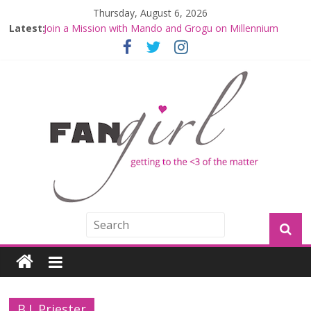
Thursday, August 6, 2026
Latest:
Join a Mission with Mando and Grogu on Millennium
Falcon Smuggler’s Run
Hyperspace Theories: Star Wars Returns to Theaters
with THE MANDALORIAN AND GROGU
Limited-Time THE MANDALORIAN AND GROGU
Offerings at Disney World
Fangirls Going Rogue: The Mandalorian and Grogu
Review
Fangirls Going Rogue Interview With Dave Filoni and Jon
Favreau
B.J. Priester