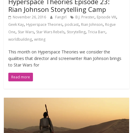
Hyperspace Theories Episode 23:
Rian Johnson Storytelling Camp
,
,
November 26, 2016
Fangirl
B.J. Priester
Episode VIII
,
,
,
,
Geek Kay
Hyperspace Theories
podcast
Rian Johnson
Rogue
,
,
,
,
,
One
Star Wars
Star Wars Rebels
Storytelling
Tricia Barr
,
worldbuilding
writing
This month on Hyperspace Theories we consider the
qualities that director and screenwriter Rian Johnson brings
to Star Wars for
Read more