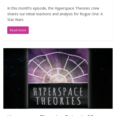
In this month’s episode, the Hyperspace Theories crew
shares our initial reactions and analysis for Rogue One: A
Star Wars
Read more