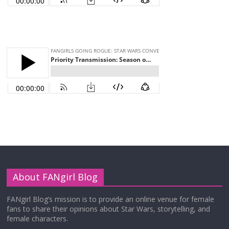
About FANgirl Blog
FANgirl Blog’s mission is to provide an online venue for female
fans to share their opinions about Star Wars, storytelling, and
female characters.