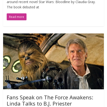
around recent novel Star Wars: Bloodline by Claudia Gray.
The book debuted at
Read more
Fans Speak on The Force Awakens:
Linda Talks to B.J. Priester