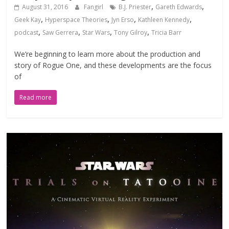
,
,
August 31, 2016
Fangirl
B.J. Priester
Gareth Edwards
,
,
,
,
Geek Kay
Hyperspace Theories
Jyn Erso
Kathleen Kennedy
,
,
,
,
podcast
Saw Gerrera
Star Wars
Tony Gilroy
Tricia Barr
We’re beginning to learn more about the production and
story of Rogue One, and these developments are the focus
of
Read more