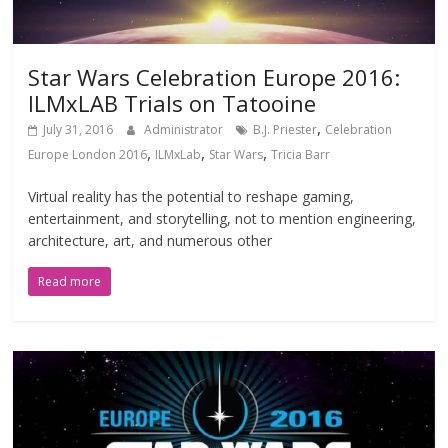
Star Wars Celebration Europe 2016:
ILMxLAB Trials on Tatooine
,
July 31, 2016
Administrator
B.J. Priester
Celebration
,
,
,
Europe London 2016
ILMxLab
Star Wars
Tricia Barr
Virtual reality has the potential to reshape gaming,
entertainment, and storytelling, not to mention engineering,
architecture, art, and numerous other
Read more