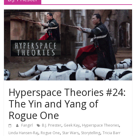
Hyperspace Theories #24:
The Yin and Yang of
Rogue One
,
,
,
Fangirl
B.J. Priester
Geek Kay
Hyperspace Theories
,
,
,
,
Linda Hansen-Raj
Rogue One
Star Wars
Storytelling
Tricia Barr