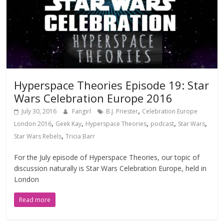
Hyperspace Theories Episode 19: Star
Wars Celebration Europe 2016
,
July 30, 2016
Fangirl
B.J. Priester
Celebration Europe
,
,
,
,
,
London 2016
Geek Kay
Hyperspace Theories
podcast
Star Wars
,
Star Wars Rebels
Tricia Barr
For the July episode of Hyperspace Theories, our topic of
discussion naturally is Star Wars Celebration Europe, held in
London
Read more