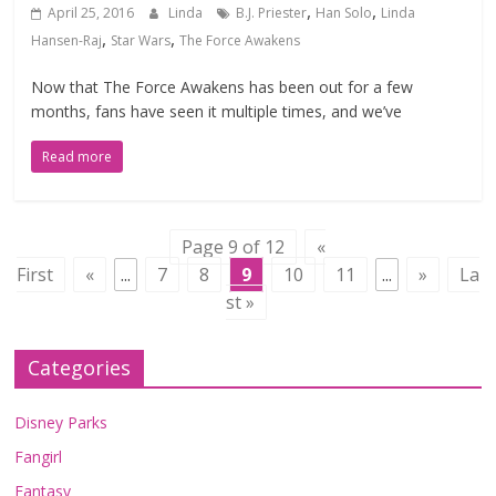
,
,
April 25, 2016
Linda
B.J. Priester
Han Solo
Linda
,
,
Hansen-Raj
Star Wars
The Force Awakens
Now that The Force Awakens has been out for a few
months, fans have seen it multiple times, and we’ve
Read more
Page 9 of 12
«
First
«
...
7
8
9
10
11
...
»
La
st »
Categories
Disney Parks
Fangirl
Fantasy