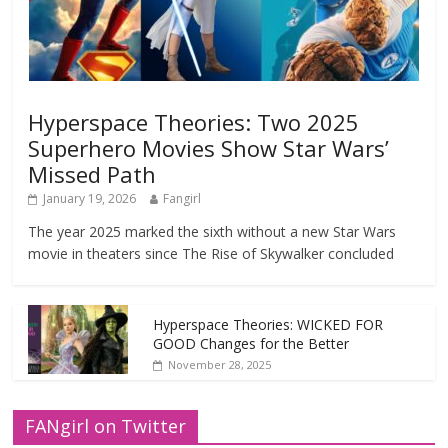
Hyperspace Theories: Two 2025
Superhero Movies Show Star Wars’
Missed Path
January 19, 2026
Fangirl
The year 2025 marked the sixth without a new Star Wars
movie in theaters since The Rise of Skywalker concluded
Hyperspace Theories: WICKED FOR
GOOD Changes for the Better
November 28, 2025
FANgirl on Twitter