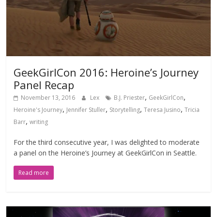
GeekGirlCon 2016: Heroine’s Journey
Panel Recap
,
,
November 13, 2016
Lex
B.J. Priester
GeekGirlCon
,
,
,
,
Heroine's Journey
Jennifer Stuller
Storytelling
Teresa Jusino
Tricia
,
Barr
writing
For the third consecutive year, I was delighted to moderate
a panel on the Heroine’s Journey at GeekGirlCon in Seattle.
Read more