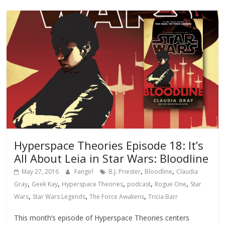
Hyperspace Theories Episode 18: It’s
All About Leia in Star Wars: Bloodline
,
,
May 27, 2016
Fangirl
B.J. Priester
Bloodline
Claudia
,
,
,
,
,
Gray
Geek Kay
Hyperspace Theories
podcast
Rogue One
Star
,
,
,
Wars
Star Wars Legends
The Force Awakens
Tricia Barr
This month’s episode of Hyperspace Theories centers