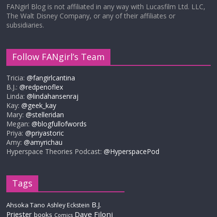
FANgirl Blog is not affiliated in any way with Lucasfilm Ltd. LLC,
The Walt Disney Company, or any of their affiliates or
subsidiaries.
Follow FANgirl’s Team
Tricia:
@fangirlcantina
B.J.:
@redpenoflex
Linda:
@lindahansenraj
Kay:
@geek_kay
Mary:
@stelleridan
Megan:
@blogfullofwords
Priya:
@priyastoric
Amy:
@amyrichau
Hyperspace Theories Podcast:
@HyperspacePod
Tags
B.J.
Ahsoka Tano
Ashley Eckstein
Priester
Dave Filoni
books
Comics