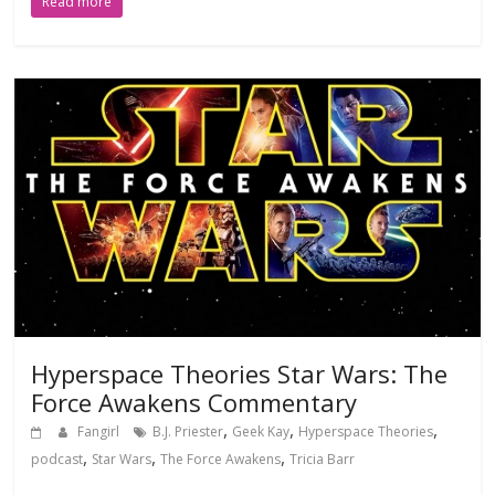
Read more
Hyperspace Theories Star Wars: The
Force Awakens Commentary
,
,
,
Fangirl
B.J. Priester
Geek Kay
Hyperspace Theories
,
,
,
podcast
Star Wars
The Force Awakens
Tricia Barr