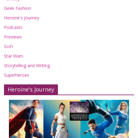
Geek Fashion
Heroine's Journey
Podcasts
Previews
SciFi
Star Wars
Storytelling and Writing
Superheroes
Heroine's Journey