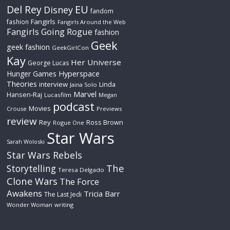
Del Rey
EU
Disney
fandom
Fangirls
fashion
Fangirls Around the Web
Fangirls Going Rogue
fashion
Geek
geek fashion
GeekGirlCon
Kay
Her Universe
George Lucas
Hyperspace
Hunger Games
Theories
interview
Linda
Jaina Solo
Marvel
Hansen-Raj
Lucasfilm
Megan
podcast
Movies
Crouse
Previews
review
Rey
Ross Brown
Rogue One
Star Wars
Sarah Woloski
Star Wars Rebels
The
Storytelling
Teresa Delgado
Clone Wars
The Force
Awakens
Tricia Barr
The Last Jedi
Wonder Woman
writing