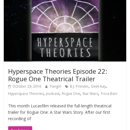
Hyperspace Theories Episode 22:
Rogue One Theatrical Trailer
,
,
October 29, 2016
Fangirl
B.J. Priester
Geek Kay
,
,
,
,
Hyperspace Theories
podcast
Rogue One
Star Wars
Tricia Barr
This month Lucasfilm released the full-length theatrical
trailer for Rogue One: A Star Wars Story. After our first
recording of