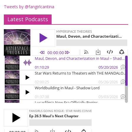
Tweets by @fangirlcantina
Latest Podcasts