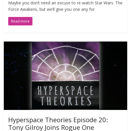
Maybe you don’t need an excuse to re-watch Star Wars: The
Force Awakens, but we’ll give you one any for
Read more
Hyperspace Theories Episode 20:
Tony Gilroy Joins Rogue One