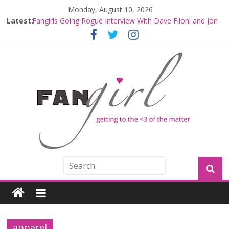
Monday, August 10, 2026
Latest:
Fangirls Going Rogue Interview With Dave Filoni and Jon
Favreau
Join a Mission with Mando and Grogu on Millennium
Falcon Smuggler’s Run
Hyperspace Theories: Star Wars Returns to Theaters
with THE MANDALORIAN AND GROGU
Limited-Time THE MANDALORIAN AND GROGU
Offerings at Disney World
Fangirls Going Rogue: The Mandalorian and Grogu
Review
apparel