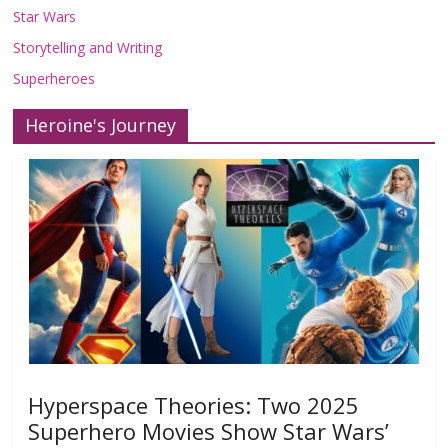
Star Wars
Storytelling and Writing
Superheroes
Heroine's Journey
Hyperspace Theories: Two 2025
Superhero Movies Show Star Wars’