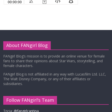
About FANgirl Blog
FANgirl Blog’s mission is to provide an online venue for female
fans to share their opinions about Star Wars, storytelling, and
female characters.
FANgirl Blog is not affiliated in any way with Lucasfilm Ltd. LLC,
The Walt Disney Company, or any of their affiliates or
subsidiaries.
Follow FANgirl’s Team
Tricia:
@fangirlcantina