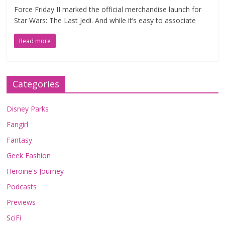
Force Friday II marked the official merchandise launch for
Star Wars: The Last Jedi. And while it’s easy to associate
Read more
Categories
Disney Parks
Fangirl
Fantasy
Geek Fashion
Heroine's Journey
Podcasts
Previews
SciFi