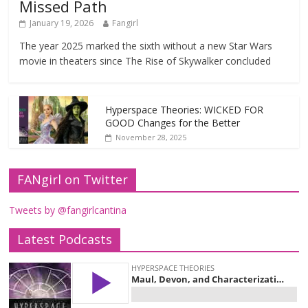
Missed Path
January 19, 2026
Fangirl
The year 2025 marked the sixth without a new Star Wars
movie in theaters since The Rise of Skywalker concluded
Hyperspace Theories: WICKED FOR
GOOD Changes for the Better
November 28, 2025
FANgirl on Twitter
Tweets by @fangirlcantina
Latest Podcasts