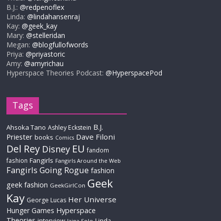
B.J.:
@redpenoflex
Linda:
@lindahansenraj
Kay:
@geek_kay
Mary:
@stelleridan
Megan:
@blogfullofwords
Priya:
@priyastoric
Amy:
@amyrichau
Hyperspace Theories Podcast:
@HyperspacePod
Tags
B.J.
Ahsoka Tano
Ashley Eckstein
Priester
Dave Filoni
books
Comics
Del Rey
EU
Disney
fandom
Fangirls
fashion
Fangirls Around the Web
Fangirls Going Rogue
fashion
Geek
geek fashion
GeekGirlCon
Kay
Her Universe
George Lucas
Hyperspace
Hunger Games
Theories
interview
Linda
Jaina Solo