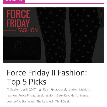
Force Friday II Fashion:
Top 5 Picks
,
,
September 8, 2017
Kay
apparel
fandom fashion
,
,
,
,
,
fashion
Force Friday
geek fashion
Geek Kay
Her Universe
,
,
,
Loungefly
Star Wars
The Last Jedi
ThinkGeek