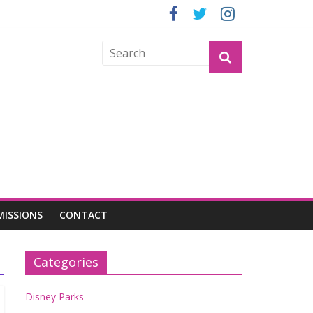
GROGU
MISSIONS
CONTACT
Categories
Disney Parks