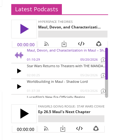
Latest Podcasts