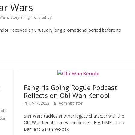
ar Wars
,
,
 Wars
Storytelling
Tony Gilroy
ndor, received an unusually long promotional period before its
s
Fangirls Going Rogue Podcast
Reflects on Obi-Wan Kenobi
July 14, 2022
Administrator
nobi
Star Wars tackles another legacy character with the
Star
Obi-Wan Kenobi series and delivers Big TIME! Tricia
Barr and Sarah Woloski