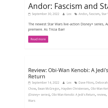
Andor: Fascism and St
,
,
September 30, 2022
Lex
Andor
fascism
Star
The newest Star Wars live-action Disney+ series, A
premiere. As Tricia Barr
Read more
Review: Obi-Wan Kenobi: A Jedi’
Return
,
September 14, 2022
Lex
Dave Filoni
Deborah
,
,
,
Chow
Ewan McGregor
Hayden Christensen
Obi-Wan Ke
,
,
,
(Disney+ series)
Obi-Wan Kenobi: A Jedi's Return
review
Wars