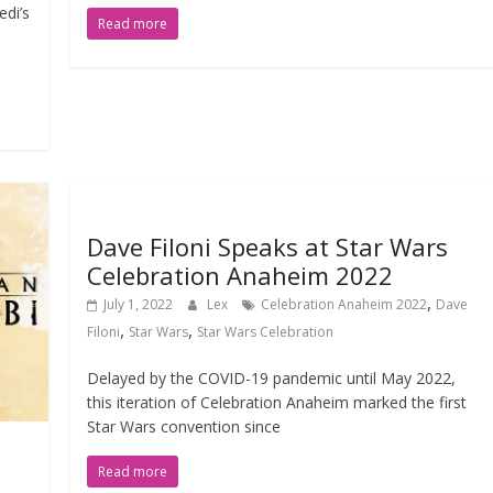
di’s
Read more
Dave Filoni Speaks at Star Wars
Celebration Anaheim 2022
,
July 1, 2022
Lex
Celebration Anaheim 2022
Dave
,
,
Filoni
Star Wars
Star Wars Celebration
Delayed by the COVID-19 pandemic until May 2022,
this iteration of Celebration Anaheim marked the first
Star Wars convention since
Read more