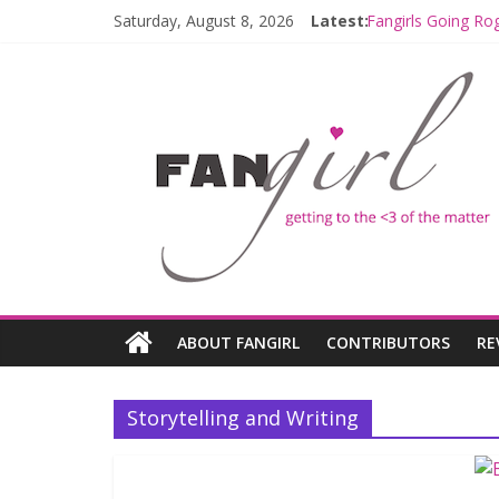
Saturday, August 8, 2026
Latest:
Fangirls Going Ro
Join a Mission wi
Hyperspace Theor
Limited-Time TH
Fangirls Going Ro
ABOUT FANGIRL
CONTRIBUTORS
RE
Storytelling and Writing