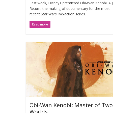
Last week, Disney+ premiered Obi-Wan Kenobi: A Je
Return, the making-of documentary for the most
recent Star Wars live-action series.
Read more
Obi-Wan Kenobi: Master of Two
Worlds