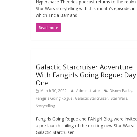
Hyperspace Theories podcast returns to the realm
Star Wars storytelling with this month’s episode, in
which Tricia Barr and
Read more
Galactic Starcruiser Adventure
With Fangirls Going Rogue: Day
One
,
March 30, 2022
Administrator
Disney Parks
,
,
,
Fangirls Going Rogue
Galactic Starcruiser
Star Wars
Storytelling
Fangirls Going Rogue and FANgirl Blog were invite
a pre-launch sailing of the exciting new Star Wars:
Galactic Starcruiser