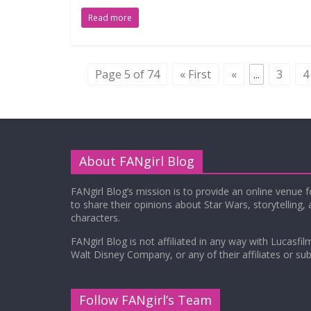
Read more
Page 5 of 74
« First
«
...
3
4
About FANgirl Blog
FANgirl Blog’s mission is to provide an online venue 
to share their opinions about Star Wars, storytelling,
characters.
FANgirl Blog is not affiliated in any way with Lucasfil
Walt Disney Company, or any of their affiliates or subs
Follow FANgirl’s Team