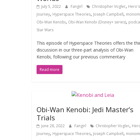
,
July 5, 2022
Fangirl
Christopher Vogler
Hero's
,
,
,
Journey
Hyperspace Theories
Joseph Campbell
monom
,
,
Obi-Wan Kenobi
Obi-Wan Kenobi (Disney+ series)
podca
Star Wars
This episode of Hyperspace Theories offers the thi
discussion in our three-part analysis of Obi-Wan
Kenobi, following our previous commentary
Read more
Obi-Wan Kenobi: Jedi Master’s
Trials
,
June 28, 2022
Fangirl
Christopher Vogler
Hero
,
,
,
Journey
Hyperspace Theories
Joseph Campbell
monom