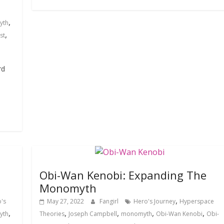
,
yth
,
st
rd
Obi-Wan Kenobi: Expanding The
Monomyth
,
's
May 27, 2022
Fangirl
Hero's Journey
Hyperspace
,
,
,
,
,
yth
Theories
Joseph Campbell
monomyth
Obi-Wan Kenobi
Obi-