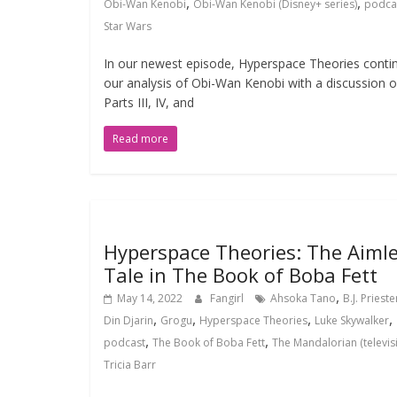
,
,
Obi-Wan Kenobi
Obi-Wan Kenobi (Disney+ series)
podca
Star Wars
In our newest episode, Hyperspace Theories conti
our analysis of Obi-Wan Kenobi with a discussion o
Parts III, IV, and
Read more
Hyperspace Theories: The Aiml
Tale in The Book of Boba Fett
,
May 14, 2022
Fangirl
Ahsoka Tano
B.J. Prieste
,
,
,
,
Din Djarin
Grogu
Hyperspace Theories
Luke Skywalker
,
,
podcast
The Book of Boba Fett
The Mandalorian (televis
Tricia Barr