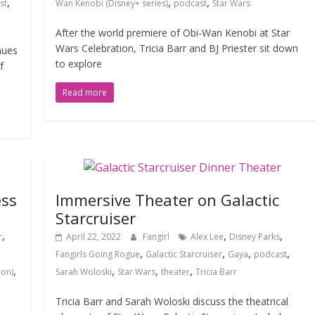
,
,
,
st
Wan Kenobi (Disney+ series)
podcast
Star Wars
After the world premiere of Obi-Wan Kenobi at Star
Wars Celebration, Tricia Barr and BJ Priester sit down
nues
to explore
f
Read more
ess
Immersive Theater on Galactic
Starcruiser
,
,
,
r
April 22, 2022
Fangirl
Alex Lee
Disney Parks
,
,
,
,
Fangirls Going Rogue
Galactic Starcruiser
Gaya
podcast
,
,
,
,
ion)
Sarah Woloski
Star Wars
theater
Tricia Barr
Tricia Barr and Sarah Woloski discuss the theatrical