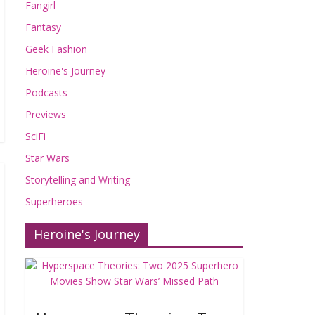
Fangirl
Fantasy
Geek Fashion
Heroine's Journey
Podcasts
Previews
SciFi
Star Wars
Storytelling and Writing
Superheroes
Heroine's Journey