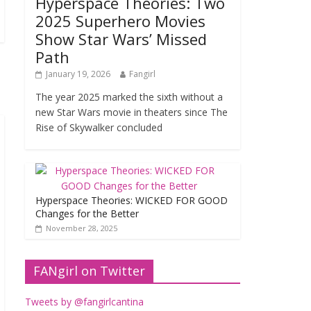
Hyperspace Theories: Two
2025 Superhero Movies
Show Star Wars’ Missed
Path
January 19, 2026
Fangirl
The year 2025 marked the sixth without a
new Star Wars movie in theaters since The
Rise of Skywalker concluded
Hyperspace Theories: WICKED FOR GOOD
Changes for the Better
November 28, 2025
FANgirl on Twitter
Tweets by @fangirlcantina