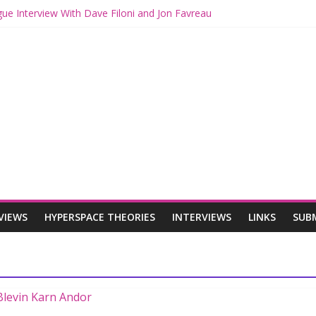
gue Interview With Dave Filoni and Jon Favreau
th Mando and Grogu on Millennium Falcon Smuggler’s Run
ies: Star Wars Returns to Theaters with THE MANDALORIAN AND 
E MANDALORIAN AND GROGU Offerings at Disney World
gue: The Mandalorian and Grogu Review
VIEWS
HYPERSPACE THEORIES
INTERVIEWS
LINKS
SUB