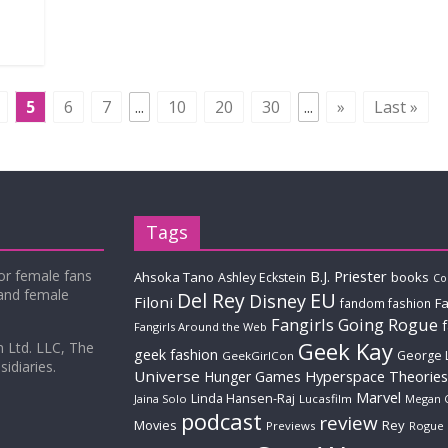
5
6
7
...
10
20
30
...
»
Last »
Tags
for female fans
B.J. Priester
Ahsoka Tano
books
Ashley Eckstein
Co
 and female
Del Rey
EU
Disney
Filoni
Fa
fandom fashion
Fangirls Going Rogue
Fangirls Around the Web
Geek Kay
m Ltd. LLC, The
geek fashion
George 
GeekGirlCon
idiaries.
Universe
Hyperspace Theories
Hunger Games
Marvel
Linda Hansen-Raj
Jaina Solo
Lucasfilm
Megan 
podcast
review
Movies
Rey
Previews
Rogue