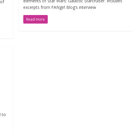
elements of Star Wars: Galactic Starcruiser. Includes
 of
excerpts from FANgirl Blog’s interview
Read more
d to