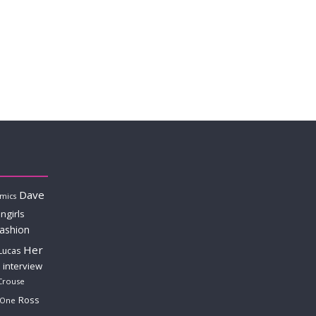
Dave
mics
ngirls
fashion
Her
Lucas
interview
Crouse
Ross
 One