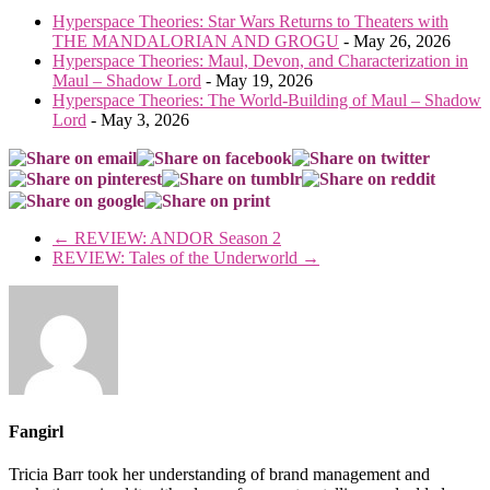
Hyperspace Theories: Star Wars Returns to Theaters with
THE MANDALORIAN AND GROGU
- May 26, 2026
Hyperspace Theories: Maul, Devon, and Characterization in
Maul – Shadow Lord
- May 19, 2026
Hyperspace Theories: The World-Building of Maul – Shadow
Lord
- May 3, 2026
←
REVIEW: ANDOR Season 2
REVIEW: Tales of the Underworld
→
Fangirl
Tricia Barr took her understanding of brand management and