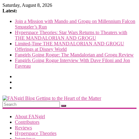
Skip
Saturday, August 8, 2026
to
Latest:
content
Join a Mission with Mando and Grogu on Millennium Falcon
Smuggler’s Run
Hyperspace Theories: Star Wars Returns to Theaters with
THE MANDALORIAN AND GROGU
Limited-Time THE MANDALORIAN AND GROGU
Offerings at Disney World
Fangirls Going Rogue: The Mandalorian and Grogu Review
Fangirls Going Rogue Interview With Dave Filoni and Jon
Favreau
FANgirl
Blog
About FANgirl
Contributors
Reviews
getting
Hyperspace Theories
to
Interviews