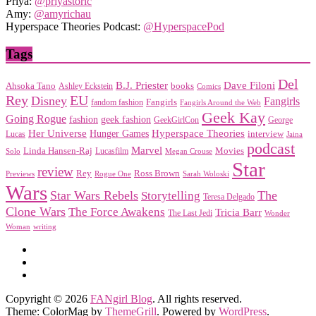
Priya:
@priyastoric
Amy:
@amyrichau
Hyperspace Theories Podcast:
@HyperspacePod
Tags
Del
Dave Filoni
B.J. Priester
Ahsoka Tano
books
Ashley Eckstein
Comics
EU
Rey
Disney
Fangirls
Fangirls
fandom fashion
Fangirls Around the Web
Geek Kay
Going Rogue
geek fashion
fashion
George
GeekGirlCon
Her Universe
Hyperspace Theories
Hunger Games
interview
Lucas
Jaina
podcast
Marvel
Linda Hansen-Raj
Movies
Solo
Lucasfilm
Megan Crouse
Star
review
Rey
Ross Brown
Previews
Rogue One
Sarah Woloski
Wars
Star Wars Rebels
Storytelling
The
Teresa Delgado
Clone Wars
The Force Awakens
Tricia Barr
The Last Jedi
Wonder
Woman
writing
Copyright © 2026
FANgirl Blog
. All rights reserved.
Theme: ColorMag by
ThemeGrill
. Powered by
WordPress
.