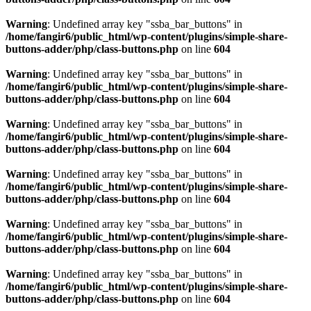
Warning
: Undefined array key "ssba_bar_buttons" in
/home/fangir6/public_html/wp-content/plugins/simple-share-
buttons-adder/php/class-buttons.php
on line
604
Warning
: Undefined array key "ssba_bar_buttons" in
/home/fangir6/public_html/wp-content/plugins/simple-share-
buttons-adder/php/class-buttons.php
on line
604
Warning
: Undefined array key "ssba_bar_buttons" in
/home/fangir6/public_html/wp-content/plugins/simple-share-
buttons-adder/php/class-buttons.php
on line
604
Warning
: Undefined array key "ssba_bar_buttons" in
/home/fangir6/public_html/wp-content/plugins/simple-share-
buttons-adder/php/class-buttons.php
on line
604
Warning
: Undefined array key "ssba_bar_buttons" in
/home/fangir6/public_html/wp-content/plugins/simple-share-
buttons-adder/php/class-buttons.php
on line
604
Warning
: Undefined array key "ssba_bar_buttons" in
/home/fangir6/public_html/wp-content/plugins/simple-share-
buttons-adder/php/class-buttons.php
on line
604