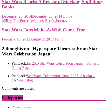
Star Wars Rebels: A Review of Stocking Stuff Story
Books
December 23, 2014
December 23, 2014
Linda
Star Wars Fans Make-A-Wish Come True
February 10, 2013
August 3, 2017
Fangirl
2 thoughts on “
Hyperspace Theories: From Star
Wars Celebration Japan
”
Pingback:
Ep 25.5 Star Wars Celebration Japan – Fangirls
Going Rogue
Pingback:
Star Wars Celebration Japan 2025: Ahsoka –
FANgirl Blog
Comments are closed.
Categories
Disney Parks