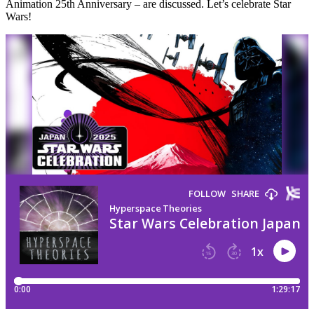
Animation 25th Anniversary – are discussed. Let’s celebrate Star
Wars!