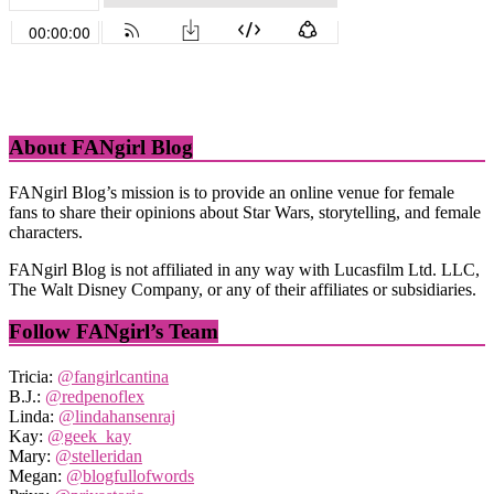
About FANgirl Blog
FANgirl Blog’s mission is to provide an online venue for female
fans to share their opinions about Star Wars, storytelling, and female
characters.
FANgirl Blog is not affiliated in any way with Lucasfilm Ltd. LLC,
The Walt Disney Company, or any of their affiliates or subsidiaries.
Follow FANgirl’s Team
Tricia:
@fangirlcantina
B.J.:
@redpenoflex
Linda:
@lindahansenraj
Kay:
@geek_kay
Mary:
@stelleridan
Megan:
@blogfullofwords