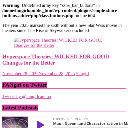
Warning
: Undefined array key "ssba_bar_buttons" in
/home/fangir6/public_html/wp-content/plugins/simple-share-
buttons-adder/php/class-buttons.php
on line
604
The year 2025 marked the sixth without a new Star Wars movie in
theaters since The Rise of Skywalker concluded
Hyperspace Theories: WICKED FOR GOOD
Changes for the Better
November 28, 2025
November 28, 2025
Fangirl
FANgirl on Twitter
Tweets by @fangirlcantina
Latest Podcasts