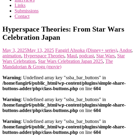
the
Links
<3
Submissions
of
Contact
the
matter
Hyperspace Theories: From Star Wars
Celebration Japan
May 3, 2025
May 13, 2025
Fangirl
Ahsoka (Disney+ series)
,
Andor
,
animation
,
Hyperspace Theories
,
Maul
,
podcast
,
Star Wars
,
Star
Wars Celebration
,
Star Wars Celebration Japan 2025
,
The
Mandalorian & Grogu (movie)
Warning
: Undefined array key "ssba_bar_buttons" in
/home/fangir6/public_html/wp-content/plugins/simple-share-
buttons-adder/php/class-buttons.php
on line
604
Warning
: Undefined array key "ssba_bar_buttons" in
/home/fangir6/public_html/wp-content/plugins/simple-share-
buttons-adder/php/class-buttons.php
on line
604
Warning
: Undefined array key "ssba_bar_buttons" in
/home/fangir6/public_html/wp-content/plugins/simple-share-
buttons-adder/php/class-buttons.php
on line
604