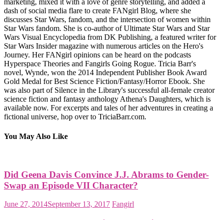
marketing, mixed it with a love of genre storytelling, and added a
dash of social media flare to create FANgirl Blog, where she
discusses Star Wars, fandom, and the intersection of women within
Star Wars fandom. She is co-author of Ultimate Star Wars and Star
Wars Visual Encyclopedia from DK Publishing, a featured writer for
Star Wars Insider magazine with numerous articles on the Hero's
Journey. Her FANgirl opinions can be heard on the podcasts
Hyperspace Theories and Fangirls Going Rogue. Tricia Barr's
novel, Wynde, won the 2014 Independent Publisher Book Award
Gold Medal for Best Science Fiction/Fantasy/Horror Ebook. She
was also part of Silence in the Library's successful all-female creator
science fiction and fantasy anthology Athena's Daughters, which is
available now. For excerpts and tales of her adventures in creating a
fictional universe, hop over to TriciaBarr.com.
You May Also Like
Did Geena Davis Convince J.J. Abrams to Gender-
Swap an Episode VII Character?
June 27, 2014
September 13, 2017
Fangirl