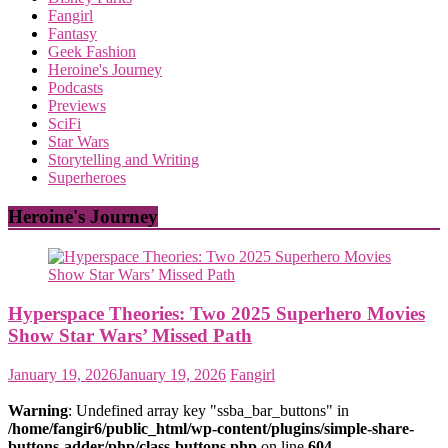
Fangirl
Fantasy
Geek Fashion
Heroine's Journey
Podcasts
Previews
SciFi
Star Wars
Storytelling and Writing
Superheroes
Heroine's Journey
Hyperspace Theories: Two 2025 Superhero Movies
Show Star Wars’ Missed Path
January 19, 2026
January 19, 2026
Fangirl
Warning
: Undefined array key "ssba_bar_buttons" in
/home/fangir6/public_html/wp-content/plugins/simple-share-
buttons-adder/php/class-buttons.php
on line
604