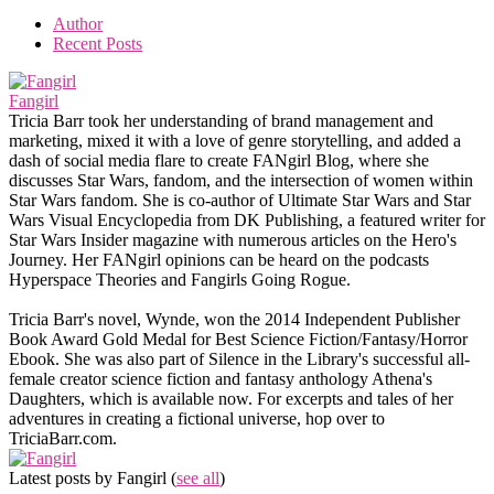
Author
Recent Posts
Fangirl
Tricia Barr took her understanding of brand management and
marketing, mixed it with a love of genre storytelling, and added a
dash of social media flare to create FANgirl Blog, where she
discusses Star Wars, fandom, and the intersection of women within
Star Wars fandom. She is co-author of Ultimate Star Wars and Star
Wars Visual Encyclopedia from DK Publishing, a featured writer for
Star Wars Insider magazine with numerous articles on the Hero's
Journey. Her FANgirl opinions can be heard on the podcasts
Hyperspace Theories and Fangirls Going Rogue.
Tricia Barr's novel, Wynde, won the 2014 Independent Publisher
Book Award Gold Medal for Best Science Fiction/Fantasy/Horror
Ebook. She was also part of Silence in the Library's successful all-
female creator science fiction and fantasy anthology Athena's
Daughters, which is available now. For excerpts and tales of her
adventures in creating a fictional universe, hop over to
TriciaBarr.com.
Latest posts by Fangirl
(
see all
)