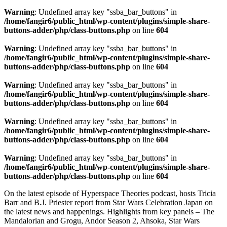
Warning
: Undefined array key "ssba_bar_buttons" in
/home/fangir6/public_html/wp-content/plugins/simple-share-
buttons-adder/php/class-buttons.php
on line
604
Warning
: Undefined array key "ssba_bar_buttons" in
/home/fangir6/public_html/wp-content/plugins/simple-share-
buttons-adder/php/class-buttons.php
on line
604
Warning
: Undefined array key "ssba_bar_buttons" in
/home/fangir6/public_html/wp-content/plugins/simple-share-
buttons-adder/php/class-buttons.php
on line
604
Warning
: Undefined array key "ssba_bar_buttons" in
/home/fangir6/public_html/wp-content/plugins/simple-share-
buttons-adder/php/class-buttons.php
on line
604
Warning
: Undefined array key "ssba_bar_buttons" in
/home/fangir6/public_html/wp-content/plugins/simple-share-
buttons-adder/php/class-buttons.php
on line
604
On the latest episode of Hyperspace Theories podcast, hosts Tricia
Barr and B.J. Priester report from Star Wars Celebration Japan on
the latest news and happenings. Highlights from key panels – The
Mandalorian and Grogu, Andor Season 2, Ahsoka, Star Wars