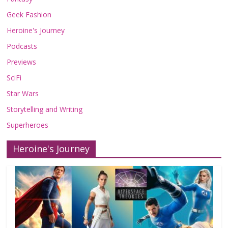
Geek Fashion
Heroine's Journey
Podcasts
Previews
SciFi
Star Wars
Storytelling and Writing
Superheroes
Heroine's Journey