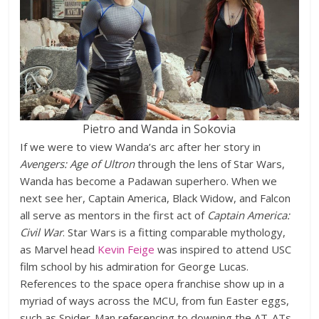
Pietro and Wanda in Sokovia
If we were to view Wanda’s arc after her story in
Avengers: Age of Ultron
through the lens of Star Wars,
Wanda has become a Padawan superhero. When we
next see her, Captain America, Black Widow, and Falcon
all serve as mentors in the first act of
Captain America:
Civil War
. Star Wars is a fitting comparable mythology,
as Marvel head
Kevin Feige
was inspired to attend USC
film school by his admiration for George Lucas.
References to the space opera franchise show up in a
myriad of ways across the MCU, from fun Easter eggs,
such as Spider-Man referencing to downing the AT-ATs