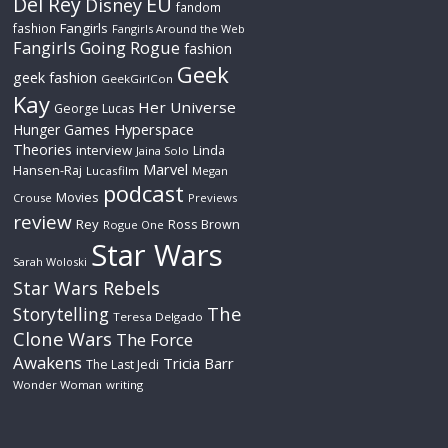
Del Rey
EU
Disney
fandom
Fangirls
fashion
Fangirls Around the Web
Fangirls Going Rogue
fashion
Geek
geek fashion
GeekGirlCon
Kay
Her Universe
George Lucas
Hyperspace
Hunger Games
Theories
interview
Linda
Jaina Solo
Marvel
Hansen-Raj
Lucasfilm
Megan
podcast
Movies
Crouse
Previews
review
Rey
Ross Brown
Rogue One
Star Wars
Sarah Woloski
Star Wars Rebels
The
Storytelling
Teresa Delgado
Clone Wars
The Force
Awakens
Tricia Barr
The Last Jedi
Wonder Woman
writing