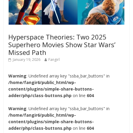
Hyperspace Theories: Two 2025
Superhero Movies Show Star Wars’
Missed Path
January 19, 2026
Fangirl
Warning
: Undefined array key "ssba_bar_buttons" in
/home/fangir6/public_html/wp-
content/plugins/simple-share-buttons-
adder/php/class-buttons.php
on line
604
Warning
: Undefined array key "ssba_bar_buttons" in
/home/fangir6/public_html/wp-
content/plugins/simple-share-buttons-
adder/php/class-buttons.php
on line
604