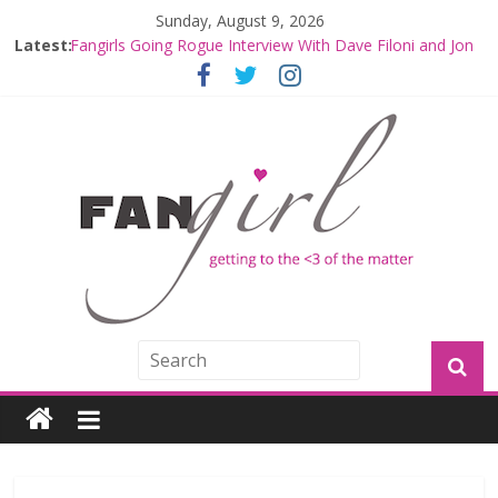
Sunday, August 9, 2026
Fangirls Going Rogue: The Mandalorian and Grogu
Latest:
Review
Fangirls Going Rogue Interview With Dave Filoni and Jon
Favreau
Join a Mission with Mando and Grogu on Millennium
Falcon Smuggler’s Run
Hyperspace Theories: Star Wars Returns to Theaters
with THE MANDALORIAN AND GROGU
Limited-Time THE MANDALORIAN AND GROGU
Offerings at Disney World