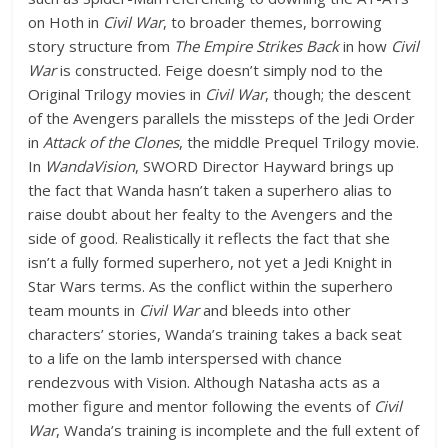
on Hoth in
Civil War
, to broader themes, borrowing
story structure from
The Empire Strikes Back
in how
Civil
War
is constructed. Feige doesn’t simply nod to the
Original Trilogy movies in
Civil War
, though; the descent
of the Avengers parallels the missteps of the Jedi Order
in
Attack of the Clones
, the middle Prequel Trilogy movie.
In
WandaVision
, SWORD Director Hayward brings up
the fact that Wanda hasn’t taken a superhero alias to
raise doubt about her fealty to the Avengers and the
side of good. Realistically it reflects the fact that she
isn’t a fully formed superhero, not yet a Jedi Knight in
Star Wars terms. As the conflict within the superhero
team mounts in
Civil War
and bleeds into other
characters’ stories, Wanda’s training takes a back seat
to a life on the lamb interspersed with chance
rendezvous with Vision. Although Natasha acts as a
mother figure and mentor following the events of
Civil
War
, Wanda’s training is incomplete and the full extent of