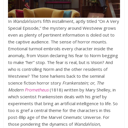
In
WandaVision
’s fifth installment, aptly titled “On A Very
Special Episode,” the mystery around Westview grows
even as plenty of pertinent information is doled out to
the captive audience. The sense of horror mounts.
Emotional turmoil embroils every character inside the
anomaly, from Vision declaring his fear to Norm begging
to make “her” stop. The fear is real, but is Vision? And
who is controlling Norm and the other residents of
Westview? The tone harkens back to the seminal
science fiction horror story
Frankenstein; or, The
Modern
Prometheus
(1818) written by Mary Shelley, in
which scientist Frankenstein deals with his grief by
experiments that bring an artificial intelligence to life. So
too is grief a central theme for the characters in this
post-Blip age of the Marvel Cinematic Universe. For
those pondering the dynamics of
WandaVision
,