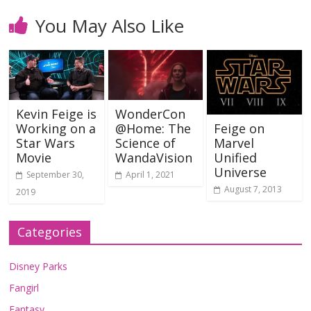
You May Also Like
Kevin Feige is
WonderCon
Working on a
@Home: The
Feige on
Star Wars
Science of
Marvel
Movie
WandaVision
Unified
Universe
September 30,
April 1, 2021
August 7, 2013
2019
Categories
Disney Parks
Fangirl
Fantasy