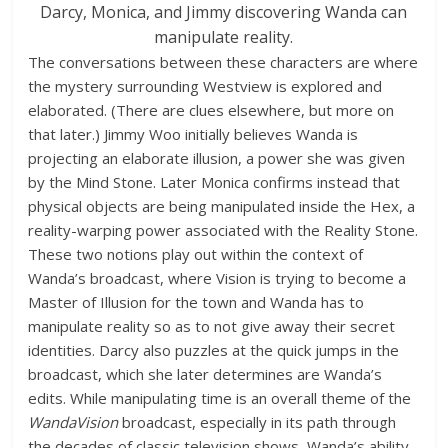
Darcy, Monica, and Jimmy discovering Wanda can
manipulate reality.
The conversations between these characters are where
the mystery surrounding Westview is explored and
elaborated. (There are clues elsewhere, but more on
that later.) Jimmy Woo initially believes Wanda is
projecting an elaborate illusion, a power she was given
by the Mind Stone. Later Monica confirms instead that
physical objects are being manipulated inside the Hex, a
reality-warping power associated with the Reality Stone.
These two notions play out within the context of
Wanda’s broadcast, where Vision is trying to become a
Master of Illusion for the town and Wanda has to
manipulate reality so as to not give away their secret
identities. Darcy also puzzles at the quick jumps in the
broadcast, which she later determines are Wanda’s
edits. While manipulating time is an overall theme of the
WandaVision
broadcast, especially in its path through
the decades of classic television shows, Wanda’s ability