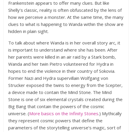
Frankenstein appears to offer many clues. But like
Shelly’s classic, reality is often obfuscated by the lens of
how we perceive a monster. At the same time, the many
clues to what is happening to Wanda within the show are
hidden in plain sight.
To talk about where Wanda is in her overall story arc, it
is important to understand where she has been. After
her parents were killed in an air raid by a Stark bomb,
Wanda and her twin Pietro volunteered for Hydra in
hopes to end the violence in their country of Sokovia.
Former Nazi and Hydra supervillain Wolfgang von
Strucker exposed the twins to energy from the Scepter,
a device made to contain the Mind Stone. The Mind
Stone is one of six elemental crystals created during the
Big Bang that contain the powers of the cosmic
universe. (
More basics on the Infinity Stones
.) Mythically
they represent cosmic powers that define the
parameters of the storytelling universe’s magic, sort of