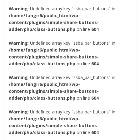
Warning
: Undefined array key "ssba_bar_buttons" in
/home/fangir6/public_html/wp-
content/plugins/simple-share-buttons-
adder/php/class-buttons.php
on line
604
Warning
: Undefined array key "ssba_bar_buttons" in
/home/fangir6/public_html/wp-
content/plugins/simple-share-buttons-
adder/php/class-buttons.php
on line
604
Warning
: Undefined array key "ssba_bar_buttons" in
/home/fangir6/public_html/wp-
content/plugins/simple-share-buttons-
adder/php/class-buttons.php
on line
604
Warning
: Undefined array key "ssba_bar_buttons" in
/home/fangir6/public_html/wp-
content/plugins/simple-share-buttons-
adder/php/class-buttons.php
on line
604