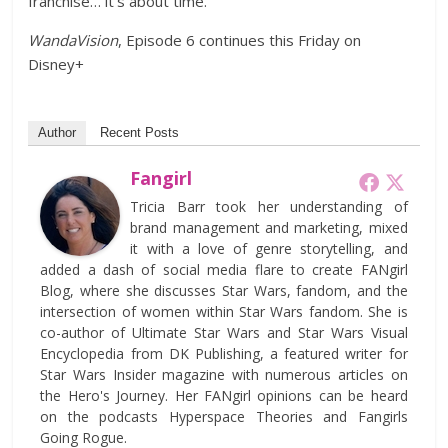
franchise… it’s about time.
WandaVision
, Episode 6 continues this Friday on
Disney+
Author
Recent Posts
Fangirl
Tricia Barr took her understanding of
brand management and marketing, mixed
it with a love of genre storytelling, and
added a dash of social media flare to create FANgirl
Blog, where she discusses Star Wars, fandom, and the
intersection of women within Star Wars fandom. She is
co-author of Ultimate Star Wars and Star Wars Visual
Encyclopedia from DK Publishing, a featured writer for
Star Wars Insider magazine with numerous articles on
the Hero's Journey. Her FANgirl opinions can be heard
on the podcasts Hyperspace Theories and Fangirls
Going Rogue.