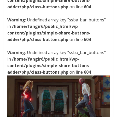
content/plugins/simple-share-buttons-
adder/php/class-buttons.php
on line
604
Warning
: Undefined array key "ssba_bar_buttons"
in
/home/fangir6/public_html/wp-
content/plugins/simple-share-buttons-
adder/php/class-buttons.php
on line
604
Warning
: Undefined array key "ssba_bar_buttons"
in
/home/fangir6/public_html/wp-
content/plugins/simple-share-buttons-
adder/php/class-buttons.php
on line
604