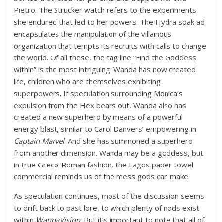
Pietro. The Strucker watch refers to the experiments
she endured that led to her powers. The Hydra soak ad
encapsulates the manipulation of the villainous
organization that tempts its recruits with calls to change
the world. Of all these, the tag line “Find the Goddess
within” is the most intriguing. Wanda has now created
life, children who are themselves exhibiting
superpowers. If speculation surrounding Monica’s
expulsion from the Hex bears out, Wanda also has
created a new superhero by means of a powerful
energy blast, similar to Carol Danvers’ empowering in
Captain Marvel
. And she has summoned a superhero
from another dimension. Wanda may be a goddess, but
in true Greco-Roman fashion, the Lagos paper towel
commercial reminds us of the mess gods can make.
As speculation continues, most of the discussion seems
to drift back to past lore, to which plenty of nods exist
within
WandaVision
. But it’s important to note that all of