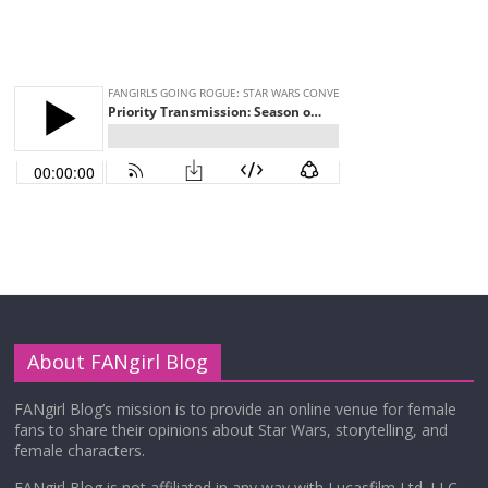
About FANgirl Blog
FANgirl Blog’s mission is to provide an online venue for female
fans to share their opinions about Star Wars, storytelling, and
female characters.
FANgirl Blog is not affiliated in any way with Lucasfilm Ltd. LLC,