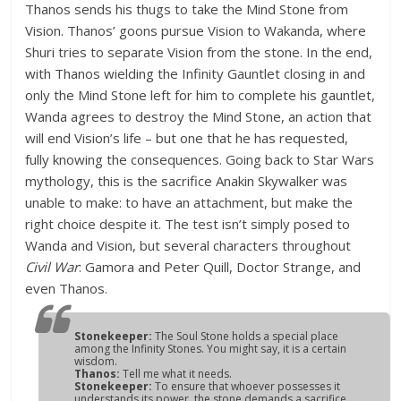
Thanos sends his thugs to take the Mind Stone from
Vision. Thanos’ goons pursue Vision to Wakanda, where
Shuri tries to separate Vision from the stone. In the end,
with Thanos wielding the Infinity Gauntlet closing in and
only the Mind Stone left for him to complete his gauntlet,
Wanda agrees to destroy the Mind Stone, an action that
will end Vision’s life – but one that he has requested,
fully knowing the consequences. Going back to Star Wars
mythology, this is the sacrifice Anakin Skywalker was
unable to make: to have an attachment, but make the
right choice despite it. The test isn’t simply posed to
Wanda and Vision, but several characters throughout
Civil War
: Gamora and Peter Quill, Doctor Strange, and
even Thanos.
Stonekeeper:
The Soul Stone holds a special place
among the Infinity Stones. You might say, it is a certain
wisdom.
Thanos:
Tell me what it needs.
Stonekeeper:
To ensure that whoever possesses it
understands its power, the stone demands a sacrifice.