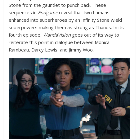
Stone from the gauntlet to punch back. These
sequences in
Endgame
reveal that two humans
enhanced into superheroes by an Infinity Stone wield
superpowers making them as strong as Thanos. In its
fourth episode,
WandaVision
goes out of its way to
reiterate this point in dialogue between Monica
Rambeau, Darcy Lewis, and Jimmy Woo.