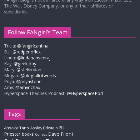
The Walt Disney Company, or any of their affiliates or
subsidiaries.
Follow FANgirl’s Team
Tricia:
@fangirlcantina
B.J.:
@redpenoflex
Linda:
@lindahansenraj
Kay:
@geek_kay
Mary:
@stelleridan
Megan:
@blogfullofwords
Priya:
@priyastoric
Amy:
@amyrichau
Hyperspace Theories Podcast:
@HyperspacePod
Tags
B.J.
Ahsoka Tano
Ashley Eckstein
Priester
Dave Filoni
books
Comics