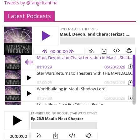
Tweets by @fangirlcantina
Latest Podcasts