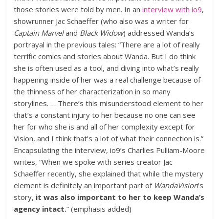
those stories were told by men. In an
interview with io9
,
showrunner Jac Schaeffer (who also was a writer for
Captain Marvel
and
Black Widow
) addressed Wanda’s
portrayal in the previous tales: “There are a lot of really
terrific comics and stories about Wanda. But I do think
she is often used as a tool, and diving into what’s really
happening inside of her was a real challenge because of
the thinness of her characterization in so many
storylines. … There’s this misunderstood element to her
that’s a constant injury to her because no one can see
her for who she is and all of her complexity except for
Vision, and I think that’s a lot of what their connection is.”
Encapsulating the interview, io9’s Charlies Pulliam-Moore
writes, “When we spoke with series creator Jac
Schaeffer recently, she explained that while the mystery
element is definitely an important part of
WandaVision
’s
story,
it was also important to her to keep Wanda’s
agency intact.
” (emphasis added)