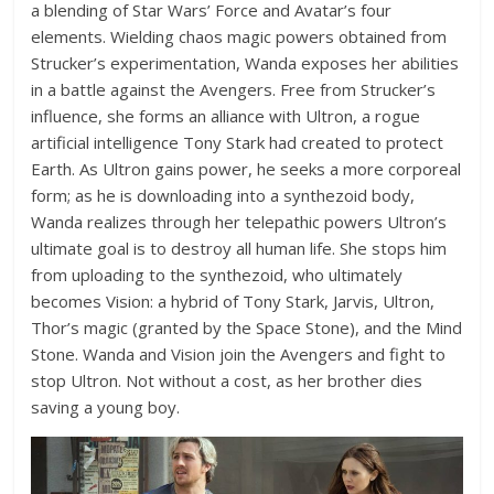
a blending of Star Wars’ Force and Avatar’s four
elements. Wielding chaos magic powers obtained from
Strucker’s experimentation, Wanda exposes her abilities
in a battle against the Avengers. Free from Strucker’s
influence, she forms an alliance with Ultron, a rogue
artificial intelligence Tony Stark had created to protect
Earth. As Ultron gains power, he seeks a more corporeal
form; as he is downloading into a synthezoid body,
Wanda realizes through her telepathic powers Ultron’s
ultimate goal is to destroy all human life. She stops him
from uploading to the synthezoid, who ultimately
becomes Vision: a hybrid of Tony Stark, Jarvis, Ultron,
Thor’s magic (granted by the Space Stone), and the Mind
Stone. Wanda and Vision join the Avengers and fight to
stop Ultron. Not without a cost, as her brother dies
saving a young boy.