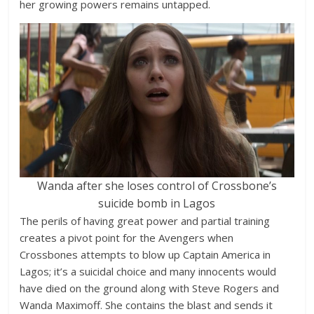
her growing powers remains untapped.
Wanda after she loses control of Crossbone’s
suicide bomb in Lagos
The perils of having great power and partial training
creates a pivot point for the Avengers when
Crossbones attempts to blow up Captain America in
Lagos; it’s a suicidal choice and many innocents would
have died on the ground along with Steve Rogers and
Wanda Maximoff. She contains the blast and sends it