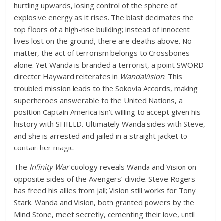
hurtling upwards, losing control of the sphere of
explosive energy as it rises. The blast decimates the
top floors of a high-rise building; instead of innocent
lives lost on the ground, there are deaths above. No
matter, the act of terrorism belongs to Crossbones
alone. Yet Wanda is branded a terrorist, a point SWORD
director Hayward reiterates in
WandaVision
. This
troubled mission leads to the Sokovia Accords, making
superheroes answerable to the United Nations, a
position Captain America isn’t willing to accept given his
history with SHIELD. Ultimately Wanda sides with Steve,
and she is arrested and jailed in a straight jacket to
contain her magic.
The
Infinity War
duology reveals Wanda and Vision on
opposite sides of the Avengers’ divide. Steve Rogers
has freed his allies from jail; Vision still works for Tony
Stark. Wanda and Vision, both granted powers by the
Mind Stone, meet secretly, cementing their love, until