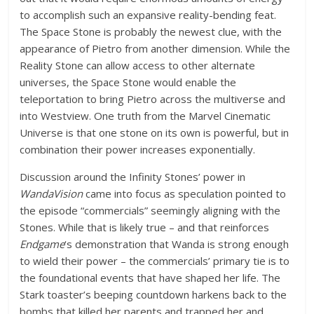
to accomplish such an expansive reality-bending feat.
The Space Stone is probably the newest clue, with the
appearance of Pietro from another dimension. While the
Reality Stone can allow access to other alternate
universes, the Space Stone would enable the
teleportation to bring Pietro across the multiverse and
into Westview. One truth from the Marvel Cinematic
Universe is that one stone on its own is powerful, but in
combination their power increases exponentially.
Discussion around the Infinity Stones’ power in
WandaVision
came into focus as speculation pointed to
the episode “commercials” seemingly aligning with the
Stones. While that is likely true – and that reinforces
Endgame
‘s demonstration that Wanda is strong enough
to wield their power – the commercials’ primary tie is to
the foundational events that have shaped her life. The
Stark toaster’s beeping countdown harkens back to the
bombs that killed her parents and trapped her and