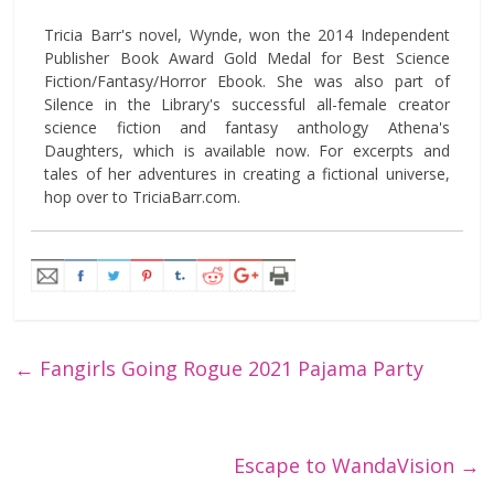
Tricia Barr's novel, Wynde, won the 2014 Independent
Publisher Book Award Gold Medal for Best Science
Fiction/Fantasy/Horror Ebook. She was also part of
Silence in the Library's successful all-female creator
science fiction and fantasy anthology Athena's
Daughters, which is available now. For excerpts and
tales of her adventures in creating a fictional universe,
hop over to TriciaBarr.com.
←
Fangirls Going Rogue 2021 Pajama Party
Escape to WandaVision
→