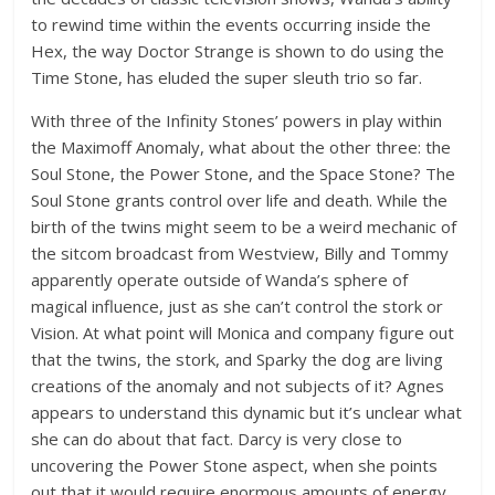
to rewind time within the events occurring inside the
Hex, the way Doctor Strange is shown to do using the
Time Stone, has eluded the super sleuth trio so far.
With three of the Infinity Stones’ powers in play within
the Maximoff Anomaly, what about the other three: the
Soul Stone, the Power Stone, and the Space Stone? The
Soul Stone grants control over life and death. While the
birth of the twins might seem to be a weird mechanic of
the sitcom broadcast from Westview, Billy and Tommy
apparently operate outside of Wanda’s sphere of
magical influence, just as she can’t control the stork or
Vision. At what point will Monica and company figure out
that the twins, the stork, and Sparky the dog are living
creations of the anomaly and not subjects of it? Agnes
appears to understand this dynamic but it’s unclear what
she can do about that fact. Darcy is very close to
uncovering the Power Stone aspect, when she points
out that it would require enormous amounts of energy