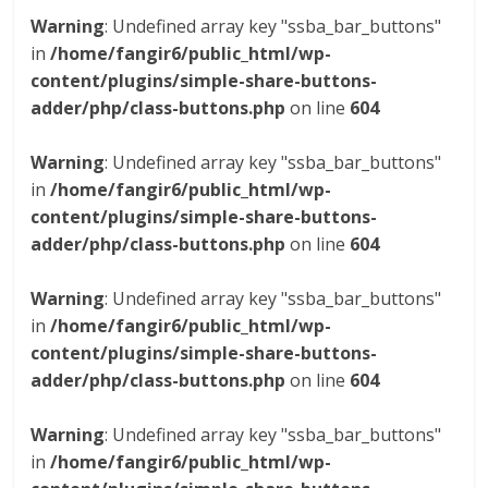
Warning
: Undefined array key "ssba_bar_buttons"
in
/home/fangir6/public_html/wp-
content/plugins/simple-share-buttons-
adder/php/class-buttons.php
on line
604
Warning
: Undefined array key "ssba_bar_buttons"
in
/home/fangir6/public_html/wp-
content/plugins/simple-share-buttons-
adder/php/class-buttons.php
on line
604
Warning
: Undefined array key "ssba_bar_buttons"
in
/home/fangir6/public_html/wp-
content/plugins/simple-share-buttons-
adder/php/class-buttons.php
on line
604
Warning
: Undefined array key "ssba_bar_buttons"
in
/home/fangir6/public_html/wp-