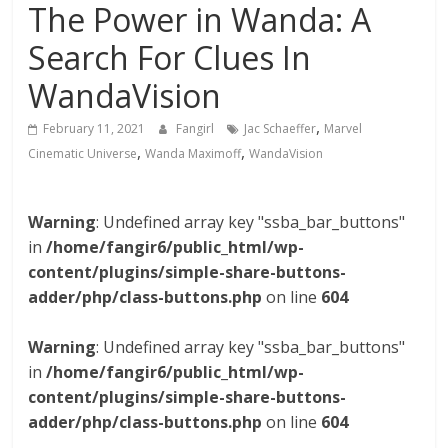
The Power in Wanda: A
Search For Clues In
WandaVision
,
February 11, 2021
Fangirl
Jac Schaeffer
Marvel
,
,
Cinematic Universe
Wanda Maximoff
WandaVision
Warning
: Undefined array key "ssba_bar_buttons"
in
/home/fangir6/public_html/wp-
content/plugins/simple-share-buttons-
adder/php/class-buttons.php
on line
604
Warning
: Undefined array key "ssba_bar_buttons"
in
/home/fangir6/public_html/wp-
content/plugins/simple-share-buttons-
adder/php/class-buttons.php
on line
604