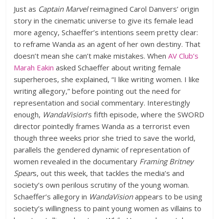
Just as
Captain Marvel
reimagined Carol Danvers’ origin
story in the cinematic universe to give its female lead
more agency, Schaeffer’s intentions seem pretty clear:
to reframe Wanda as an agent of her own destiny. That
doesn’t mean she can’t make mistakes. When
AV Club’s
Marah Eakin
asked Schaeffer about writing female
superheroes, she explained, “I like writing women. I like
writing allegory,” before pointing out the need for
representation and social commentary. Interestingly
enough,
WandaVision
’s fifth episode, where the SWORD
director pointedly frames Wanda as a terrorist even
though three weeks prior she tried to save the world,
parallels the gendered dynamic of representation of
women revealed in the documentary
Framing Britney
Spear
s, out this week, that tackles the media’s and
society’s own perilous scrutiny of the young woman.
Schaeffer’s allegory in
WandaVision
appears to be using
society’s willingness to paint young women as villains to