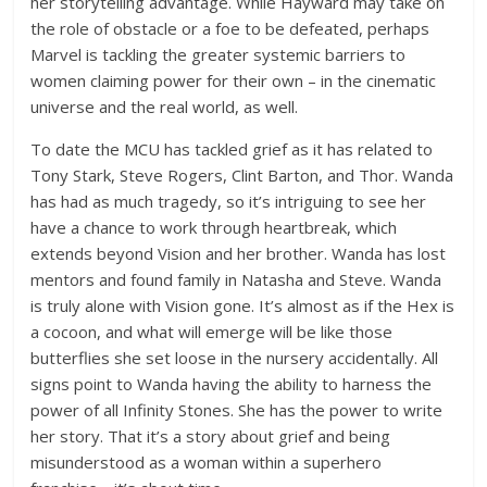
her storytelling advantage. While Hayward may take on
the role of obstacle or a foe to be defeated, perhaps
Marvel is tackling the greater systemic barriers to
women claiming power for their own – in the cinematic
universe and the real world, as well.
To date the MCU has tackled grief as it has related to
Tony Stark, Steve Rogers, Clint Barton, and Thor. Wanda
has had as much tragedy, so it’s intriguing to see her
have a chance to work through heartbreak, which
extends beyond Vision and her brother. Wanda has lost
mentors and found family in Natasha and Steve. Wanda
is truly alone with Vision gone. It’s almost as if the Hex is
a cocoon, and what will emerge will be like those
butterflies she set loose in the nursery accidentally. All
signs point to Wanda having the ability to harness the
power of all Infinity Stones. She has the power to write
her story. That it’s a story about grief and being
misunderstood as a woman within a superhero