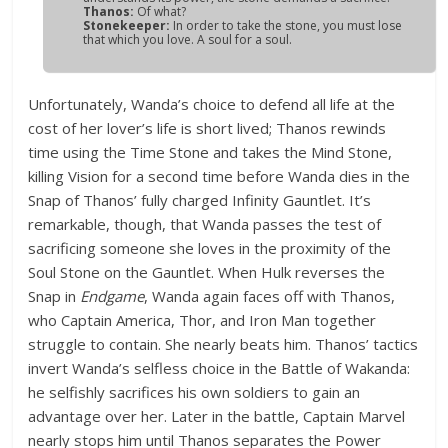
Thanos:
Of what?
Stonekeeper:
In order to take the stone, you must lose
that which you love. A soul for a soul.
Unfortunately, Wanda’s choice to defend all life at the
cost of her lover’s life is short lived; Thanos rewinds
time using the Time Stone and takes the Mind Stone,
killing Vision for a second time before Wanda dies in the
Snap of Thanos’ fully charged Infinity Gauntlet. It’s
remarkable, though, that Wanda passes the test of
sacrificing someone she loves in the proximity of the
Soul Stone on the Gauntlet. When Hulk reverses the
Snap in
Endgame
, Wanda again faces off with Thanos,
who Captain America, Thor, and Iron Man together
struggle to contain. She nearly beats him. Thanos’ tactics
invert Wanda’s selfless choice in the Battle of Wakanda:
he selfishly sacrifices his own soldiers to gain an
advantage over her. Later in the battle, Captain Marvel
nearly stops him until Thanos separates the Power