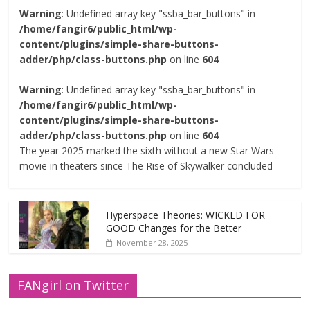
Warning
: Undefined array key "ssba_bar_buttons" in
/home/fangir6/public_html/wp-
content/plugins/simple-share-buttons-
adder/php/class-buttons.php
on line
604
Warning
: Undefined array key "ssba_bar_buttons" in
/home/fangir6/public_html/wp-
content/plugins/simple-share-buttons-
adder/php/class-buttons.php
on line
604
The year 2025 marked the sixth without a new Star Wars
movie in theaters since The Rise of Skywalker concluded
Hyperspace Theories: WICKED FOR
GOOD Changes for the Better
November 28, 2025
FANgirl on Twitter