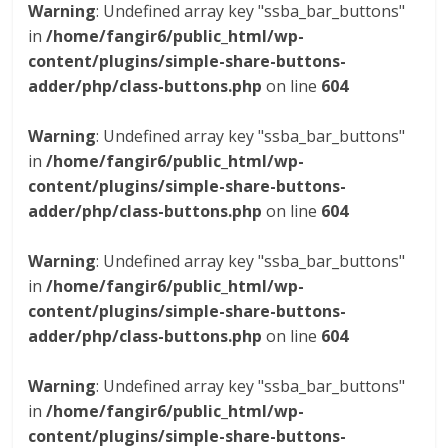
Warning
: Undefined array key "ssba_bar_buttons"
in
/home/fangir6/public_html/wp-
content/plugins/simple-share-buttons-
adder/php/class-buttons.php
on line
604
Warning
: Undefined array key "ssba_bar_buttons"
in
/home/fangir6/public_html/wp-
content/plugins/simple-share-buttons-
adder/php/class-buttons.php
on line
604
Warning
: Undefined array key "ssba_bar_buttons"
in
/home/fangir6/public_html/wp-
content/plugins/simple-share-buttons-
adder/php/class-buttons.php
on line
604
Warning
: Undefined array key "ssba_bar_buttons"
in
/home/fangir6/public_html/wp-
content/plugins/simple-share-buttons-