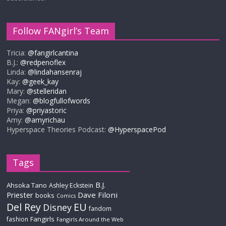
Follow FANgirl’s Team
Tricia:
@fangirlcantina
B.J.:
@redpenoflex
Linda:
@lindahansenraj
Kay:
@geek_kay
Mary:
@stelleridan
Megan:
@blogfullofwords
Priya:
@priyastoric
Amy:
@amyrichau
Hyperspace Theories Podcast:
@HyperspacePod
Tags
B.J.
Ahsoka Tano
Ashley Eckstein
Priester
Dave Filoni
books
Comics
Del Rey
EU
Disney
fandom
Fangirls
fashion
Fangirls Around the Web