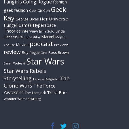
Fangirls Going Rogue
fashion
Geek
geek fashion
GeekGirlCon
Kay
Her Universe
George Lucas
Hyperspace
Hunger Games
Theories
interview
Linda
Jaina Solo
Marvel
Hansen-Raj
Lucasfilm
Megan
podcast
Movies
Crouse
Previews
review
Rey
Ross Brown
Rogue One
Star Wars
Sarah Woloski
Star Wars Rebels
The
Storytelling
Teresa Delgado
Clone Wars
The Force
Awakens
Tricia Barr
The Last Jedi
Wonder Woman
writing