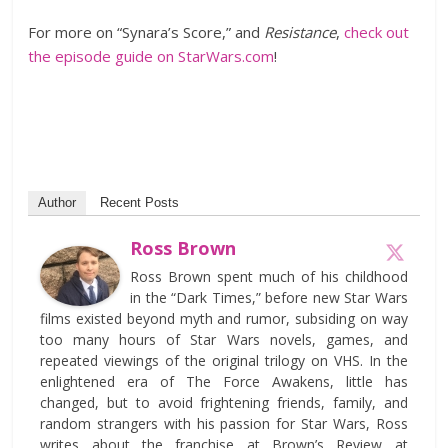
For more on “Synara’s Score,” and
Resistance
,
check out
the episode guide on StarWars.com
!
Author
Recent Posts
Ross Brown
Ross Brown spent much of his childhood
in the “Dark Times,” before new Star Wars
films existed beyond myth and rumor, subsiding on way
too many hours of Star Wars novels, games, and
repeated viewings of the original trilogy on VHS. In the
enlightened era of The Force Awakens, little has
changed, but to avoid frightening friends, family, and
random strangers with his passion for Star Wars, Ross
writes about the franchise at Brown’s Review at