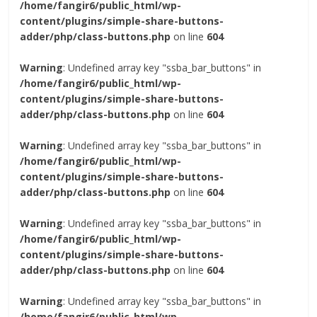
/home/fangir6/public_html/wp-
content/plugins/simple-share-buttons-
adder/php/class-buttons.php
on line
604
Warning
: Undefined array key "ssba_bar_buttons" in
/home/fangir6/public_html/wp-
content/plugins/simple-share-buttons-
adder/php/class-buttons.php
on line
604
Warning
: Undefined array key "ssba_bar_buttons" in
/home/fangir6/public_html/wp-
content/plugins/simple-share-buttons-
adder/php/class-buttons.php
on line
604
Warning
: Undefined array key "ssba_bar_buttons" in
/home/fangir6/public_html/wp-
content/plugins/simple-share-buttons-
adder/php/class-buttons.php
on line
604
Warning
: Undefined array key "ssba_bar_buttons" in
/home/fangir6/public_html/wp-