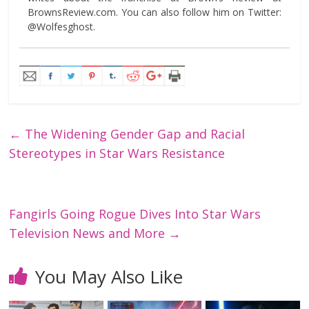
BrownsReview.com. You can also follow him on Twitter:
@Wolfesghost.
←
The Widening Gender Gap and Racial
Stereotypes in Star Wars Resistance
Fangirls Going Rogue Dives Into Star Wars
Television News and More
→
You May Also Like