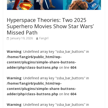
Hyperspace Theories: Two 2025
Superhero Movies Show Star Wars’
Missed Path
January 19, 2026
Fangirl
Warning
: Undefined array key "ssba_bar_buttons" in
/home/fangir6/public_html/wp-
content/plugins/simple-share-buttons-
adder/php/class-buttons.php
on line
604
Warning
: Undefined array key "ssba_bar_buttons" in
/home/fangir6/public_html/wp-
content/plugins/simple-share-buttons-
adder/php/class-buttons.php
on line
604
Warning
: Undefined array key "ssba_bar_buttons" in