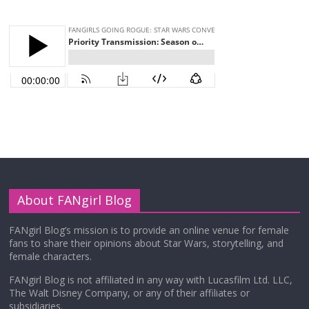
About FANgirl Blog
FANgirl Blog’s mission is to provide an online venue for female
fans to share their opinions about Star Wars, storytelling, and
female characters.
FANgirl Blog is not affiliated in any way with Lucasfilm Ltd. LLC,
The Walt Disney Company, or any of their affiliates or
subsidiaries.