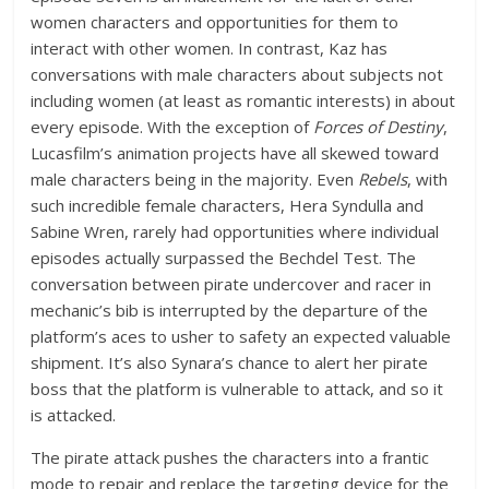
women characters and opportunities for them to
interact with other women. In contrast, Kaz has
conversations with male characters about subjects not
including women (at least as romantic interests) in about
every episode. With the exception of
Forces of Destiny
,
Lucasfilm’s animation projects have all skewed toward
male characters being in the majority. Even
Rebels
, with
such incredible female characters, Hera Syndulla and
Sabine Wren, rarely had opportunities where individual
episodes actually surpassed the Bechdel Test. The
conversation between pirate undercover and racer in
mechanic’s bib is interrupted by the departure of the
platform’s aces to usher to safety an expected valuable
shipment. It’s also Synara’s chance to alert her pirate
boss that the platform is vulnerable to attack, and so it
is attacked.
The pirate attack pushes the characters into a frantic
mode to repair and replace the targeting device for the