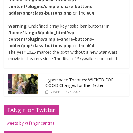
content/plugins/simple-share-buttons-
adder/php/class-buttons.php
on line
604
Warning
: Undefined array key "ssba_bar_buttons" in
/home/fangir6/public_html/wp-
content/plugins/simple-share-buttons-
adder/php/class-buttons.php
on line
604
The year 2025 marked the sixth without a new Star Wars
movie in theaters since The Rise of Skywalker concluded
Hyperspace Theories: WICKED FOR
GOOD Changes for the Better
November 28, 2025
FANgirl on Twitter
Tweets by @fangirlcantina