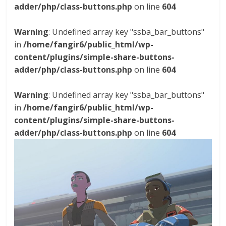
adder/php/class-buttons.php
on line
604
Warning
: Undefined array key "ssba_bar_buttons"
in
/home/fangir6/public_html/wp-
content/plugins/simple-share-buttons-
adder/php/class-buttons.php
on line
604
Warning
: Undefined array key "ssba_bar_buttons"
in
/home/fangir6/public_html/wp-
content/plugins/simple-share-buttons-
adder/php/class-buttons.php
on line
604