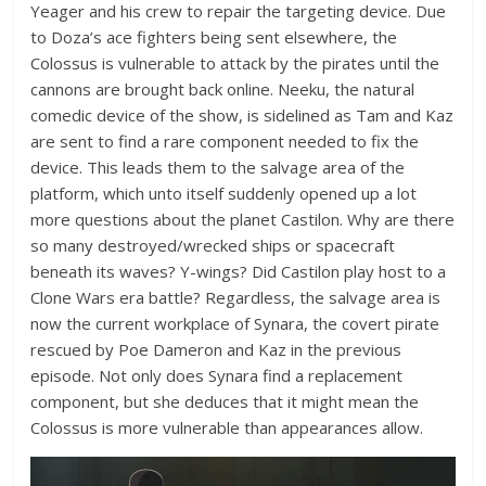
Yeager and his crew to repair the targeting device. Due
to Doza’s ace fighters being sent elsewhere, the
Colossus is vulnerable to attack by the pirates until the
cannons are brought back online. Neeku, the natural
comedic device of the show, is sidelined as Tam and Kaz
are sent to find a rare component needed to fix the
device. This leads them to the salvage area of the
platform, which unto itself suddenly opened up a lot
more questions about the planet Castilon. Why are there
so many destroyed/wrecked ships or spacecraft
beneath its waves? Y-wings? Did Castilon play host to a
Clone Wars era battle? Regardless, the salvage area is
now the current workplace of Synara, the covert pirate
rescued by Poe Dameron and Kaz in the previous
episode. Not only does Synara find a replacement
component, but she deduces that it might mean the
Colossus is more vulnerable than appearances allow.