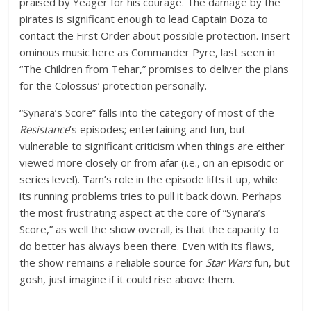
praised by Yeager for his courage. The damage by the
pirates is significant enough to lead Captain Doza to
contact the First Order about possible protection. Insert
ominous music here as Commander Pyre, last seen in
“The Children from Tehar,” promises to deliver the plans
for the Colossus’ protection personally.
“Synara’s Score” falls into the category of most of the
Resistance
’s episodes; entertaining and fun, but
vulnerable to significant criticism when things are either
viewed more closely or from afar (i.e., on an episodic or
series level). Tam’s role in the episode lifts it up, while
its running problems tries to pull it back down. Perhaps
the most frustrating aspect at the core of “Synara’s
Score,” as well the show overall, is that the capacity to
do better has always been there. Even with its flaws,
the show remains a reliable source for
Star Wars
fun, but
gosh, just imagine if it could rise above them.