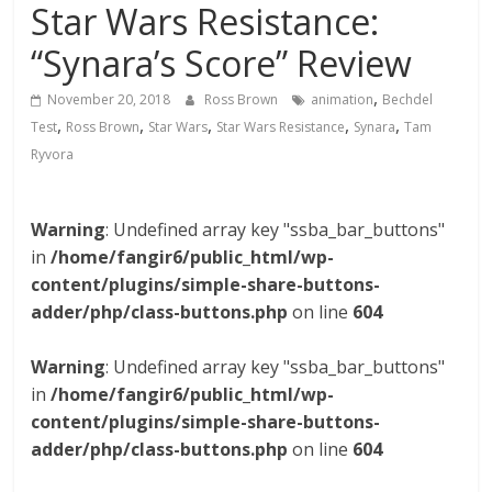
Star Wars Resistance:
“Synara’s Score” Review
,
November 20, 2018
Ross Brown
animation
Bechdel
,
,
,
,
,
Test
Ross Brown
Star Wars
Star Wars Resistance
Synara
Tam
Ryvora
Warning
: Undefined array key "ssba_bar_buttons"
in
/home/fangir6/public_html/wp-
content/plugins/simple-share-buttons-
adder/php/class-buttons.php
on line
604
Warning
: Undefined array key "ssba_bar_buttons"
in
/home/fangir6/public_html/wp-
content/plugins/simple-share-buttons-
adder/php/class-buttons.php
on line
604