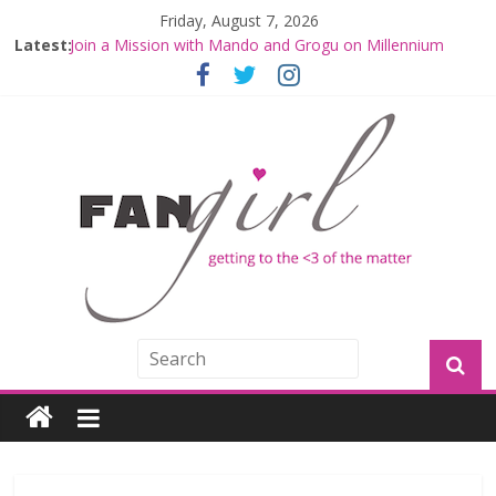
Friday, August 7, 2026
Latest:
Join a Mission with Mando and Grogu on Millennium
Falcon Smuggler’s Run
Hyperspace Theories: Star Wars Returns to Theaters
with THE MANDALORIAN AND GROGU
Limited-Time THE MANDALORIAN AND GROGU
Offerings at Disney World
Fangirls Going Rogue: The Mandalorian and Grogu
Review
Fangirls Going Rogue Interview With Dave Filoni and Jon
Favreau