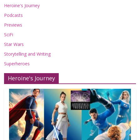
Heroine's Journey
Podcasts
Previews
SciFi
Star Wars
Storytelling and Writing
Superheroes
Heroine's Journey