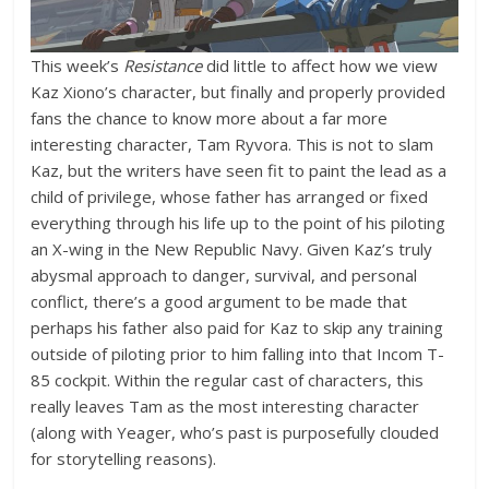
This week’s
Resistance
did little to affect how we view
Kaz Xiono’s character, but finally and properly provided
fans the chance to know more about a far more
interesting character, Tam Ryvora. This is not to slam
Kaz, but the writers have seen fit to paint the lead as a
child of privilege, whose father has arranged or fixed
everything through his life up to the point of his piloting
an X-wing in the New Republic Navy. Given Kaz’s truly
abysmal approach to danger, survival, and personal
conflict, there’s a good argument to be made that
perhaps his father also paid for Kaz to skip any training
outside of piloting prior to him falling into that Incom T-
85 cockpit. Within the regular cast of characters, this
really leaves Tam as the most interesting character
(along with Yeager, who’s past is purposefully clouded
for storytelling reasons).