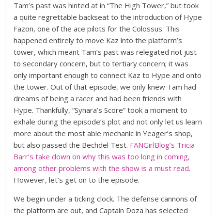
Tam’s past was hinted at in “The High Tower,” but took
a quite regrettable backseat to the introduction of Hype
Fazon, one of the ace pilots for the Colossus. This
happened entirely to move Kaz into the platform’s
tower, which meant Tam’s past was relegated not just
to secondary concern, but to tertiary concern; it was
only important enough to connect Kaz to Hype and onto
the tower. Out of that episode, we only knew Tam had
dreams of being a racer and had been friends with
Hype. Thankfully, “Synara’s Score” took a moment to
exhale during the episode’s plot and not only let us learn
more about the most able mechanic in Yeager’s shop,
but also passed the Bechdel Test.
FANGirlBlog’s Tricia
Barr’s take down on why this was too long in coming,
among other problems with the show is a must read
.
However, let’s get on to the episode.
We begin under a ticking clock. The defense cannons of
the platform are out, and Captain Doza has selected