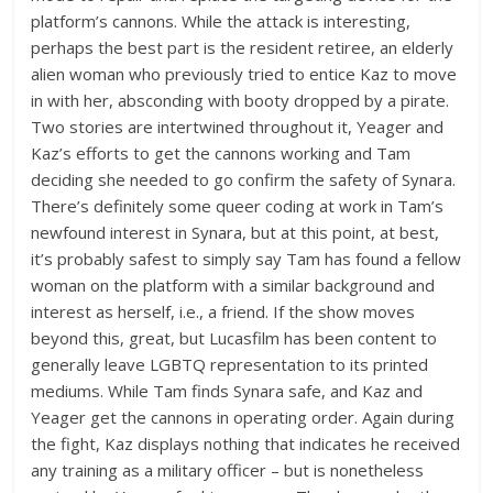
platform’s cannons. While the attack is interesting,
perhaps the best part is the resident retiree, an elderly
alien woman who previously tried to entice Kaz to move
in with her, absconding with booty dropped by a pirate.
Two stories are intertwined throughout it, Yeager and
Kaz’s efforts to get the cannons working and Tam
deciding she needed to go confirm the safety of Synara.
There’s definitely some queer coding at work in Tam’s
newfound interest in Synara, but at this point, at best,
it’s probably safest to simply say Tam has found a fellow
woman on the platform with a similar background and
interest as herself, i.e., a friend. If the show moves
beyond this, great, but Lucasfilm has been content to
generally leave LGBTQ representation to its printed
mediums. While Tam finds Synara safe, and Kaz and
Yeager get the cannons in operating order. Again during
the fight, Kaz displays nothing that indicates he received
any training as a military officer – but is nonetheless