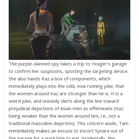
The purple-skinned spy takes a trip to Yeager’s garage
to confirm her suspicions, spotting the targeting device.
She also hands Kaz a box of components, which
immediately plays into the odd, now running joke, that
the women around Kaz are stronger than he is. It is a
weird joke, and uneasily skirts along the line toward
prejudicial depictions of Asian men as effeminate (Kaz
being weaker than the women around him, i.e., not a
traditional masculine depiction). This concern aside, Tam
immediately makes an excuse to escort Synara out of
the garage for a quick bite to eat. Incidentally, this