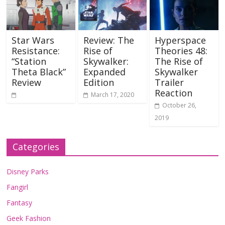
Star Wars
Review: The
Hyperspace
Resistance:
Rise of
Theories 48:
“Station
Skywalker:
The Rise of
Theta Black”
Expanded
Skywalker
Review
Edition
Trailer
Reaction
March 17, 2020
October 26,
2019
Categories
Disney Parks
Fangirl
Fantasy
Geek Fashion