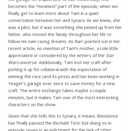
becomes the “meatiest” part of the episode, when we
finally get to learn more about Tam in a quiet
conversation between her and Synara. As we knew, she
was a pilot, but it was something she picked up from her
father, who moved the family throughout her life to
follow his own racing dreams. As Barr pointed out in her
recent article, no mention of Tam’s mother, a role little
appreciated or considered by the writers of the
Star
Wars
universe. Additionally, Tam lost her craft after
putting it up for collateral with the expectation of
winning the race (and its prize) and has been working in
Yeager’s garage ever since to save money for a new
craft. The entire exchange takes maybe a couple
minutes, but it makes Tam one of the most interesting
characters on the show.
Given that she tells this to Synara, it means
Resistance
has finally passed the Bechdel Test; but doing so in
episode seven is an indictment for the lack of other