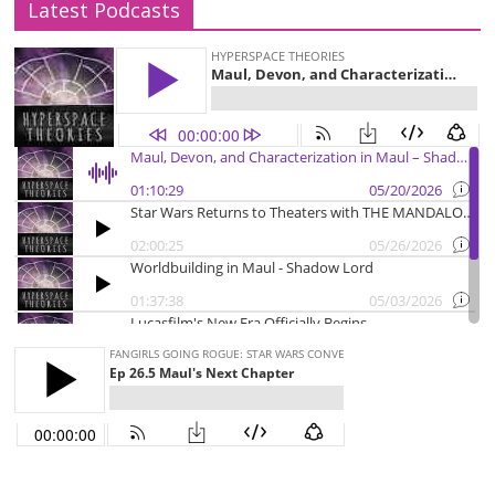
Latest Podcasts