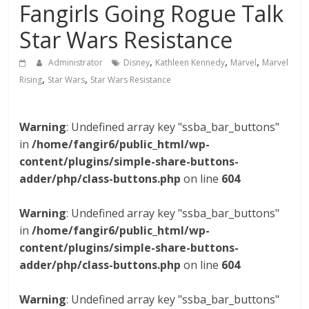
Fangirls Going Rogue Talk
Star Wars Resistance
,
,
,
Administrator
Disney
Kathleen Kennedy
Marvel
Marvel
,
,
Rising
Star Wars
Star Wars Resistance
Warning
: Undefined array key "ssba_bar_buttons"
in
/home/fangir6/public_html/wp-
content/plugins/simple-share-buttons-
adder/php/class-buttons.php
on line
604
Warning
: Undefined array key "ssba_bar_buttons"
in
/home/fangir6/public_html/wp-
content/plugins/simple-share-buttons-
adder/php/class-buttons.php
on line
604
Warning
: Undefined array key "ssba_bar_buttons"