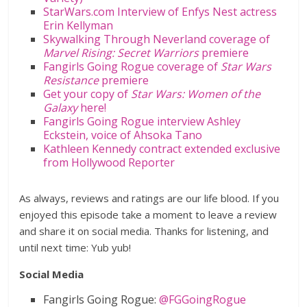
StarWars.com Interview of Enfys Nest actress
Erin Kellyman
Skywalking Through Neverland coverage of
Marvel Rising: Secret Warriors
premiere
Fangirls Going Rogue coverage of
Star Wars
Resistance
premiere
Get your copy of
Star Wars: Women of the
Galaxy
here!
Fangirls Going Rogue interview Ashley
Eckstein, voice of Ahsoka Tano
Kathleen Kennedy contract extended exclusive
from Hollywood Reporter
As always, reviews and ratings are our life blood. If you
enjoyed this episode take a moment to leave a review
and share it on social media. Thanks for listening, and
until next time: Yub yub!
Social Media
Fangirls Going Rogue:
@FGGoingRogue