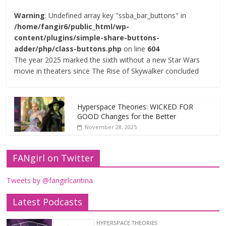
Warning
: Undefined array key "ssba_bar_buttons" in
/home/fangir6/public_html/wp-
content/plugins/simple-share-buttons-
adder/php/class-buttons.php
on line
604
The year 2025 marked the sixth without a new Star Wars
movie in theaters since The Rise of Skywalker concluded
Hyperspace Theories: WICKED FOR
GOOD Changes for the Better
November 28, 2025
FANgirl on Twitter
Tweets by @fangirlcantina
Latest Podcasts