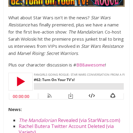
What about Star Wars isn’t in the news?
Star Wars
Resistance
has finally premiered, plus we have a name
for the first live-action show:
The Mandalorian
. Co-host
Sarah Woloski hit the premiere press junket trail to bring
us interviews from VIPs involved in
Star Wars Resistance
and
Marvel Rising: Secret Warriors
.
Plus our character discussion is #
BB8awesome
!
News:
The Mandalorian
Revealed (via StarWars.com)
Rachel Butera Twitter Account Deleted (via
Variety)