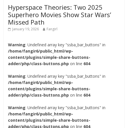
Hyperspace Theories: Two 2025
Superhero Movies Show Star Wars’
Missed Path
January 19, 2026
Fangirl
Warning
: Undefined array key "ssba_bar_buttons" in
/home/fangir6/public_html/wp-
content/plugins/simple-share-buttons-
adder/php/class-buttons.php
on line
604
Warning
: Undefined array key "ssba_bar_buttons" in
/home/fangir6/public_html/wp-
content/plugins/simple-share-buttons-
adder/php/class-buttons.php
on line
604
Warning
: Undefined array key "ssba_bar_buttons" in
/home/fangir6/public_html/wp-
content/plugins/simple-share-buttons-
adder/php/class-buttons.php
on line
604