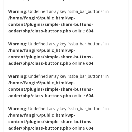
Warning
: Undefined array key "ssba_bar_buttons" in
/home/fangir6/public_html/wp-
content/plugins/simple-share-buttons-
adder/php/class-buttons.php
on line
604
Warning
: Undefined array key "ssba_bar_buttons" in
/home/fangir6/public_html/wp-
content/plugins/simple-share-buttons-
adder/php/class-buttons.php
on line
604
Warning
: Undefined array key "ssba_bar_buttons" in
/home/fangir6/public_html/wp-
content/plugins/simple-share-buttons-
adder/php/class-buttons.php
on line
604
Warning
: Undefined array key "ssba_bar_buttons" in
/home/fangir6/public_html/wp-
content/plugins/simple-share-buttons-
adder/php/class-buttons.php
on line
604