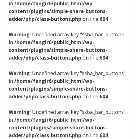
in
/home/fangir6/public_html/wp-
content/plugins/simple-share-buttons-
adder/php/class-buttons.php
on line
604
Warning
: Undefined array key "ssba_bar_buttons"
in
/home/fangir6/public_html/wp-
content/plugins/simple-share-buttons-
adder/php/class-buttons.php
on line
604
Warning
: Undefined array key "ssba_bar_buttons"
in
/home/fangir6/public_html/wp-
content/plugins/simple-share-buttons-
adder/php/class-buttons.php
on line
604
Warning
: Undefined array key "ssba_bar_buttons"
in
/home/fangir6/public_html/wp-
content/plugins/simple-share-buttons-
adder/php/class-buttons.php
on line
604