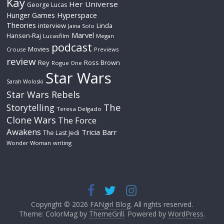
Kay
Her Universe
George Lucas
Hyperspace
Hunger Games
Theories
interview
Linda
Jaina Solo
Marvel
Hansen-Raj
Lucasfilm
Megan
podcast
Movies
Crouse
Previews
review
Rey
Ross Brown
Rogue One
Star Wars
Sarah Woloski
Star Wars Rebels
The
Storytelling
Teresa Delgado
Clone Wars
The Force
Awakens
Tricia Barr
The Last Jedi
Wonder Woman
writing
Copyright © 2026
FANgirl Blog
. All rights reserved.
Theme: ColorMag by
ThemeGrill
. Powered by
WordPress
.