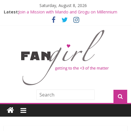
Saturday, August 8, 2026
Latest:
Join a Mission with Mando and Grogu on Millennium
Falcon Smuggler’s Run
Hyperspace Theories: Star Wars Returns to Theaters
with THE MANDALORIAN AND GROGU
Limited-Time THE MANDALORIAN AND GROGU
Offerings at Disney World
Fangirls Going Rogue: The Mandalorian and Grogu
Review
Fangirls Going Rogue Interview With Dave Filoni and Jon
Favreau