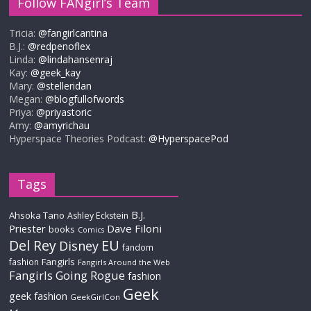
Follow FANgirl’s Team
Tricia:
@fangirlcantina
B.J.:
@redpenoflex
Linda:
@lindahansenraj
Kay:
@geek_kay
Mary:
@stelleridan
Megan:
@blogfullofwords
Priya:
@priyastoric
Amy:
@amyrichau
Hyperspace Theories Podcast:
@HyperspacePod
Tags
B.J.
Ahsoka Tano
Ashley Eckstein
Priester
Dave Filoni
books
Comics
Del Rey
EU
Disney
fandom
Fangirls
fashion
Fangirls Around the Web
Fangirls Going Rogue
fashion
Geek
geek fashion
GeekGirlCon