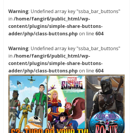
Warning
: Undefined array key "ssba_bar_buttons"
in
/home/fangir6/public_html/wp-
content/plugins/simple-share-buttons-
adder/php/class-buttons.php
on line
604
Warning
: Undefined array key "ssba_bar_buttons"
in
/home/fangir6/public_html/wp-
content/plugins/simple-share-buttons-
adder/php/class-buttons.php
on line
604