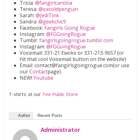
Tricia:
@fangirlcantina
Teresa:
@icecoldpenguin
Sarah:
@JediTink
Sandra:
@geekchic9
Facebook:
Fangirls Going Rogue
Instagram:
@FGGoingRogue
Tumblr:
fangirlsgoingrogue.tumblr.com
Instagram:
@FGGoingRogue
Voicemail: 331-21 Ewoks or 331-213-9657 (or
hit that cool Voicemail button on the website)
Email: contact@fangirlsgoingrogue.com(or use
our
Contact
page)
NEW!
Youtube
T-shirts: at our
Tee Public Store
Author
Recent Posts
Administrator