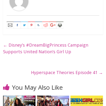
←
Disney’s #DreamBigPrincess Campaign
Supports United Nation’s Girl Up
Hyperspace Theories Episode 41
→
You May Also Like