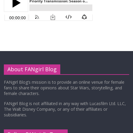
About FANgirl Blog
FANgirl Blog’s mission is to provide an online venue for female
fans to share their opinions about Star Wars, storytelling, and
female characters.
FANgirl Blog is not affiliated in any way with Lucasfilm Ltd. LLC,
The Walt Disney Company, or any of their affiliates or
subsidiaries.