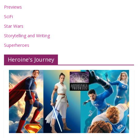
Previews
SciFi
Star Wars
Storytelling and Writing
Superheroes
Heroine's Journey