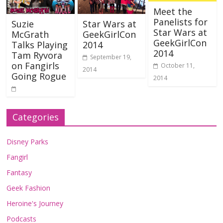
Meet the
Panelists for
Suzie
Star Wars at
Star Wars at
McGrath
GeekGirlCon
GeekGirlCon
Talks Playing
2014
2014
Tam Ryvora
September 19,
on Fangirls
October 11,
2014
Going Rogue
2014
Categories
Disney Parks
Fangirl
Fantasy
Geek Fashion
Heroine's Journey
Podcasts