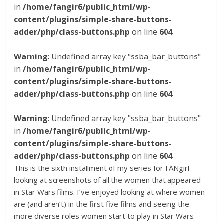
in
/home/fangir6/public_html/wp-
content/plugins/simple-share-buttons-
adder/php/class-buttons.php
on line
604
Warning
: Undefined array key "ssba_bar_buttons"
in
/home/fangir6/public_html/wp-
content/plugins/simple-share-buttons-
adder/php/class-buttons.php
on line
604
Warning
: Undefined array key "ssba_bar_buttons"
in
/home/fangir6/public_html/wp-
content/plugins/simple-share-buttons-
adder/php/class-buttons.php
on line
604
This is the sixth installment of my series for FANgirl
looking at screenshots of all the women that appeared
in Star Wars films. I’ve enjoyed looking at where women
are (and aren’t) in the first five films and seeing the
more diverse roles women start to play in Star Wars