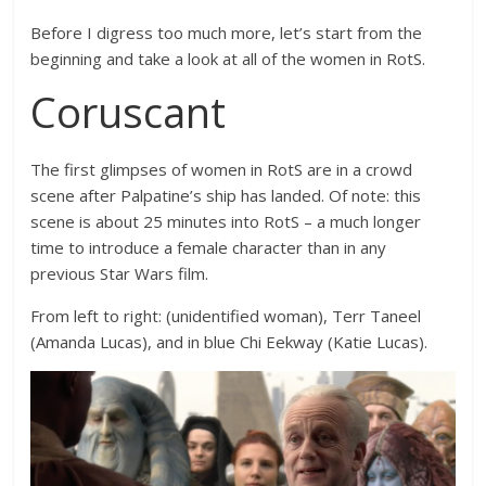
Before I digress too much more, let’s start from the
beginning and take a look at all of the women in RotS.
Coruscant
The first glimpses of women in RotS are in a crowd
scene after Palpatine’s ship has landed. Of note: this
scene is about 25 minutes into RotS – a much longer
time to introduce a female character than in any
previous Star Wars film.
From left to right: (unidentified woman), Terr Taneel
(Amanda Lucas), and in blue Chi Eekway (Katie Lucas).