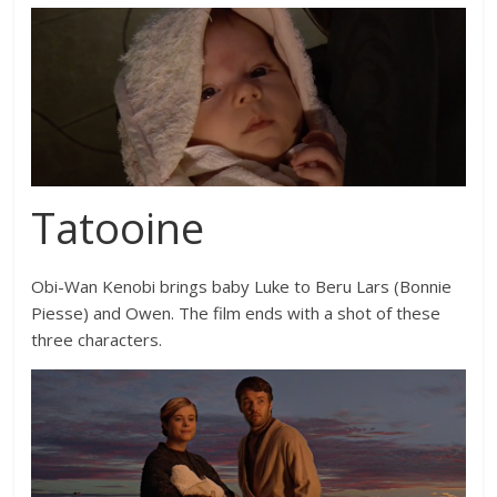
Tatooine
Obi-Wan Kenobi brings baby Luke to Beru Lars (
Bonnie
Piesse
) and Owen. The film ends with a shot of these
three characters.