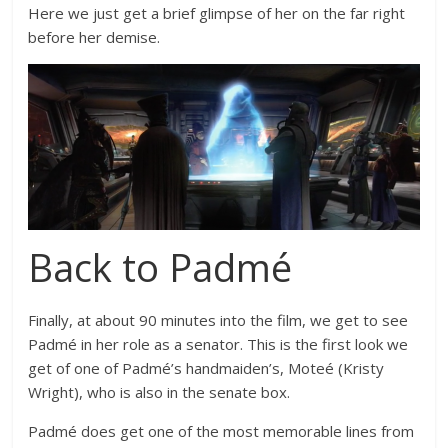
Here we just get a brief glimpse of her on the far right
before her demise.
Back to Padmé
Finally, at about 90 minutes into the film, we get to see
Padmé in her role as a senator. This is the first look we
get of one of Padmé’s handmaiden’s, Moteé (Kristy
Wright), who is also in the senate box.
Padmé does get one of the most memorable lines from