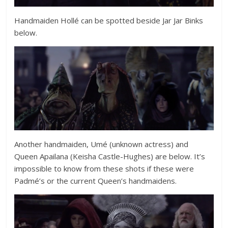
Handmaiden Hollé can be spotted beside Jar Jar Binks
below.
Another handmaiden, Umé (unknown actress) and
Queen Apailana (
Keisha Castle-Hughes
) are below. It’s
impossible to know from these shots if these were
Padmé’s or the current Queen’s handmaidens.