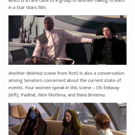
which is a rare case of a group of women talking to each
in a Star Wars film.
Another deleted scene from RotS is also a conversation
among Senators concerned about the current state of
events. Four women speak in this scene – Chi Eekway
(left), Padmé, Mon Mothma, and Bana Breemu.