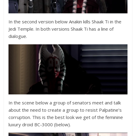
In the second version below Anakin kills Shaak Ti in the
Jedi Temple. In both versions Shaak Ti has a line of
dialogue.
In the scene below a group of senators meet and talk
about the need to create a group to resist Palpatine’s
corruption. This is the best look we get of the feminine
luxury droid BC-3000 (below).