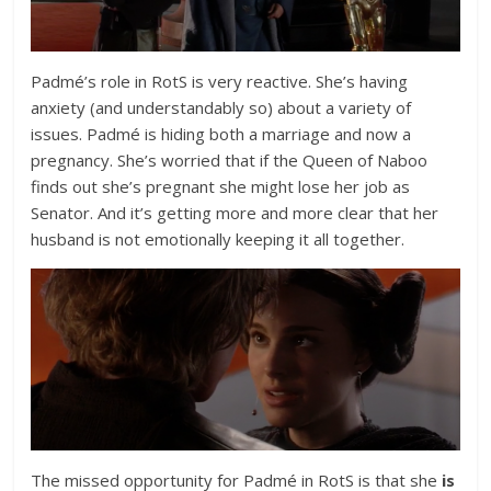
Padmé’s role in RotS is very reactive. She’s having
anxiety (and understandably so) about a variety of
issues. Padmé is hiding both a marriage and now a
pregnancy. She’s worried that if the Queen of Naboo
finds out she’s pregnant she might lose her job as
Senator. And it’s getting more and more clear that her
husband is not emotionally keeping it all together.
The missed opportunity for Padmé in RotS is that she
is