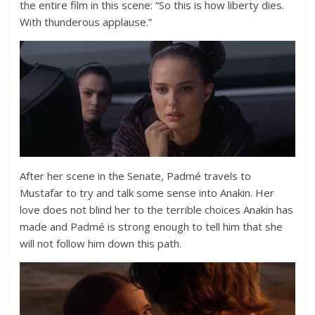
the entire film in this scene:
“So this is how liberty dies.
With thunderous applause.”
After her scene in the Senate, Padmé travels to
Mustafar to try and talk some sense into Anakin. Her
love does not blind her to the terrible choices Anakin has
made and Padmé is strong enough to tell him that she
will not follow him down this path.