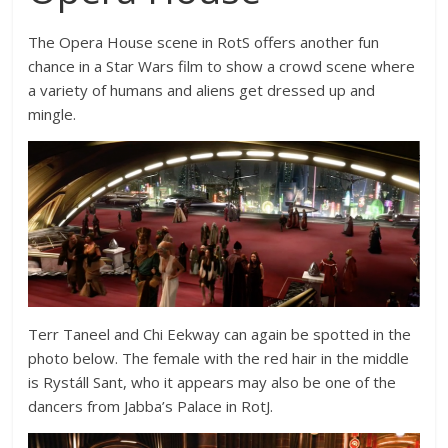
The Opera House scene in RotS offers another fun
chance in a Star Wars film to show a crowd scene where
a variety of humans and aliens get dressed up and
mingle.
Terr Taneel and Chi Eekway can again be spotted in the
photo below. The female with the red hair in the middle
is Rystáll Sant, who it appears may also be one of the
dancers from Jabba’s Palace in RotJ.