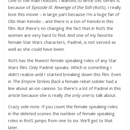
One of the main reasons I wanted to write this series is
because of
Episode III: Revenge of the Sith
(RotS). I really
love this movie – in large part because I’m a huge fan of
Obi-Wan Kenobi – and there is a ton of Kenobi in this
film. But there’s no changing the fact that in RotS the
women are very hard to find. And one of my favorite
female Star Wars characters, Padmé, is not served as
well as she could have been.
RotS has the fewest female speaking roles of any Star
Wars film. Only Padmé speaks. Which is something I
didn’t realize until I started breaking down this film. Even
in
The Empire Strikes Back
a female rebel solider had a
line about an ion cannon. So there’s a lot of Padmé in this
article because she is really
the only one
to talk about.
Crazy side note. If you count the female speaking roles
in the deleted scenes the number of female speaking
roles in RotS jumps from one to six. We’ll get to that
later.