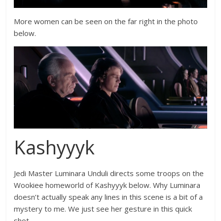
More women can be seen on the far right in the photo
below.
Kashyyyk
Jedi Master Luminara Unduli directs some troops on the
Wookiee homeworld of Kashyyyk below. Why Luminara
doesn’t actually speak any lines in this scene is a bit of a
mystery to me. We just see her gesture in this quick
shot.