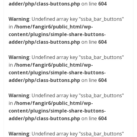
adder/php/class-buttons.php
on line
604
Warning
: Undefined array key "ssba_bar_buttons"
in
/home/fangir6/public_html/wp-
content/plugins/simple-share-buttons-
adder/php/class-buttons.php
on line
604
Warning
: Undefined array key "ssba_bar_buttons"
in
/home/fangir6/public_html/wp-
content/plugins/simple-share-buttons-
adder/php/class-buttons.php
on line
604
Warning
: Undefined array key "ssba_bar_buttons"
in
/home/fangir6/public_html/wp-
content/plugins/simple-share-buttons-
adder/php/class-buttons.php
on line
604
Warning
: Undefined array key "ssba_bar_buttons"