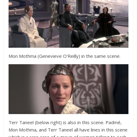
Mon Mothma (
Genevieve O’Reilly) in the same scene.
Terr Taneel (below right) is also in this scene. Padmé,
Mon Mothma, and Terr Taneel all have lines in this scene