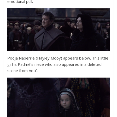
emotional pull.
Pooja Naberrie (Hayley Mooy) appears below. This little
girl is Padmé’s niece who also appeared in a deleted
scene from AotC.