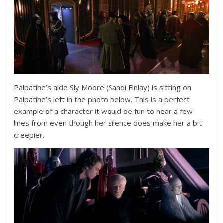
Palpatine’s aide Sly Moore (Sandi Finlay) is sitting on
Palpatine’s left in the photo below. This is a perfect
example of a character it would be fun to hear a few
lines from even though her silence does make her a bit
creepier.