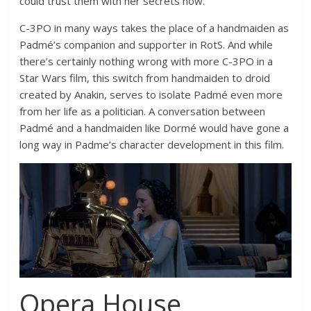
could trust them with her secrets now.
C-3PO in many ways takes the place of a handmaiden as
Padmé’s companion and supporter in RotS. And while
there’s certainly nothing wrong with more C-3PO in a
Star Wars film, this switch from handmaiden to droid
created by Anakin, serves to isolate Padmé even more
from her life as a politician. A conversation between
Padmé and a handmaiden like Dormé would have gone a
long way in Padme’s character development in this film.
Opera House