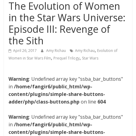
The Evolution of Women
in the Star Wars Universe:
Episode III: Revenge of
the Sith
,
April 26, 2017
Amy Richau
Amy Richau
Evolution of
,
,
Women in Star Wars Film
Prequel Trilogy
Star Wars
Warning
: Undefined array key "ssba_bar_buttons"
in
/home/fangir6/public_html/wp-
content/plugins/simple-share-buttons-
adder/php/class-buttons.php
on line
604
Warning
: Undefined array key "ssba_bar_buttons"
in
/home/fangir6/public_html/wp-
content/plugins/simple-share-buttons-