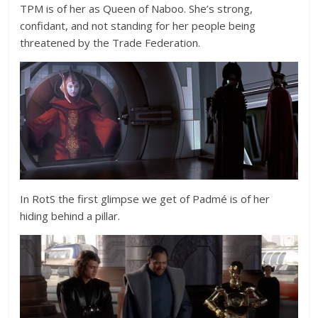
TPM is of her as Queen of Naboo. She’s strong,
confidant, and not standing for her people being
threatened by the Trade Federation.
In RotS the first glimpse we get of Padmé is of her
hiding behind a pillar.