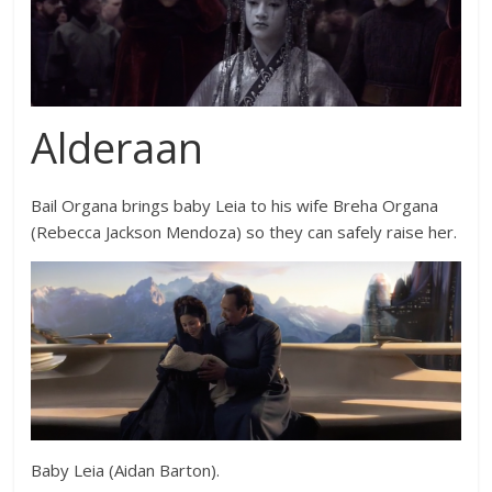
Alderaan
Bail Organa brings baby Leia to his wife Breha Organa
(
Rebecca Jackson Mendoza
) so they can safely raise her.
Baby Leia (Aidan Barton).