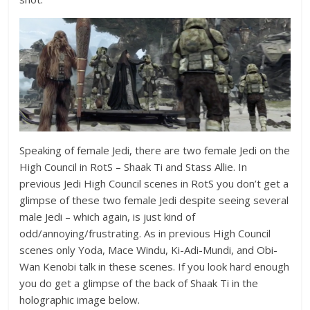
Speaking of female Jedi, there are two female Jedi on the
High Council in RotS – Shaak Ti and Stass Allie. In
previous Jedi High Council scenes in RotS you don’t get a
glimpse of these two female Jedi despite seeing several
male Jedi – which again, is just kind of
odd/annoying/frustrating. As in previous High Council
scenes only Yoda, Mace Windu, Ki-Adi-Mundi, and Obi-
Wan Kenobi talk in these scenes. If you look hard enough
you do get a glimpse of the back of Shaak Ti in the
holographic image below.