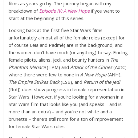
films as years go by. The journey began with my
breakdown of
Episode IV: A New Hope
if you want to
start at the beginning of this series.
Looking back at the first five Star Wars films
unfortunately almost all of the female roles (except for
of course Leia and Padmé) are in the background, and
the women don’t have much (or anything) to say. Finding
female pilots, aliens, Jedi, and bounty hunters in
The
Phantom Menace
(TPM) and
Attack of the Clones
(AotC)
where there were few to none in
A New Hope
(ANH),
The Empire Strikes Back
(ESB), and
Return of the Jedi
(RotJ) does show progress in female representation in
Star Wars. However, if you’re looking for a woman in a
Star Wars film that looks like you (and speaks – and is
more than an extra) – and you’re not white and a
brunette – there’s still room for a ton of improvement
for female Star Wars roles.