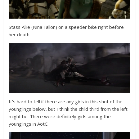
Stass Allie (
Nina Fallon
) on a speeder bike right before
her death.
It’s hard to tell if there are any girls in this shot of the
younglings below, but I think the child third from the left
might be. There were definitely girls among the
younglings in AotC.