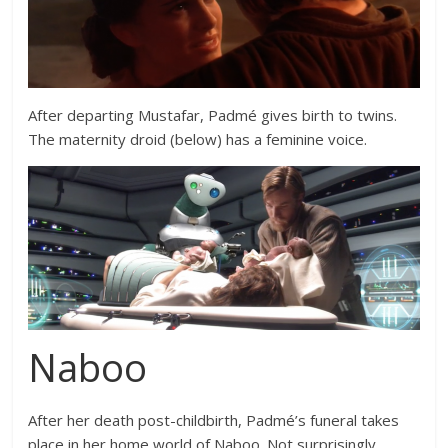
After departing Mustafar, Padmé gives birth to twins.
The maternity droid (below) has a feminine voice.
Naboo
After her death post-childbirth, Padmé’s funeral takes
place in her home world of Naboo. Not surprisingly,