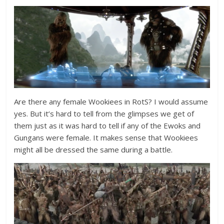
Are there any female Wookiees in RotS? I would assume
yes. But it’s hard to tell from the glimpses we get of
them just as it was hard to tell if any of the Ewoks and
Gungans were female. It makes sense that Wookiees
might all be dressed the same during a battle.