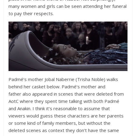
many women and girls can be seen attending her funeral
to pay their respects.
Padmé’s mother Jobal Naberrie (Trisha Noble) walks
behind her casket below. Padmé’s mother and
father also appeared in scenes that were deleted from
AotC where they spent time talking with both Padmé
and Anakin. I think it’s reasonable to assume that
viewers would guess these characters are her parents
or some kind of family members, but without the
deleted scenes as context they don’t have the same