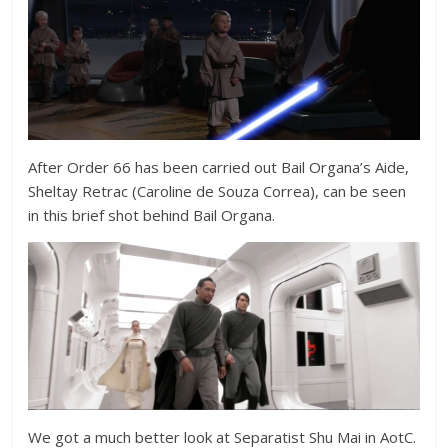
After Order 66 has been carried out Bail Organa’s Aide,
Sheltay Retrac (
Caroline de Souza Correa), can be seen
in this brief shot behind Bail Organa.
We got a much better look at Separatist Shu Mai in AotC.