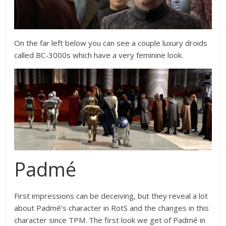
On the far left below you can see a couple luxury droids
called BC-3000s which have a very feminine look.
Padmé
First impressions can be deceiving, but they reveal a lot
about Padmé’s character in RotS and the changes in this
character since TPM. The first look we get of Padmé in