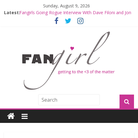
Sunday, August 9, 2026
Latest:
Fangirls Going Rogue: The Mandalorian and Grogu
Review
Fangirls Going Rogue Interview With Dave Filoni and Jon
Favreau
Join a Mission with Mando and Grogu on Millennium
Falcon Smuggler’s Run
Hyperspace Theories: Star Wars Returns to Theaters
with THE MANDALORIAN AND GROGU
Limited-Time THE MANDALORIAN AND GROGU
Offerings at Disney World