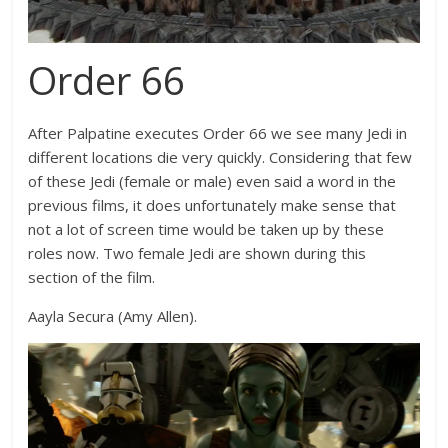
Order 66
After Palpatine executes Order 66 we see many Jedi in
different locations die very quickly. Considering that few
of these Jedi (female or male) even said a word in the
previous films, it does unfortunately make sense that
not a lot of screen time would be taken up by these
roles now. Two female Jedi are shown during this
section of the film.
Aayla Secura (Amy Allen).