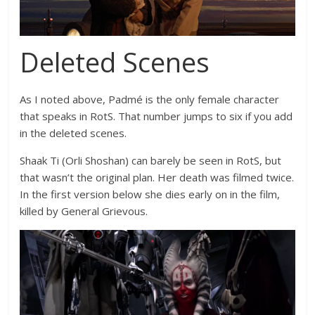
Deleted Scenes
As I noted above, Padmé is the only female character
that speaks in RotS. That number jumps to six if you add
in the deleted scenes.
Shaak Ti (
Orli Shoshan)
can barely be seen in RotS, but
that wasn’t the original plan. Her death was filmed twice.
In the first version below she dies early on in the film,
killed by General Grievous.