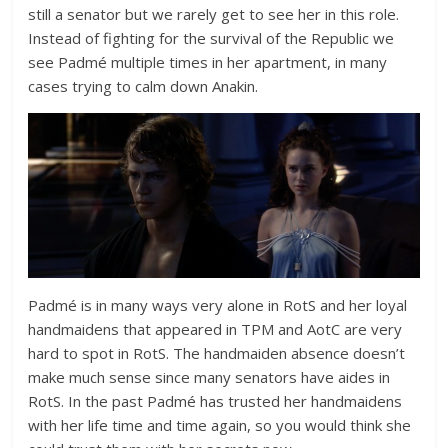
still a senator but we rarely get to see her in this role.
Instead of fighting for the survival of the Republic we
see Padmé multiple times in her apartment, in many
cases trying to calm down Anakin.
Padmé is in many ways very alone in RotS and her loyal
handmaidens that appeared in TPM and AotC are very
hard to spot in RotS. The handmaiden absence doesn’t
make much sense since many senators have aides in
RotS. In the past Padmé has trusted her handmaidens
with her life time and time again, so you would think she