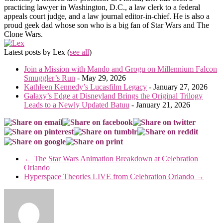
practicing lawyer in Washington, D.C., a law clerk to a federal
appeals court judge, and a law journal editor-in-chief. He is also a
proud geek dad whose son who is a big fan of Star Wars and The
Clone Wars.
Latest posts by Lex
(
see all
)
Join a Mission with Mando and Grogu on Millennium Falcon
Smuggler’s Run
- May 29, 2026
Kathleen Kennedy’s Lucasfilm Legacy
- January 27, 2026
Galaxy’s Edge at Disneyland Brings the Original Trilogy
Leads to a Newly Updated Batuu
- January 21, 2026
←
The Star Wars Animation Breakdown at Celebration
Orlando
Hyperspace Theories LIVE from Celebration Orlando
→