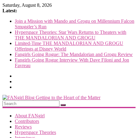
Skip
Saturday, August 8, 2026
to
Latest:
content
Join a Mission with Mando and Grogu on Millennium Falcon
Smuggler’s Run
Hyperspace Theories: Star Wars Returns to Theaters with
THE MANDALORIAN AND GROGU
Limited-Time THE MANDALORIAN AND GROGU
Offerings at Disney World
Fangirls Going Rogue: The Mandalorian and Grogu Review
Fangirls Going Rogue Interview With Dave Filoni and Jon
Favreau
FANgirl
Blog
About FANgirl
Contributors
Reviews
getting
Hyperspace Theories
to
Interviews