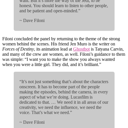
want. But it’s more the way of the Jedi, to be
honest. You should learn to listen to other people,
and be patient and open-minded.”
~ Dave Filoni
Filoni concluded the panel by returning to the theme of the strong
women behind the scenes. His friend Jen Muro is the writer on
Forces of Destiny
, its animation lead at
Ghostbot
is Tatyana Carvin,
and many of the crew are women, as well. Filoni’s guidance to them
was simple: “I want you to make the show you always wanted
when you were a little girl. They did, and it’s brilliant.”
“It’s not just something that’s about the characters
onscreen. It has to become part of the people
making the episodes, behind the camera, in every
aspect of what we’re doing. Lucasfilm is
dedicated to that. … We need it in all areas of our
creativity, we need the influence, we need the
voice. That’s what we need.”
~ Dave Filoni