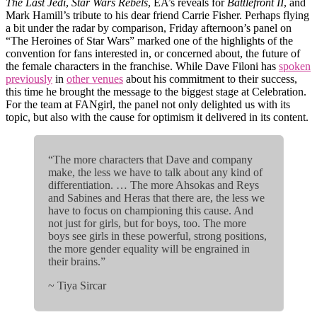
The Last Jedi
,
Star Wars Rebels
, EA’s reveals for
Battlefront II
, and
Mark Hamill’s tribute to his dear friend Carrie Fisher. Perhaps flying
a bit under the radar by comparison, Friday afternoon’s panel on
“The Heroines of Star Wars” marked one of the highlights of the
convention for fans interested in, or concerned about, the future of
the female characters in the franchise. While Dave Filoni has
spoken
previously
in
other venues
about his commitment to their success,
this time he brought the message to the biggest stage at Celebration.
For the team at FANgirl, the panel not only delighted us with its
topic, but also with the cause for optimism it delivered in its content.
“The more characters that Dave and company
make, the less we have to talk about any kind of
differentiation. … The more Ahsokas and Reys
and Sabines and Heras that there are, the less we
have to focus on championing this cause. And
not just for girls, but for boys, too. The more
boys see girls in these powerful, strong positions,
the more gender equality will be engrained in
their brains.”
~ Tiya Sircar