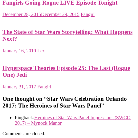
Fangirls Going Rogue LIVE Episode Tonight
December 28, 2015
December 29, 2015
Fangirl
The State of Star Wars Storytelling: What Happens
Next?
January 16, 2019
Lex
Hyperspace Theories Episode 25: The Last (Rogue
One) Jedi
January 31, 2017
Fangirl
One thought on “
Star Wars Celebration Orlando
2017: The Heroines of Star Wars Panel
”
Pingback:
Heroines of Star Wars Panel Impressions (SWCO
2017) – Mynock Manor
Comments are closed.