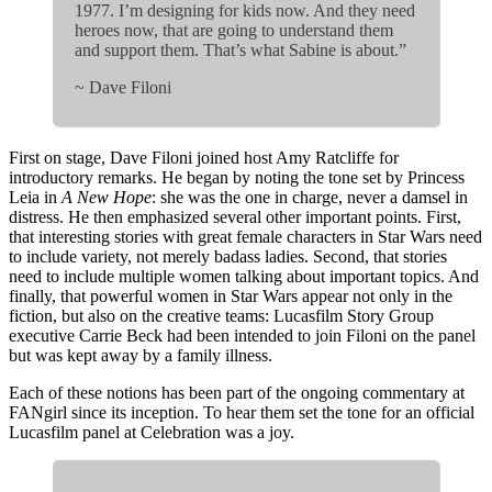
1977. I’m designing for kids now. And they need
heroes now, that are going to understand them
and support them. That’s what Sabine is about.”
~ Dave Filoni
First on stage, Dave Filoni joined host Amy Ratcliffe for
introductory remarks. He began by noting the tone set by Princess
Leia in
A New Hope
: she was the one in charge, never a damsel in
distress. He then emphasized several other important points. First,
that interesting stories with great female characters in Star Wars need
to include variety, not merely badass ladies. Second, that stories
need to include multiple women talking about important topics. And
finally, that powerful women in Star Wars appear not only in the
fiction, but also on the creative teams: Lucasfilm Story Group
executive Carrie Beck had been intended to join Filoni on the panel
but was kept away by a family illness.
Each of these notions has been part of the ongoing commentary at
FANgirl since its inception. To hear them set the tone for an official
Lucasfilm panel at Celebration was a joy.