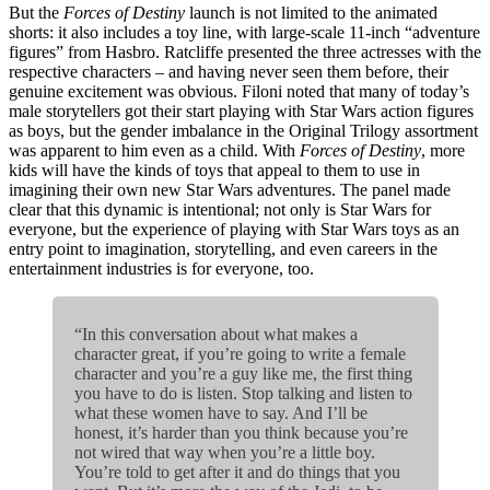
But the
Forces of Destiny
launch is not limited to the animated
shorts: it also includes a toy line, with large-scale 11-inch “adventure
figures” from Hasbro. Ratcliffe presented the three actresses with the
respective characters – and having never seen them before, their
genuine excitement was obvious. Filoni noted that many of today’s
male storytellers got their start playing with Star Wars action figures
as boys, but the gender imbalance in the Original Trilogy assortment
was apparent to him even as a child. With
Forces of Destiny
, more
kids will have the kinds of toys that appeal to them to use in
imagining their own new Star Wars adventures. The panel made
clear that this dynamic is intentional; not only is Star Wars for
everyone, but the experience of playing with Star Wars toys as an
entry point to imagination, storytelling, and even careers in the
entertainment industries is for everyone, too.
“In this conversation about what makes a
character great, if you’re going to write a female
character and you’re a guy like me, the first thing
you have to do is listen. Stop talking and listen to
what these women have to say. And I’ll be
honest, it’s harder than you think because you’re
not wired that way when you’re a little boy.
You’re told to get after it and do things that you