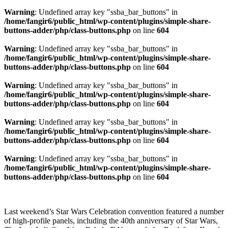
Warning
: Undefined array key "ssba_bar_buttons" in
/home/fangir6/public_html/wp-content/plugins/simple-share-
buttons-adder/php/class-buttons.php
on line
604
Warning
: Undefined array key "ssba_bar_buttons" in
/home/fangir6/public_html/wp-content/plugins/simple-share-
buttons-adder/php/class-buttons.php
on line
604
Warning
: Undefined array key "ssba_bar_buttons" in
/home/fangir6/public_html/wp-content/plugins/simple-share-
buttons-adder/php/class-buttons.php
on line
604
Warning
: Undefined array key "ssba_bar_buttons" in
/home/fangir6/public_html/wp-content/plugins/simple-share-
buttons-adder/php/class-buttons.php
on line
604
Warning
: Undefined array key "ssba_bar_buttons" in
/home/fangir6/public_html/wp-content/plugins/simple-share-
buttons-adder/php/class-buttons.php
on line
604
Last weekend’s Star Wars Celebration convention featured a number
of high-profile panels, including the 40th anniversary of Star Wars,