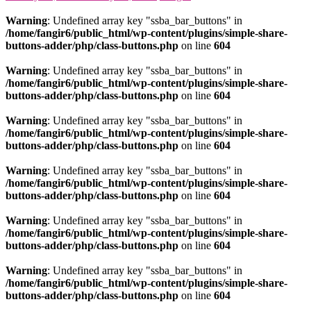
Warning
: Undefined array key "ssba_bar_buttons" in
/home/fangir6/public_html/wp-content/plugins/simple-share-
buttons-adder/php/class-buttons.php
on line
604
Warning
: Undefined array key "ssba_bar_buttons" in
/home/fangir6/public_html/wp-content/plugins/simple-share-
buttons-adder/php/class-buttons.php
on line
604
Warning
: Undefined array key "ssba_bar_buttons" in
/home/fangir6/public_html/wp-content/plugins/simple-share-
buttons-adder/php/class-buttons.php
on line
604
Warning
: Undefined array key "ssba_bar_buttons" in
/home/fangir6/public_html/wp-content/plugins/simple-share-
buttons-adder/php/class-buttons.php
on line
604
Warning
: Undefined array key "ssba_bar_buttons" in
/home/fangir6/public_html/wp-content/plugins/simple-share-
buttons-adder/php/class-buttons.php
on line
604
Warning
: Undefined array key "ssba_bar_buttons" in
/home/fangir6/public_html/wp-content/plugins/simple-share-
buttons-adder/php/class-buttons.php
on line
604