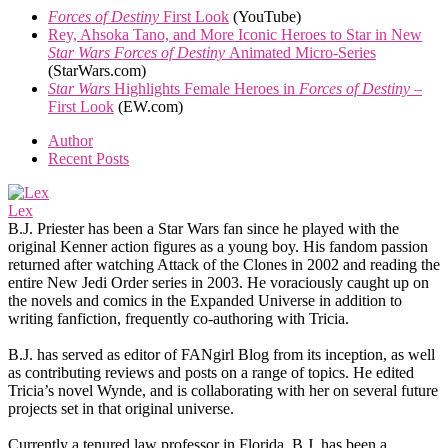
Forces of Destiny
First Look
(YouTube)
Rey, Ahsoka Tano, and More Iconic Heroes to Star in New
Star Wars Forces of Destiny
Animated Micro-Series
(StarWars.com)
Star Wars
Highlights Female Heroes in
Forces of Destiny
–
First Look
(EW.com)
Author
Recent Posts
Lex
B.J. Priester has been a Star Wars fan since he played with the
original Kenner action figures as a young boy. His fandom passion
returned after watching Attack of the Clones in 2002 and reading the
entire New Jedi Order series in 2003. He voraciously caught up on
the novels and comics in the Expanded Universe in addition to
writing fanfiction, frequently co-authoring with Tricia.
B.J. has served as editor of FANgirl Blog from its inception, as well
as contributing reviews and posts on a range of topics. He edited
Tricia’s novel Wynde, and is collaborating with her on several future
projects set in that original universe.
Currently a tenured law professor in Florida, B.J. has been a