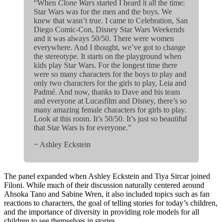
“When
Clone Wars
started I heard it all the time:
Star Wars was for the men and the boys. We
knew that wasn’t true. I came to Celebration, San
Diego Comic-Con, Disney Star Wars Weekends
and it was always 50/50. There were women
everywhere. And I thought, we’ve got to change
the stereotype. It starts on the playground when
kids play Star Wars. For the longest time there
were so many characters for the boys to play and
only two characters for the girls to play, Leia and
Padmé. And now, thanks to Dave and his team
and everyone at Lucasfilm and Disney, there’s so
many amazing female characters for girls to play.
Look at this room. It’s 50/50. It’s just so beautiful
that Star Wars is for everyone.”
~ Ashley Eckstein
The panel expanded when Ashley Eckstein and Tiya Sircar joined
Filoni. While much of their discussion naturally centered around
Ahsoka Tano and Sabine Wren, it also included topics such as fan
reactions to characters, the goal of telling stories for today’s children,
and the importance of diversity in providing role models for all
children to see themselves in stories.