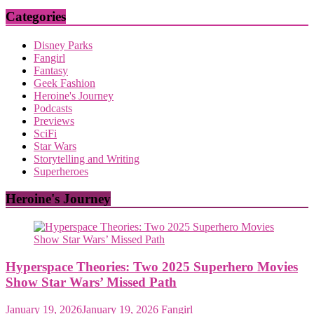
Categories
Disney Parks
Fangirl
Fantasy
Geek Fashion
Heroine's Journey
Podcasts
Previews
SciFi
Star Wars
Storytelling and Writing
Superheroes
Heroine's Journey
Hyperspace Theories: Two 2025 Superhero Movies
Show Star Wars’ Missed Path
January 19, 2026
January 19, 2026
Fangirl