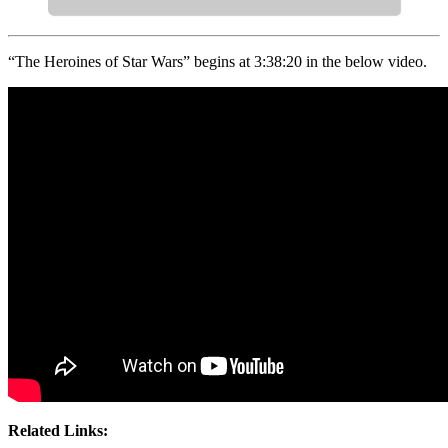
“The Heroines of Star Wars” begins at 3:38:20 in the below video.
Related Links: