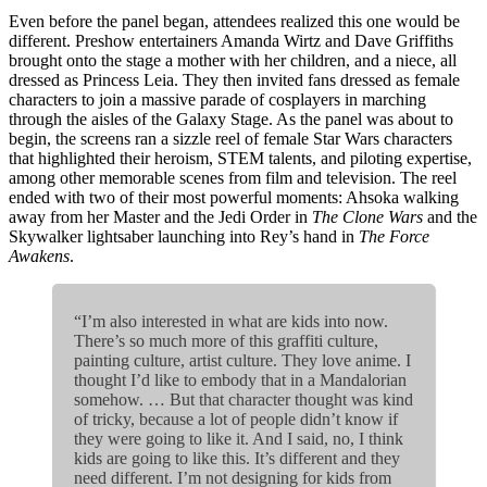
Even before the panel began, attendees realized this one would be
different. Preshow entertainers Amanda Wirtz and Dave Griffiths
brought onto the stage a mother with her children, and a niece, all
dressed as Princess Leia. They then invited fans dressed as female
characters to join a massive parade of cosplayers in marching
through the aisles of the Galaxy Stage. As the panel was about to
begin, the screens ran a sizzle reel of female Star Wars characters
that highlighted their heroism, STEM talents, and piloting expertise,
among other memorable scenes from film and television. The reel
ended with two of their most powerful moments: Ahsoka walking
away from her Master and the Jedi Order in
The Clone Wars
and the
Skywalker lightsaber launching into Rey’s hand in
The Force
Awakens
.
“I’m also interested in what are kids into now.
There’s so much more of this graffiti culture,
painting culture, artist culture. They love anime. I
thought I’d like to embody that in a Mandalorian
somehow. … But that character thought was kind
of tricky, because a lot of people didn’t know if
they were going to like it. And I said, no, I think
kids are going to like this. It’s different and they
need different. I’m not designing for kids from