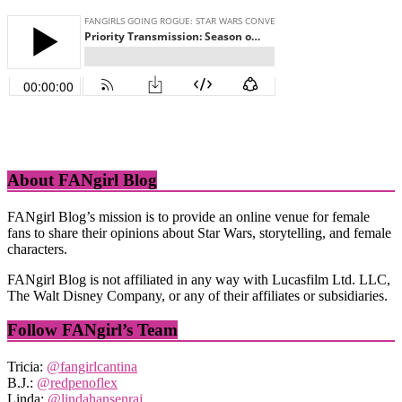
About FANgirl Blog
FANgirl Blog’s mission is to provide an online venue for female
fans to share their opinions about Star Wars, storytelling, and female
characters.
FANgirl Blog is not affiliated in any way with Lucasfilm Ltd. LLC,
The Walt Disney Company, or any of their affiliates or subsidiaries.
Follow FANgirl’s Team
Tricia:
@fangirlcantina
B.J.:
@redpenoflex
Linda:
@lindahansenraj