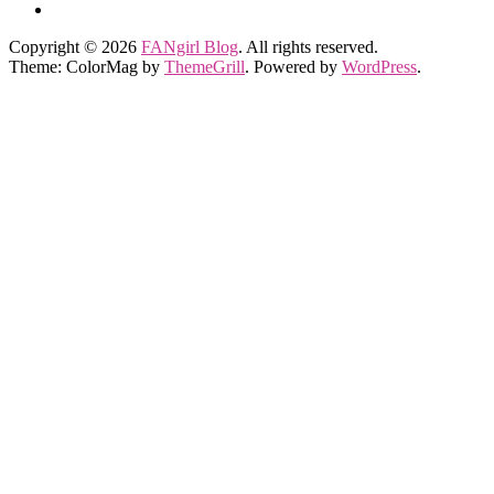
Copyright © 2026
FANgirl Blog
. All rights reserved.
Theme: ColorMag by
ThemeGrill
. Powered by
WordPress
.