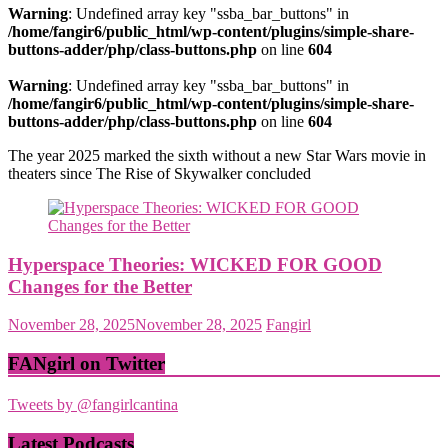
Warning
: Undefined array key "ssba_bar_buttons" in
/home/fangir6/public_html/wp-content/plugins/simple-share-
buttons-adder/php/class-buttons.php
on line
604
Warning
: Undefined array key "ssba_bar_buttons" in
/home/fangir6/public_html/wp-content/plugins/simple-share-
buttons-adder/php/class-buttons.php
on line
604
The year 2025 marked the sixth without a new Star Wars movie in
theaters since The Rise of Skywalker concluded
Hyperspace Theories: WICKED FOR GOOD
Changes for the Better
November 28, 2025
November 28, 2025
Fangirl
FANgirl on Twitter
Tweets by @fangirlcantina
Latest Podcasts