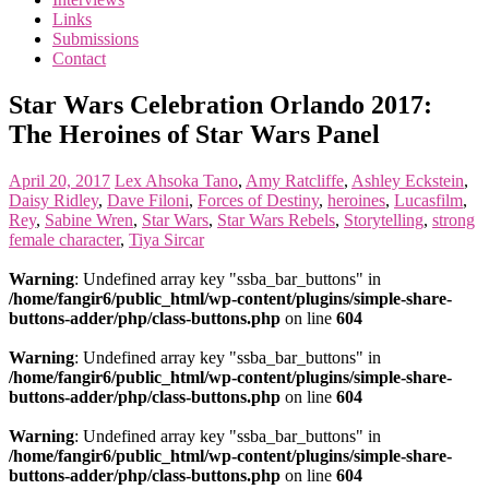
the
Links
<3
Submissions
of
Contact
the
matter
Star Wars Celebration Orlando 2017:
The Heroines of Star Wars Panel
April 20, 2017
Lex
Ahsoka Tano
,
Amy Ratcliffe
,
Ashley Eckstein
,
Daisy Ridley
,
Dave Filoni
,
Forces of Destiny
,
heroines
,
Lucasfilm
,
Rey
,
Sabine Wren
,
Star Wars
,
Star Wars Rebels
,
Storytelling
,
strong
female character
,
Tiya Sircar
Warning
: Undefined array key "ssba_bar_buttons" in
/home/fangir6/public_html/wp-content/plugins/simple-share-
buttons-adder/php/class-buttons.php
on line
604
Warning
: Undefined array key "ssba_bar_buttons" in
/home/fangir6/public_html/wp-content/plugins/simple-share-
buttons-adder/php/class-buttons.php
on line
604
Warning
: Undefined array key "ssba_bar_buttons" in
/home/fangir6/public_html/wp-content/plugins/simple-share-
buttons-adder/php/class-buttons.php
on line
604