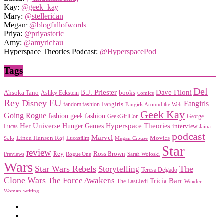
Kay:
@geek_kay
Mary:
@stelleridan
Megan:
@blogfullofwords
Priya:
@priyastoric
Amy:
@amyrichau
Hyperspace Theories Podcast:
@HyperspacePod
Tags
Del
Dave Filoni
B.J. Priester
Ahsoka Tano
books
Ashley Eckstein
Comics
EU
Rey
Disney
Fangirls
Fangirls
fandom fashion
Fangirls Around the Web
Geek Kay
Going Rogue
geek fashion
fashion
George
GeekGirlCon
Her Universe
Hyperspace Theories
Hunger Games
interview
Lucas
Jaina
podcast
Marvel
Linda Hansen-Raj
Movies
Solo
Lucasfilm
Megan Crouse
Star
review
Rey
Ross Brown
Previews
Rogue One
Sarah Woloski
Wars
Star Wars Rebels
Storytelling
The
Teresa Delgado
Clone Wars
The Force Awakens
Tricia Barr
The Last Jedi
Wonder
Woman
writing