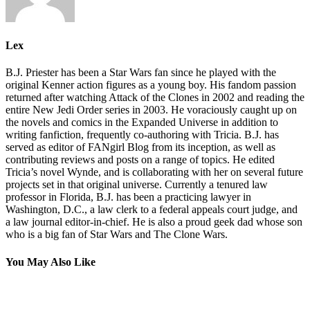
Lex
B.J. Priester has been a Star Wars fan since he played with the
original Kenner action figures as a young boy. His fandom passion
returned after watching Attack of the Clones in 2002 and reading the
entire New Jedi Order series in 2003. He voraciously caught up on
the novels and comics in the Expanded Universe in addition to
writing fanfiction, frequently co-authoring with Tricia. B.J. has
served as editor of FANgirl Blog from its inception, as well as
contributing reviews and posts on a range of topics. He edited
Tricia’s novel Wynde, and is collaborating with her on several future
projects set in that original universe. Currently a tenured law
professor in Florida, B.J. has been a practicing lawyer in
Washington, D.C., a law clerk to a federal appeals court judge, and
a law journal editor-in-chief. He is also a proud geek dad whose son
who is a big fan of Star Wars and The Clone Wars.
You May Also Like