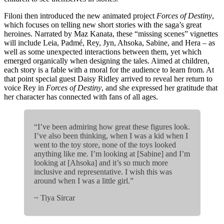
Filoni then introduced the new animated project
Forces of Destiny
,
which focuses on telling new short stories with the saga’s great
heroines. Narrated by Maz Kanata, these “missing scenes” vignettes
will include Leia, Padmé, Rey, Jyn, Ahsoka, Sabine, and Hera – as
well as some unexpected interactions between them, yet which
emerged organically when designing the tales. Aimed at children,
each story is a fable with a moral for the audience to learn from. At
that point special guest Daisy Ridley arrived to reveal her return to
voice Rey in
Forces of Destiny
, and she expressed her gratitude that
her character has connected with fans of all ages.
“I’ve been admiring how great these figures look.
I’ve also been thinking, when I was a kid when I
went to the toy store, none of the toys looked
anything like me. I’m looking at [Sabine] and I’m
looking at [Ahsoka] and it’s so much more
inclusive and representative. I wish this was
around when I was a little girl.”
~ Tiya Sircar