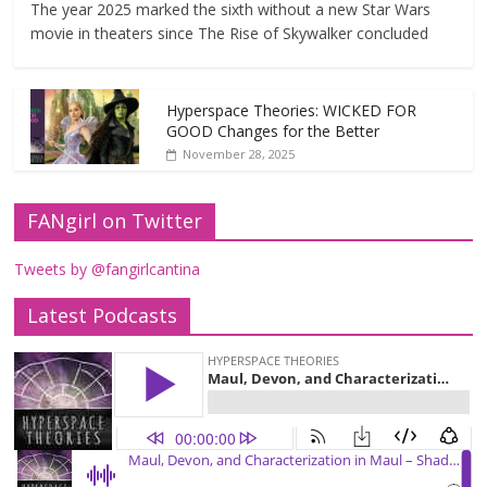
The year 2025 marked the sixth without a new Star Wars
movie in theaters since The Rise of Skywalker concluded
Hyperspace Theories: WICKED FOR
GOOD Changes for the Better
November 28, 2025
FANgirl on Twitter
Tweets by @fangirlcantina
Latest Podcasts