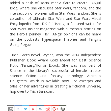
added a dash of social media flare to create FANgirl
Blog, where she discusses Star Wars, fandom, and the
intersection of women within Star Wars fandom. She is
co-author of Ultimate Star Wars and Star Wars Visual
Encyclopedia from DK Publishing, a featured writer for
Star Wars Insider magazine with numerous articles on
the Hero's Journey. Her FANgirl opinions can be heard
on the podcasts Hyperspace Theories and Fangirls
Going Rogue.
Tricia Barr's novel, Wynde, won the 2014 Independent
Publisher Book Award Gold Medal for Best Science
Fiction/Fantasy/Horror Ebook. She was also part of
Silence in the Library's successful all-female creator
science fiction and fantasy anthology Athena's
Daughters, which is available now. For excerpts and
tales of her adventures in creating a fictional universe,
hop over to TriciaBarr.com.