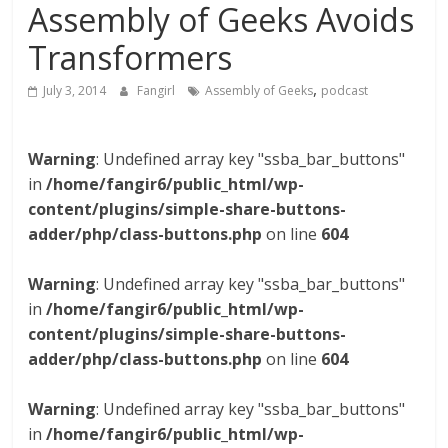
Assembly of Geeks Avoids
Transformers
,
July 3, 2014
Fangirl
Assembly of Geeks
podcast
Warning
: Undefined array key "ssba_bar_buttons"
in
/home/fangir6/public_html/wp-
content/plugins/simple-share-buttons-
adder/php/class-buttons.php
on line
604
Warning
: Undefined array key "ssba_bar_buttons"
in
/home/fangir6/public_html/wp-
content/plugins/simple-share-buttons-
adder/php/class-buttons.php
on line
604
Warning
: Undefined array key "ssba_bar_buttons"
in
/home/fangir6/public_html/wp-