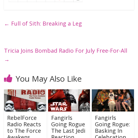
←
Full of Sith: Breaking a Leg
Tricia Joins Bombad Radio For July Free-For-All
→
You May Also Like
RebelForce
Fangirls
Fangirls
Radio Reacts
Going Rogue
Going Rogue:
to The Force
The Last Jedi
Basking In
Awakens
Reaction
Celebration