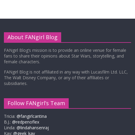
About FANgirl Blog
FANgirl Blog’s mission is to provide an online venue for female
fans to share their opinions about Star Wars, storytelling, and
female characters.
FANgirl Blog is not affiliated in any way with Lucasfilm Ltd. LLC,
The Walt Disney Company, or any of their affiliates or
subsidiaries.
Follow FANgirl’s Team
Tricia:
@fangirlcantina
B.J.:
@redpenoflex
Linda:
@lindahansenraj
Kay:
@geek_kay