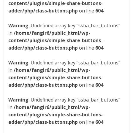
content/plugins/simple-share-buttons-
adder/php/class-buttons.php
on line
604
Warning
: Undefined array key "ssba_bar_buttons"
in
/home/fangir6/public_html/wp-
content/plugins/simple-share-buttons-
adder/php/class-buttons.php
on line
604
Warning
: Undefined array key "ssba_bar_buttons"
in
/home/fangir6/public_html/wp-
content/plugins/simple-share-buttons-
adder/php/class-buttons.php
on line
604
Warning
: Undefined array key "ssba_bar_buttons"
in
/home/fangir6/public_html/wp-
content/plugins/simple-share-buttons-
adder/php/class-buttons.php
on line
604