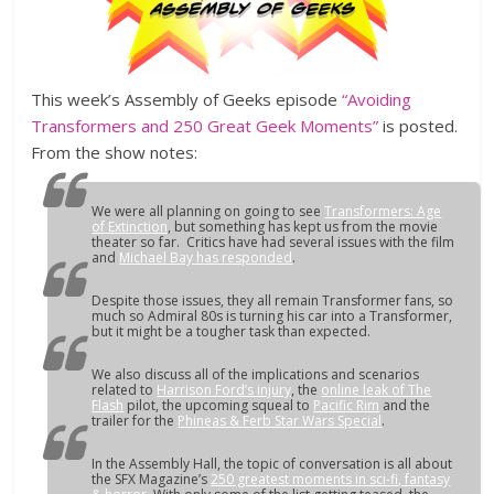
This week’s Assembly of Geeks episode
“Avoiding
Transformers and 250 Great Geek Moments”
is posted.
From the show notes:
We were all planning on going to see
Transformers: Age
of Extinction
, but something has kept us from the movie
theater so far. Critics have had several issues with the film
and
Michael Bay has responded
.
Despite those issues, they all remain Transformer fans, so
much so Admiral 80s is turning his car into a Transformer,
but it might be a tougher task than expected.
We also discuss all of the implications and scenarios
related to
Harrison Ford’s injury
, the
online leak of The
Flash
pilot, the upcoming squeal to
Pacific Rim
and the
trailer for the
Phineas & Ferb Star Wars Special
.
In the Assembly Hall, the topic of conversation is all about
the SFX Magazine’s
250 greatest moments in sci-fi, fantasy