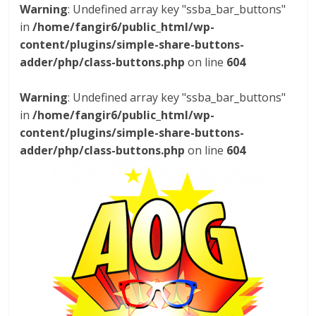
Warning
: Undefined array key "ssba_bar_buttons"
in
/home/fangir6/public_html/wp-
content/plugins/simple-share-buttons-
adder/php/class-buttons.php
on line
604
Warning
: Undefined array key "ssba_bar_buttons"
in
/home/fangir6/public_html/wp-
content/plugins/simple-share-buttons-
adder/php/class-buttons.php
on line
604