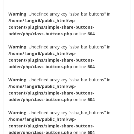
Warning
: Undefined array key "ssba_bar_buttons" in
/home/fangir6/public_html/wp-
content/plugins/simple-share-buttons-
adder/php/class-buttons.php
on line
604
Warning
: Undefined array key "ssba_bar_buttons" in
/home/fangir6/public_html/wp-
content/plugins/simple-share-buttons-
adder/php/class-buttons.php
on line
604
Warning
: Undefined array key "ssba_bar_buttons" in
/home/fangir6/public_html/wp-
content/plugins/simple-share-buttons-
adder/php/class-buttons.php
on line
604
Warning
: Undefined array key "ssba_bar_buttons" in
/home/fangir6/public_html/wp-
content/plugins/simple-share-buttons-
adder/php/class-buttons.php
on line
604