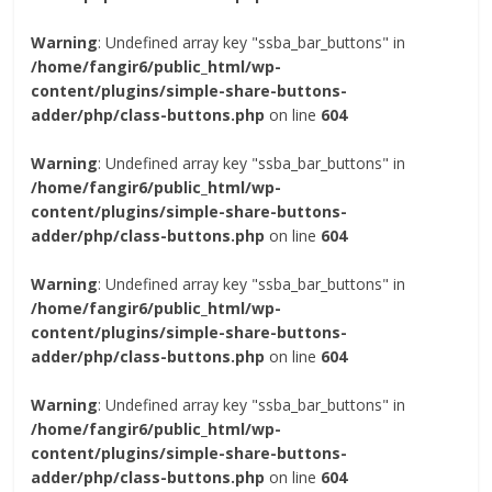
Warning
: Undefined array key "ssba_bar_buttons" in
/home/fangir6/public_html/wp-
content/plugins/simple-share-buttons-
adder/php/class-buttons.php
on line
604
Warning
: Undefined array key "ssba_bar_buttons" in
/home/fangir6/public_html/wp-
content/plugins/simple-share-buttons-
adder/php/class-buttons.php
on line
604
Warning
: Undefined array key "ssba_bar_buttons" in
/home/fangir6/public_html/wp-
content/plugins/simple-share-buttons-
adder/php/class-buttons.php
on line
604
Warning
: Undefined array key "ssba_bar_buttons" in
/home/fangir6/public_html/wp-
content/plugins/simple-share-buttons-
adder/php/class-buttons.php
on line
604