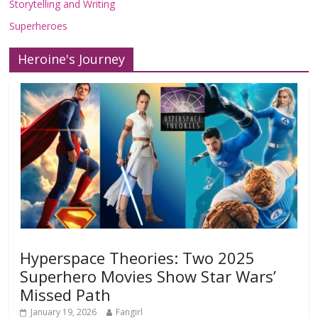
Storytelling and Writing
Superheroes
Heroine's Journey
Hyperspace Theories: Two 2025
Superhero Movies Show Star Wars’
Missed Path
January 19, 2026
Fangirl