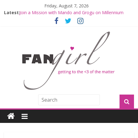
Friday, August 7, 2026
Latest:
Join a Mission with Mando and Grogu on Millennium
Falcon Smuggler’s Run
Hyperspace Theories: Star Wars Returns to Theaters
with THE MANDALORIAN AND GROGU
Limited-Time THE MANDALORIAN AND GROGU
Offerings at Disney World
Fangirls Going Rogue: The Mandalorian and Grogu
Review
Fangirls Going Rogue Interview With Dave Filoni and Jon
Favreau