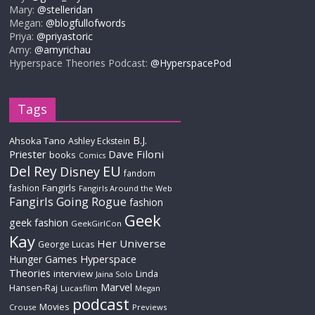
Mary:
@stelleridan
Megan:
@blogfullofwords
Priya:
@priyastoric
Amy:
@amyrichau
Hyperspace Theories Podcast:
@HyperspacePod
Tags
B.J.
Ahsoka Tano
Ashley Eckstein
Priester
Dave Filoni
books
Comics
Del Rey
EU
Disney
fandom
Fangirls
fashion
Fangirls Around the Web
Fangirls Going Rogue
fashion
Geek
geek fashion
GeekGirlCon
Kay
Her Universe
George Lucas
Hyperspace
Hunger Games
Theories
interview
Linda
Jaina Solo
Marvel
Hansen-Raj
Lucasfilm
Megan
podcast
Movies
Crouse
Previews