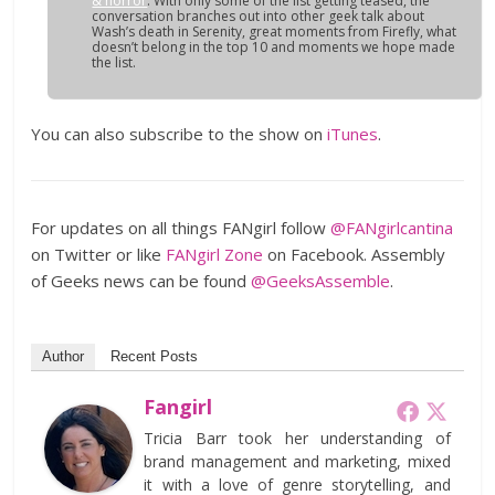
& horror
. With only some of the list getting teased, the
conversation branches out into other geek talk about
Wash’s death in Serenity, great moments from Firefly, what
doesn’t belong in the top 10 and moments we hope made
the list.
You can also subscribe to the show on
iTunes
.
For updates on all things FANgirl follow
@FANgirlcantina
on Twitter or like
FANgirl Zone
on Facebook. Assembly
of Geeks news can be found
@GeeksAssemble
.
Author
Recent Posts
Fangirl
Tricia Barr took her understanding of
brand management and marketing, mixed
it with a love of genre storytelling, and