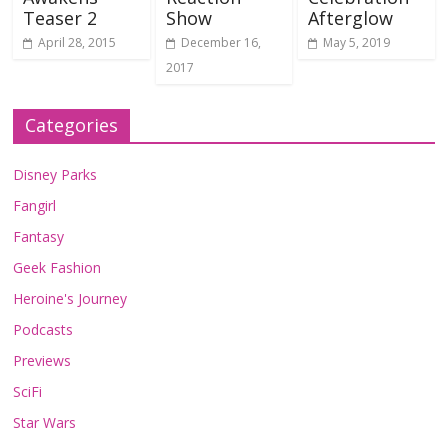
Teaser 2
Show
Afterglow
April 28, 2015
December 16,
May 5, 2019
2017
Categories
Disney Parks
Fangirl
Fantasy
Geek Fashion
Heroine's Journey
Podcasts
Previews
SciFi
Star Wars