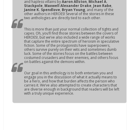
and hapless villains by
Aaron Allston
,
Michael A.
Stackpole
,
Maxwell Alexander Drake
,
Jean Rabe
,
Janine K. Spendlove
,
Bryan Young
, and many of the
other authors in
HEROES!
Several of the stories in these
two anthologies are directly tied to each other.
This is more than just your normal collection of tights and
capes. Oh, you’ll find those stories between the covers of
HEROES!
, but we’ve also included a wide range of works
that capture the entire spectrum of heroism in speculative
fiction. Some of the protagonists have superpowers,
others survive purely on their wits and sometimes dumb
luck. Some of the stories focus on the battles between
costumed crusaders and their enemies, and others focus
on battles against the demons within.
Our goal in this anthology is to both entertain you and
engage you in the discussion of what it actually means to
be a hero, and how that burden affects the person who
carries it. We’ve also attempted to create characters that
are diverse enough in background that readers will be left
with a truly unique experience.