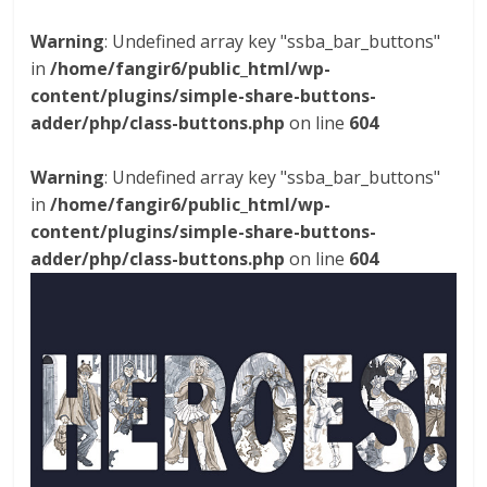
Warning
: Undefined array key "ssba_bar_buttons"
in
/home/fangir6/public_html/wp-
content/plugins/simple-share-buttons-
adder/php/class-buttons.php
on line
604
Warning
: Undefined array key "ssba_bar_buttons"
in
/home/fangir6/public_html/wp-
content/plugins/simple-share-buttons-
adder/php/class-buttons.php
on line
604