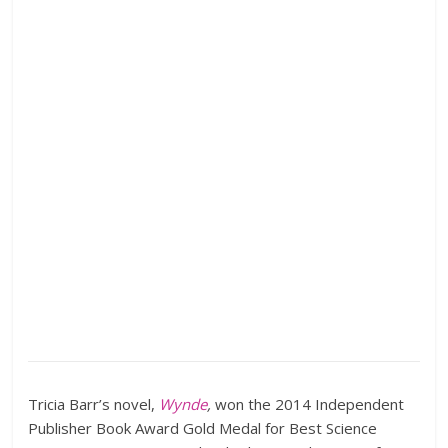
Tricia Barr’s novel,
Wynde
,
won the 2014 Independent
Publisher Book Award Gold Medal for Best Science