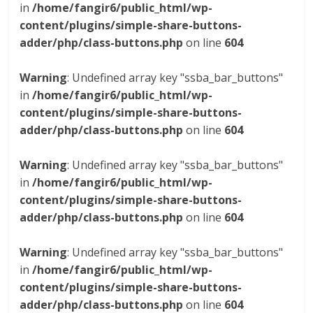
in
/home/fangir6/public_html/wp-
content/plugins/simple-share-buttons-
adder/php/class-buttons.php
on line
604
Warning
: Undefined array key "ssba_bar_buttons"
in
/home/fangir6/public_html/wp-
content/plugins/simple-share-buttons-
adder/php/class-buttons.php
on line
604
Warning
: Undefined array key "ssba_bar_buttons"
in
/home/fangir6/public_html/wp-
content/plugins/simple-share-buttons-
adder/php/class-buttons.php
on line
604
Warning
: Undefined array key "ssba_bar_buttons"
in
/home/fangir6/public_html/wp-
content/plugins/simple-share-buttons-
adder/php/class-buttons.php
on line
604