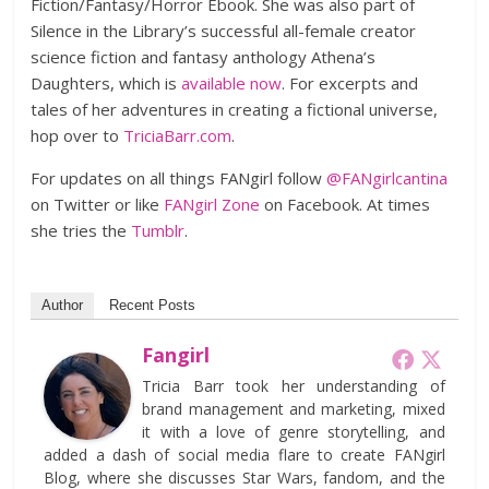
Fiction/Fantasy/Horror Ebook. She was also part of
Silence in the Library’s successful all-female creator
science fiction and fantasy anthology Athena’s
Daughters, which is
available now
. For excerpts and
tales of her adventures in creating a fictional universe,
hop over to
TriciaBarr.com
.
For updates on all things FANgirl follow
@FANgirlcantina
on Twitter or like
FANgirl Zone
on Facebook. At times
she tries the
Tumblr
.
Author
Recent Posts
Fangirl
Tricia Barr took her understanding of
brand management and marketing, mixed
it with a love of genre storytelling, and
added a dash of social media flare to create FANgirl
Blog, where she discusses Star Wars, fandom, and the