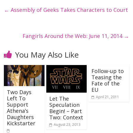
←
Assembly of Geeks Takes Characters to Court
Fangirls Around the Web: June 11, 2014
→
You May Also Like
Follow-up to
Teasing the
Fate of the
EU
Two Days
April 21, 2011
Left To
Let The
Support
Speculation
Athena’s
Begin! – Part
Daughters
Two: Context
Kickstarter
August 23, 2013