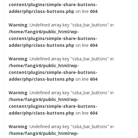
content/plugins/simple-share-buttons-
adder/php/class-buttons.php
on line
604
Warning
: Undefined array key "ssba_bar_buttons" in
/home/fangir6/public_html/wp-
content/plugins/simple-share-buttons-
adder/php/class-buttons.php
on line
604
Warning
: Undefined array key "ssba_bar_buttons" in
/home/fangir6/public_html/wp-
content/plugins/simple-share-buttons-
adder/php/class-buttons.php
on line
604
Warning
: Undefined array key "ssba_bar_buttons" in
/home/fangir6/public_html/wp-
content/plugins/simple-share-buttons-
adder/php/class-buttons.php
on line
604
Warning
: Undefined array key "ssba_bar_buttons" in
/home/fangir6/public_html/wp-