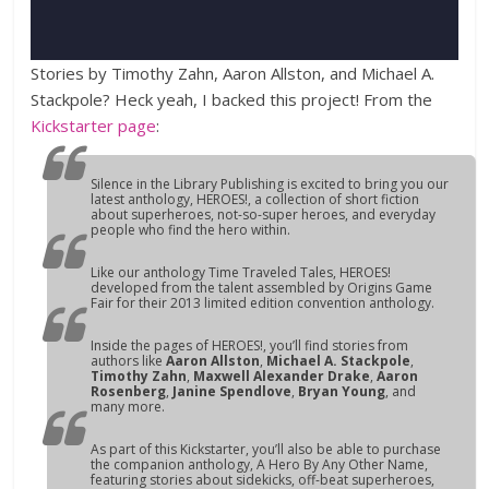
Stories by Timothy Zahn, Aaron Allston, and Michael A.
Stackpole? Heck yeah, I backed this project! From the
Kickstarter page
:
Silence in the Library Publishing is excited to bring you our
latest anthology,
HEROES!
, a collection of short fiction
about superheroes, not-so-super heroes, and everyday
people who find the hero within.
Like our anthology
Time Traveled Tales
,
HEROES!
developed from the talent assembled by Origins Game
Fair for their 2013 limited edition convention anthology.
Inside the pages of
HEROES!
, you’ll find stories from
authors like
Aaron Allston
,
Michael A. Stackpole
,
Timothy Zahn
,
Maxwell Alexander Drake
,
Aaron
Rosenberg
,
Janine Spendlove
,
Bryan Young
, and
many more.
As part of this Kickstarter, you’ll also be able to purchase
the companion anthology,
A Hero By Any Other Name
,
featuring stories about sidekicks, off-beat superheroes,