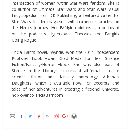
intersection of women within Star Wars fandom. She is
co-author of Ultimate Star Wars and Star Wars Visual
Encyclopedia from DK Publishing, a featured writer for
Star Wars Insider magazine with numerous articles on
the Hero's Journey. Her FANgirl opinions can be heard
on the podcasts Hyperspace Theories and Fangirls
Going Rogue.
Tricia Barr's novel, Wynde, won the 2014 Independent
Publisher Book Award Gold Medal for Best Science
Fiction/Fantasy/Horror Ebook. She was also part of
Silence in the Library's successful all-female creator
science fiction and fantasy anthology Athena's
Daughters, which is available now. For excerpts and
tales of her adventures in creating a fictional universe,
hop over to TriciaBarr.com.