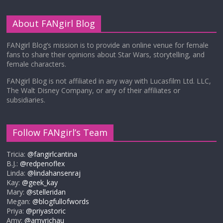
About FANgirl Blog
FANgirl Blog’s mission is to provide an online venue for female
fans to share their opinions about Star Wars, storytelling, and
female characters.
FANgirl Blog is not affiliated in any way with Lucasfilm Ltd. LLC,
The Walt Disney Company, or any of their affiliates or
subsidiaries.
Follow FANgirl’s Team
Tricia:
@fangirlcantina
B.J.:
@redpenoflex
Linda:
@lindahansenraj
Kay:
@geek_kay
Mary:
@stelleridan
Megan:
@blogfullofwords
Priya:
@priyastoric
Amy:
@amyrichau