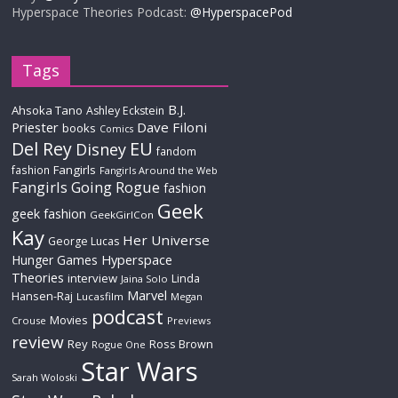
Hyperspace Theories Podcast:
@HyperspacePod
Tags
B.J.
Ahsoka Tano
Ashley Eckstein
Priester
Dave Filoni
books
Comics
Del Rey
EU
Disney
fandom
Fangirls
fashion
Fangirls Around the Web
Fangirls Going Rogue
fashion
Geek
geek fashion
GeekGirlCon
Kay
Her Universe
George Lucas
Hyperspace
Hunger Games
Theories
interview
Linda
Jaina Solo
Marvel
Hansen-Raj
Lucasfilm
Megan
podcast
Movies
Crouse
Previews
review
Rey
Ross Brown
Rogue One
Star Wars
Sarah Woloski