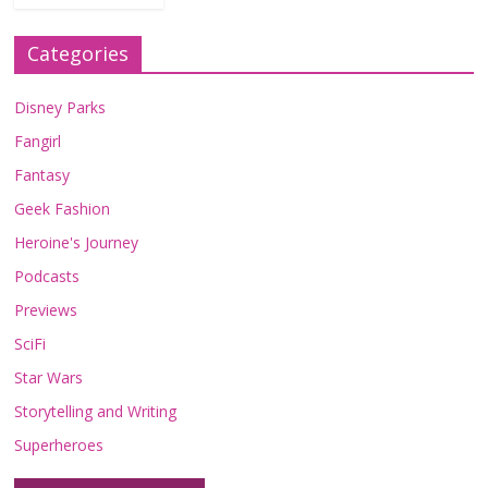
Categories
Disney Parks
Fangirl
Fantasy
Geek Fashion
Heroine's Journey
Podcasts
Previews
SciFi
Star Wars
Storytelling and Writing
Superheroes