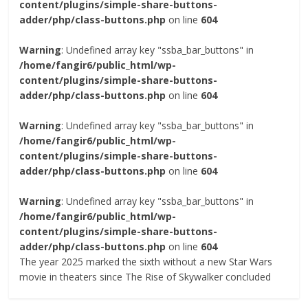
content/plugins/simple-share-buttons-
adder/php/class-buttons.php
on line
604
Warning
: Undefined array key "ssba_bar_buttons" in
/home/fangir6/public_html/wp-
content/plugins/simple-share-buttons-
adder/php/class-buttons.php
on line
604
Warning
: Undefined array key "ssba_bar_buttons" in
/home/fangir6/public_html/wp-
content/plugins/simple-share-buttons-
adder/php/class-buttons.php
on line
604
Warning
: Undefined array key "ssba_bar_buttons" in
/home/fangir6/public_html/wp-
content/plugins/simple-share-buttons-
adder/php/class-buttons.php
on line
604
The year 2025 marked the sixth without a new Star Wars
movie in theaters since The Rise of Skywalker concluded