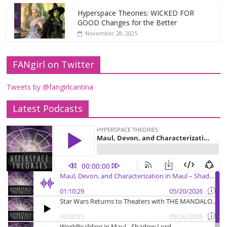
Hyperspace Theories: WICKED FOR
GOOD Changes for the Better
November 28, 2025
FANgirl on Twitter
Tweets by @fangirlcantina
Latest Podcasts