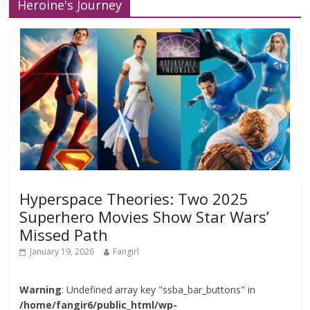
Heroine's Journey
Hyperspace Theories: Two 2025
Superhero Movies Show Star Wars’
Missed Path
January 19, 2026
Fangirl
Warning
: Undefined array key "ssba_bar_buttons" in
/home/fangir6/public_html/wp-