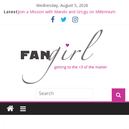
Wednesday, August 5, 2026
Latest:
Join a Mission with Mando and Grogu on Millennium
Falcon Smuggler’s Run
Hyperspace Theories: Star Wars Returns to Theaters
with THE MANDALORIAN AND GROGU
Limited-Time THE MANDALORIAN AND GROGU
Offerings at Disney World
Fangirls Going Rogue: The Mandalorian and Grogu
Review
Fangirls Going Rogue Interview With Dave Filoni and Jon
Favreau