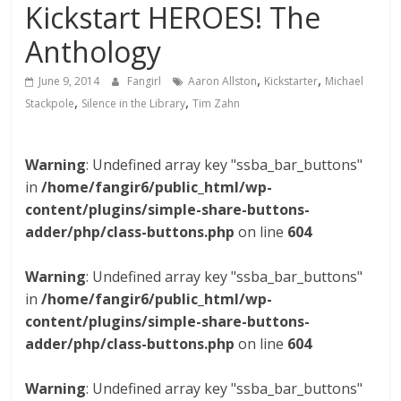
Kickstart HEROES! The
Anthology
,
,
June 9, 2014
Fangirl
Aaron Allston
Kickstarter
Michael
,
,
Stackpole
Silence in the Library
Tim Zahn
Warning
: Undefined array key "ssba_bar_buttons"
in
/home/fangir6/public_html/wp-
content/plugins/simple-share-buttons-
adder/php/class-buttons.php
on line
604
Warning
: Undefined array key "ssba_bar_buttons"
in
/home/fangir6/public_html/wp-
content/plugins/simple-share-buttons-
adder/php/class-buttons.php
on line
604
Warning
: Undefined array key "ssba_bar_buttons"