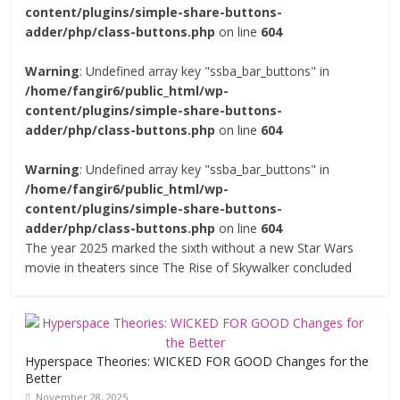
content/plugins/simple-share-buttons-
adder/php/class-buttons.php
on line
604
Warning
: Undefined array key "ssba_bar_buttons" in
/home/fangir6/public_html/wp-
content/plugins/simple-share-buttons-
adder/php/class-buttons.php
on line
604
Warning
: Undefined array key "ssba_bar_buttons" in
/home/fangir6/public_html/wp-
content/plugins/simple-share-buttons-
adder/php/class-buttons.php
on line
604
The year 2025 marked the sixth without a new Star Wars
movie in theaters since The Rise of Skywalker concluded
Hyperspace Theories: WICKED FOR GOOD Changes for the
Better
November 28, 2025