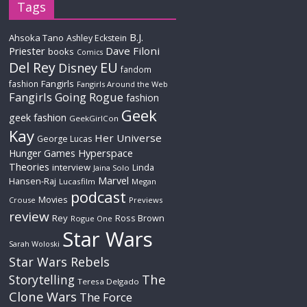
Tags
B.J.
Ahsoka Tano
Ashley Eckstein
Priester
Dave Filoni
books
Comics
Del Rey
EU
Disney
fandom
Fangirls
fashion
Fangirls Around the Web
Fangirls Going Rogue
fashion
Geek
geek fashion
GeekGirlCon
Kay
Her Universe
George Lucas
Hyperspace
Hunger Games
Theories
interview
Linda
Jaina Solo
Marvel
Hansen-Raj
Lucasfilm
Megan
podcast
Movies
Crouse
Previews
review
Rey
Ross Brown
Rogue One
Star Wars
Sarah Woloski
Star Wars Rebels
The
Storytelling
Teresa Delgado
Clone Wars
The Force