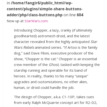
in
/home/fangir6/public_html/wp-
content/plugins/simple-share-buttons-
adder/php/class-buttons.php
on line
604
Now up at
StarWars.com
:
Introducing Chopper, a lazy, cranky (if ultimately
goodhearted) astromech droid, and the latest
character revealed from the highly anticipated
Star
Wars Rebels
animated series. “If Artoo is the family
dog,” said Dave Filoni, executive producer of the
show, “Chopper is the cat.” Chopper is an essential
crew member of the
Ghost
, tasked with keeping the
starship running and operable for its band of
heroes. In reality, thanks to his many “unique”
upgrades and customizations, no other alien,
human, or droid could handle the job.
The design of Chopper, a.k.a. C1-10P, takes cues
from early Ralph McQuarrie concept art for R2-D2,