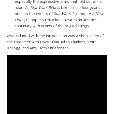
especially the expressive arms that fold out of his
head. As
Star Wars Rebels
takes place four years
prior to the events of
Star Wars
: Episode IV
A New
Hope
, Chopper’s retro look creates an aesthetic
continuity with droids of the original trilogy.
Also included with the introduction was a short video of
the character with Dave Filoni, Kilian Plunkett, Keith
Kellogg, and Amy Beth Christenson.