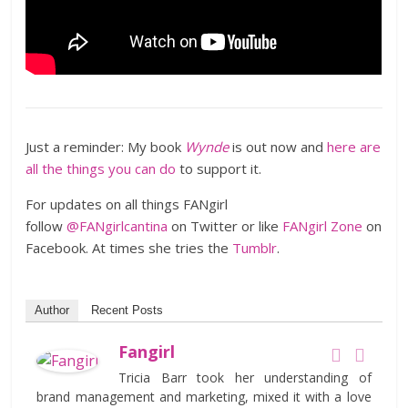
Just a reminder: My book
Wynde
is out now and
here are
all the things you can do
to support it.
For updates on all things FANgirl
follow
@FANgirlcantina
on Twitter or like
FANgirl Zone
on
Facebook. At times she tries the
Tumblr
.
Author
Recent Posts
Fangirl
Tricia Barr took her understanding of
brand management and marketing, mixed it with a love