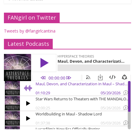
FANgirl on Twitter
Tweets by @fangirlcantina
Latest Podcasts