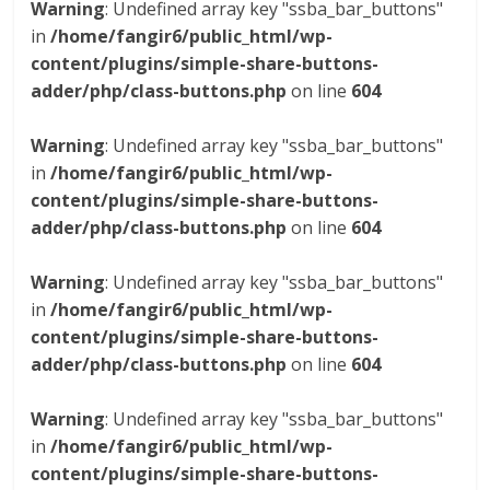
Warning
: Undefined array key "ssba_bar_buttons"
in
/home/fangir6/public_html/wp-
content/plugins/simple-share-buttons-
adder/php/class-buttons.php
on line
604
Warning
: Undefined array key "ssba_bar_buttons"
in
/home/fangir6/public_html/wp-
content/plugins/simple-share-buttons-
adder/php/class-buttons.php
on line
604
Warning
: Undefined array key "ssba_bar_buttons"
in
/home/fangir6/public_html/wp-
content/plugins/simple-share-buttons-
adder/php/class-buttons.php
on line
604
Warning
: Undefined array key "ssba_bar_buttons"
in
/home/fangir6/public_html/wp-
content/plugins/simple-share-buttons-