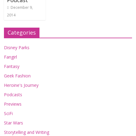
Podcast
December 9,
2014
Categories
Disney Parks
Fangirl
Fantasy
Geek Fashion
Heroine's Journey
Podcasts
Previews
SciFi
Star Wars
Storytelling and Writing