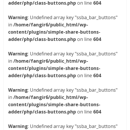
adder/php/class-buttons.php
on line
604
Warning
: Undefined array key "ssba_bar_buttons"
in
/home/fangir6/public_html/wp-
content/plugins/simple-share-buttons-
adder/php/class-buttons.php
on line
604
Warning
: Undefined array key "ssba_bar_buttons"
in
/home/fangir6/public_html/wp-
content/plugins/simple-share-buttons-
adder/php/class-buttons.php
on line
604
Warning
: Undefined array key "ssba_bar_buttons"
in
/home/fangir6/public_html/wp-
content/plugins/simple-share-buttons-
adder/php/class-buttons.php
on line
604
Warning
: Undefined array key "ssba_bar_buttons"