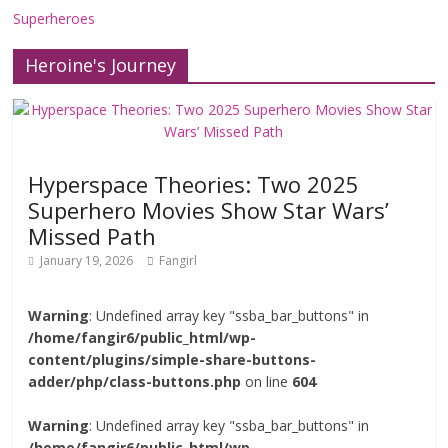
Superheroes
Heroine's Journey
Hyperspace Theories: Two 2025
Superhero Movies Show Star Wars’
Missed Path
January 19, 2026
Fangirl
Warning
: Undefined array key "ssba_bar_buttons" in
/home/fangir6/public_html/wp-
content/plugins/simple-share-buttons-
adder/php/class-buttons.php
on line
604
Warning
: Undefined array key "ssba_bar_buttons" in
/home/fangir6/public_html/wp-