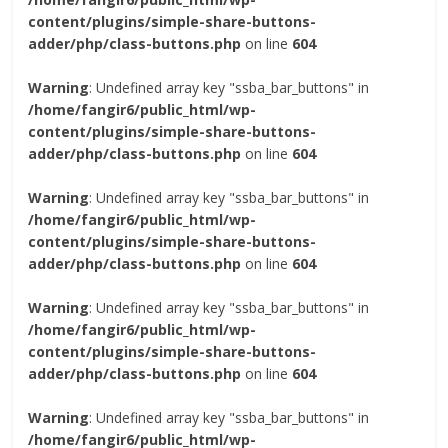
content/plugins/simple-share-buttons-
adder/php/class-buttons.php
on line
604
Warning
: Undefined array key "ssba_bar_buttons" in
/home/fangir6/public_html/wp-
content/plugins/simple-share-buttons-
adder/php/class-buttons.php
on line
604
Warning
: Undefined array key "ssba_bar_buttons" in
/home/fangir6/public_html/wp-
content/plugins/simple-share-buttons-
adder/php/class-buttons.php
on line
604
Warning
: Undefined array key "ssba_bar_buttons" in
/home/fangir6/public_html/wp-
content/plugins/simple-share-buttons-
adder/php/class-buttons.php
on line
604
Warning
: Undefined array key "ssba_bar_buttons" in
/home/fangir6/public_html/wp-