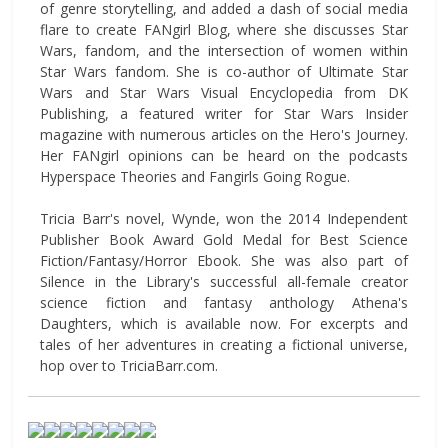
of genre storytelling, and added a dash of social media
flare to create FANgirl Blog, where she discusses Star
Wars, fandom, and the intersection of women within
Star Wars fandom. She is co-author of Ultimate Star
Wars and Star Wars Visual Encyclopedia from DK
Publishing, a featured writer for Star Wars Insider
magazine with numerous articles on the Hero's Journey.
Her FANgirl opinions can be heard on the podcasts
Hyperspace Theories and Fangirls Going Rogue.
Tricia Barr's novel, Wynde, won the 2014 Independent
Publisher Book Award Gold Medal for Best Science
Fiction/Fantasy/Horror Ebook. She was also part of
Silence in the Library's successful all-female creator
science fiction and fantasy anthology Athena's
Daughters, which is available now. For excerpts and
tales of her adventures in creating a fictional universe,
hop over to TriciaBarr.com.