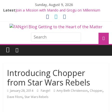
Sunday, August 9, 2026
Latest:
Join a Mission with Mando and Grogu on Millennium
Falcon Smuggler’s Run
Hyperspace Theories: Star Wars Returns to Theaters
with THE MANDALORIAN AND GROGU
Limited-Time THE MANDALORIAN AND GROGU
Offerings at Disney World
Fangirls Going Rogue: The Mandalorian and Grogu
Review
Fangirls Going Rogue Interview With Dave Filoni and Jon
Favreau
Introducing Chopper
from Star Wars Rebels
,
,
January 28, 2014
Fangirl
Amy Beth Christenson
Chopper
,
Dave Filoni
Star Wars Rebels