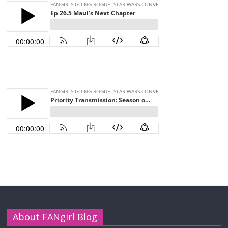
About FANgirl Blog