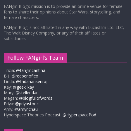
FANgirl Blog’s mission is to provide an online venue for female
fans to share their opinions about Star Wars, storytelling, and
female characters.
FANgirl Blog is not affiliated in any way with Lucasfilm Ltd. LLC,
The Walt Disney Company, or any of their affiliates or
subsidiaries.
Follow FANgirl’s Team
Tricia:
@fangirlcantina
B.J.:
@redpenoflex
Linda:
@lindahansenraj
Kay:
@geek_kay
Mary:
@stelleridan
Megan:
@blogfullofwords
Priya:
@priyastoric
Amy:
@amyrichau
Hyperspace Theories Podcast:
@HyperspacePod