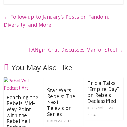
←
Follow-up to January’s Posts on Fandom,
Diversity, and More
FANgirl Chat Discusses Man of Steel
→
You May Also Like
Tricia Talks
“Empire Day”
Star Wars
on Rebels
Rebels: The
Reaching the
Declassified
Next
Rebels Mid-
Television
November 20,
Way Point
Series
with the
2014
Rebel Yell
May 20, 2013