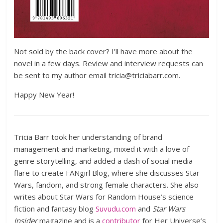
Not sold by the back cover? I’ll have more about the
novel in a few days. Review and interview requests can
be sent to my author email tricia@triciabarr.com.
Happy New Year!
Tricia Barr took her understanding of brand
management and marketing, mixed it with a love of
genre storytelling, and added a dash of social media
flare to create FANgirl Blog, where she discusses Star
Wars, fandom, and strong female characters. She also
writes about Star Wars for Random House’s science
fiction and fantasy blog
Suvudu.com
and
Star Wars
Insider
magazine and is a
contributor
for Her Universe’s