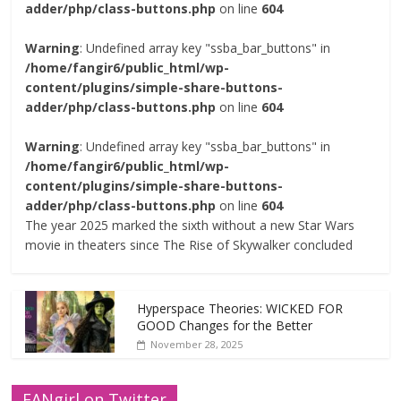
adder/php/class-buttons.php
on line
604
Warning
: Undefined array key "ssba_bar_buttons" in
/home/fangir6/public_html/wp-
content/plugins/simple-share-buttons-
adder/php/class-buttons.php
on line
604
Warning
: Undefined array key "ssba_bar_buttons" in
/home/fangir6/public_html/wp-
content/plugins/simple-share-buttons-
adder/php/class-buttons.php
on line
604
The year 2025 marked the sixth without a new Star Wars
movie in theaters since The Rise of Skywalker concluded
Hyperspace Theories: WICKED FOR
GOOD Changes for the Better
November 28, 2025
FANgirl on Twitter