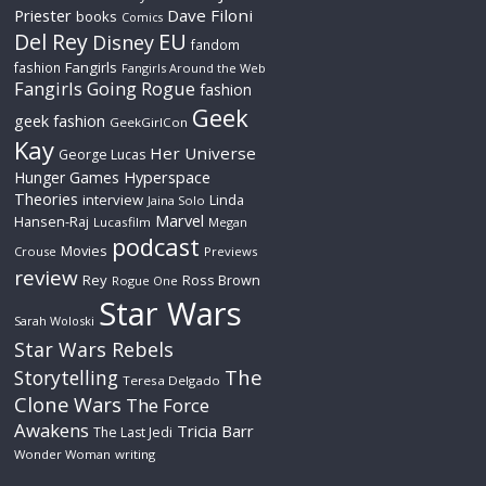
Priester
Dave Filoni
books
Comics
Del Rey
EU
Disney
fandom
Fangirls
fashion
Fangirls Around the Web
Fangirls Going Rogue
fashion
Geek
geek fashion
GeekGirlCon
Kay
Her Universe
George Lucas
Hyperspace
Hunger Games
Theories
interview
Linda
Jaina Solo
Marvel
Hansen-Raj
Lucasfilm
Megan
podcast
Movies
Crouse
Previews
review
Rey
Ross Brown
Rogue One
Star Wars
Sarah Woloski
Star Wars Rebels
The
Storytelling
Teresa Delgado
Clone Wars
The Force
Awakens
Tricia Barr
The Last Jedi
Wonder Woman
writing