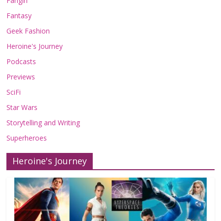
Fangirl
Fantasy
Geek Fashion
Heroine's Journey
Podcasts
Previews
SciFi
Star Wars
Storytelling and Writing
Superheroes
Heroine's Journey