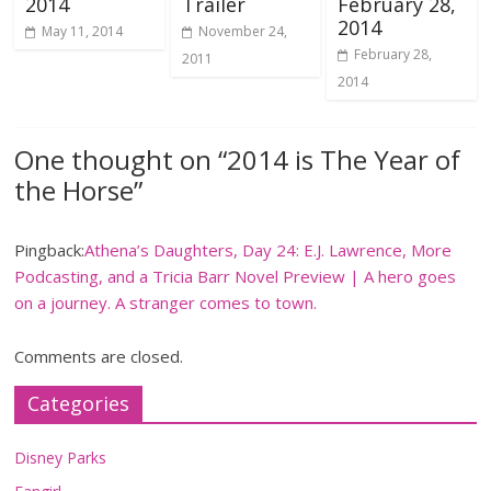
2014
Trailer
February 28,
2014
May 11, 2014
November 24,
February 28,
2011
2014
One thought on “
2014 is The Year of
the Horse
”
Pingback:
Athena’s Daughters, Day 24: E.J. Lawrence, More
Podcasting, and a Tricia Barr Novel Preview | A hero goes
on a journey. A stranger comes to town.
Comments are closed.
Categories
Disney Parks