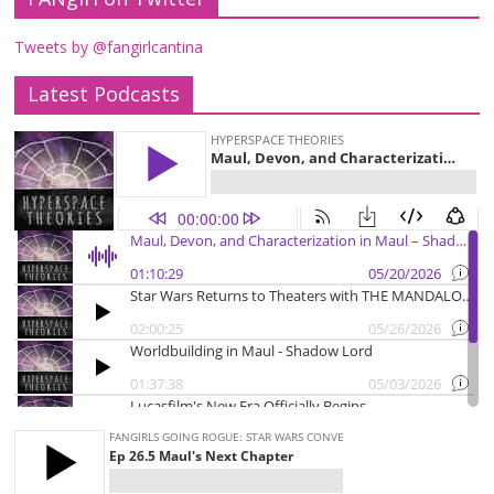
Tweets by @fangirlcantina
Latest Podcasts