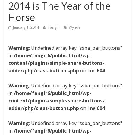
2014 is The Year of the
Horse
January 1, 2014
Fangirl
Wynde
Warning
: Undefined array key "ssba_bar_buttons"
in
/home/fangir6/public_html/wp-
content/plugins/simple-share-buttons-
adder/php/class-buttons.php
on line
604
Warning
: Undefined array key "ssba_bar_buttons"
in
/home/fangir6/public_html/wp-
content/plugins/simple-share-buttons-
adder/php/class-buttons.php
on line
604
Warning
: Undefined array key "ssba_bar_buttons"
in
/home/fangir6/public_html/wp-