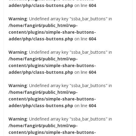
adder/php/class-buttons.php
on line
604
Warning
: Undefined array key "ssba_bar_buttons" in
/home/fangir6/public_html/wp-
content/plugins/simple-share-buttons-
adder/php/class-buttons.php
on line
604
Warning
: Undefined array key "ssba_bar_buttons" in
/home/fangir6/public_html/wp-
content/plugins/simple-share-buttons-
adder/php/class-buttons.php
on line
604
Warning
: Undefined array key "ssba_bar_buttons" in
/home/fangir6/public_html/wp-
content/plugins/simple-share-buttons-
adder/php/class-buttons.php
on line
604
Warning
: Undefined array key "ssba_bar_buttons" in
/home/fangir6/public_html/wp-
content/plugins/simple-share-buttons-