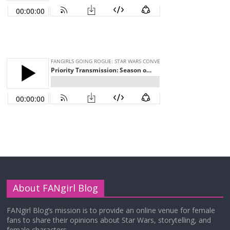
About FANgirl Blog
FANgirl Blog’s mission is to provide an online venue for female
fans to share their opinions about Star Wars, storytelling, and
female characters.