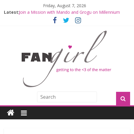
Friday, August 7, 2026
Latest:
Join a Mission with Mando and Grogu on Millennium
Falcon Smuggler’s Run
Hyperspace Theories: Star Wars Returns to Theaters
with THE MANDALORIAN AND GROGU
Limited-Time THE MANDALORIAN AND GROGU
Offerings at Disney World
Fangirls Going Rogue: The Mandalorian and Grogu
Review
Fangirls Going Rogue Interview With Dave Filoni and Jon
Favreau