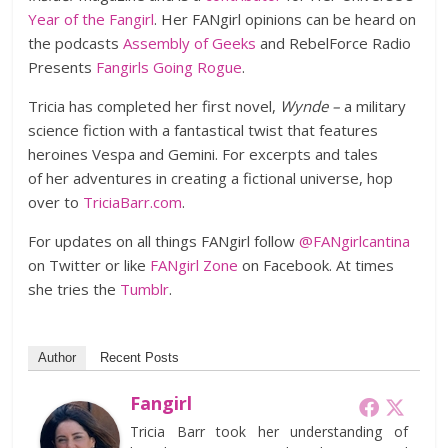
Year of the Fangirl
. Her FANgirl opinions can be heard on
the podcasts
Assembly of Geeks
and RebelForce Radio
Presents
Fangirls Going Rogue
.
Tricia has completed her first novel,
Wynde –
a military
science fiction with a fantastical twist that features
heroines Vespa and Gemini. For excerpts and tales
of her adventures in creating a fictional universe, hop
over to
TriciaBarr.com
.
For updates on all things FANgirl follow
@FANgirlcantina
on Twitter or like
FANgirl Zone
on Facebook. At times
she tries the
Tumblr
.
Author
Recent Posts
Fangirl
Tricia Barr took her understanding of