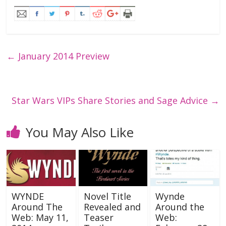
←
January 2014 Preview
Star Wars VIPs Share Stories and Sage Advice
→
You May Also Like
WYNDE
Novel Title
Wynde
Around The
Revealed and
Around the
Web: May 11,
Teaser
Web: