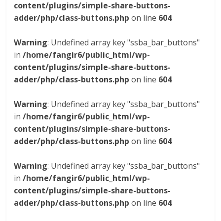
content/plugins/simple-share-buttons-
adder/php/class-buttons.php
on line
604
Warning
: Undefined array key "ssba_bar_buttons"
in
/home/fangir6/public_html/wp-
content/plugins/simple-share-buttons-
adder/php/class-buttons.php
on line
604
Warning
: Undefined array key "ssba_bar_buttons"
in
/home/fangir6/public_html/wp-
content/plugins/simple-share-buttons-
adder/php/class-buttons.php
on line
604
Warning
: Undefined array key "ssba_bar_buttons"
in
/home/fangir6/public_html/wp-
content/plugins/simple-share-buttons-
adder/php/class-buttons.php
on line
604