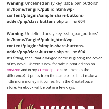
Warning
: Undefined array key "ssba_bar_buttons"
in
/home/fangir6/public_html/wp-
content/plugins/simple-share-buttons-
adder/php/class-buttons.php
on line
604
Warning
: Undefined array key "ssba_bar_buttons"
in
/home/fangir6/public_html/wp-
content/plugins/simple-share-buttons-
adder/php/class-buttons.php
on line
604
It’s fitting, then, that a winged horse is gracing the cover
of my novel.
Wynde
is now for sale in print edition on
Amazon
and in my
CreateSpace
store. What’s the
difference? It prints from the same place but I make a
little more money if it comes from the CreateSpace
store. An ebook will be out in a few days.