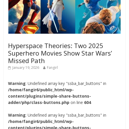
Hyperspace Theories: Two 2025
Superhero Movies Show Star Wars’
Missed Path
January 19, 2026
Fangirl
Warning
: Undefined array key "ssba_bar_buttons" in
/home/fangir6/public_html/wp-
content/plugins/simple-share-buttons-
adder/php/class-buttons.php
on line
604
Warning
: Undefined array key "ssba_bar_buttons" in
/home/fangir6/public_html/wp-
content/plugins/simple-share-buttons-