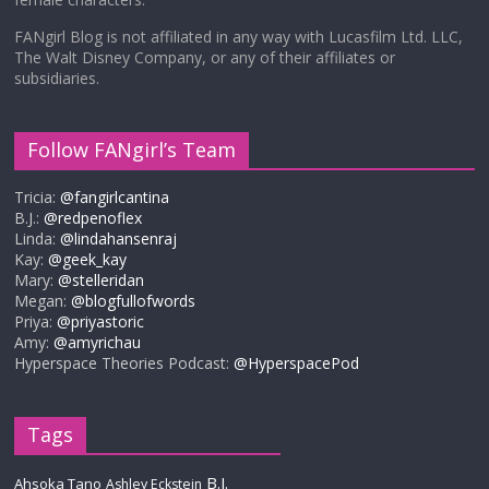
FANgirl Blog is not affiliated in any way with Lucasfilm Ltd. LLC,
The Walt Disney Company, or any of their affiliates or
subsidiaries.
Follow FANgirl’s Team
Tricia:
@fangirlcantina
B.J.:
@redpenoflex
Linda:
@lindahansenraj
Kay:
@geek_kay
Mary:
@stelleridan
Megan:
@blogfullofwords
Priya:
@priyastoric
Amy:
@amyrichau
Hyperspace Theories Podcast:
@HyperspacePod
Tags
B.J.
Ahsoka Tano
Ashley Eckstein