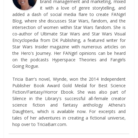
brand management and marketing, mixed
it with a love of genre storytelling, and
added a dash of social media flare to create FANgirl
Blog, where she discusses Star Wars, fandom, and the
intersection of women within Star Wars fandom. She is
co-author of Ultimate Star Wars and Star Wars Visual
Encyclopedia from DK Publishing, a featured writer for
Star Wars Insider magazine with numerous articles on
the Hero's Journey. Her FANgirl opinions can be heard
on the podcasts Hyperspace Theories and Fangirls
Going Rogue.
Tricia Barr's novel, Wynde, won the 2014 Independent
Publisher Book Award Gold Medal for Best Science
Fiction/Fantasy/Horror Ebook. She was also part of
Silence in the Library's successful all-female creator
science fiction and fantasy anthology Athena's
Daughters, which is available now. For excerpts and
tales of her adventures in creating a fictional universe,
hop over to TriciaBarr.com.