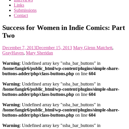
the
Links
<3
Submissions
of
Contact
the
matter
Success for Women in Indie Comics: Part
Two
December 7, 2013
December 15, 2013
Mary
Glenn Matchett
,
GrayHaven
,
Mary Sheridan
Warning
: Undefined array key "ssba_bar_buttons" in
/home/fangir6/public_html/wp-content/plugins/simple-share-
buttons-adder/php/class-buttons.php
on line
604
Warning
: Undefined array key "ssba_bar_buttons" in
/home/fangir6/public_html/wp-content/plugins/simple-share-
buttons-adder/php/class-buttons.php
on line
604
Warning
: Undefined array key "ssba_bar_buttons" in
/home/fangir6/public_html/wp-content/plugins/simple-share-
buttons-adder/php/class-buttons.php
on line
604
Warning
: Undefined array key "ssba_bar_buttons" in