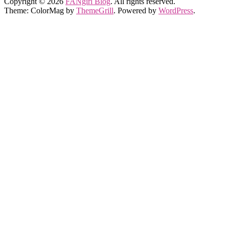
Copyright © 2026
FANgirl Blog
. All rights reserved.
Theme: ColorMag by
ThemeGrill
. Powered by
WordPress
.