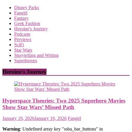
Disney Parks
Fangirl
Fantasy
Geek Fashion
Heroine's Journey
Podcasts
Previews
SciFi
Star Wars
Storytelling and Writing
Superheroes
Heroine's Journey
Hyperspace Theories: Two 2025 Superhero Movies
Show Star Wars’ Missed Path
January 19, 2026
January 19, 2026
Fangirl
Warning
: Undefined array key "ssba_bar_buttons" in