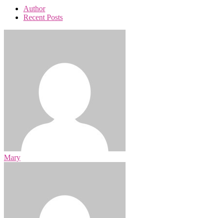
Author
Recent Posts
Mary