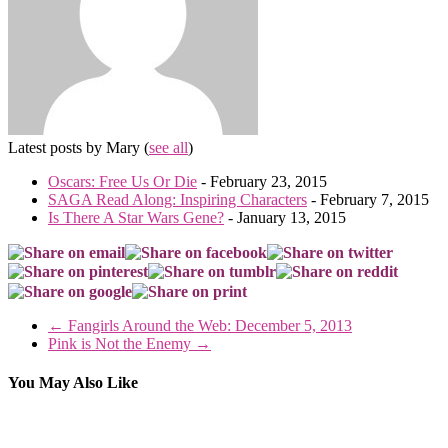
Latest posts by Mary
(
see all
)
Oscars: Free Us Or Die
- February 23, 2015
SAGA Read Along: Inspiring Characters
- February 7, 2015
Is There A Star Wars Gene?
- January 13, 2015
←
Fangirls Around the Web: December 5, 2013
Pink is Not the Enemy
→
You May Also Like