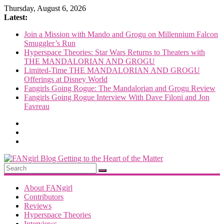
Skip
Thursday, August 6, 2026
to
Latest:
content
Join a Mission with Mando and Grogu on Millennium Falcon
Smuggler’s Run
Hyperspace Theories: Star Wars Returns to Theaters with
THE MANDALORIAN AND GROGU
Limited-Time THE MANDALORIAN AND GROGU
Offerings at Disney World
Fangirls Going Rogue: The Mandalorian and Grogu Review
Fangirls Going Rogue Interview With Dave Filoni and Jon
Favreau
FANgirl
Blog
About FANgirl
Contributors
Reviews
getting
Hyperspace Theories
to
Interviews