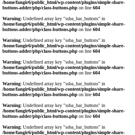
/home/fangir6/public_html/wp-content/plugins/simple-share-
buttons-adder/php/class-buttons.php
on line
604
Warning
: Undefined array key "ssba_bar_buttons" in
/home/fangir6/public_html/wp-content/plugins/simple-share-
buttons-adder/php/class-buttons.php
on line
604
Warning
: Undefined array key "ssba_bar_buttons" in
/home/fangir6/public_html/wp-content/plugins/simple-share-
buttons-adder/php/class-buttons.php
on line
604
Warning
: Undefined array key "ssba_bar_buttons" in
/home/fangir6/public_html/wp-content/plugins/simple-share-
buttons-adder/php/class-buttons.php
on line
604
Warning
: Undefined array key "ssba_bar_buttons" in
/home/fangir6/public_html/wp-content/plugins/simple-share-
buttons-adder/php/class-buttons.php
on line
604
Warning
: Undefined array key "ssba_bar_buttons" in
/home/fangir6/public_html/wp-content/plugins/simple-share-
buttons-adder/php/class-buttons.php
on line
604
Warning
: Undefined array key "ssba_bar_buttons" in
/home/fangir6/public_html/wp-content/plugins/simple-share-