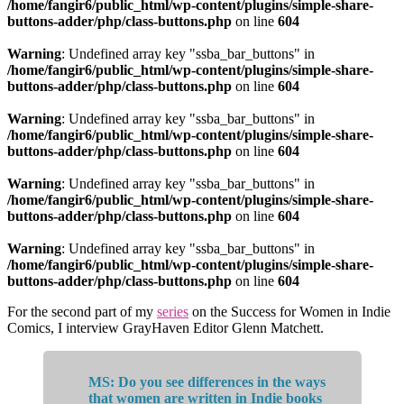
/home/fangir6/public_html/wp-content/plugins/simple-share-
buttons-adder/php/class-buttons.php
on line
604
Warning
: Undefined array key "ssba_bar_buttons" in
/home/fangir6/public_html/wp-content/plugins/simple-share-
buttons-adder/php/class-buttons.php
on line
604
Warning
: Undefined array key "ssba_bar_buttons" in
/home/fangir6/public_html/wp-content/plugins/simple-share-
buttons-adder/php/class-buttons.php
on line
604
Warning
: Undefined array key "ssba_bar_buttons" in
/home/fangir6/public_html/wp-content/plugins/simple-share-
buttons-adder/php/class-buttons.php
on line
604
Warning
: Undefined array key "ssba_bar_buttons" in
/home/fangir6/public_html/wp-content/plugins/simple-share-
buttons-adder/php/class-buttons.php
on line
604
For the second part of my
series
on the Success for Women in Indie
Comics, I interview GrayHaven Editor Glenn Matchett.
MS: Do you see differences in the ways
that women are written in Indie books