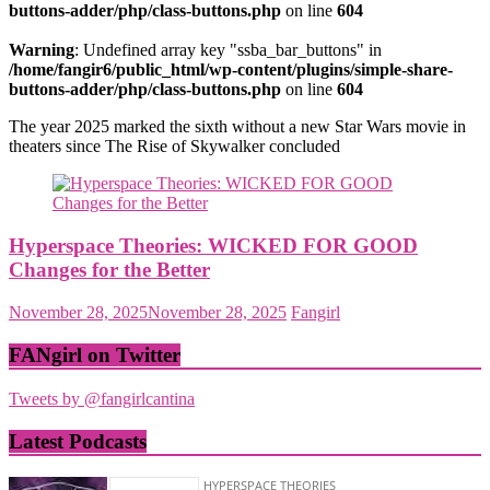
buttons-adder/php/class-buttons.php
on line
604
Warning
: Undefined array key "ssba_bar_buttons" in
/home/fangir6/public_html/wp-content/plugins/simple-share-
buttons-adder/php/class-buttons.php
on line
604
The year 2025 marked the sixth without a new Star Wars movie in
theaters since The Rise of Skywalker concluded
Hyperspace Theories: WICKED FOR GOOD
Changes for the Better
November 28, 2025
November 28, 2025
Fangirl
FANgirl on Twitter
Tweets by @fangirlcantina
Latest Podcasts