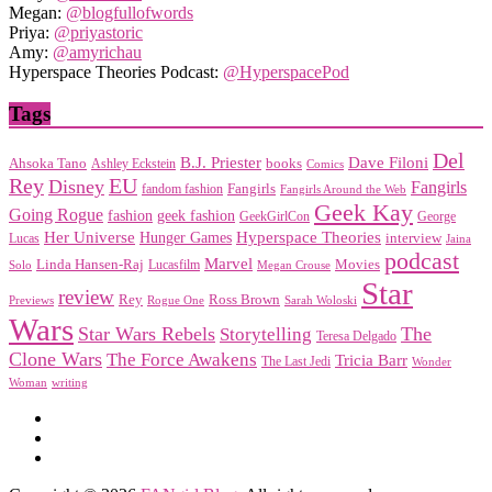
Megan:
@blogfullofwords
Priya:
@priyastoric
Amy:
@amyrichau
Hyperspace Theories Podcast:
@HyperspacePod
Tags
Del
Dave Filoni
B.J. Priester
Ahsoka Tano
books
Ashley Eckstein
Comics
EU
Rey
Disney
Fangirls
Fangirls
fandom fashion
Fangirls Around the Web
Geek Kay
Going Rogue
geek fashion
fashion
George
GeekGirlCon
Her Universe
Hyperspace Theories
Hunger Games
interview
Lucas
Jaina
podcast
Marvel
Linda Hansen-Raj
Movies
Solo
Lucasfilm
Megan Crouse
Star
review
Rey
Ross Brown
Previews
Rogue One
Sarah Woloski
Wars
Star Wars Rebels
Storytelling
The
Teresa Delgado
Clone Wars
The Force Awakens
Tricia Barr
The Last Jedi
Wonder
Woman
writing