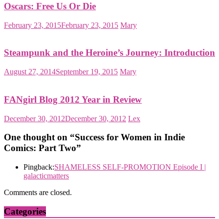
Oscars: Free Us Or Die
February 23, 2015
February 23, 2015
Mary
Steampunk and the Heroine’s Journey: Introduction
August 27, 2014
September 19, 2015
Mary
FANgirl Blog 2012 Year in Review
December 30, 2012
December 30, 2012
Lex
One thought on “
Success for Women in Indie
Comics: Part Two
”
Pingback:
SHAMELESS SELF-PROMOTION Episode I |
galacticmatters
Comments are closed.
Categories