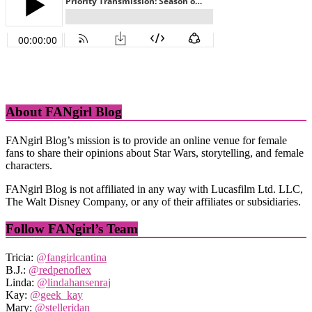
About FANgirl Blog
FANgirl Blog’s mission is to provide an online venue for female
fans to share their opinions about Star Wars, storytelling, and female
characters.
FANgirl Blog is not affiliated in any way with Lucasfilm Ltd. LLC,
The Walt Disney Company, or any of their affiliates or subsidiaries.
Follow FANgirl’s Team
Tricia:
@fangirlcantina
B.J.:
@redpenoflex
Linda:
@lindahansenraj
Kay:
@geek_kay
Mary:
@stelleridan