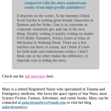
compared with the more mainstream
comics from high-profile publishers?
It depends on the writer. At the moment I think
Scott Snyder is writing great female characters in
Batman and the Wake. One is as corporate as
corporate characters get, and one is his own
thing. Quality writing is quality writing no matter
if it’s Buffy Summers, Jessica Jones in Alias or
Michonne in Walking Dead. There are a few
misfires out there of course, but I think it’s true
for both indie and mainstream comics, I don’t
think one or the other makes the difference, it
depends who is telling the story.
Check out the
full interview
here.
Mary is a retired Registered Nurse who specialized in Trauma and
Emergency medicine. She loves the space opera of Star Wars, most
Science Fiction, Fantasy, Adventure, and comic books. Mary can be
contacted at
galacticmatters@mail.com
or visit her blog
galacticmatters
.