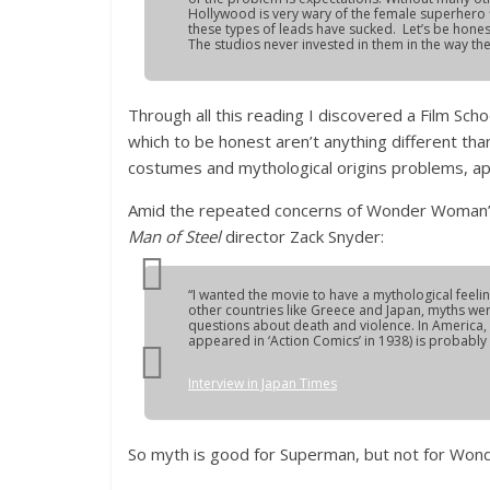
Hollywood is very wary of the female superhero
these types of leads have sucked. Let’s be hone
The studios never invested in them in the way t
Through all this reading I discovered a Film Sch
which to be honest aren’t anything different th
costumes and mythological origins problems, a
Amid the repeated concerns of Wonder Woman’s 
Man of Steel
director Zack Snyder:
“I wanted the movie to have a mythological feeli
other countries like Greece and Japan, myths we
questions about death and violence. In America, 
appeared in ‘Action Comics’ in 1938) is probably t
Interview in Japan Times
So myth is good for Superman, but not for Wo