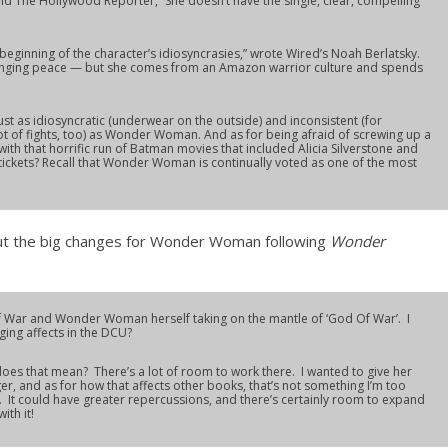
ld The Hollywood Reporter, “She doesn’t have the single, clear, compelling
eginning of the character’s idiosyncrasies,” wrote Wired’s Noah Berlatsky.
inging peace — but she comes from an Amazon warrior culture and spends
ust as idiosyncratic (underwear on the outside) and inconsistent (for
t of fights, too) as Wonder Woman. And as for being afraid of screwing up a
h that horrific run of Batman movies that included Alicia Silverstone and
tickets? Recall that Wonder Woman is continually voted as one of the most
t the big changes for Wonder Woman following
Wonder
War and Wonder Woman herself taking on the mantle of ‘God Of War’. I
ging affects in the DCU?
oes that mean? There’s a lot of room to work there. I wanted to give her
er, and as for how that affects other books, that’s not something I’m too
ll. It could have greater repercussions, and there’s certainly room to expand
ith it!