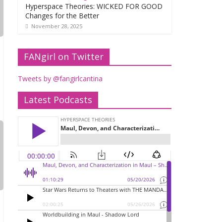
Hyperspace Theories: WICKED FOR GOOD
Changes for the Better
November 28, 2025
FANgirl on Twitter
Tweets by @fangirlcantina
Latest Podcasts