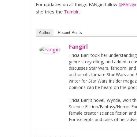
For updates on all things FANgirl follow
@FANgirl
she tries the
Tumblr
.
Author
Recent Posts
Fangirl
Tricia Barr took her understandin
genre storytelling, and added a da
discusses Star Wars, fandom, and 
author of Ultimate Star Wars and 
writer for Star Wars Insider magaz
opinions can be heard on the pod
Tricia Barr's novel, Wynde, won 
Science Fiction/Fantasy/Horror Eboo
female creator science fiction and
For excerpts and tales of her adven