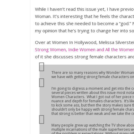
While I haven’t read this issue yet, I have pre
Woman. It’s interesting that he feels the charac
to achieve this she needed to become a “god.” N
my opinion that he’s trying to change her into s
Over at Women In Hollywood, Melissa Silverste
Strong Women, Indie Women and All the Women
of it she discusses strong female characters a
There are so many reasons why Wonder Woman ha
we have with getting strong female characters ons
I’m going to digress a moment and get into the 
several pieces written about this issue most not
Women Characters. What I got out of her piece i
nuance and depth for females characters. It’s l
to kick some ass, but then the story makes sure th
shouldn’t only be happy with strong female cha
that strong is better than weak and we take the c
Many people grew up watching the TV show abo
multiple incarnations of the male superheroes w
of the problem is expectations. Without many o