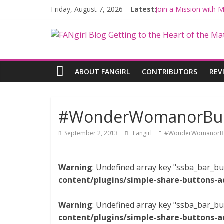
Friday, August 7, 2026
Latest:
Join a Mission with
Hyperspace Theorie
Limited-Time THE M
Fangirls Going Rogu
Fangirls Going Rogue
ABOUT FANGIRL
CONTRIBUTORS
REV
#WonderWomanorBust
September 2, 2013
Fangirl
#WonderWomanorB
Warning
: Undefined array key "ssba_bar_bu
content/plugins/simple-share-buttons-a
Warning
: Undefined array key "ssba_bar_bu
content/plugins/simple-share-buttons-a