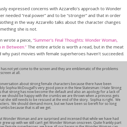
viously expressed concerns with Azzarello’s approach to Wonder
ter needed “real power” and to be “stronger” and that in order
othing in the way Azzarello talks about the character changes
omething she is not.
in wrote a piece,
“Summer’s Final Thoughts: Wonder Woman,
 in Between.”
The entire article is worth a read, but in the meat
nd why past movies with female superheroes haven’t succeeded.
s not yet come to the screen and they are emblematic of the problems
creen at all.
conversation about strong female characters because there have been
ably Sophia McDougall’s very good piece in the New Statesman: I Hate Strong
s that strong has now become the default and also an apology for a lack of
ike we should be happy with the crumbs we are thrown when a princess gets
at she still needs to be rescued at the end of the story. Sophia is right. We
racters. We should demand more, but we have been so bereft for so long
rumbs because that is all we get.
ut Wonder Woman and are surprised and incensed that while we have had
e grew up with we still can’t get Wonder Woman onscreen. Quite frankly part
ther female superheroes, we have all our beans in the Wonder Woman can.