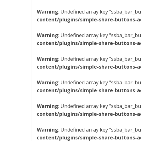
Warning
: Undefined array key "ssba_bar_bu
content/plugins/simple-share-buttons-a
Warning
: Undefined array key "ssba_bar_bu
content/plugins/simple-share-buttons-a
Warning
: Undefined array key "ssba_bar_bu
content/plugins/simple-share-buttons-a
Warning
: Undefined array key "ssba_bar_bu
content/plugins/simple-share-buttons-a
Warning
: Undefined array key "ssba_bar_bu
content/plugins/simple-share-buttons-a
Warning
: Undefined array key "ssba_bar_bu
content/plugins/simple-share-buttons-a