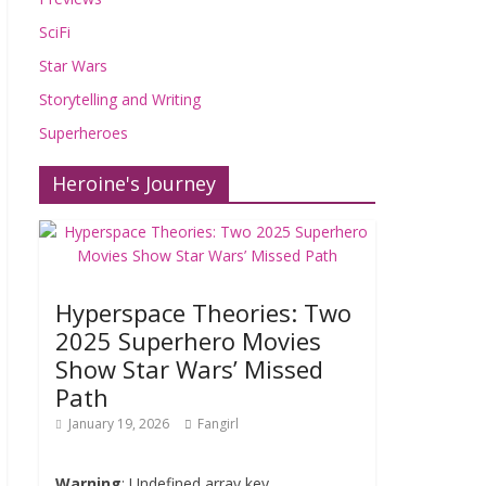
SciFi
Star Wars
Storytelling and Writing
Superheroes
Heroine's Journey
Hyperspace Theories: Two
2025 Superhero Movies
Show Star Wars’ Missed
Path
January 19, 2026
Fangirl
Warning
: Undefined array key