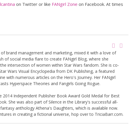
cantina
on Twitter or like
FANgirl Zone
on Facebook. At times
g of brand management and marketing, mixed it with a love of
sh of social media flare to create FANgirl Blog, where she
the intersection of women within Star Wars fandom. She is co-
Star Wars Visual Encyclopedia from DK Publishing, a featured
ine with numerous articles on the Hero's Journey. Her FANgirl
casts Hyperspace Theories and Fangirls Going Rogue.
the 2014 Independent Publisher Book Award Gold Medal for Best
k. She was also part of Silence in the Library's successful all-
 fantasy anthology Athena's Daughters, which is available now.
tures in creating a fictional universe, hop over to TriciaBarr.com.