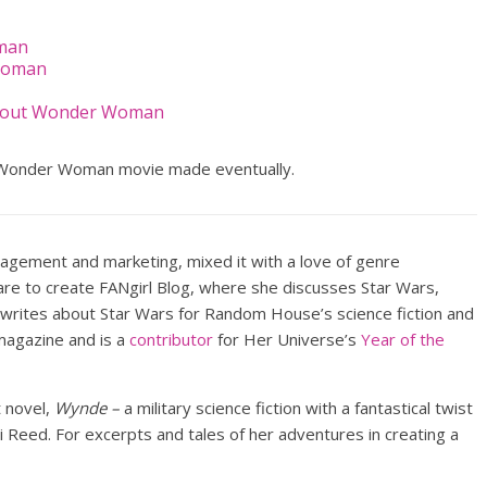
oman
Woman
About Wonder Woman
Wonder Woman movie made eventually.
nagement and marketing, mixed it with a love of genre
lare to create FANgirl Blog, where she discusses Star Wars,
 writes about Star Wars for Random House’s science fiction and
agazine and is a
contributor
for Her Universe’s
Year of the
t novel,
Wynde –
a military science fiction with a fantastical twist
Reed. For excerpts and tales of her adventures in creating a