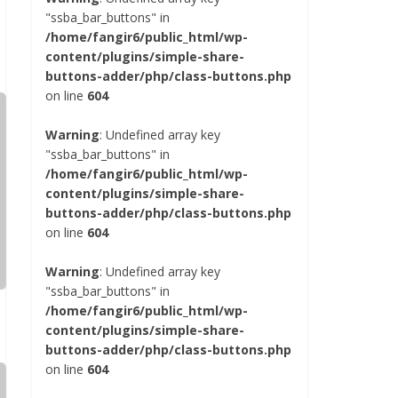
"ssba_bar_buttons" in
/home/fangir6/public_html/wp-
content/plugins/simple-share-
buttons-adder/php/class-buttons.php
on line
604
Warning
: Undefined array key
"ssba_bar_buttons" in
/home/fangir6/public_html/wp-
content/plugins/simple-share-
buttons-adder/php/class-buttons.php
on line
604
Warning
: Undefined array key
"ssba_bar_buttons" in
/home/fangir6/public_html/wp-
content/plugins/simple-share-
buttons-adder/php/class-buttons.php
on line
604