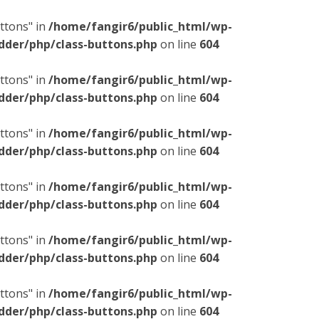
ttons" in
/home/fangir6/public_html/wp-
dder/php/class-buttons.php
on line
604
ttons" in
/home/fangir6/public_html/wp-
dder/php/class-buttons.php
on line
604
ttons" in
/home/fangir6/public_html/wp-
dder/php/class-buttons.php
on line
604
ttons" in
/home/fangir6/public_html/wp-
dder/php/class-buttons.php
on line
604
ttons" in
/home/fangir6/public_html/wp-
dder/php/class-buttons.php
on line
604
ttons" in
/home/fangir6/public_html/wp-
dder/php/class-buttons.php
on line
604