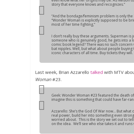
even know what her origins may be. As Nelson to
story that everyone knows and recognizes.”
“And the bondage/feminism problem is only the b
“Wonder Woman is explicitly supposed to be br
most of her time fighting,”
I don’t really buy these arguments. Superman is j
someone who is genuinely good, he gets into a lo
comic book legend? There was no such concern wit
bat nipples. Well, but what about people buying 
iconic characters of all time. Buy tickets they will.
Last week, Brian Azzarello
talked
with MTV abou
Woman
#23.
Geek: Wonder Woman #23 featured the death of 
imagine this is something that could have far-ran
Azzarello: She’s the God Of War now… But what d
real power, build her into something even strong
worried about. This is the story we set out to te
on the idea. We’ll see who else takes it and runs w