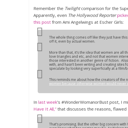
Remember the
Twilight
comparison for the Su
Apparently, even
The Hollywood Reporter
pick
this post
from Ami Angelwings at Escher Girls:
The whole thing comes off like they just have thi
off it, even by actual women.
More than that, it’s the idea that women are all 
love triangles and etc, and not that women inter
those interested in another genre of fiction. Al
with, and hasn’t been writing and creating sites
speculate by looking very superficially at a film/
This reminds me about how the creators of the n
women because otherwise women would never wa
In
last week
’s #WonderWomanorBust post, I mis
Have It All,”
that discusses the reasons, flawed
That’s promising. But the other big concern wi