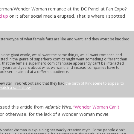
perman/Wonder Woman romance at the DC Panel at Fan Expo?
ed up
on it after social media erupted. That is where I spotted
s stereotype of what female fans are like and want, and they won’t be knocked
this one giant whole, we all want the same things, we all want romance and
ested in the genre of superhero comics might want something different than
so, that the female superhero comic fanbase apparently can’t be interacted
 for years and years about what we want, and instead companies have to
book series aimed at a different audience.
ew Star Trek reboot said that they had
the birth of Kirk scene to appeal to
tch a sci-fi show.
sed this article from
Atlantic Wire
,
“Wonder Woman Can’t
 or otherwise, for the lack of a Wonder Woman movie.
th Wonder Woman is explaining her wacky creation myth. Some people don’t