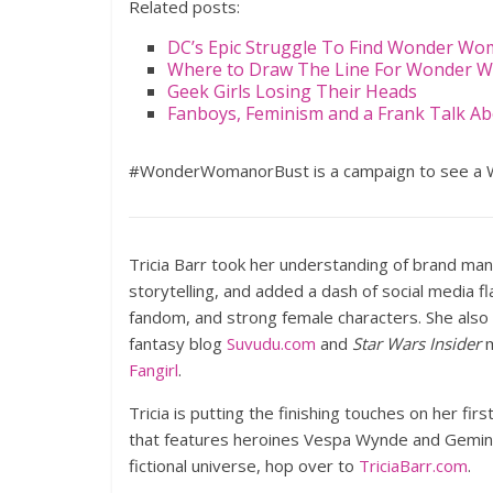
Related posts:
DC’s Epic Struggle To Find Wonder W
Where to Draw The Line For Wonder 
Geek Girls Losing Their Heads
Fanboys, Feminism and a Frank Talk 
#WonderWomanorBust is a campaign to see a 
Tricia Barr took her understanding of brand ma
storytelling, and added a dash of social media f
fandom, and strong female characters. She also
fantasy blog
Suvudu.com
and
Star Wars Insider
m
Fangirl
.
Tricia is putting the finishing touches on her firs
that features heroines Vespa Wynde and Gemini 
fictional universe, hop over to
TriciaBarr.com
.