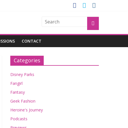
OGU
ISSIONS
CONTACT
Categories
Disney Parks
Fangirl
Fantasy
Geek Fashion
Heroine's Journey
Podcasts
Previews