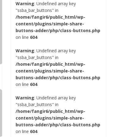
Warning
: Undefined array key
"ssba_bar_buttons" in
/home/fangir6/public_html/wp-
content/plugins/simple-share-
buttons-adder/php/class-buttons.php
on line
604
Warning
: Undefined array key
"ssba_bar_buttons" in
/home/fangir6/public_html/wp-
content/plugins/simple-share-
buttons-adder/php/class-buttons.php
on line
604
Warning
: Undefined array key
"ssba_bar_buttons" in
/home/fangir6/public_html/wp-
content/plugins/simple-share-
buttons-adder/php/class-buttons.php
on line
604