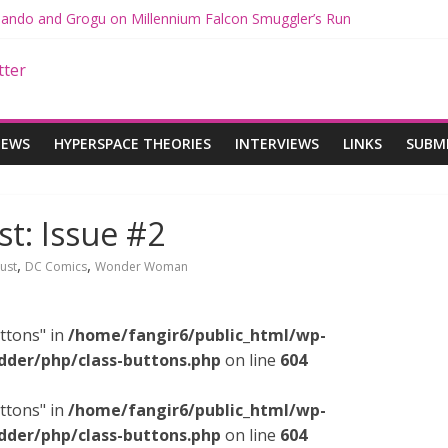
 Mando and Grogu on Millennium Falcon Smuggler’s Run
s: Star Wars Returns to Theaters with THE MANDALORIAN AND GR
ANDALORIAN AND GROGU Offerings at Disney World
e: The Mandalorian and Grogu Review
 Interview With Dave Filoni and Jon Favreau
IEWS
HYPERSPACE THEORIES
INTERVIEWS
LINKS
SUBM
: Issue #2
,
,
ust
DC Comics
Wonder Woman
ttons" in
/home/fangir6/public_html/wp-
dder/php/class-buttons.php
on line
604
ttons" in
/home/fangir6/public_html/wp-
dder/php/class-buttons.php
on line
604