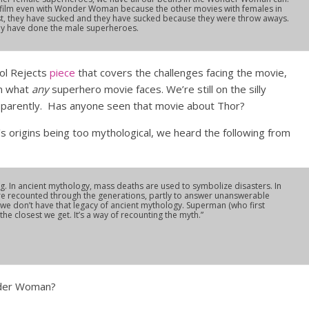
 film even with Wonder Woman because the other movies with females in
st, they have sucked and they have sucked because they were throw aways.
hey have done the male superheroes.
ool Rejects
piece
that covers the challenges facing the movie,
an what
any
superhero movie faces. We’re still on the silly
pparently. Has anyone seen that movie about Thor?
origins being too mythological, we heard the following from
ng. In ancient mythology, mass deaths are used to symbolize disasters. In
re recounted through the generations, partly to answer unanswerable
we don’t have that legacy of ancient mythology. Superman (who first
he closest we get. It’s a way of recounting the myth.”
nder Woman?