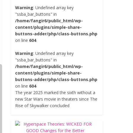
Warning
: Undefined array key
"ssba_bar_buttons" in
/home/fangir6/public_html/wp-
content/plugins/simple-share-
buttons-adder/php/class-buttons.php
on line
604
Warning
: Undefined array key
"ssba_bar_buttons" in
/home/fangir6/public_html/wp-
content/plugins/simple-share-
buttons-adder/php/class-buttons.php
on line
604
The year 2025 marked the sixth without a
new Star Wars movie in theaters since The
Rise of Skywalker concluded