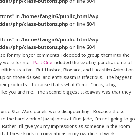
dder/php/class-buttons.php
on line
604
ttons" in
/home/fangir6/public_html/wp-
dder/php/class-buttons.php
on line
604
ttons" in
/home/fangir6/public_html/wp-
dder/php/class-buttons.php
on line
604
 so for my longer comments I decided to group them into the
ey were for me.
Part One
included the exciting panels, some of
ibilities as a fan. But Hasbro, Bioware, and Lucasfilm Animation
up on those daises, and enthusiasm is infectious. The biggest
their products – because that’s what Comic-Con is, a big
t like you and me. The second biggest takeaway was that they
Horse Star Wars panels were disappointing. Because these
to the hard work of JawaJames at Club Jade, I’m not going to go
s. Rather, I’ll give you my impressions as someone in the room
d at these kinds of conventions in my own line of work.