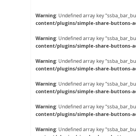
Warning
: Undefined array key "ssba_bar_bu
content/plugins/simple-share-buttons-a
Warning
: Undefined array key "ssba_bar_bu
content/plugins/simple-share-buttons-a
Warning
: Undefined array key "ssba_bar_bu
content/plugins/simple-share-buttons-a
Warning
: Undefined array key "ssba_bar_bu
content/plugins/simple-share-buttons-a
Warning
: Undefined array key "ssba_bar_bu
content/plugins/simple-share-buttons-a
Warning
: Undefined array key "ssba_bar_bu