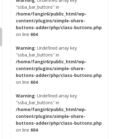
Warning
: Undefined array key
"ssba_bar_buttons" in
/home/fangir6/public_html/wp-
content/plugins/simple-share-
buttons-adder/php/class-buttons.php
on line
604
Warning
: Undefined array key
"ssba_bar_buttons" in
/home/fangir6/public_html/wp-
content/plugins/simple-share-
buttons-adder/php/class-buttons.php
on line
604
Warning
: Undefined array key
"ssba_bar_buttons" in
/home/fangir6/public_html/wp-
content/plugins/simple-share-
buttons-adder/php/class-buttons.php
on line
604