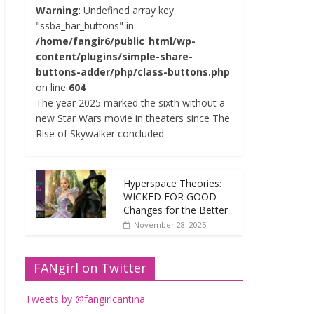
Warning
: Undefined array key
"ssba_bar_buttons" in
/home/fangir6/public_html/wp-
content/plugins/simple-share-
buttons-adder/php/class-buttons.php
on line
604
The year 2025 marked the sixth without a
new Star Wars movie in theaters since The
Rise of Skywalker concluded
Hyperspace Theories:
WICKED FOR GOOD
Changes for the Better
November 28, 2025
FANgirl on Twitter
Tweets by @fangirlcantina