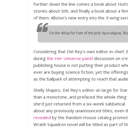
Further down the line comes a book about Hutts,
stories about Sith, and finally a book about a f
of them: Allston’s new entry into the
X-wing
seri
On the delay for
Fate of the Jedi: Apocalypse
, Sh
Considering that Del Rey’s own editor-in-chief, 
during
the Her Universe panel
discussion on cre
publishing house is not putting their product w
ever are buying science fiction, yet the offering
as the ballpark of attempting to reach that audi
Shelly Shapiro, Del Rey’s editor-at-large for Sta
than a monotone, and prefaced the whole thing w
she’d just returned from a six-week sabbatical.
about any previously unannounced titles, even 
revealed
by the Random House catalog promoti
Wraith Squadron novel will be titled as part of t