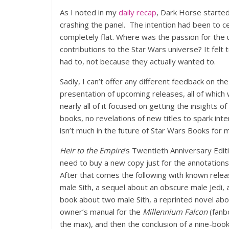
As I noted in my
daily recap
, Dark Horse started
crashing the panel. The intention had been to ce
completely flat. Where was the passion for the
contributions to the Star Wars universe? It felt
had to, not because they actually wanted to.
Sadly, I can’t offer any different feedback on th
presentation of upcoming releases, all of which
nearly all of it focused on getting the insights
books, no revelations of new titles to spark int
isn’t much in the future of Star Wars Books for 
Heir to the Empire
’s Twentieth Anniversary Edit
need to buy a new copy just for the annotations
After that comes the following with known releas
male Sith, a sequel about an obscure male Jedi
book about two male Sith, a reprinted novel abo
owner’s manual for the
Millennium Falcon
(fanbo
the max), and then the conclusion of a nine-book