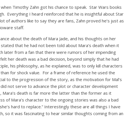
d when Timothy Zahn got his chance to speak. Star Wars books
. Everything I heard reinforced that he is insightful about Star
ot of authors like to say they are fans, Zahn proved he’s just as
ioware staff.
nce about the death of Mara Jade, and his thoughts on her
y stated that he had not been told about Mara’s death when it
ch later from a fan that there were rumors of her impending
felt her death was a bad decision, beyond simply that he had
iple, his philosophy, as he explained, was to only kill characters
r than for shock value. For a frame of reference he used the
al to the progression of the story, as the motivation for Mal’s
t did not serve to advance the plot or character development
, Mara’s death is far more the latter than the former as it
oss of Mara’s character to the ongoing stories was also a bad
 she’s hard to replace.” Interestingly these are all things I have
h, so it was fascinating to hear similar thoughts coming from an