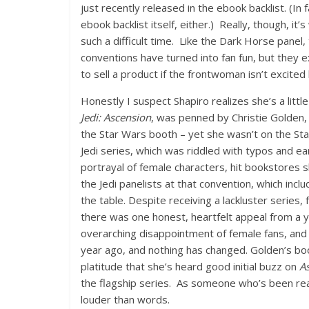
just recently released in the ebook backlist. (In
ebook backlist itself, either.) Really, though, it
such a difficult time. Like the Dark Horse panel
conventions have turned into fan fun, but they e
to sell a product if the frontwoman isn’t excited 
Honestly I suspect Shapiro realizes she’s a littl
Jedi: Ascension
, was penned by Christie Golden,
the Star Wars booth – yet she wasn’t on the Sta
Jedi series, which was riddled with typos and 
portrayal of female characters, hit bookstores s
the Jedi panelists at that convention, which inc
the table. Despite receiving a lackluster series, 
there was one honest, heartfelt appeal from a 
overarching disappointment of female fans, and t
year ago, and nothing has changed. Golden’s boo
platitude that she’s heard good initial buzz on
A
the flagship series. As someone who’s been rea
louder than words.