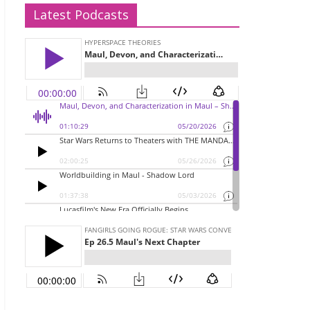
Latest Podcasts