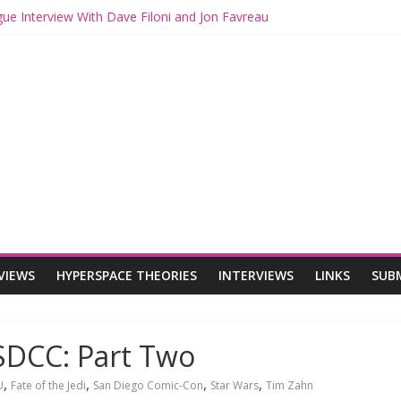
gue Interview With Dave Filoni and Jon Favreau
th Mando and Grogu on Millennium Falcon Smuggler’s Run
ies: Star Wars Returns to Theaters with THE MANDALORIAN AND 
E MANDALORIAN AND GROGU Offerings at Disney World
gue: The Mandalorian and Grogu Review
VIEWS
HYPERSPACE THEORIES
INTERVIEWS
LINKS
SUB
SDCC: Part Two
,
,
,
,
U
Fate of the Jedi
San Diego Comic-Con
Star Wars
Tim Zahn