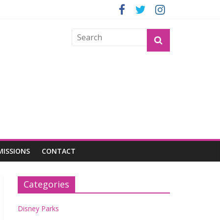
GROGU
MISSIONS
CONTACT
Categories
Disney Parks