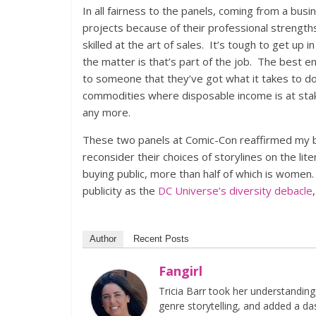
In all fairness to the panels, coming from a bu
projects because of their professional strengths
skilled at the art of sales. It’s tough to get up 
the matter is that’s part of the job. The best en
to someone that they’ve got what it takes to do
commodities where disposable income is at stak
any more.
These two panels at Comic-Con reaffirmed my be
reconsider their choices of storylines on the li
buying public, more than half of which is women. 
publicity as the
DC Universe’s diversity debacle
Author
Recent Posts
Fangirl
Tricia Barr took her understandin
genre storytelling, and added a da