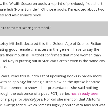
 the Wraith Squadron book, a reprint of previously free short
emale Jedi (Nomi Sunrider). Of those books I’m excited about two
es and Alex Irvine’s book.
apiro noted that Denning “is terrified.”
Betsy Mitchell, declared this the Golden Age of Science Fiction
ating good female characters in the genre, I have to say the
here their mouth is. Mitchell confirmed that more women than
s Del Rey is putting out in Star Wars aren’t even in the same city
ence.
r Wars, read this laundry list of upcoming books in barely more
ith an apology for being a little slow on the uptake because
 That seemed to show in her presentation: she said nothing
though the existence of a post-FOTJ series
has already been
onal page for
Apocalypse
. Nor did she mention that Allston’s
he
X-wing
series, which remains highly popular with fans and was