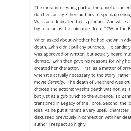
The most interesting part of the panel occurre
don’t encourage their authors to speak up enough
Wars and dedicated to his product. And while a l
big of a fan as the animators from TCW or the B
When asked about whether he had known in adva
death, Zahn didn’t pull any punches. He candidl
was approved or written, but actually heard mu
demise. Zahn then gave his reasons for why he 
created her character. First, as a matter of princ
when it’s actually necessary to the story, rathe
movie
Serenity
. The death of Shepherd was cruci
choices and actions; Wash’s death was not, as i
but just as a gut-punch to the audience. To Zahn
transpired in Legacy of the Force. Second, the l
idea. As he put it: “she’s a very useful character;
discussed previously in connection with her deat
author I respect so highly.