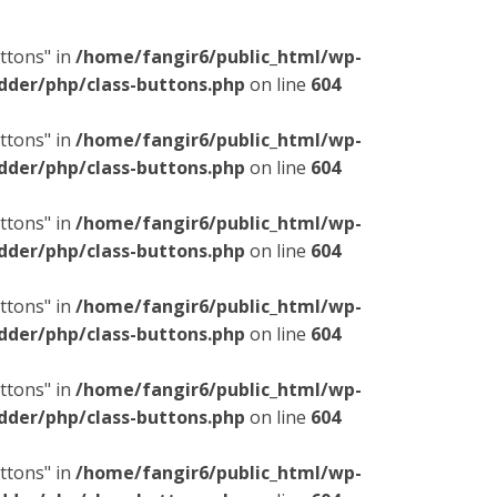
ttons" in
/home/fangir6/public_html/wp-
dder/php/class-buttons.php
on line
604
ttons" in
/home/fangir6/public_html/wp-
dder/php/class-buttons.php
on line
604
ttons" in
/home/fangir6/public_html/wp-
dder/php/class-buttons.php
on line
604
ttons" in
/home/fangir6/public_html/wp-
dder/php/class-buttons.php
on line
604
ttons" in
/home/fangir6/public_html/wp-
dder/php/class-buttons.php
on line
604
ttons" in
/home/fangir6/public_html/wp-