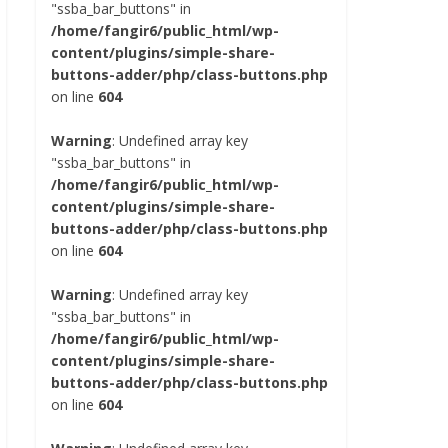
"ssba_bar_buttons" in
/home/fangir6/public_html/wp-
content/plugins/simple-share-
buttons-adder/php/class-buttons.php
on line
604
Warning
: Undefined array key
"ssba_bar_buttons" in
/home/fangir6/public_html/wp-
content/plugins/simple-share-
buttons-adder/php/class-buttons.php
on line
604
Warning
: Undefined array key
"ssba_bar_buttons" in
/home/fangir6/public_html/wp-
content/plugins/simple-share-
buttons-adder/php/class-buttons.php
on line
604