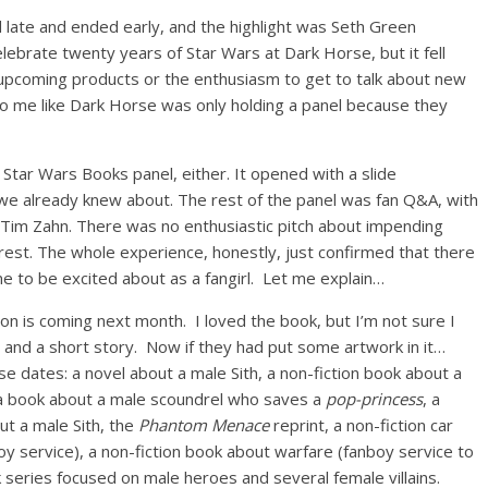
 late and ended early, and the highlight was Seth Green
lebrate twenty years of Star Wars at Dark Horse, but it fell
 upcoming products or the enthusiasm to get to talk about new
 to me like Dark Horse was only holding a panel because they
e Star Wars Books panel, either. It opened with a slide
 we already knew about. The rest of the panel was fan Q&A, with
 of Tim Zahn. There was no enthusiastic pitch about impending
erest. The whole experience, honestly, just confirmed that there
me to be excited about as a fangirl. Let me explain…
ion is coming next month. I loved the book, but I’m not sure I
 and a short story. Now if they had put some artwork in it…
e dates: a novel about a male Sith, a non-fiction book about a
, a book about a male scoundrel who saves a
pop-princess
, a
ut a male Sith, the
Phantom Menace
reprint, a non-fiction car
y service), a non-fiction book about warfare (fanboy service to
 series focused on male heroes and several female villains.