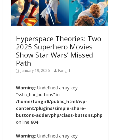
Hyperspace Theories: Two
2025 Superhero Movies
Show Star Wars’ Missed
Path
January 19, 2026
Fangirl
Warning
: Undefined array key
"ssba_bar_buttons" in
/home/fangir6/public_html/wp-
content/plugins/simple-share-
buttons-adder/php/class-buttons.php
on line
604
Warning
: Undefined array key