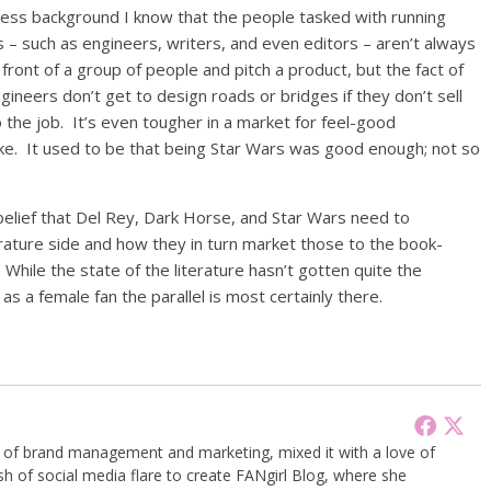
siness background I know that the people tasked with running
 – such as engineers, writers, and even editors – aren’t always
in front of a group of people and pitch a product, but the fact of
gineers don’t get to design roads or bridges if they don’t sell
 the job. It’s even tougher in a market for feel-good
e. It used to be that being Star Wars was good enough; not so
lief that Del Rey, Dark Horse, and Star Wars need to
terature side and how they in turn market those to the book-
While the state of the literature hasn’t gotten quite the
, as a female fan the parallel is most certainly there.
g of brand management and marketing, mixed it with a love of
sh of social media flare to create FANgirl Blog, where she