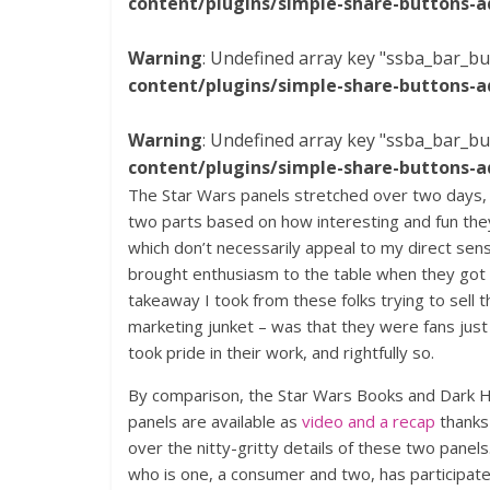
content/plugins/simple-share-buttons-a
Warning
: Undefined array key "ssba_bar_bu
content/plugins/simple-share-buttons-a
Warning
: Undefined array key "ssba_bar_bu
content/plugins/simple-share-buttons-a
The Star Wars panels stretched over two days,
two parts based on how interesting and fun th
which don’t necessarily appeal to my direct sens
brought enthusiasm to the table when they got 
takeaway I took from these folks trying to sell 
marketing junket – was that they were fans jus
took pride in their work, and rightfully so.
By comparison, the Star Wars Books and Dark 
panels are available as
video and a recap
thanks 
over the nitty-gritty details of these two panel
who is one, a consumer and two, has participate