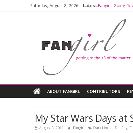
Saturday, August 8, 2026
Latest:
Fangirls Going Ro
Join a Mission wi
Hyperspace Theor
Limited-Time TH
Fangirls Going Ro
ABOUT FANGIRL
CONTRIBUTORS
RE
My Star Wars Days at 
,
,
August 3, 2011
Fangirl
Dark Horse
Del Rey
E