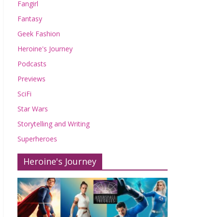
Fangirl
Fantasy
Geek Fashion
Heroine's Journey
Podcasts
Previews
SciFi
Star Wars
Storytelling and Writing
Superheroes
Heroine's Journey