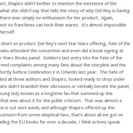
 fact, Shapiro didn’t bother to mention the existence of the
’s what she
didn’t
say that tells the story of why Del Rey is having
, there was simply no enthusiasm for her product. Again,
xist so franchises can hock their wares. It’s almost impossible
herself.
e short on product. Del Rey’s next Star Wars offering,
Fate of the
 who attended the convention and even did a book signing at
r Wars Books panel. Golden’s last entry into the Fate of the
earned complaints among many fans about the storyline and the
hortly before Celebration V in Orlando last year. The Fate of
luded all three authors and Shapiro, looked ready to drop under
fans didn’t brandish their vibroaxes or verbally berate the panel;
young lady known as a longtime fan that summed up the
hat was about it for the public criticism. That was almost a
k is out next week, and although Shapiro offered up the
scension
from some skeptical fans, that’s about all we got on
ding the EU books for over a decade, I think actions speak