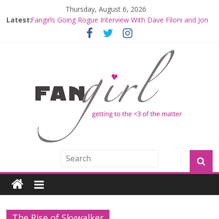
Thursday, August 6, 2026
Latest:
Fangirls Going Rogue Interview With Dave Filoni and Jon
Favreau
Join a Mission with Mando and Grogu on Millennium
Falcon Smuggler’s Run
Hyperspace Theories: Star Wars Returns to Theaters
with THE MANDALORIAN AND GROGU
Limited-Time THE MANDALORIAN AND GROGU
Offerings at Disney World
Fangirls Going Rogue: The Mandalorian and Grogu
Review
The Rise of Skywalker