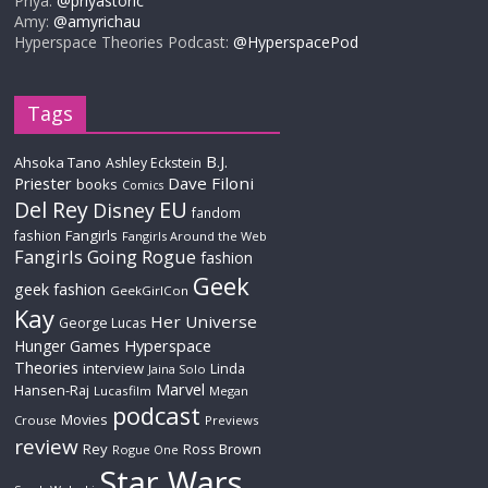
Priya:
@priyastoric
Amy:
@amyrichau
Hyperspace Theories Podcast:
@HyperspacePod
Tags
B.J.
Ahsoka Tano
Ashley Eckstein
Priester
Dave Filoni
books
Comics
Del Rey
EU
Disney
fandom
Fangirls
fashion
Fangirls Around the Web
Fangirls Going Rogue
fashion
Geek
geek fashion
GeekGirlCon
Kay
Her Universe
George Lucas
Hyperspace
Hunger Games
Theories
interview
Linda
Jaina Solo
Marvel
Hansen-Raj
Lucasfilm
Megan
podcast
Movies
Crouse
Previews
review
Rey
Ross Brown
Rogue One
Star Wars