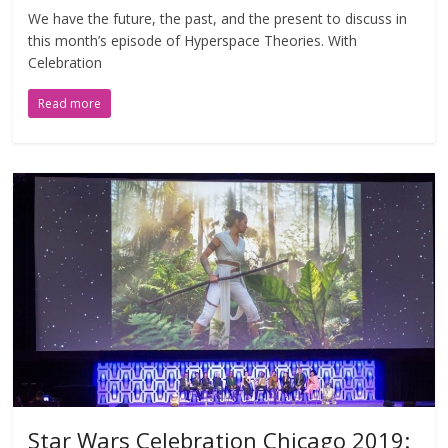
We have the future, the past, and the present to discuss in
this month’s episode of Hyperspace Theories. With
Celebration
Read more
Star Wars Celebration Chicago 2019: