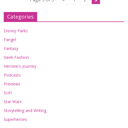
Categories
Disney Parks
Fangirl
Fantasy
Geek Fashion
Heroine's Journey
Podcasts
Previews
SciFi
Star Wars
Storytelling and Writing
Superheroes