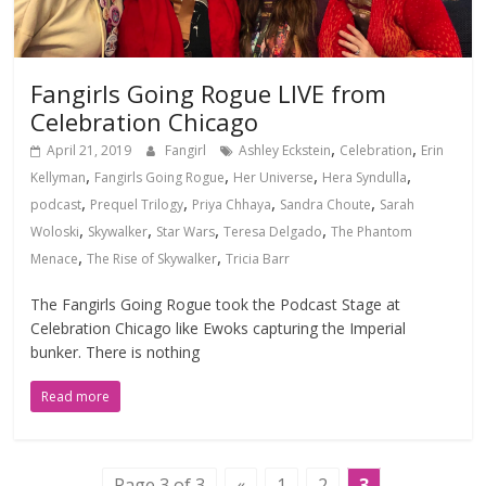
Fangirls Going Rogue LIVE from
Celebration Chicago
,
,
April 21, 2019
Fangirl
Ashley Eckstein
Celebration
Erin
,
,
,
,
Kellyman
Fangirls Going Rogue
Her Universe
Hera Syndulla
,
,
,
,
podcast
Prequel Trilogy
Priya Chhaya
Sandra Choute
Sarah
,
,
,
,
Woloski
Skywalker
Star Wars
Teresa Delgado
The Phantom
,
,
Menace
The Rise of Skywalker
Tricia Barr
The Fangirls Going Rogue took the Podcast Stage at
Celebration Chicago like Ewoks capturing the Imperial
bunker. There is nothing
Read more
Page 3 of 3
«
1
2
3