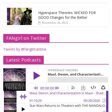
Hyperspace Theories: WICKED FOR
GOOD Changes for the Better
November 28, 2025
FANgirl on Twitter
Tweets by @fangirlcantina
Latest Podcasts