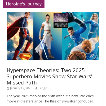
Heroine's Journey
Hyperspace Theories: Two 2025
Superhero Movies Show Star Wars’
Missed Path
January 19, 2026
Fangirl
The year 2025 marked the sixth without a new Star Wars
movie in theaters since The Rise of Skywalker concluded