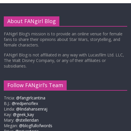
About FANgirl Blog
FANgirl Blog’s mission is to provide an online venue for female
fans to share their opinions about Star Wars, storytelling, and
female characters.
FANgirl Blog is not affiliated in any way with Lucasfilm Ltd. LLC,
The Walt Disney Company, or any of their affiliates or
subsidiaries.
Follow FANgirl’s Team
Tricia:
@fangirlcantina
B.J.:
@redpenoflex
Linda:
@lindahansenraj
Kay:
@geek_kay
Mary:
@stelleridan
Megan:
@blogfullofwords