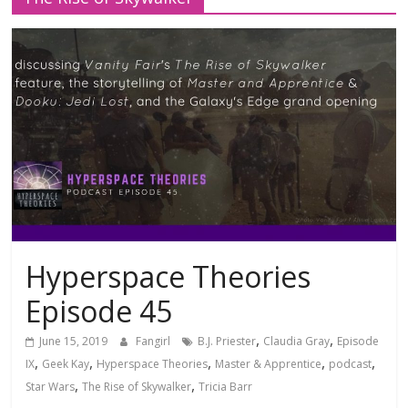
Hyperspace Theories
Episode 45
,
,
June 15, 2019
Fangirl
B.J. Priester
Claudia Gray
Episode
,
,
,
,
,
IX
Geek Kay
Hyperspace Theories
Master & Apprentice
podcast
,
,
Star Wars
The Rise of Skywalker
Tricia Barr