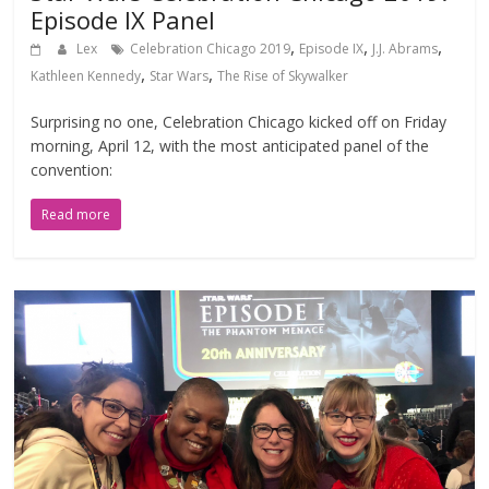
Episode IX Panel
,
,
,
Lex
Celebration Chicago 2019
Episode IX
J.J. Abrams
,
,
Kathleen Kennedy
Star Wars
The Rise of Skywalker
Surprising no one, Celebration Chicago kicked off on Friday
morning, April 12, with the most anticipated panel of the
convention:
Read more