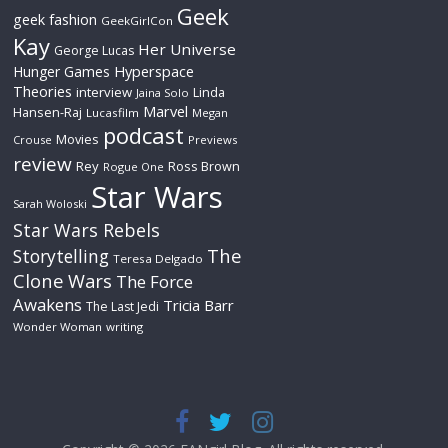
Geek
geek fashion
GeekGirlCon
Kay
Her Universe
George Lucas
Hyperspace
Hunger Games
Theories
interview
Linda
Jaina Solo
Marvel
Hansen-Raj
Lucasfilm
Megan
podcast
Movies
Crouse
Previews
review
Rey
Ross Brown
Rogue One
Star Wars
Sarah Woloski
Star Wars Rebels
The
Storytelling
Teresa Delgado
Clone Wars
The Force
Awakens
Tricia Barr
The Last Jedi
Wonder Woman
writing