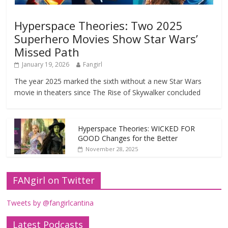
Hyperspace Theories: Two 2025
Superhero Movies Show Star Wars’
Missed Path
January 19, 2026
Fangirl
The year 2025 marked the sixth without a new Star Wars
movie in theaters since The Rise of Skywalker concluded
Hyperspace Theories: WICKED FOR
GOOD Changes for the Better
November 28, 2025
FANgirl on Twitter
Tweets by @fangirlcantina
Latest Podcasts