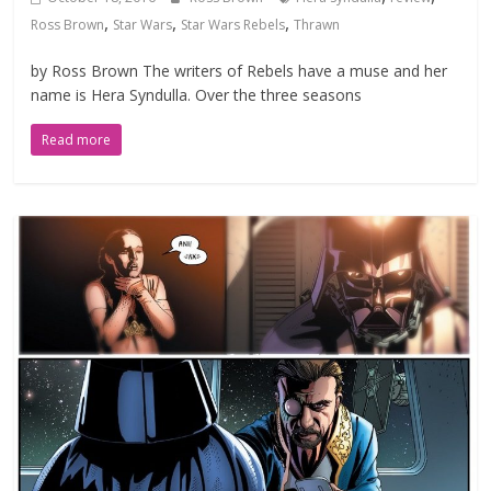
,
,
,
Ross Brown
Star Wars
Star Wars Rebels
Thrawn
by Ross Brown The writers of Rebels have a muse and her
name is Hera Syndulla. Over the three seasons
Read more