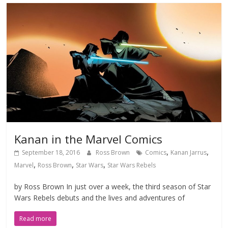
Kanan in the Marvel Comics
,
,
September 18, 2016
Ross Brown
Comics
Kanan Jarrus
,
,
,
Marvel
Ross Brown
Star Wars
Star Wars Rebels
by Ross Brown In just over a week, the third season of Star
Wars Rebels debuts and the lives and adventures of
Read more