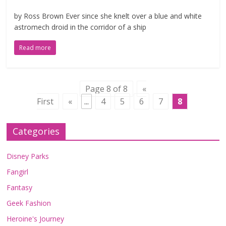
by Ross Brown Ever since she knelt over a blue and white
astromech droid in the corridor of a ship
Read more
Page 8 of 8
«
First
«
...
4
5
6
7
8
Categories
Disney Parks
Fangirl
Fantasy
Geek Fashion
Heroine's Journey