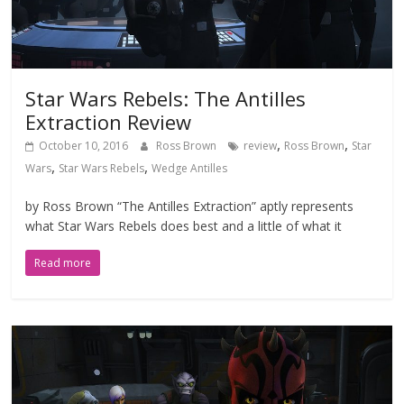
Star Wars Rebels: The Antilles
Extraction Review
,
,
October 10, 2016
Ross Brown
review
Ross Brown
Star
,
,
Wars
Star Wars Rebels
Wedge Antilles
by Ross Brown “The Antilles Extraction” aptly represents
what Star Wars Rebels does best and a little of what it
Read more