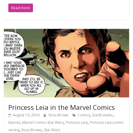
Read more
Princess Leia in the Marvel Comics
,
,
August 10, 2016
Ross Brown
Comics
Darth Vader
,
,
,
Marvel
Marvel Comics Star Wars
Princess Leia
Princess Leia (comic
,
,
series)
Ross Brown
Star Wars