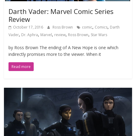
Darth Vader: Marvel Comic Series
Review
,
,
October 17, 2016
Ross Brown
comic
Comics
Darth
,
,
,
,
,
Vader
Dr. Aphra
Marvel
review
Ross Brown
Star Wars
by Ross Brown The ending of A New Hope is one which
indirectly promises more to the viewer. When it
Read more