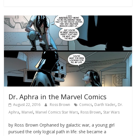
Dr. Aphra in the Marvel Comics
,
,
August 22, 2016
Ross Brown
Comics
Darth Vader
Dr.
,
,
,
,
Aphra
Marvel
Marvel Comics Star Wars
Ross Brown
Star Wars
by Ross Brown Orphaned by galactic war, a young girl
pursued the only logical path in life: she became a