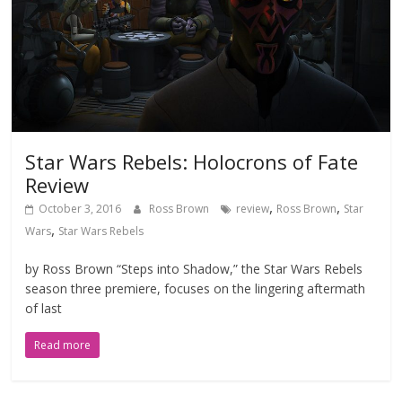
Star Wars Rebels: Holocrons of Fate
Review
,
,
October 3, 2016
Ross Brown
review
Ross Brown
Star
,
Wars
Star Wars Rebels
by Ross Brown “Steps into Shadow,” the Star Wars Rebels
season three premiere, focuses on the lingering aftermath
of last
Read more