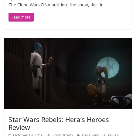
The Clone Wars DNA built into the show, due in
Read more
Star Wars Rebels: Hera’s Heroes
Review
,
,
October 18, 2016
Ross Brown
Hera Syndulla
review