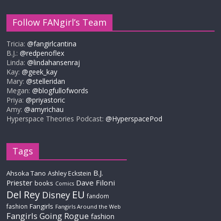
Follow FANgirl’s Team
Tricia:
@fangirlcantina
B.J.:
@redpenoflex
Linda:
@lindahansenraj
Kay:
@geek_kay
Mary:
@stelleridan
Megan:
@blogfullofwords
Priya:
@priyastoric
Amy:
@amyrichau
Hyperspace Theories Podcast:
@HyperspacePod
Tags
B.J.
Ahsoka Tano
Ashley Eckstein
Priester
Dave Filoni
books
Comics
Del Rey
EU
Disney
fandom
Fangirls
fashion
Fangirls Around the Web
Fangirls Going Rogue
fashion