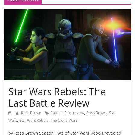
Star Wars Rebels: The
Last Battle Review
,
,
,
Ross Brown
Captain Rex
review
Ross Brown
Star
,
,
Wars
Star Wars Rebels
The Clone Wars
by Ross Brown Season Two of Star Wars Rebels revealed