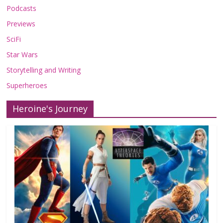
Podcasts
Previews
SciFi
Star Wars
Storytelling and Writing
Superheroes
Heroine's Journey