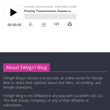
About FANgirl Blog
FANgirl Blog’s mission is to provide an online venue for female
fans to share their opinions about Star Wars, storytelling, and
female characters.
FANgirl Blog is not affiliated in any way with Lucasfilm Ltd. LLC,
The Walt Disney Company, or any of their affiliates or
subsidiaries.