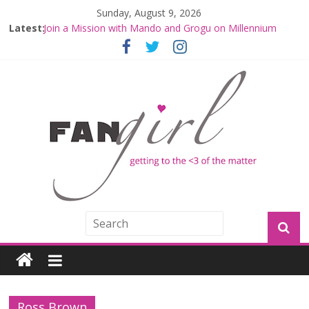
Sunday, August 9, 2026
Latest:
Join a Mission with Mando and Grogu on Millennium
Falcon Smuggler’s Run
Hyperspace Theories: Star Wars Returns to Theaters
with THE MANDALORIAN AND GROGU
Limited-Time THE MANDALORIAN AND GROGU
Offerings at Disney World
Fangirls Going Rogue: The Mandalorian and Grogu
Review
Fangirls Going Rogue Interview With Dave Filoni and Jon
Favreau
Ross Brown