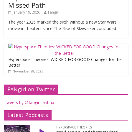
Missed Path
January 19, 2026
Fangirl
The year 2025 marked the sixth without a new Star Wars
movie in theaters since The Rise of Skywalker concluded
Hyperspace Theories: WICKED FOR GOOD Changes for the
Better
November 28, 2025
FANgirl on Twitter
Tweets by @fangirlcantina
Latest Podcasts