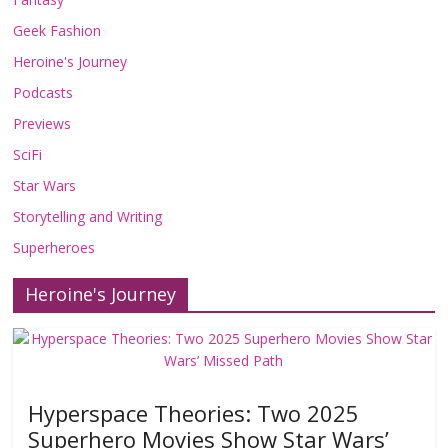
Geek Fashion
Heroine's Journey
Podcasts
Previews
SciFi
Star Wars
Storytelling and Writing
Superheroes
Heroine's Journey
Hyperspace Theories: Two 2025
Superhero Movies Show Star Wars’