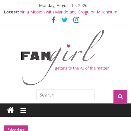
Monday, August 10, 2026
Latest:
Join a Mission with Mando and Grogu on Millennium
Falcon Smuggler’s Run
Hyperspace Theories: Star Wars Returns to Theaters
with THE MANDALORIAN AND GROGU
Limited-Time THE MANDALORIAN AND GROGU
Offerings at Disney World
Fangirls Going Rogue: The Mandalorian and Grogu
Review
Fangirls Going Rogue Interview With Dave Filoni and Jon
Favreau
Movies