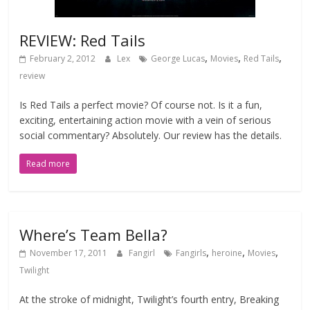
REVIEW: Red Tails
,
,
,
February 2, 2012
Lex
George Lucas
Movies
Red Tails
review
Is Red Tails a perfect movie? Of course not. Is it a fun,
exciting, entertaining action movie with a vein of serious
social commentary? Absolutely. Our review has the details.
Read more
Where’s Team Bella?
,
,
,
November 17, 2011
Fangirl
Fangirls
heroine
Movies
Twilight
At the stroke of midnight, Twilight’s fourth entry, Breaking