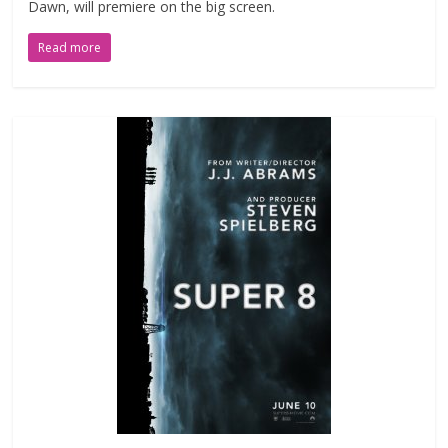
Dawn, will premiere on the big screen.
Read more