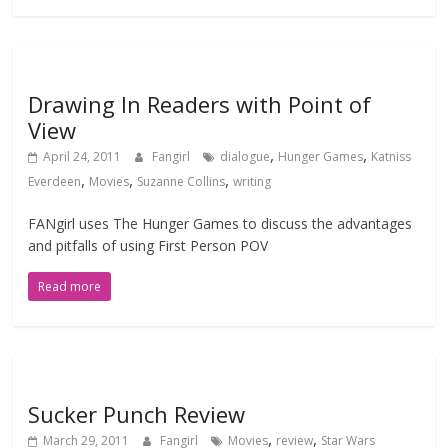
Drawing In Readers with Point of
View
,
,
April 24, 2011
Fangirl
dialogue
Hunger Games
Katniss
,
,
,
Everdeen
Movies
Suzanne Collins
writing
FANgirl uses The Hunger Games to discuss the advantages
and pitfalls of using First Person POV
Read more
Sucker Punch Review
,
,
March 29, 2011
Fangirl
Movies
review
Star Wars