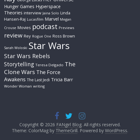
Hyperspace
Hunger Games
Theories
interview
Linda
Jaina Solo
Marvel
Hansen-Raj
Lucasfilm
Megan
podcast
Movies
Crouse
Previews
review
Rey
Ross Brown
Rogue One
Star Wars
Sarah Woloski
Star Wars Rebels
The
Storytelling
Teresa Delgado
Clone Wars
The Force
Awakens
Tricia Barr
The Last Jedi
Wonder Woman
writing
Copyright © 2026
FANgirl Blog
. All rights reserved.
Theme: ColorMag by
ThemeGrill
. Powered by
WordPress
.