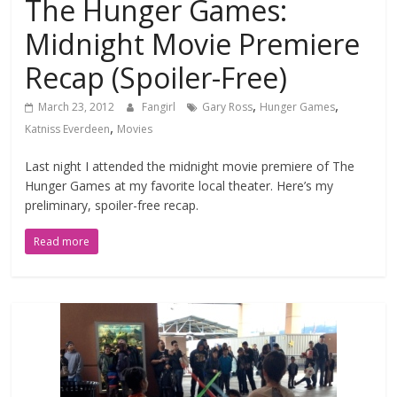
The Hunger Games:
Midnight Movie Premiere
Recap (Spoiler-Free)
,
,
March 23, 2012
Fangirl
Gary Ross
Hunger Games
,
Katniss Everdeen
Movies
Last night I attended the midnight movie premiere of The
Hunger Games at my favorite local theater. Here’s my
preliminary, spoiler-free recap.
Read more