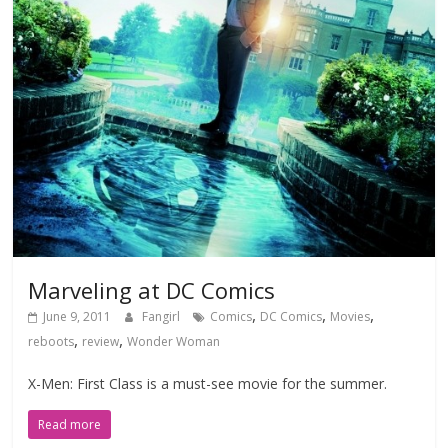
Marveling at DC Comics
,
,
,
June 9, 2011
Fangirl
Comics
DC Comics
Movies
,
,
reboots
review
Wonder Woman
X-Men: First Class is a must-see movie for the summer.
Read more