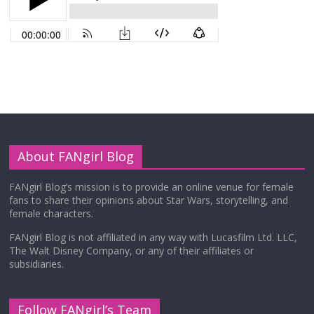
About FANgirl Blog
FANgirl Blog’s mission is to provide an online venue for female
fans to share their opinions about Star Wars, storytelling, and
female characters.
FANgirl Blog is not affiliated in any way with Lucasfilm Ltd. LLC,
The Walt Disney Company, or any of their affiliates or
subsidiaries.
Follow FANgirl’s Team