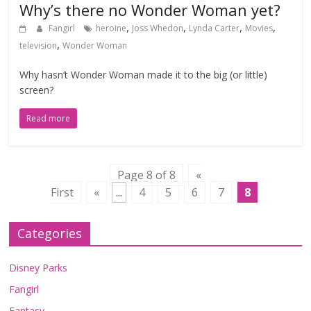
Why’s there no Wonder Woman yet?
,
,
,
,
Fangirl
heroine
Joss Whedon
Lynda Carter
Movies
,
television
Wonder Woman
Why hasn’t Wonder Woman made it to the big (or little)
screen?
Read more
Page 8 of 8
«
First
«
...
4
5
6
7
8
Categories
Disney Parks
Fangirl
Fantasy