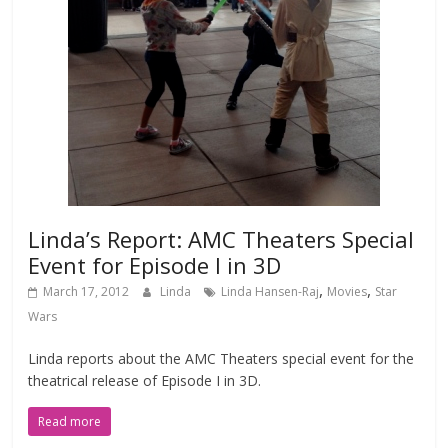
Linda’s Report: AMC Theaters Special
Event for Episode I in 3D
,
,
March 17, 2012
Linda
Linda Hansen-Raj
Movies
Star
Wars
Linda reports about the AMC Theaters special event for the
theatrical release of Episode I in 3D.
Read more