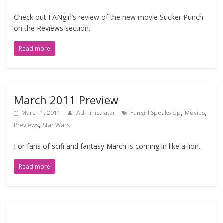
Check out FANgirl’s review of the new movie Sucker Punch
on the Reviews section.
Read more
March 2011 Preview
,
,
March 1, 2011
Administrator
Fangirl Speaks Up
Movies
,
Previews
Star Wars
For fans of scifi and fantasy March is coming in like a lion.
Read more