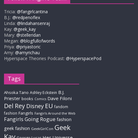
Tricia:
@fangirlcantina
B.J.:
@redpenoflex
Linda:
@lindahansenraj
Kay:
@geek_kay
Mary:
@stelleridan
Megan:
@blogfullofwords
Priya:
@priyastoric
Amy:
@amyrichau
Hyperspace Theories Podcast:
@HyperspacePod
Tags
B.J.
Ahsoka Tano
Ashley Eckstein
Priester
Dave Filoni
books
Comics
Del Rey
EU
Disney
fandom
Fangirls
fashion
Fangirls Around the Web
Fangirls Going Rogue
fashion
Geek
geek fashion
GeekGirlCon
Kay
Her Universe
George Lucas