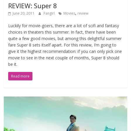
REVIEW: Super 8
,
June 20, 2011
Fangirl
Movies
review
Luckily for movie-goers, there are a lot of scifi and fantasy
choices in theaters this summer. In fact, there have been
quite a few good movies, but among this delightful summer
fare Super 8 sets itself apart. For this review, I’m going to
give it the highest recommendation: if you can only pick one
movie to see in the next couple of months, Super 8 should
be it.
Read more