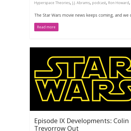
,
,
,
Hyperspace Theories
J.J. Abrams
podcast
Ron Howard
The Star Wars movie news keeps coming, and we de
Read more
Episode IX Developments: Colin
Trevorrow Out