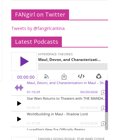
FANgirl on Twitter
Tweets by @fangirlcantina
Latest Podcasts