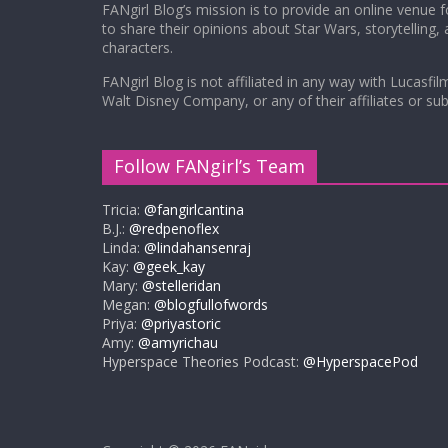
FANgirl Blog’s mission is to provide an online venue 
to share their opinions about Star Wars, storytelling,
characters.
FANgirl Blog is not affiliated in any way with Lucasfil
Walt Disney Company, or any of their affiliates or subs
Follow FANgirl’s Team
Tricia:
@fangirlcantina
B.J.:
@redpenoflex
Linda:
@lindahansenraj
Kay:
@geek_kay
Mary:
@stelleridan
Megan:
@blogfullofwords
Priya:
@priyastoric
Amy:
@amyrichau
Hyperspace Theories Podcast:
@HyperspacePod