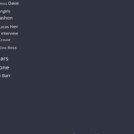
Dave
mics
ngirls
fashion
Her
Lucas
interview
Crouse
Ross
 One
ars
lone
a Barr