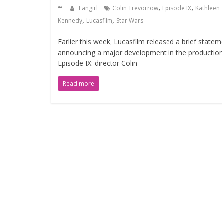
,
,
Fangirl
Colin Trevorrow
Episode IX
Kathleen
,
,
Kennedy
Lucasfilm
Star Wars
Earlier this week, Lucasfilm released a brief statem
announcing a major development in the production
Episode IX: director Colin
Read more