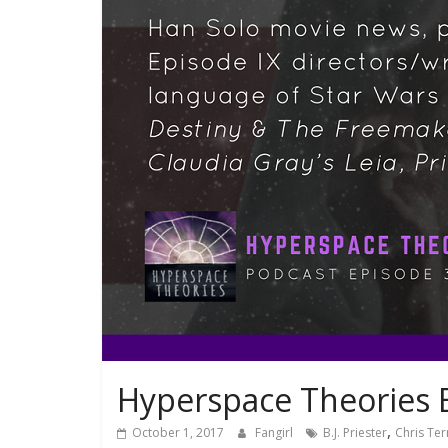
Hyperspace Theories 
,
October 1, 2017
Fangirl
B.J. Priester
Chris Ter