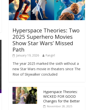
Hyperspace Theories: Two
2025 Superhero Movies
Show Star Wars’ Missed
Path
January 19, 2026
Fangirl
The year 2025 marked the sixth without a
new Star Wars movie in theaters since The
Rise of Skywalker concluded
Hyperspace Theories:
WICKED FOR GOOD
Changes for the Better
November 28, 2025