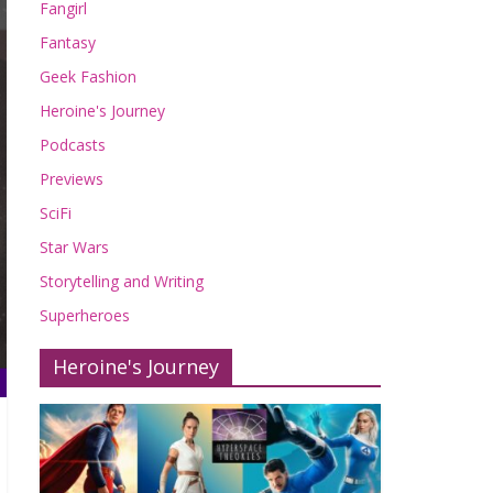
Fangirl
Fantasy
Geek Fashion
Heroine's Journey
Podcasts
Previews
SciFi
Star Wars
Storytelling and Writing
Superheroes
Heroine's Journey