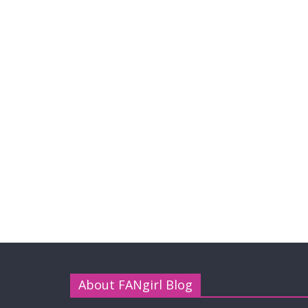
About FANgirl Blog