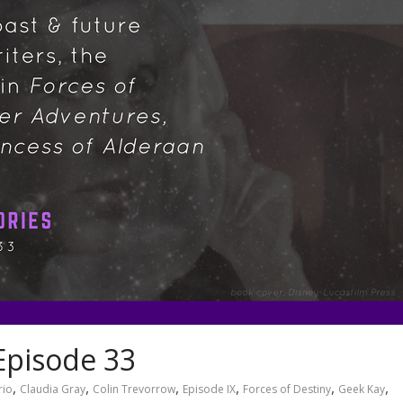
Episode 33
,
,
,
,
,
,
rio
Claudia Gray
Colin Trevorrow
Episode IX
Forces of Destiny
Geek Kay