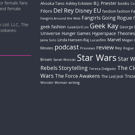
for female fans
B.J. Priester
Ahsoka Tano
books
Ashley Eckstein
Co
 and female
Del Rey
EU
Disney
Filoni
Fa
fandom fashion
Fangirls Going Rogue
Fangirls Around the Web
Geek Kay
m Ltd. LLC, The
geek fashion
George 
GeekGirlCon
idiaries.
Universe
Hyperspace Theories
Hunger Games
Marvel
Linda Hansen-Raj
Jaina Solo
Lucasfilm
Megan 
podcast
review
Movies
Rey
Previews
Rogue
Star Wars
Star W
Brown
Sarah Woloski
The C
Rebels
Storytelling
Teresa Delgado
Wars
The Force Awakens
Trici
The Last Jedi
Wonder Woman
writing