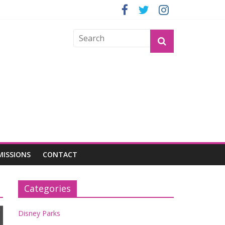
OGU
MISSIONS
CONTACT
Categories
Disney Parks