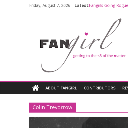
Friday, August 7, 2026
Latest:
Fangirls Going Rogue
Join a Mission with
Hyperspace Theorie
Limited-Time THE M
Fangirls Going Rogu
ABOUT FANGIRL
CONTRIBUTORS
RE
Colin Trevorrow