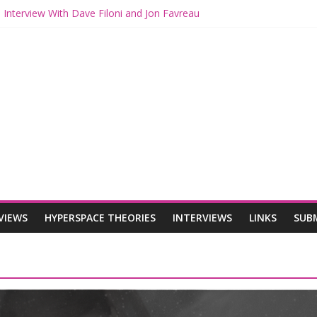
 Interview With Dave Filoni and Jon Favreau
 Mando and Grogu on Millennium Falcon Smuggler’s Run
s: Star Wars Returns to Theaters with THE MANDALORIAN AND GR
ANDALORIAN AND GROGU Offerings at Disney World
e: The Mandalorian and Grogu Review
VIEWS
HYPERSPACE THEORIES
INTERVIEWS
LINKS
SUB