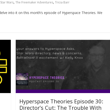
,
,
,
Star Wars
The Freemaker Adventures
Tricia Barr
lve into it on this month’s episode of Hyperspace Theories. We
Hyperspace Theories Episode 30:
Director’s Cut: The Trouble With