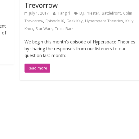
Trevorrow
,
,
July 1, 2017
Fangirl
B.J. Priester
Battlefront
Colin
,
,
,
,
Trevorrow
Episode IX
Geek Kay
Hyperspace Theories
Kelly
ent
,
,
Knox
Star Wars
Tricia Barr
 of
We begin this month’s episode of Hyperspace Theories
by sharing the responses from our listeners to our
question last month:
Read more