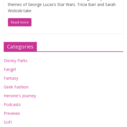
themes of George Lucas’s Star Wars. Tricia Barr and Sarah
Woloski take
Read more
Categories
Disney Parks
Fangirl
Fantasy
Geek Fashion
Heroine's Journey
Podcasts
Previews
SciFi