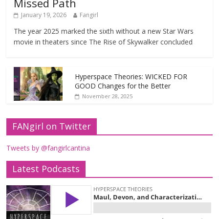
Missed Path
January 19, 2026
Fangirl
The year 2025 marked the sixth without a new Star Wars
movie in theaters since The Rise of Skywalker concluded
Hyperspace Theories: WICKED FOR
GOOD Changes for the Better
November 28, 2025
FANgirl on Twitter
Tweets by @fangirlcantina
Latest Podcasts