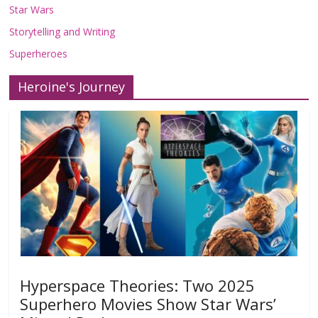
Star Wars
Storytelling and Writing
Superheroes
Heroine's Journey
Hyperspace Theories: Two 2025
Superhero Movies Show Star Wars’