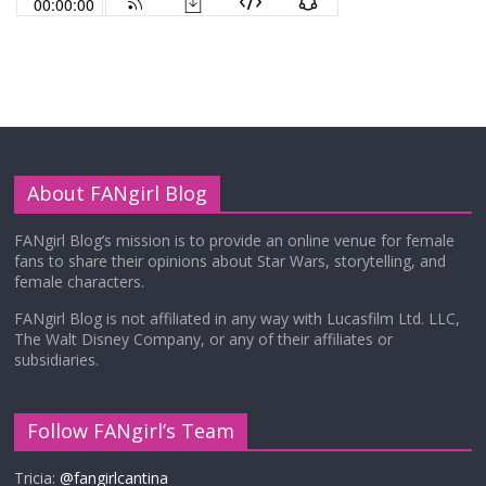
About FANgirl Blog
FANgirl Blog’s mission is to provide an online venue for female
fans to share their opinions about Star Wars, storytelling, and
female characters.
FANgirl Blog is not affiliated in any way with Lucasfilm Ltd. LLC,
The Walt Disney Company, or any of their affiliates or
subsidiaries.
Follow FANgirl’s Team
Tricia:
@fangirlcantina