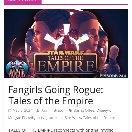
Fangirls Going Rogue:
Tales of the Empire
,
,
May 6, 2024
Administrator
Bariss Offee
Disney+
,
,
,
,
Morgan Elsbeth
music
podcast
Star Wars
Tales of the Empire
TALES OF THE EMPIRE reconnects with original mythic