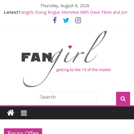
Thursday, August 6, 2026
Latest:
Fangirls Going Rogue Interview With Dave Filoni and Jon
Favreau
Join a Mission with Mando and Grogu on Millennium
Falcon Smuggler’s Run
Hyperspace Theories: Star Wars Returns to Theaters
with THE MANDALORIAN AND GROGU
Limited-Time THE MANDALORIAN AND GROGU
Offerings at Disney World
Fangirls Going Rogue: The Mandalorian and Grogu
Review
Bariss Offee