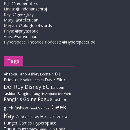
B.J.:
@redpenoflex
Linda:
@lindahansenraj
Kay:
@geek_kay
Mary:
@stelleridan
Megan:
@blogfullofwords
Priya:
@priyastoric
Amy:
@amyrichau
Hyperspace Theories Podcast:
@HyperspacePod
Tags
B.J.
Ahsoka Tano
Ashley Eckstein
Priester
Dave Filoni
books
Comics
Del Rey
EU
Disney
fandom
Fangirls
fashion
Fangirls Around the Web
Fangirls Going Rogue
fashion
Geek
geek fashion
GeekGirlCon
Kay
Her Universe
George Lucas
Hyperspace
Hunger Games
Theories
interview
Linda
Jaina Solo