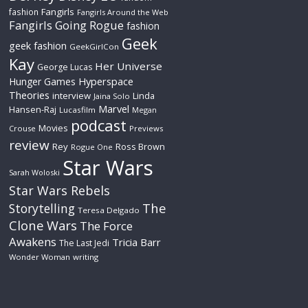
Fangirls
fashion
Fangirls Around the Web
Fangirls Going Rogue
fashion
Geek
geek fashion
GeekGirlCon
Kay
Her Universe
George Lucas
Hyperspace
Hunger Games
Theories
interview
Linda
Jaina Solo
Marvel
Hansen-Raj
Lucasfilm
Megan
podcast
Movies
Crouse
Previews
review
Rey
Ross Brown
Rogue One
Star Wars
Sarah Woloski
Star Wars Rebels
The
Storytelling
Teresa Delgado
Clone Wars
The Force
Awakens
Tricia Barr
The Last Jedi
Wonder Woman
writing