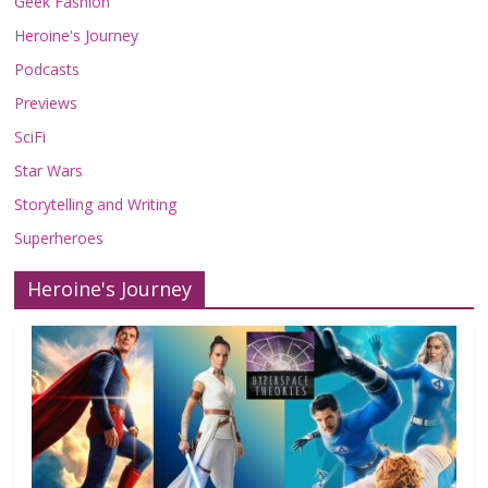
Geek Fashion
Heroine's Journey
Podcasts
Previews
SciFi
Star Wars
Storytelling and Writing
Superheroes
Heroine's Journey