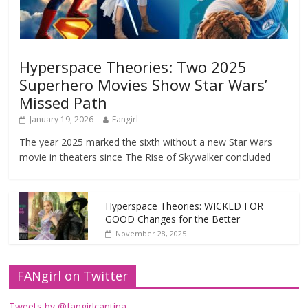
Hyperspace Theories: Two 2025
Superhero Movies Show Star Wars’
Missed Path
January 19, 2026
Fangirl
The year 2025 marked the sixth without a new Star Wars
movie in theaters since The Rise of Skywalker concluded
Hyperspace Theories: WICKED FOR
GOOD Changes for the Better
November 28, 2025
FANgirl on Twitter
Tweets by @fangirlcantina