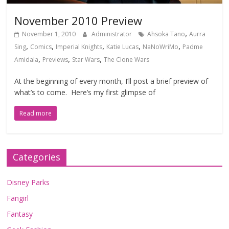
November 2010 Preview
,
November 1, 2010
Administrator
Ahsoka Tano
Aurra
,
,
,
,
,
Sing
Comics
Imperial Knights
Katie Lucas
NaNoWriMo
Padme
,
,
,
Amidala
Previews
Star Wars
The Clone Wars
At the beginning of every month, I’ll post a brief preview of
what’s to come. Here’s my first glimpse of
Read more
Categories
Disney Parks
Fangirl
Fantasy