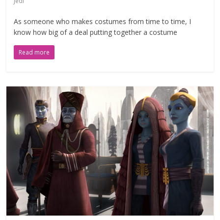
Jedi
As someone who makes costumes from time to time, I
know how big of a deal putting together a costume
Read more