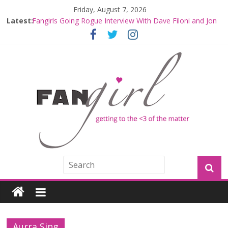
Friday, August 7, 2026
Latest:
Fangirls Going Rogue Interview With Dave Filoni and Jon
Favreau
Join a Mission with Mando and Grogu on Millennium
Falcon Smuggler’s Run
Hyperspace Theories: Star Wars Returns to Theaters
with THE MANDALORIAN AND GROGU
Limited-Time THE MANDALORIAN AND GROGU
Offerings at Disney World
Fangirls Going Rogue: The Mandalorian and Grogu
Review
Aurra Sing