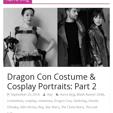
Dragon Con Costume &
Cosplay Portraits: Part 2
,
,
September 20, 2018
Kay
Aurra Sing
Blade Runner 2049
,
,
,
,
,
convention
cosplay
costumes
Dragon Con
Geek Kay
Hondo
,
,
,
,
,
Ohnaka
Iden Versio
Rey
Star Wars
The Clone Wars
The Last