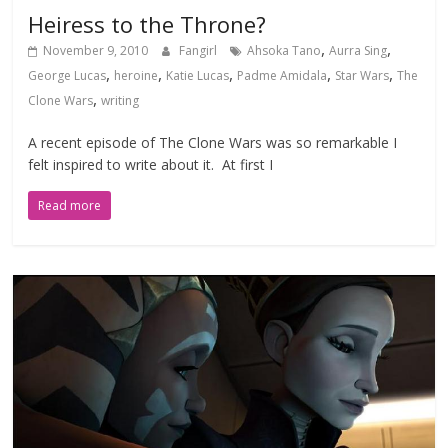
Heiress to the Throne?
,
,
November 9, 2010
Fangirl
Ahsoka Tano
Aurra Sing
,
,
,
,
,
George Lucas
heroine
Katie Lucas
Padme Amidala
Star Wars
The
,
Clone Wars
writing
A recent episode of The Clone Wars was so remarkable I
felt inspired to write about it. At first I
Read more