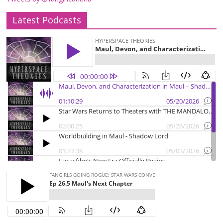
Latest Podcasts