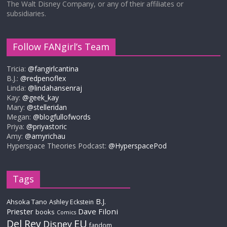
The Walt Disney Company, or any of their affiliates or
subsidiaries.
Follow FANgirl’s Team
Tricia:
@fangirlcantina
B.J.:
@redpenoflex
Linda:
@lindahansenraj
Kay:
@geek_kay
Mary:
@stelleridan
Megan:
@blogfullofwords
Priya:
@priyastoric
Amy:
@amyrichau
Hyperspace Theories Podcast:
@HyperspacePod
Tags
B.J.
Ahsoka Tano
Ashley Eckstein
Priester
Dave Filoni
books
Comics
Del Rey
EU
Disney
fandom