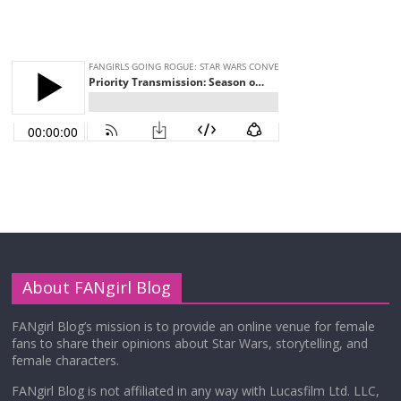
About FANgirl Blog
FANgirl Blog’s mission is to provide an online venue for female
fans to share their opinions about Star Wars, storytelling, and
female characters.
FANgirl Blog is not affiliated in any way with Lucasfilm Ltd. LLC,