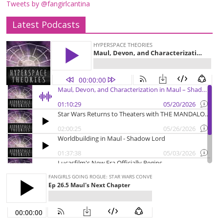
Tweets by @fangirlcantina
Latest Podcasts