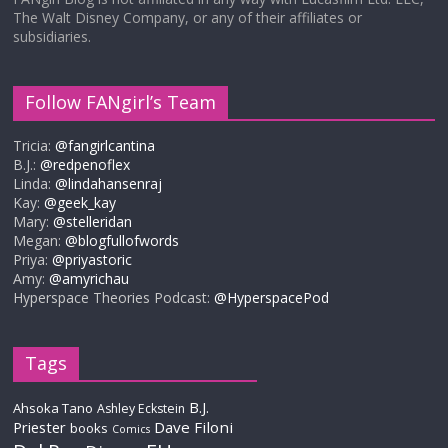
The Walt Disney Company, or any of their affiliates or
subsidiaries.
Follow FANgirl’s Team
Tricia:
@fangirlcantina
B.J.:
@redpenoflex
Linda:
@lindahansenraj
Kay:
@geek_kay
Mary:
@stelleridan
Megan:
@blogfullofwords
Priya:
@priyastoric
Amy:
@amyrichau
Hyperspace Theories Podcast:
@HyperspacePod
Tags
B.J.
Ahsoka Tano
Ashley Eckstein
Priester
Dave Filoni
books
Comics