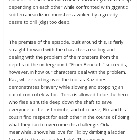
depending on each other while confronted with gigantic
subterranean lizard monsters awoken by a greedy
desire to drill (dig) too deep.
The premise of the episode, built around this, is fairly
straight forward with the characters reacting and
dealing with the problem of the monsters from the
depths of the underground. “From Beneath,” succeeds,
however, in how our characters deal with the problem.
Kaz, while reacting over the top, as Kaz does,
demonstrates bravery while slowing and stopping an
out of control elevator. Torra is allowed to be the hero
who flies a shuttle deep down the shaft to save
everyone at the last minute, and of course, Flix and his
cousin find respect for each other in the course of doing
what they can to overcome this challenge. Orka,
meanwhile, shows his love for Flix by climbing a ladder
(to get to the surface for help). The romantic