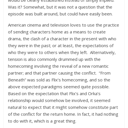
would be clearly established instead of simply implied.
Was it? Somewhat, but it was not a question that the
episode was built around, but could have easily been.
American cinema and television loves to use the practice
of sending characters home as a means to create
drama, the clash of a character in the present with who
they were in the past; or at least, the expectations of
who they were to others when they left. Alternatively,
tension is also commonly drummed up with the
homecoming involving the reveal of a new romantic
partner; and that partner causing the conflict. “From
Beneath” was sold as Flix’s homecoming, and so the
above expected paradigms seemed quite possible.
Based on the expectation that Flix’s and Orka’s
relationship would somehow be involved, it seemed
natural to expect that it might somehow constitute part
of the conflict for the return home. In fact, it had nothing
to do with it, which is a great thing.