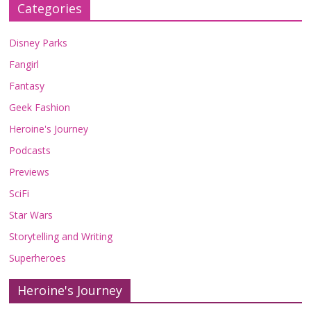
Categories
Disney Parks
Fangirl
Fantasy
Geek Fashion
Heroine's Journey
Podcasts
Previews
SciFi
Star Wars
Storytelling and Writing
Superheroes
Heroine's Journey