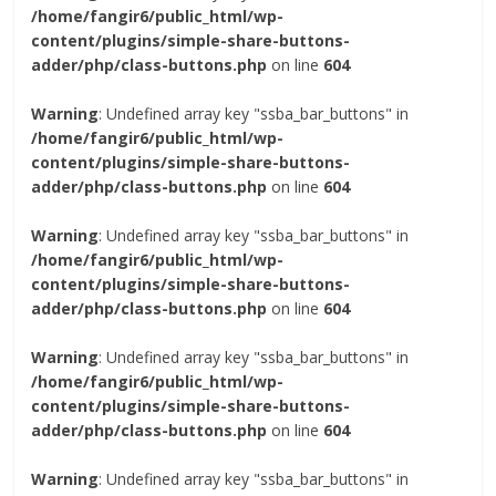
/home/fangir6/public_html/wp-
content/plugins/simple-share-buttons-
adder/php/class-buttons.php
on line
604
Warning
: Undefined array key "ssba_bar_buttons" in
/home/fangir6/public_html/wp-
content/plugins/simple-share-buttons-
adder/php/class-buttons.php
on line
604
Warning
: Undefined array key "ssba_bar_buttons" in
/home/fangir6/public_html/wp-
content/plugins/simple-share-buttons-
adder/php/class-buttons.php
on line
604
Warning
: Undefined array key "ssba_bar_buttons" in
/home/fangir6/public_html/wp-
content/plugins/simple-share-buttons-
adder/php/class-buttons.php
on line
604
Warning
: Undefined array key "ssba_bar_buttons" in