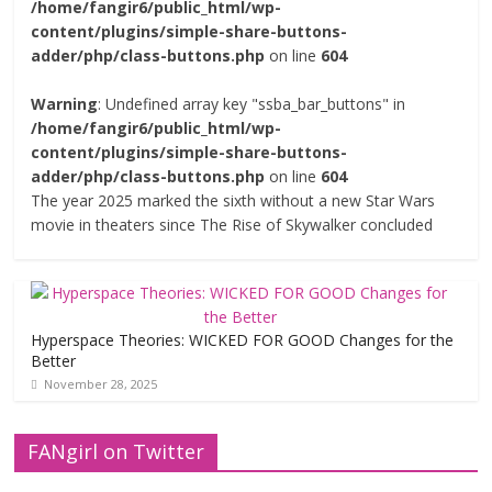
/home/fangir6/public_html/wp-
content/plugins/simple-share-buttons-
adder/php/class-buttons.php
on line
604
Warning
: Undefined array key "ssba_bar_buttons" in
/home/fangir6/public_html/wp-
content/plugins/simple-share-buttons-
adder/php/class-buttons.php
on line
604
The year 2025 marked the sixth without a new Star Wars
movie in theaters since The Rise of Skywalker concluded
Hyperspace Theories: WICKED FOR GOOD Changes for the
Better
November 28, 2025
FANgirl on Twitter