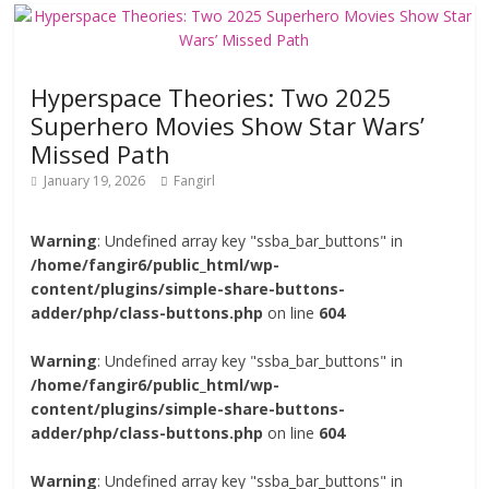
Hyperspace Theories: Two 2025
Superhero Movies Show Star Wars’
Missed Path
January 19, 2026
Fangirl
Warning
: Undefined array key "ssba_bar_buttons" in
/home/fangir6/public_html/wp-
content/plugins/simple-share-buttons-
adder/php/class-buttons.php
on line
604
Warning
: Undefined array key "ssba_bar_buttons" in
/home/fangir6/public_html/wp-
content/plugins/simple-share-buttons-
adder/php/class-buttons.php
on line
604
Warning
: Undefined array key "ssba_bar_buttons" in