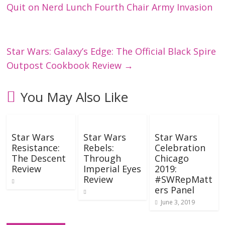
Quit on Nerd Lunch Fourth Chair Army Invasion
Star Wars: Galaxy’s Edge: The Official Black Spire
Outpost Cookbook Review
→
You May Also Like
Star Wars
Star Wars
Star Wars
Resistance:
Rebels:
Celebration
The Descent
Through
Chicago
Review
Imperial Eyes
2019:
Review
#SWRepMatt
ers Panel
June 3, 2019