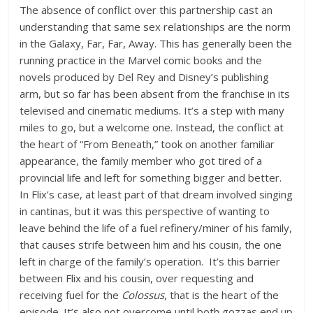
The absence of conflict over this partnership cast an
understanding that same sex relationships are the norm
in the Galaxy, Far, Far, Away. This has generally been the
running practice in the Marvel comic books and the
novels produced by Del Rey and Disney’s publishing
arm, but so far has been absent from the franchise in its
televised and cinematic mediums. It’s a step with many
miles to go, but a welcome one. Instead, the conflict at
the heart of “From Beneath,” took on another familiar
appearance, the family member who got tired of a
provincial life and left for something bigger and better.
In Flix’s case, at least part of that dream involved singing
in cantinas, but it was this perspective of wanting to
leave behind the life of a fuel refinery/miner of his family,
that causes strife between him and his cousin, the one
left in charge of the family’s operation. It’s this barrier
between Flix and his cousin, over requesting and
receiving fuel for the
Colossus
, that is the heart of the
episode. It’s also not overcome until both gozzas end up