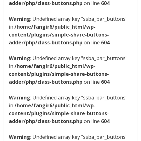
adder/php/class-buttons.php
on line
604
Warning
: Undefined array key "ssba_bar_buttons"
in
/home/fangir6/public_html/wp-
content/plugins/simple-share-buttons-
adder/php/class-buttons.php
on line
604
Warning
: Undefined array key "ssba_bar_buttons"
in
/home/fangir6/public_html/wp-
content/plugins/simple-share-buttons-
adder/php/class-buttons.php
on line
604
Warning
: Undefined array key "ssba_bar_buttons"
in
/home/fangir6/public_html/wp-
content/plugins/simple-share-buttons-
adder/php/class-buttons.php
on line
604
Warning
: Undefined array key "ssba_bar_buttons"