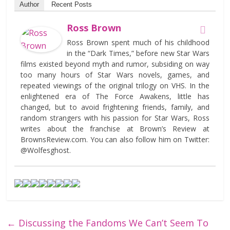
Author
Recent Posts
Ross Brown
Ross Brown spent much of his childhood
in the “Dark Times,” before new Star Wars
films existed beyond myth and rumor, subsiding on way
too many hours of Star Wars novels, games, and
repeated viewings of the original trilogy on VHS. In the
enlightened era of The Force Awakens, little has
changed, but to avoid frightening friends, family, and
random strangers with his passion for Star Wars, Ross
writes about the franchise at Brown’s Review at
BrownsReview.com. You can also follow him on Twitter:
@Wolfesghost.
←
Discussing the Fandoms We Can’t Seem To