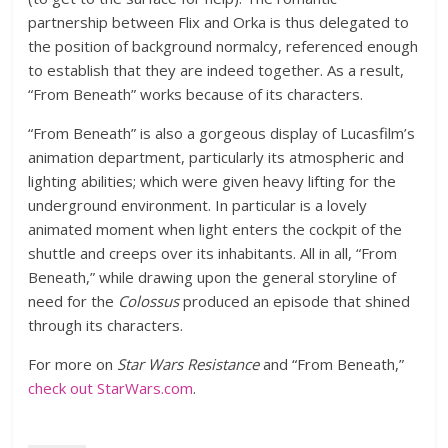
partnership between Flix and Orka is thus delegated to
the position of background normalcy, referenced enough
to establish that they are indeed together. As a result,
“From Beneath” works because of its characters.
“From Beneath” is also a gorgeous display of Lucasfilm’s
animation department, particularly its atmospheric and
lighting abilities; which were given heavy lifting for the
underground environment. In particular is a lovely
animated moment when light enters the cockpit of the
shuttle and creeps over its inhabitants. All in all, “From
Beneath,” while drawing upon the general storyline of
need for the
Colossus
produced an episode that shined
through its characters.
For more on
Star Wars Resistance
and “From Beneath,”
check out StarWars.com
.