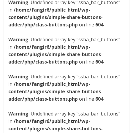
Warning
: Undefined array key "ssba_bar_buttons"
in
/home/fangir6/public_html/wp-
content/plugins/simple-share-buttons-
adder/php/class-buttons.php
on line
604
Warning
: Undefined array key "ssba_bar_buttons"
in
/home/fangir6/public_html/wp-
content/plugins/simple-share-buttons-
adder/php/class-buttons.php
on line
604
Warning
: Undefined array key "ssba_bar_buttons"
in
/home/fangir6/public_html/wp-
content/plugins/simple-share-buttons-
adder/php/class-buttons.php
on line
604
Warning
: Undefined array key "ssba_bar_buttons"
in
/home/fangir6/public_html/wp-
content/plugins/simple-share-buttons-