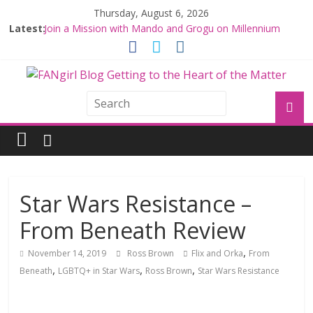
Thursday, August 6, 2026
Latest:
Join a Mission with Mando and Grogu on Millennium
Falcon Smuggler’s Run
Hyperspace Theories: Star Wars Returns to Theaters
with THE MANDALORIAN AND GROGU
Limited-Time THE MANDALORIAN AND GROGU
Offerings at Disney World
Fangirls Going Rogue: The Mandalorian and Grogu
Review
Fangirls Going Rogue Interview With Dave Filoni and Jon
Favreau
Star Wars Resistance –
From Beneath Review
,
November 14, 2019
Ross Brown
Flix and Orka
From
,
,
,
Beneath
LGBTQ+ in Star Wars
Ross Brown
Star Wars Resistance