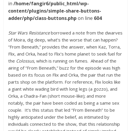
in
/home/fangir6/public_html/wp-
content/plugins/simple-share-buttons-
adder/php/class-buttons.php
on line
604
Star Wars Resistance
borrowed a note from the dwarves
of Moira, dig deep, what’s the worse that can happen?
“From Beneath,” provides the answer, when Kaz, Torra,
Flix, and Orka, head to Flix’s home planet to seek fuel for
the
Colossus
, which is running on fumes. Ahead of the
airing of “From Beneath,” buzz for the episode was high
based on its focus on Flix and Orka, the pair that run the
parts shop on the platform. For reference, Flix looks like
a giant white wading bird with long legs (a gozzo), and
Orka, a Chadra-Fan (short mouse-like); and more
notably, the pair have been coded as being a same sex
couple. It’s this status that led “From Beneath” to be
highly anticipated under the belief, as intimated by
individuals connected to the show, that this relationship