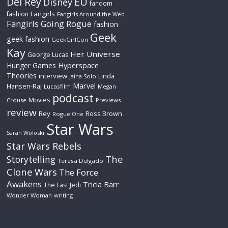
Del Rey
EU
Disney
fandom
Fangirls
fashion
Fangirls Around the Web
Fangirls Going Rogue
fashion
Geek
geek fashion
GeekGirlCon
Kay
Her Universe
George Lucas
Hyperspace
Hunger Games
Theories
interview
Linda
Jaina Solo
Marvel
Hansen-Raj
Lucasfilm
Megan
podcast
Movies
Crouse
Previews
review
Rey
Ross Brown
Rogue One
Star Wars
Sarah Woloski
Star Wars Rebels
The
Storytelling
Teresa Delgado
Clone Wars
The Force
Awakens
Tricia Barr
The Last Jedi
Wonder Woman
writing