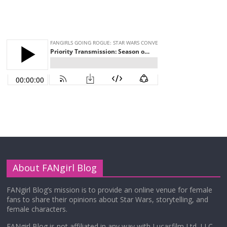
About FANgirl Blog
FANgirl Blog’s mission is to provide an online venue for female
fans to share their opinions about Star Wars, storytelling, and
female characters.
FANgirl Blog is not affiliated in any way with Lucasfilm Ltd. LLC,