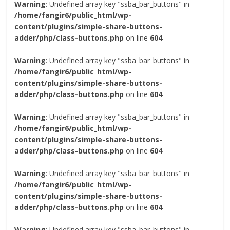
Warning
: Undefined array key "ssba_bar_buttons" in
/home/fangir6/public_html/wp-
content/plugins/simple-share-buttons-
adder/php/class-buttons.php
on line
604
Warning
: Undefined array key "ssba_bar_buttons" in
/home/fangir6/public_html/wp-
content/plugins/simple-share-buttons-
adder/php/class-buttons.php
on line
604
Warning
: Undefined array key "ssba_bar_buttons" in
/home/fangir6/public_html/wp-
content/plugins/simple-share-buttons-
adder/php/class-buttons.php
on line
604
Warning
: Undefined array key "ssba_bar_buttons" in
/home/fangir6/public_html/wp-
content/plugins/simple-share-buttons-
adder/php/class-buttons.php
on line
604
Warning
: Undefined array key "ssba_bar_buttons" in