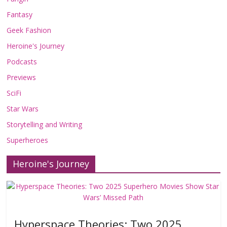
Fantasy
Geek Fashion
Heroine's Journey
Podcasts
Previews
SciFi
Star Wars
Storytelling and Writing
Superheroes
Heroine's Journey
Hyperspace Theories: Two 2025