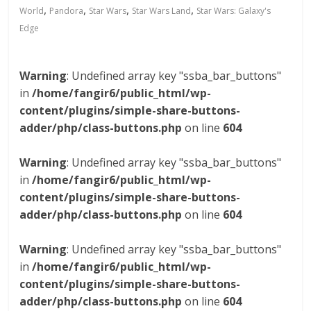
,
,
,
,
World
Pandora
Star Wars
Star Wars Land
Star Wars: Galaxy's
Edge
Warning
: Undefined array key "ssba_bar_buttons"
in
/home/fangir6/public_html/wp-
content/plugins/simple-share-buttons-
adder/php/class-buttons.php
on line
604
Warning
: Undefined array key "ssba_bar_buttons"
in
/home/fangir6/public_html/wp-
content/plugins/simple-share-buttons-
adder/php/class-buttons.php
on line
604
Warning
: Undefined array key "ssba_bar_buttons"
in
/home/fangir6/public_html/wp-
content/plugins/simple-share-buttons-
adder/php/class-buttons.php
on line
604