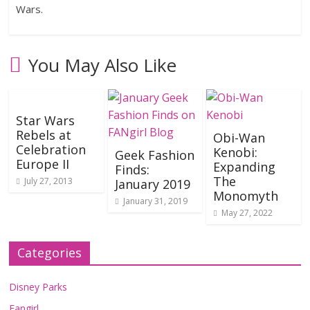
Wars.
You May Also Like
Star Wars
Rebels at
Obi-Wan
Celebration
Kenobi:
Geek Fashion
Europe II
Expanding
Finds:
The
July 27, 2013
January 2019
Monomyth
January 31, 2019
May 27, 2022
Categories
Disney Parks
Fangirl