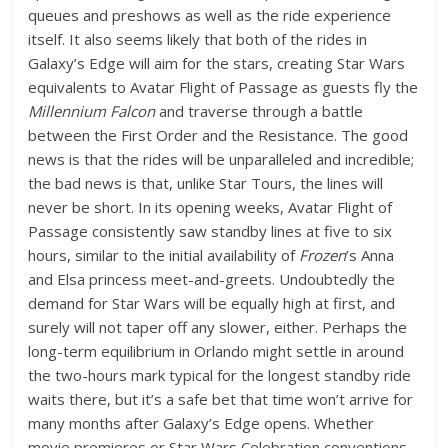
queues and preshows as well as the ride experience
itself. It also seems likely that both of the rides in
Galaxy’s Edge will aim for the stars, creating Star Wars
equivalents to Avatar Flight of Passage as guests fly the
Millennium Falcon
and traverse through a battle
between the First Order and the Resistance. The good
news is that the rides will be unparalleled and incredible;
the bad news is that, unlike Star Tours, the lines will
never be short. In its opening weeks, Avatar Flight of
Passage consistently saw standby lines at five to six
hours, similar to the initial availability of
Frozen
’s Anna
and Elsa princess meet-and-greets. Undoubtedly the
demand for Star Wars will be equally high at first, and
surely will not taper off any slower, either. Perhaps the
long-term equilibrium in Orlando might settle in around
the two-hours mark typical for the longest standby ride
waits there, but it’s a safe bet that time won’t arrive for
many months after Galaxy’s Edge opens. Whether
movie premieres or Star Wars Celebration conventions,