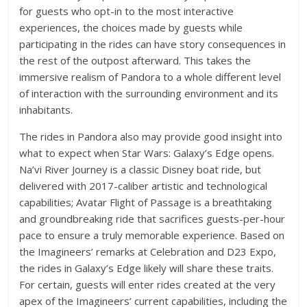
for guests who opt-in to the most interactive
experiences, the choices made by guests while
participating in the rides can have story consequences in
the rest of the outpost afterward. This takes the
immersive realism of Pandora to a whole different level
of interaction with the surrounding environment and its
inhabitants.
The rides in Pandora also may provide good insight into
what to expect when Star Wars: Galaxy’s Edge opens.
Na’vi River Journey is a classic Disney boat ride, but
delivered with 2017-caliber artistic and technological
capabilities; Avatar Flight of Passage is a breathtaking
and groundbreaking ride that sacrifices guests-per-hour
pace to ensure a truly memorable experience. Based on
the Imagineers’ remarks at Celebration and D23 Expo,
the rides in Galaxy’s Edge likely will share these traits.
For certain, guests will enter rides created at the very
apex of the Imagineers’ current capabilities, including the