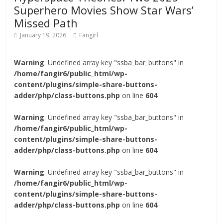
Superhero Movies Show Star Wars’
Missed Path
January 19, 2026
Fangirl
Warning
: Undefined array key "ssba_bar_buttons" in
/home/fangir6/public_html/wp-
content/plugins/simple-share-buttons-
adder/php/class-buttons.php
on line
604
Warning
: Undefined array key "ssba_bar_buttons" in
/home/fangir6/public_html/wp-
content/plugins/simple-share-buttons-
adder/php/class-buttons.php
on line
604
Warning
: Undefined array key "ssba_bar_buttons" in
/home/fangir6/public_html/wp-
content/plugins/simple-share-buttons-
adder/php/class-buttons.php
on line
604