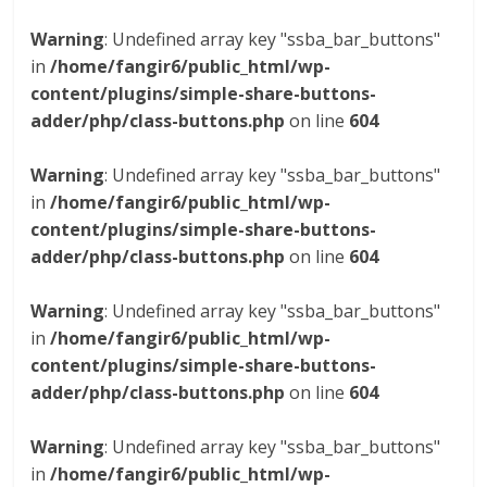
Warning
: Undefined array key "ssba_bar_buttons"
in
/home/fangir6/public_html/wp-
content/plugins/simple-share-buttons-
adder/php/class-buttons.php
on line
604
Warning
: Undefined array key "ssba_bar_buttons"
in
/home/fangir6/public_html/wp-
content/plugins/simple-share-buttons-
adder/php/class-buttons.php
on line
604
Warning
: Undefined array key "ssba_bar_buttons"
in
/home/fangir6/public_html/wp-
content/plugins/simple-share-buttons-
adder/php/class-buttons.php
on line
604
Warning
: Undefined array key "ssba_bar_buttons"
in
/home/fangir6/public_html/wp-