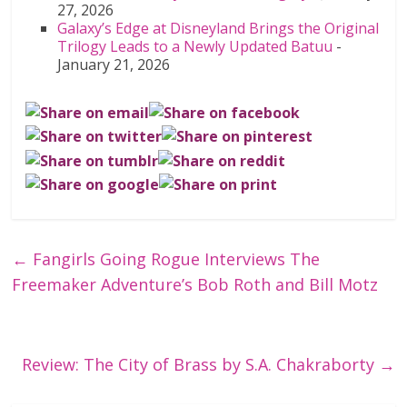
27, 2026
Galaxy’s Edge at Disneyland Brings the Original
Trilogy Leads to a Newly Updated Batuu
-
January 21, 2026
←
Fangirls Going Rogue Interviews The
Freemaker Adventure’s Bob Roth and Bill Motz
Review: The City of Brass by S.A. Chakraborty
→