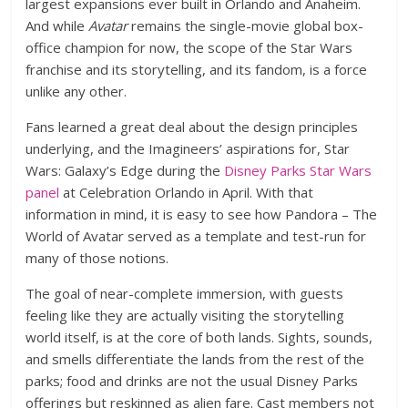
largest expansions ever built in Orlando and Anaheim.
And while
Avatar
remains the single-movie global box-
office champion for now, the scope of the Star Wars
franchise and its storytelling, and its fandom, is a force
unlike any other.
Fans learned a great deal about the design principles
underlying, and the Imagineers’ aspirations for, Star
Wars: Galaxy’s Edge during the
Disney Parks Star Wars
panel
at Celebration Orlando in April. With that
information in mind, it is easy to see how Pandora – The
World of Avatar served as a template and test-run for
many of those notions.
The goal of near-complete immersion, with guests
feeling like they are actually visiting the storytelling
world itself, is at the core of both lands. Sights, sounds,
and smells differentiate the lands from the rest of the
parks; food and drinks are not the usual Disney Parks
offerings but reskinned as alien fare. Cast members not