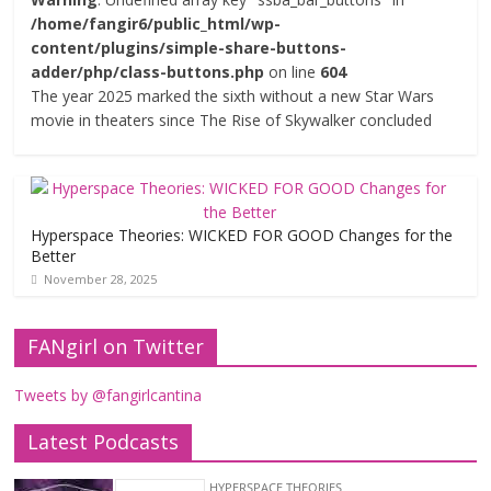
/home/fangir6/public_html/wp-
content/plugins/simple-share-buttons-
adder/php/class-buttons.php
on line
604
The year 2025 marked the sixth without a new Star Wars
movie in theaters since The Rise of Skywalker concluded
Hyperspace Theories: WICKED FOR GOOD Changes for the
Better
November 28, 2025
FANgirl on Twitter
Tweets by @fangirlcantina
Latest Podcasts