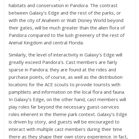
habitats and conservation in Pandora. The contrast
between Galaxy’s Edge and the rest of the parks, or
with the city of Anaheim or Walt Disney World beyond
their gates, will be much greater than the alien flora of
Pandora compared to the lush greenery of the rest of
Animal Kingdom and central Florida.
Similarly, the level of interactivity in Galaxy’s Edge will
greatly exceed Pandora’s. Cast members are fairly
sparse in Pandora; they are found at the rides and
purchase points, of course, as well as the distribution
locations for the ACE scouts to provide tourists with
pamphlets and information on the local flora and fauna.
In Galaxy’s Edge, on the other hand, cast members will
play roles far beyond the necessary guest-services
roles inherent in the theme park context. Galaxy’s Edge
is driven by story, and guests will be encouraged to
interact with multiple cast members during their time
there as they shape their own story experience. In fact,