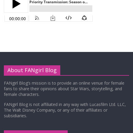
About FANgirl Blog
FANgirl Blog’s mission is to provide an online venue for female
fans to share their opinions about Star Wars, storytelling, and
female characters.
FANgirl Blog is not affiliated in any way with Lucasfilm Ltd. LLC,
The Walt Disney Company, or any of their affiliates or
subsidiaries.