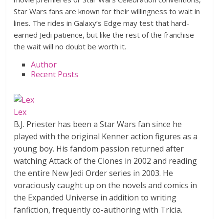
Star Wars fans are known for their willingness to wait in
lines. The rides in Galaxy’s Edge may test that hard-
earned Jedi patience, but like the rest of the franchise
the wait will no doubt be worth it.
Author
Recent Posts
Lex
B.J. Priester has been a Star Wars fan since he
played with the original Kenner action figures as a
young boy. His fandom passion returned after
watching Attack of the Clones in 2002 and reading
the entire New Jedi Order series in 2003. He
voraciously caught up on the novels and comics in
the Expanded Universe in addition to writing
fanfiction, frequently co-authoring with Tricia.