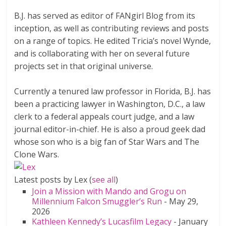
B.J. has served as editor of FANgirl Blog from its
inception, as well as contributing reviews and posts
on a range of topics. He edited Tricia’s novel Wynde,
and is collaborating with her on several future
projects set in that original universe.
Currently a tenured law professor in Florida, B.J. has
been a practicing lawyer in Washington, D.C., a law
clerk to a federal appeals court judge, and a law
journal editor-in-chief. He is also a proud geek dad
whose son who is a big fan of Star Wars and The
Clone Wars.
Latest posts by Lex
(
see all
)
Join a Mission with Mando and Grogu on
Millennium Falcon Smuggler’s Run
- May 29,
2026
Kathleen Kennedy’s Lucasfilm Legacy
- January