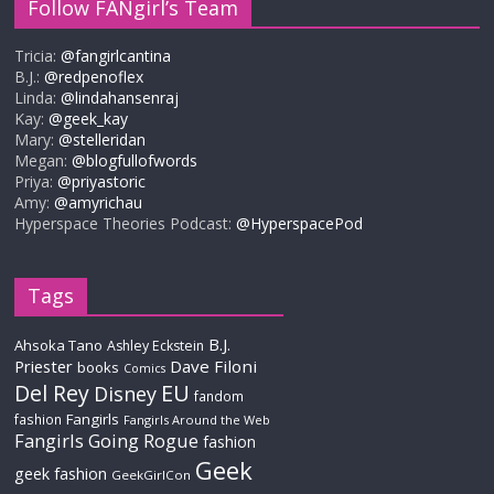
Follow FANgirl’s Team
Tricia:
@fangirlcantina
B.J.:
@redpenoflex
Linda:
@lindahansenraj
Kay:
@geek_kay
Mary:
@stelleridan
Megan:
@blogfullofwords
Priya:
@priyastoric
Amy:
@amyrichau
Hyperspace Theories Podcast:
@HyperspacePod
Tags
B.J.
Ahsoka Tano
Ashley Eckstein
Priester
Dave Filoni
books
Comics
Del Rey
EU
Disney
fandom
Fangirls
fashion
Fangirls Around the Web
Fangirls Going Rogue
fashion
Geek
geek fashion
GeekGirlCon