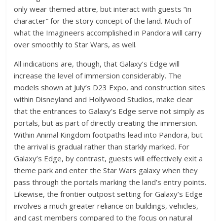
only wear themed attire, but interact with guests “in
character” for the story concept of the land. Much of
what the Imagineers accomplished in Pandora will carry
over smoothly to Star Wars, as well.
All indications are, though, that Galaxy’s Edge will
increase the level of immersion considerably. The
models shown at July’s D23 Expo, and construction sites
within Disneyland and Hollywood Studios, make clear
that the entrances to Galaxy’s Edge serve not simply as
portals, but as part of directly creating the immersion.
Within Animal Kingdom footpaths lead into Pandora, but
the arrival is gradual rather than starkly marked. For
Galaxy’s Edge, by contrast, guests will effectively exit a
theme park and enter the Star Wars galaxy when they
pass through the portals marking the land’s entry points.
Likewise, the frontier outpost setting for Galaxy’s Edge
involves a much greater reliance on buildings, vehicles,
and cast members compared to the focus on natural