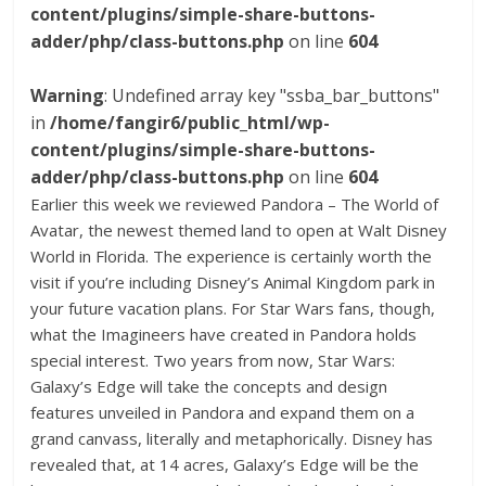
content/plugins/simple-share-buttons-
adder/php/class-buttons.php
on line
604
Warning
: Undefined array key "ssba_bar_buttons"
in
/home/fangir6/public_html/wp-
content/plugins/simple-share-buttons-
adder/php/class-buttons.php
on line
604
Earlier this week we reviewed Pandora – The World of
Avatar, the newest themed land to open at Walt Disney
World in Florida. The experience is certainly worth the
visit if you’re including Disney’s Animal Kingdom park in
your future vacation plans. For Star Wars fans, though,
what the Imagineers have created in Pandora holds
special interest. Two years from now, Star Wars:
Galaxy’s Edge will take the concepts and design
features unveiled in Pandora and expand them on a
grand canvass, literally and metaphorically. Disney has
revealed that, at 14 acres, Galaxy’s Edge will be the