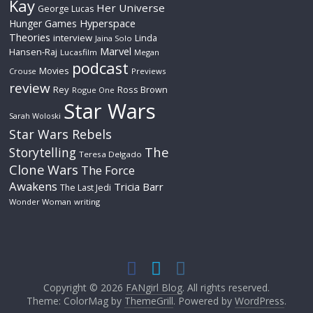
Kay
Her Universe
George Lucas
Hyperspace
Hunger Games
Theories
interview
Linda
Jaina Solo
Marvel
Hansen-Raj
Lucasfilm
Megan
podcast
Movies
Crouse
Previews
review
Rey
Ross Brown
Rogue One
Star Wars
Sarah Woloski
Star Wars Rebels
The
Storytelling
Teresa Delgado
Clone Wars
The Force
Awakens
Tricia Barr
The Last Jedi
Wonder Woman
writing
Copyright © 2026
FANgirl Blog
. All rights reserved.
Theme: ColorMag by
ThemeGrill
. Powered by
WordPress
.