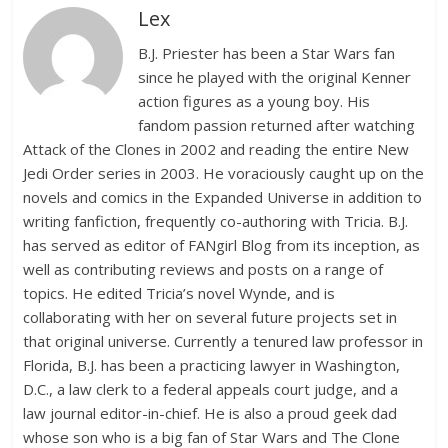
Lex
B.J. Priester has been a Star Wars fan
since he played with the original Kenner
action figures as a young boy. His
fandom passion returned after watching
Attack of the Clones in 2002 and reading the entire New
Jedi Order series in 2003. He voraciously caught up on the
novels and comics in the Expanded Universe in addition to
writing fanfiction, frequently co-authoring with Tricia. B.J.
has served as editor of FANgirl Blog from its inception, as
well as contributing reviews and posts on a range of
topics. He edited Tricia’s novel Wynde, and is
collaborating with her on several future projects set in
that original universe. Currently a tenured law professor in
Florida, B.J. has been a practicing lawyer in Washington,
D.C., a law clerk to a federal appeals court judge, and a
law journal editor-in-chief. He is also a proud geek dad
whose son who is a big fan of Star Wars and The Clone