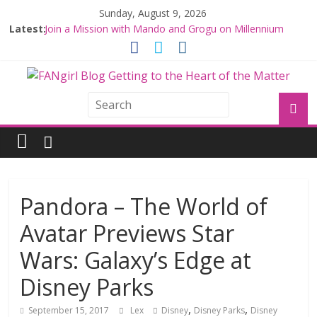
Sunday, August 9, 2026
Latest:
Join a Mission with Mando and Grogu on Millennium
Falcon Smuggler’s Run
Hyperspace Theories: Star Wars Returns to Theaters
with THE MANDALORIAN AND GROGU
Limited-Time THE MANDALORIAN AND GROGU
Offerings at Disney World
Fangirls Going Rogue: The Mandalorian and Grogu
Review
Fangirls Going Rogue Interview With Dave Filoni and Jon
Favreau
Pandora – The World of
Avatar Previews Star
Wars: Galaxy’s Edge at
Disney Parks
,
,
September 15, 2017
Lex
Disney
Disney Parks
Disney