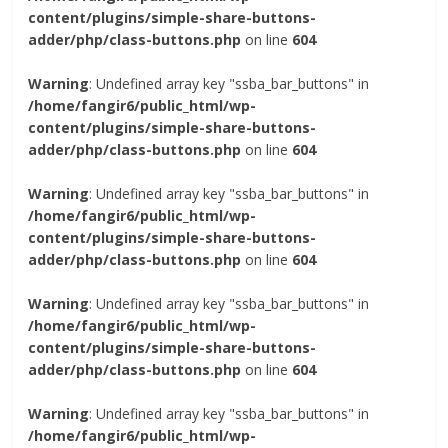
content/plugins/simple-share-buttons-
adder/php/class-buttons.php
on line
604
Warning
: Undefined array key "ssba_bar_buttons" in
/home/fangir6/public_html/wp-
content/plugins/simple-share-buttons-
adder/php/class-buttons.php
on line
604
Warning
: Undefined array key "ssba_bar_buttons" in
/home/fangir6/public_html/wp-
content/plugins/simple-share-buttons-
adder/php/class-buttons.php
on line
604
Warning
: Undefined array key "ssba_bar_buttons" in
/home/fangir6/public_html/wp-
content/plugins/simple-share-buttons-
adder/php/class-buttons.php
on line
604
Warning
: Undefined array key "ssba_bar_buttons" in
/home/fangir6/public_html/wp-