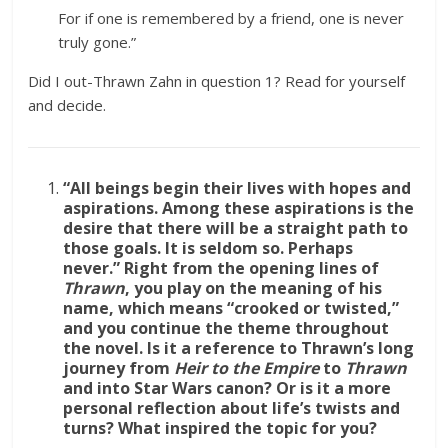
For if one is remembered by a friend, one is never
truly gone.”
Did I out-Thrawn Zahn in question 1? Read for yourself
and decide.
“All beings begin their lives with hopes and
aspirations. Among these aspirations is the
desire that there will be a straight path to
those goals. It is seldom so. Perhaps
never.”
Right from the opening lines of
Thrawn
, you play on the meaning of his
name, which means “crooked or twisted,”
and you continue the theme throughout
the novel. Is it a reference to Thrawn’s long
journey from
Heir to the Empire
to
Thrawn
and into Star Wars canon? Or is it a more
personal reflection about life’s twists and
turns? What inspired the topic for you?