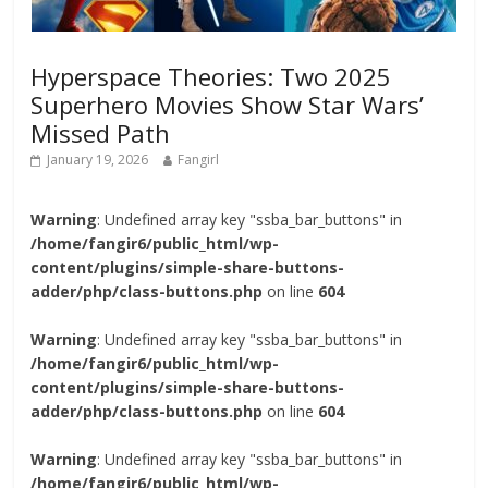
Hyperspace Theories: Two 2025
Superhero Movies Show Star Wars’
Missed Path
January 19, 2026
Fangirl
Warning
: Undefined array key "ssba_bar_buttons" in
/home/fangir6/public_html/wp-
content/plugins/simple-share-buttons-
adder/php/class-buttons.php
on line
604
Warning
: Undefined array key "ssba_bar_buttons" in
/home/fangir6/public_html/wp-
content/plugins/simple-share-buttons-
adder/php/class-buttons.php
on line
604
Warning
: Undefined array key "ssba_bar_buttons" in
/home/fangir6/public_html/wp-