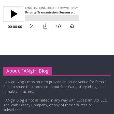
About FANgirl Blog
FANgirl Blog’s mission is to provide an online venue for female
fans to share their opinions about Star Wars, storytelling, and
female characters.
FANgirl Blog is not affiliated in any way with Lucasfilm Ltd. LLC,
The Walt Disney Company, or any of their affiliates or
subsidiaries.