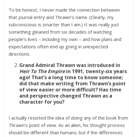
To be honest, I never made the connection between
that journal entry and Thrawn’s name. (Clearly, my
subconscious is smarter than I am.) It was really just
something gleaned from six decades of watching
people’s lives – including my own – and how plans and
expectations often end up going in unexpected
directions.
Grand Admiral Thrawn was introduced in
Heir To The Empire
in 1991, twenty-six years
ago! That’s a long time to know someone;
did that make writing from Thrawn’s point
of view easier or more difficult? Has time
and perspective changed Thrawn as a
character for you?
I actually resisted the idea of doing any of the book from
Thrawn’s point of view. As an alien, his thought process
should be different than humans; but if the differences