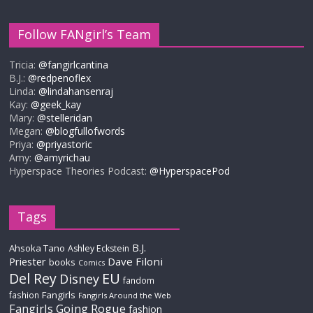
Follow FANgirl’s Team
Tricia:
@fangirlcantina
B.J.:
@redpenoflex
Linda:
@lindahansenraj
Kay:
@geek_kay
Mary:
@stelleridan
Megan:
@blogfullofwords
Priya:
@priyastoric
Amy:
@amyrichau
Hyperspace Theories Podcast:
@HyperspacePod
Tags
B.J.
Ahsoka Tano
Ashley Eckstein
Priester
Dave Filoni
books
Comics
Del Rey
EU
Disney
fandom
Fangirls
fashion
Fangirls Around the Web
Fangirls Going Rogue
fashion