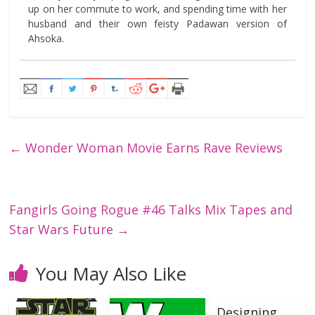
up on her commute to work, and spending time with her
husband and their own feisty Padawan version of
Ahsoka.
←
Wonder Woman Movie Earns Rave Reviews
Fangirls Going Rogue #46 Talks Mix Tapes and
Star Wars Future
→
You May Also Like
Designing