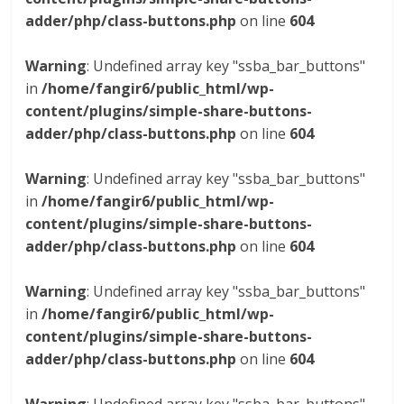
adder/php/class-buttons.php
on line
604
Warning
: Undefined array key "ssba_bar_buttons"
in
/home/fangir6/public_html/wp-
content/plugins/simple-share-buttons-
adder/php/class-buttons.php
on line
604
Warning
: Undefined array key "ssba_bar_buttons"
in
/home/fangir6/public_html/wp-
content/plugins/simple-share-buttons-
adder/php/class-buttons.php
on line
604
Warning
: Undefined array key "ssba_bar_buttons"
in
/home/fangir6/public_html/wp-
content/plugins/simple-share-buttons-
adder/php/class-buttons.php
on line
604