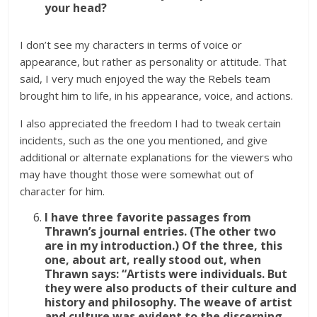
your head?
I don’t see my characters in terms of voice or
appearance, but rather as personality or attitude. That
said, I very much enjoyed the way the Rebels team
brought him to life, in his appearance, voice, and actions.
I also appreciated the freedom I had to tweak certain
incidents, such as the one you mentioned, and give
additional or alternate explanations for the viewers who
may have thought those were somewhat out of
character for him.
I have three favorite passages from
Thrawn’s journal entries. (The other two
are in my introduction.) Of the three, this
one, about art, really stood out, when
Thrawn says:
“Artists were individuals. But
they were also products of their culture and
history and philosophy. The weave of artist
and culture was evident to the discerning