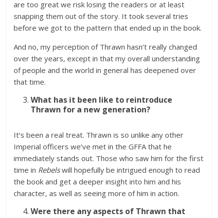
are too great we risk losing the readers or at least
snapping them out of the story. It took several tries
before we got to the pattern that ended up in the book.
And no, my perception of Thrawn hasn’t really changed
over the years, except in that my overall understanding
of people and the world in general has deepened over
that time.
What has it been like to reintroduce
Thrawn for a new generation?
It’s been a real treat. Thrawn is so unlike any other
Imperial officers we’ve met in the GFFA that he
immediately stands out. Those who saw him for the first
time in
Rebels
will hopefully be intrigued enough to read
the book and get a deeper insight into him and his
character, as well as seeing more of him in action.
Were there any aspects of Thrawn that