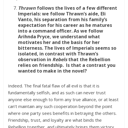
Thrawn
follows the lives of a few different
Imperials: we follow Thrawn’s aide, Eli
Vanto, his separation from his family’s
expectation for his career as he matures
into a command officer. As we follow
Arihnda Pryce, we understand what
motivates her and the basis for her
bitterness. The lives of Imperials seems so
isolated, in contrast with Thrawn’s
observation in
Rebels
that the Rebellion
relies on friendship. Is that a contrast you
wanted to make in the novel?
Indeed. The final fatal flaw of all evil is that it is
fundamentally selfish, and as such can never trust
anyone else enough to form any true alliance, or at least
can’t maintain any such cooperation beyond the point
where one party sees benefits in betraying the others.
Friendship, trust, and loyalty are what binds the
Rebellion together, and ultimately brings them victory.