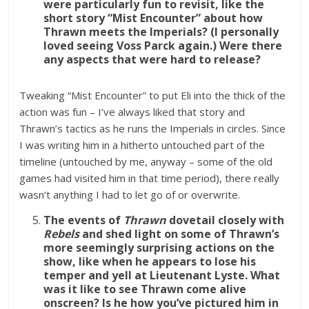
were particularly fun to revisit, like the
short story “Mist Encounter” about how
Thrawn meets the Imperials? (I personally
loved seeing Voss Parck again.) Were there
any aspects that were hard to release?
Tweaking “Mist Encounter” to put Eli into the thick of the
action was fun – I’ve always liked that story and
Thrawn’s tactics as he runs the Imperials in circles. Since
I was writing him in a hitherto untouched part of the
timeline (untouched by me, anyway – some of the old
games had visited him in that time period), there really
wasn’t anything I had to let go of or overwrite.
The events of
Thrawn
dovetail closely with
Rebels
and shed light on some of Thrawn’s
more seemingly surprising actions on the
show, like when he appears to lose his
temper and yell at Lieutenant Lyste. What
was it like to see Thrawn come alive
onscreen? Is he how you’ve pictured him in