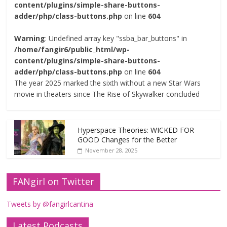
content/plugins/simple-share-buttons-
adder/php/class-buttons.php
on line
604
Warning
: Undefined array key "ssba_bar_buttons" in
/home/fangir6/public_html/wp-
content/plugins/simple-share-buttons-
adder/php/class-buttons.php
on line
604
The year 2025 marked the sixth without a new Star Wars
movie in theaters since The Rise of Skywalker concluded
Hyperspace Theories: WICKED FOR
GOOD Changes for the Better
November 28, 2025
FANgirl on Twitter
Tweets by @fangirlcantina
Latest Podcasts