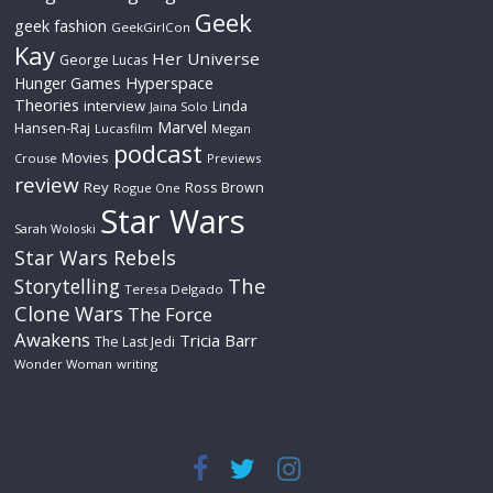
Geek
geek fashion
GeekGirlCon
Kay
Her Universe
George Lucas
Hyperspace
Hunger Games
Theories
interview
Linda
Jaina Solo
Marvel
Hansen-Raj
Lucasfilm
Megan
podcast
Movies
Crouse
Previews
review
Rey
Ross Brown
Rogue One
Star Wars
Sarah Woloski
Star Wars Rebels
The
Storytelling
Teresa Delgado
Clone Wars
The Force
Awakens
Tricia Barr
The Last Jedi
Wonder Woman
writing