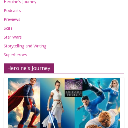
Heroine's Journey
Podcasts
Previews
SciFi
Star Wars
Storytelling and Writing
Superheroes
Heroine's Journey