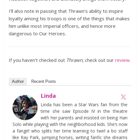
I’ll also note in passing that Thrawn’s ability to inspire
loyalty among his troops is one of the things that makes
him unlike most Imperial officers, and hence more
dangerous to Our Heroes.
If you haven’t checked out
Thrawn,
check out our
review
.
Author
Recent Posts
Linda
Linda has been a Star Wars fan from the
time she saw Episode IV in the theatre
with her parents and insisted on being Han
Solo while playing with the neighborhood kids. She’s now
a fangirl who splits her time learning to twirl a bo staff
like Ray Park, jumping horses, writing fanfic she dreams