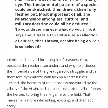
eye. The fundamental pattern of a species
could be sketched, then drawn, then fully
fleshed out. Most important of all, the
relationships among art, culture, and
military doctrine could all be deduced.”
To your discerning eye, what do you think it
says about
us
as a fan culture, as a reflection
of our art, that Thrawn, despite being a villain,
is so beloved?
I think he’s beloved for a couple of reasons. First,
because the readers can understand why he’s chosen
the Imperial side of the great galactic struggle, and can
therefore sympathize with him on a certain level.
Second, the heroism of the heroes is measured by the
villainy of the villain, and a smart, competent villain forces
the heroes to bring their A-game to the field. That
makes for a more interesting, exciting, and dramatic
story.