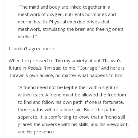
“The mind and body are linked together in a
meshwork of oxygen, nutrients hormones and
neuron health. Physical exercise drives that
meshwork, stimulating the brain and freeing one’s
intellect.”
I couldn’t agree more.
When I expressed to Tim my anxiety about Thrawn’s
future in
Rebels
, Tim said to me, “Courage.” And here is
Thrawn’s own advice, no matter what happens to him:
“A friend need not be kept either within sight or
within reach. A friend must be allowed the freedom
to find and follow his own path. If one is fortunate,
those paths will for a time join. But if the paths
separate, it is comforting to know that a friend still
graces the universe with his skills, and his viewpoint,
and his presence.