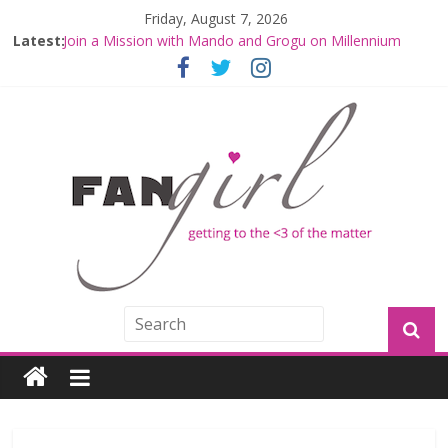
Friday, August 7, 2026
Latest:
Join a Mission with Mando and Grogu on Millennium
Falcon Smuggler’s Run
Hyperspace Theories: Star Wars Returns to Theaters
with THE MANDALORIAN AND GROGU
Limited-Time THE MANDALORIAN AND GROGU
Offerings at Disney World
Fangirls Going Rogue: The Mandalorian and Grogu
Review
Fangirls Going Rogue Interview With Dave Filoni and Jon
Favreau