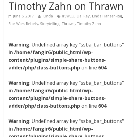
Timothy Zahn on Thrawn
,
,
,
June 6, 2017
Linda
#SWEU
Del Rey
Linda Hansen-Raj
,
,
,
Star Wars Rebels
Storytelling
Thrawn
Timothy Zahn
Warning
: Undefined array key "ssba_bar_buttons"
in
/home/fangir6/public_html/wp-
content/plugins/simple-share-buttons-
adder/php/class-buttons.php
on line
604
Warning
: Undefined array key "ssba_bar_buttons"
in
/home/fangir6/public_html/wp-
content/plugins/simple-share-buttons-
adder/php/class-buttons.php
on line
604
Warning
: Undefined array key "ssba_bar_buttons"
in
/home/fangir6/public_html/wp-
content/plugins/simple-share-buttons-