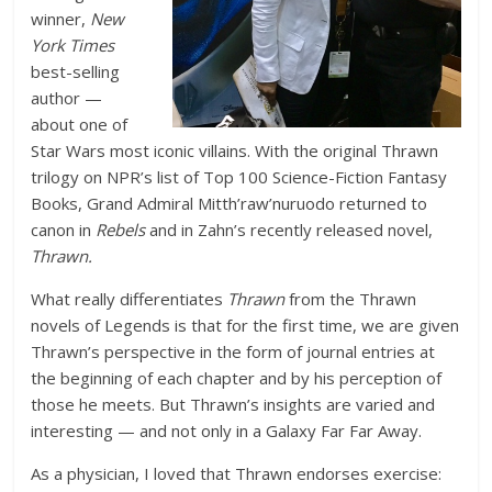
winner,
New
York Times
best-selling
author —
about one of
Star Wars most iconic villains. With the original Thrawn
trilogy on NPR’s list of Top 100 Science-Fiction Fantasy
Books, Grand Admiral Mitth’raw’nuruodo returned to
canon in
Rebels
and in Zahn’s recently released novel,
Thrawn.
What really differentiates
Thrawn
from the Thrawn
novels of Legends is that for the first time, we are given
Thrawn’s perspective in the form of journal entries at
the beginning of each chapter and by his perception of
those he meets. But Thrawn’s insights are varied and
interesting — and not only in a Galaxy Far Far Away.
As a physician, I loved that Thrawn endorses exercise: