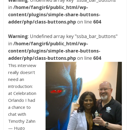
Warning
: Undefined array key "ssba_bar_buttons"
in
/home/fangir6/public_html/wp-
content/plugins/simple-share-buttons-
adder/php/class-buttons.php
on line
604
Warning
: Undefined array key "ssba_bar_buttons"
in
/home/fangir6/public_html/wp-
content/plugins/simple-share-buttons-
adder/php/class-buttons.php
on line
604
This interview
really doesn’t
need an
introduction:
at Celebration
Orlando I had
a chance to
chat with
Timothy Zahn
— Hugo