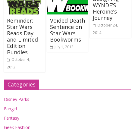
WYNDE’S
Heroine’s
Journey
Reminder:
Voided Death
October 24,
Star Wars
Sentence on
Reads Day
Star Wars
2014
and Limited
Bookworms
Edition
July 1, 2013
Bundles
October 4,
2012
Categories
Disney Parks
Fangirl
Fantasy
Geek Fashion