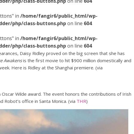
dder/php/class-buttons.php
on line
604
ttons" in
/home/fangir6/public_html/wp-
dder/php/class-buttons.php
on line
604
ttons" in
/home/fangir6/public_html/wp-
dder/php/class-buttons.php
on line
604
rances, Daisy Ridley proved on the big screen that she has
ce Awakens
is the first movie to hit $900 million domestically and
week. Here is Ridley at the Shanghai premiere. (via
n Oscar Wilde award. The event honors the contributions of Irish
ad Robot’s office in Santa Monica. (via
THR
)