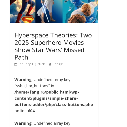
Hyperspace Theories: Two
2025 Superhero Movies
Show Star Wars’ Missed
Path
January 19, 2026
Fangirl
Warning
: Undefined array key
"ssba_bar_buttons" in
/home/fangir6/public_html/wp-
content/plugins/simple-share-
buttons-adder/php/class-buttons.php
on line
604
Warning
: Undefined array key