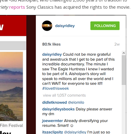
iety
reports
Sony Classics has acquired the rights to the movie.