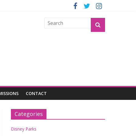
GROGU
MISSIONS
CONTACT
Categories
Disney Parks