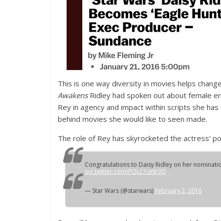
This is one way diversity in movies helps change
Awakens
Ridley had spoken out about female emp
Rey in agency and impact within scripts she has
behind movies she would like to seen made.
The role of Rey has skyrocketed the actress’ pop
Congratulations to Daisy Ridley on her nominatio
pic.twitter.com/POLC1oNr3O
— Star Wars (@starwars)
February 2, 2016