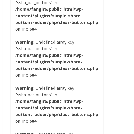
"ssba_bar_buttons" in
/home/fangir6/public_html/wp-
content/plugins/simple-share-
buttons-adder/php/class-buttons.php
on line
604
Warning
: Undefined array key
"ssba_bar_buttons" in
/home/fangir6/public_html/wp-
content/plugins/simple-share-
buttons-adder/php/class-buttons.php
on line
604
Warning
: Undefined array key
"ssba_bar_buttons" in
/home/fangir6/public_html/wp-
content/plugins/simple-share-
buttons-adder/php/class-buttons.php
on line
604