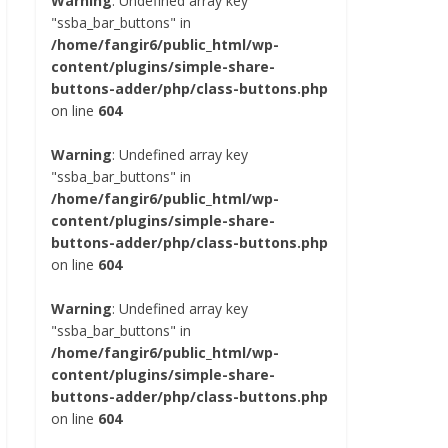
Warning
: Undefined array key
"ssba_bar_buttons" in
/home/fangir6/public_html/wp-
content/plugins/simple-share-
buttons-adder/php/class-buttons.php
on line
604
Warning
: Undefined array key
"ssba_bar_buttons" in
/home/fangir6/public_html/wp-
content/plugins/simple-share-
buttons-adder/php/class-buttons.php
on line
604
Warning
: Undefined array key
"ssba_bar_buttons" in
/home/fangir6/public_html/wp-
content/plugins/simple-share-
buttons-adder/php/class-buttons.php
on line
604