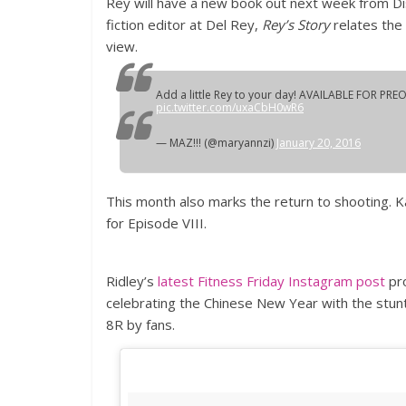
Rey will have a new book out next week from Dis
fiction editor at Del Rey,
Rey’s Story
relates the
view.
Add a little Rey to your day! AVAILABLE FOR PRE
pic.twitter.com/uxaCbH0wR6
— MAZ!!! (@maryannzi)
January 20, 2016
This month also marks the return to shooting. K
for Episode VIII.
Ridley’s
latest Fitness Friday Instagram post
pro
celebrating the Chinese New Year with the stun
8R by fans.