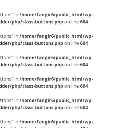
ttons" in
/home/fangir6/public_html/wp-
dder/php/class-buttons.php
on line
604
ttons" in
/home/fangir6/public_html/wp-
dder/php/class-buttons.php
on line
604
ttons" in
/home/fangir6/public_html/wp-
dder/php/class-buttons.php
on line
604
ttons" in
/home/fangir6/public_html/wp-
dder/php/class-buttons.php
on line
604
ttons" in
/home/fangir6/public_html/wp-
dder/php/class-buttons.php
on line
604
ttons" in
/home/fangir6/public_html/wp-