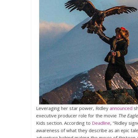
Leveraging her star power, Ridley
announced
sh
executive producer role for the movie
The Eagl
Kids section. According to
Deadline
, “Ridley sig
awareness of what they describe as an epic t
adventure behind making the movie of thirteen-y