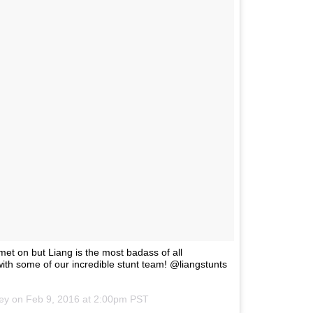
met on but Liang is the most badass of all
th some of our incredible stunt team! @liangstunts
ley on
Feb 9, 2016 at 2:00pm PST