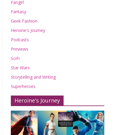
Fangirl
Fantasy
Geek Fashion
Heroine's Journey
Podcasts
Previews
SciFi
Star Wars
Storytelling and Writing
Superheroes
Heroine's Journey