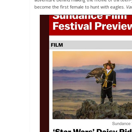
become the first female to hunt with eagles.
Var