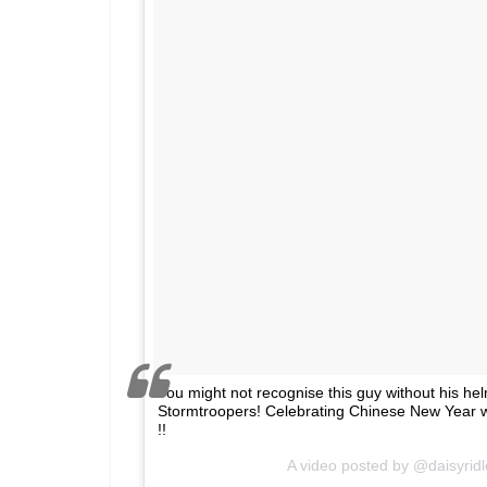
You might not recognise this guy without his hel
Stormtroopers! Celebrating Chinese New Year wi
!!
A video posted by @daisyrid