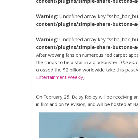
content/plugins/simple-share-buttons-a
Warning
: Undefined array key "ssba_bar_bu
content/plugins/simple-share-buttons-a
Warning
: Undefined array key "ssba_bar_bu
content/plugins/simple-share-buttons-a
After wowing fans on numerous red carpet appea
the chops to be a star in a blockbuster.
The For
crossed the $2 billion worldwide take this past 
Entertainment Weekly
)
On February 25, Daisy Ridley will be receiving a
in film and on television, and will be hosted at B