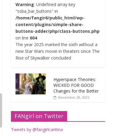
Warning
: Undefined array key
"ssba_bar_buttons" in
/home/fangir6/public_html/wp-
content/plugins/simple-share-
buttons-adder/php/class-buttons.php
on line
604
The year 2025 marked the sixth without a
new Star Wars movie in theaters since The
Rise of Skywalker concluded
Hyperspace Theories:
WICKED FOR GOOD
Changes for the Better
November 28, 2025
FANgirl on Twitter
Tweets by @fangirlcantina