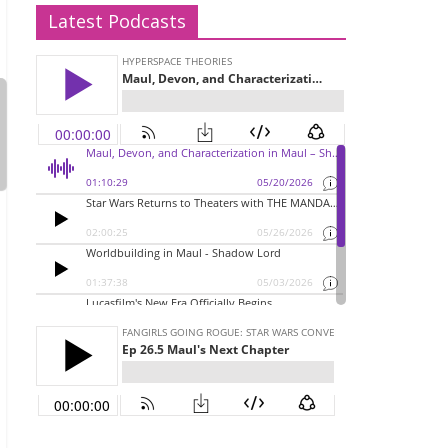
Latest Podcasts