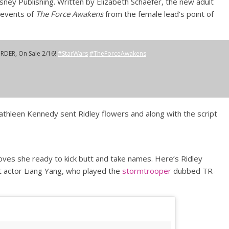
ney Publishing. Written by Elizabeth Schaefer, the new adult
 events of
The Force Awakens
from the female lead’s point of
ORDER, On Sale 2/16!
#StarWars
#TheForceAwakens
athleen Kennedy sent Ridley flowers and along with the script
ves she ready to kick butt and take names. Here’s Ridley
t actor Liang Yang, who played the
stormtrooper
dubbed TR-