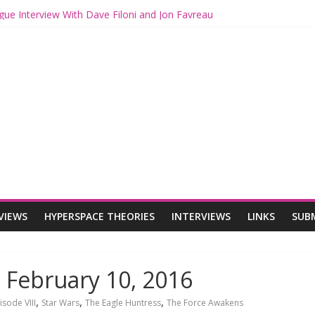
ogue: The Mandalorian and Grogu Review
gue Interview With Dave Filoni and Jon Favreau
ith Mando and Grogu on Millennium Falcon Smuggler’s Run
ries: Star Wars Returns to Theaters with THE MANDALORIAN AND 
E MANDALORIAN AND GROGU Offerings at Disney World
VIEWS
HYPERSPACE THEORIES
INTERVIEWS
LINKS
SUB
 February 10, 2016
,
,
,
isode VIII
Star Wars
The Eagle Huntress
The Force Awakens