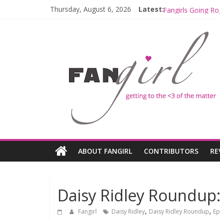
Thursday, August 6, 2026
Latest:
Fangirls Going R
Fangirls Going Ro
Join a Mission w
Hyperspace Theo
Limited-Time TH
ABOUT FANGIRL
CONTRIBUTORS
RE
Daisy Ridley Roundup:
,
,
Fangirl
Daisy Ridley
Daisy Ridley Roundup
Ep