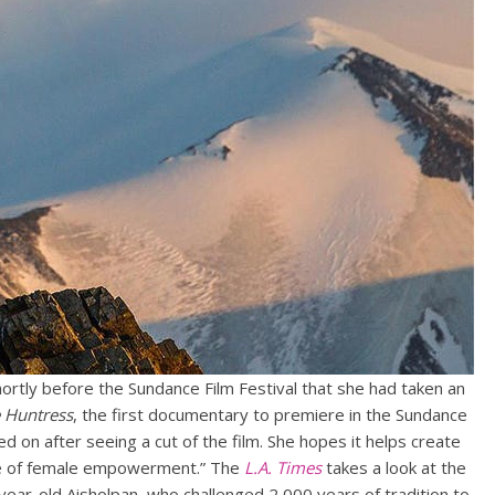
ortly before the Sundance Film Festival that she had taken an
e Huntress
, the first documentary to premiere in the Sundance
ned on after seeing a cut of the film. She hopes it helps create
ale of female empowerment.” The
L.A. Times
takes a look at the
ear-old Aisholpan, who challenged 2,000 years of tradition to