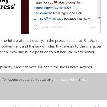
 the future of the industry. In the press lead up to
The Force
owerment and the lack of roles that live up to the character
 seen. Now she is in a position to put her Star Wars power
ularity. Fans can vote for her in the Kids Choice Awards.
n for Favorite Actress! Vote by tweeting
#VoteDaisyRidley
&
#KCA