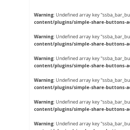
Warning
: Undefined array key "ssba_bar_bu
content/plugins/simple-share-buttons-a
Warning
: Undefined array key "ssba_bar_bu
content/plugins/simple-share-buttons-a
Warning
: Undefined array key "ssba_bar_bu
content/plugins/simple-share-buttons-a
Warning
: Undefined array key "ssba_bar_bu
content/plugins/simple-share-buttons-a
Warning
: Undefined array key "ssba_bar_bu
content/plugins/simple-share-buttons-a
Warning
: Undefined array key "ssba_bar_bu