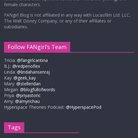
female characters.
FANgirl Blog is not affiliated in any way with Lucasfilm Ltd. LLC,
The Walt Disney Company, or any of their affiliates or
subsidiaries.
Follow FANgirl’s Team
Tricia:
@fangirlcantina
B.J.:
@redpenoflex
Linda:
@lindahansenraj
Kay:
@geek_kay
Mary:
@stelleridan
Megan:
@blogfullofwords
Priya:
@priyastoric
Amy:
@amyrichau
Hyperspace Theories Podcast:
@HyperspacePod
Tags