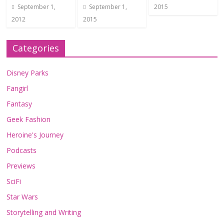
September 1,
September 1,
2015
2012
2015
Categories
Disney Parks
Fangirl
Fantasy
Geek Fashion
Heroine's Journey
Podcasts
Previews
SciFi
Star Wars
Storytelling and Writing