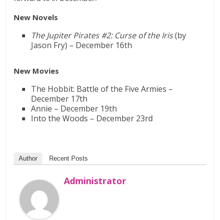
New Novels
The Jupiter Pirates #2: Curse of the Iris
(by
Jason Fry) – December 16th
New Movies
The Hobbit: Battle of the Five Armies –
December 17th
Annie – December 19th
Into the Woods – December 23rd
Author
Recent Posts
Administrator