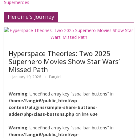
Superheroes
Heroine's Journey
Hyperspace Theories: Two 2025
Superhero Movies Show Star Wars’
Missed Path
January 19, 2026
Fangirl
Warning
: Undefined array key "ssba_bar_buttons" in
/home/fangir6/public_html/wp-
content/plugins/simple-share-buttons-
adder/php/class-buttons.php
on line
604
Warning
: Undefined array key "ssba_bar_buttons" in
/home/fangir6/public_html/wp-