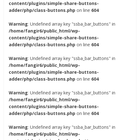
content/plugins/simple-share-buttons-
adder/php/class-buttons.php
on line
604
Warning
: Undefined array key "ssba_bar_buttons" in
/home/fangir6/public_html/wp-
content/plugins/simple-share-buttons-
adder/php/class-buttons.php
on line
604
Warning
: Undefined array key "ssba_bar_buttons" in
/home/fangir6/public_html/wp-
content/plugins/simple-share-buttons-
adder/php/class-buttons.php
on line
604
Warning
: Undefined array key "ssba_bar_buttons" in
/home/fangir6/public_html/wp-
content/plugins/simple-share-buttons-
adder/php/class-buttons.php
on line
604
Warning
: Undefined array key "ssba_bar_buttons" in
/home/fangir6/public_html/wp-