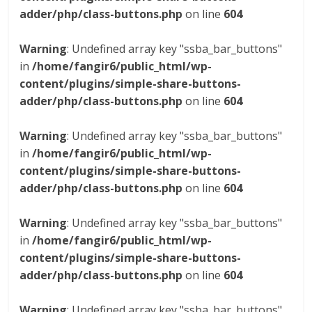
adder/php/class-buttons.php
on line
604
Warning
: Undefined array key "ssba_bar_buttons"
in
/home/fangir6/public_html/wp-
content/plugins/simple-share-buttons-
adder/php/class-buttons.php
on line
604
Warning
: Undefined array key "ssba_bar_buttons"
in
/home/fangir6/public_html/wp-
content/plugins/simple-share-buttons-
adder/php/class-buttons.php
on line
604
Warning
: Undefined array key "ssba_bar_buttons"
in
/home/fangir6/public_html/wp-
content/plugins/simple-share-buttons-
adder/php/class-buttons.php
on line
604
Warning
: Undefined array key "ssba_bar_buttons"