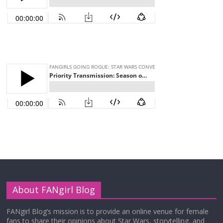
About FANgirl Blog
FANgirl Blog’s mission is to provide an online venue for female
fans to share their opinions about Star Wars, storytelling, and