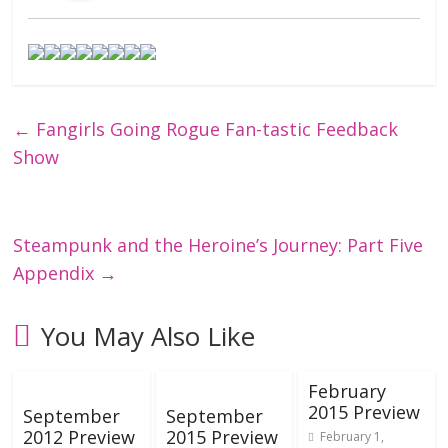
←
Fangirls Going Rogue Fan-tastic Feedback
Show
Steampunk and the Heroine’s Journey: Part Five
Appendix
→
You May Also Like
February
2015 Preview
September
September
2012 Preview
2015 Preview
February 1,