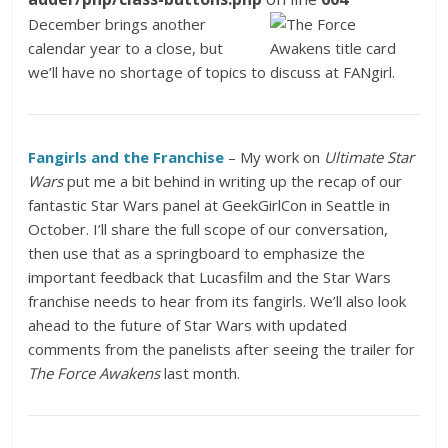
December brings another
calendar year to a close, but
we’ll have no shortage of topics to discuss at FANgirl.
Fangirls and the Franchise
– My work on
Ultimate Star
Wars
put me a bit behind in writing up the recap of our
fantastic Star Wars panel at GeekGirlCon in Seattle in
October. I’ll share the full scope of our conversation,
then use that as a springboard to emphasize the
important feedback that Lucasfilm and the Star Wars
franchise needs to hear from its fangirls. We’ll also look
ahead to the future of Star Wars with updated
comments from the panelists after seeing the trailer for
The Force Awakens
last month.