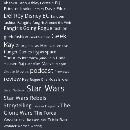
B.J.
Ahsoka Tano
Ashley Eckstein
Priester
Dave Filoni
books
Comics
Del Rey
EU
Disney
fandom
Fangirls
fashion
Fangirls Around the Web
Fangirls Going Rogue
fashion
Geek
geek fashion
GeekGirlCon
Kay
Her Universe
George Lucas
Hyperspace
Hunger Games
Theories
interview
Linda
Jaina Solo
Marvel
Hansen-Raj
Lucasfilm
Megan
podcast
Movies
Crouse
Previews
review
Rey
Ross Brown
Rogue One
Star Wars
Sarah Woloski
Star Wars Rebels
The
Storytelling
Teresa Delgado
Clone Wars
The Force
Awakens
Tricia Barr
The Last Jedi
Wonder Woman
writing