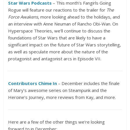
Star Wars Podcasts
– This month’s Fangirls Going
Rogue will feature our reactions to the trailer for
The
Force Awakens
, more looking ahead to the holidays, and
an interview with Anne Neuman of Rancho Obi-Wan. On
Hyperspace Theories, we’ll continue to discuss the
foundations of Star Wars that are likely to have a
significant impact on the future of Star Wars storytelling,
as well as speculate more about the nature of the
protagonist and antagonist arcs in Episode VII.
Contributors Chime In
– December includes the finale
of Mary’s awesome series on Steampunk and the
Heroine’s Journey, more reviews from Kay, and more.
Here are a few of the other things we’re looking
forward to in December: