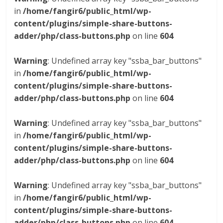
in
/home/fangir6/public_html/wp-
content/plugins/simple-share-buttons-
adder/php/class-buttons.php
on line
604
Warning
: Undefined array key "ssba_bar_buttons"
in
/home/fangir6/public_html/wp-
content/plugins/simple-share-buttons-
adder/php/class-buttons.php
on line
604
Warning
: Undefined array key "ssba_bar_buttons"
in
/home/fangir6/public_html/wp-
content/plugins/simple-share-buttons-
adder/php/class-buttons.php
on line
604
Warning
: Undefined array key "ssba_bar_buttons"
in
/home/fangir6/public_html/wp-
content/plugins/simple-share-buttons-
adder/php/class-buttons.php
on line
604