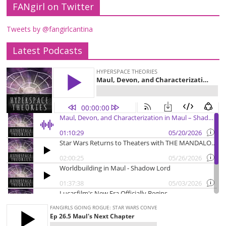
FANgirl on Twitter
Tweets by @fangirlcantina
Latest Podcasts