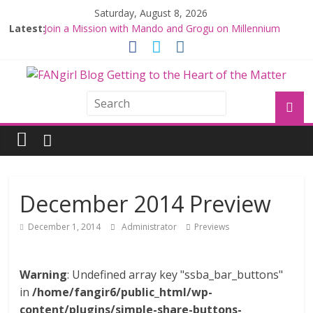
Saturday, August 8, 2026
Latest:
Join a Mission with Mando and Grogu on Millennium
Falcon Smuggler’s Run
Hyperspace Theories: Star Wars Returns to Theaters
with THE MANDALORIAN AND GROGU
Limited-Time THE MANDALORIAN AND GROGU
Offerings at Disney World
Fangirls Going Rogue: The Mandalorian and Grogu
Review
Fangirls Going Rogue Interview With Dave Filoni and Jon
Favreau
December 2014 Preview
December 1, 2014
Administrator
Previews
Warning
: Undefined array key "ssba_bar_buttons"
in
/home/fangir6/public_html/wp-
content/plugins/simple-share-buttons-