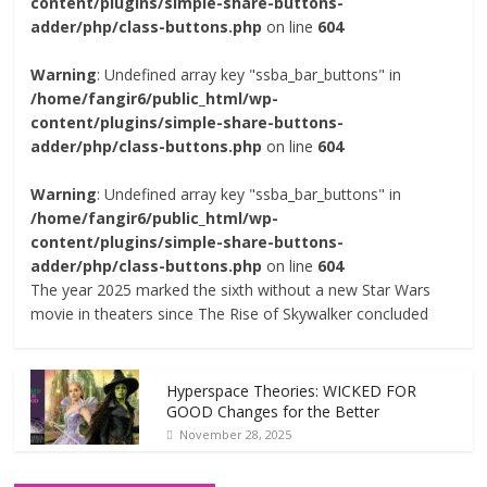
content/plugins/simple-share-buttons-
adder/php/class-buttons.php
on line
604
Warning
: Undefined array key "ssba_bar_buttons" in
/home/fangir6/public_html/wp-
content/plugins/simple-share-buttons-
adder/php/class-buttons.php
on line
604
Warning
: Undefined array key "ssba_bar_buttons" in
/home/fangir6/public_html/wp-
content/plugins/simple-share-buttons-
adder/php/class-buttons.php
on line
604
The year 2025 marked the sixth without a new Star Wars
movie in theaters since The Rise of Skywalker concluded
Hyperspace Theories: WICKED FOR
GOOD Changes for the Better
November 28, 2025