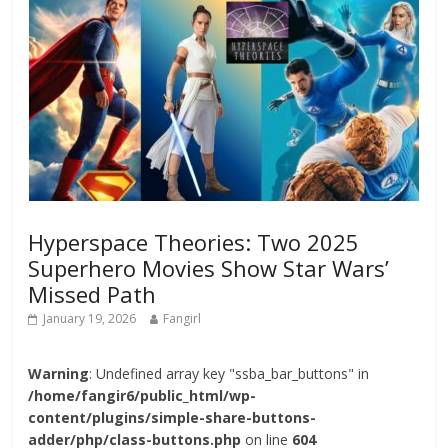
Hyperspace Theories: Two 2025
Superhero Movies Show Star Wars’
Missed Path
January 19, 2026
Fangirl
Warning
: Undefined array key "ssba_bar_buttons" in
/home/fangir6/public_html/wp-
content/plugins/simple-share-buttons-
adder/php/class-buttons.php
on line
604