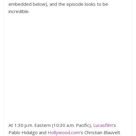
embedded below), and the episode looks to be
incredible.
At 1:30 p.m. Eastern (10:30 a.m. Pacific),
Lucasfilm
‘s
Pablo Hidalgo and
Hollywood.com
‘s Christian Blauvelt