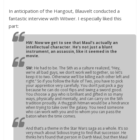
In anticipation of the Hangout, Blauvelt conducted a
fantastic interview with Witwer. I especially liked this
part:
HW: Now we get to see that Maul’s actually an
intellectual character. He’s not just a blunt
instrument, an assassin, like it seemed in the
movie.
SW:
He had to be. The Sith as a culture realized, “Hey,
we’re all bad guys, we don’t work well together, so let’s
keep it to two. Otherwise we’ll be killing each other left and
right.” So if you follow the Rule of Two, you have to pick
your apprentice very carefully. You don’t just pick a guy
because he can do cool flips and swing a sword good.
You choose a guy who is brilliant and gifted in so many
ways, physically and mentally, and can carry on the Sith
tradition proudly. A thuggish hitman would be a hindrance
when trying to take over the galaxy. You need someone
who can work with you and to whom you can pass the
baton when the time comes.
And that’s a theme in the
Star Wars
saga as a whole. It’s so
very much about Sidious trying to find that successor. He
thinks he’s found that person in Darth Maul, but then Maul