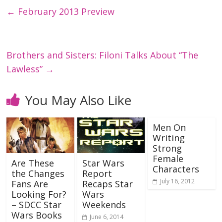
←
February 2013 Preview
Brothers and Sisters: Filoni Talks About “The
Lawless”
→
You May Also Like
Men On
Writing
Strong
Female
Are These
Star Wars
Characters
the Changes
Report
July 16, 2012
Fans Are
Recaps Star
Looking For?
Wars
– SDCC Star
Weekends
Wars Books
June 6, 2014