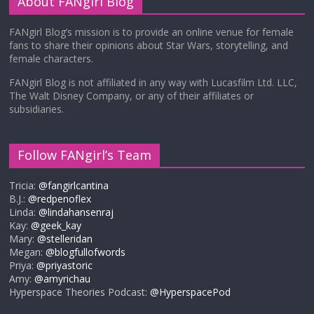
About FANgirl Blog
FANgirl Blog’s mission is to provide an online venue for female
fans to share their opinions about Star Wars, storytelling, and
female characters.
FANgirl Blog is not affiliated in any way with Lucasfilm Ltd. LLC,
The Walt Disney Company, or any of their affiliates or
subsidiaries.
Follow FANgirl’s Team
Tricia:
@fangirlcantina
B.J.:
@redpenoflex
Linda:
@lindahansenraj
Kay:
@geek_kay
Mary:
@stelleridan
Megan:
@blogfullofwords
Priya:
@priyastoric
Amy:
@amyrichau
Hyperspace Theories Podcast:
@HyperspacePod