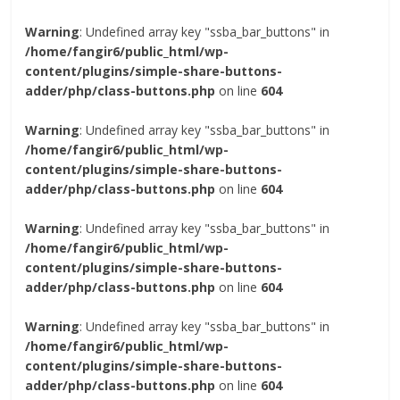
Warning
: Undefined array key "ssba_bar_buttons" in
/home/fangir6/public_html/wp-
content/plugins/simple-share-buttons-
adder/php/class-buttons.php
on line
604
Warning
: Undefined array key "ssba_bar_buttons" in
/home/fangir6/public_html/wp-
content/plugins/simple-share-buttons-
adder/php/class-buttons.php
on line
604
Warning
: Undefined array key "ssba_bar_buttons" in
/home/fangir6/public_html/wp-
content/plugins/simple-share-buttons-
adder/php/class-buttons.php
on line
604
Warning
: Undefined array key "ssba_bar_buttons" in
/home/fangir6/public_html/wp-
content/plugins/simple-share-buttons-
adder/php/class-buttons.php
on line
604