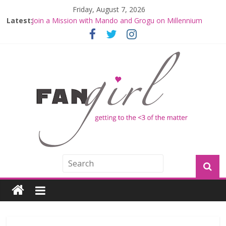
Friday, August 7, 2026
Latest:
Join a Mission with Mando and Grogu on Millennium
Falcon Smuggler’s Run
Hyperspace Theories: Star Wars Returns to Theaters
with THE MANDALORIAN AND GROGU
Limited-Time THE MANDALORIAN AND GROGU
Offerings at Disney World
Fangirls Going Rogue: The Mandalorian and Grogu
Review
Fangirls Going Rogue Interview With Dave Filoni and Jon
Favreau