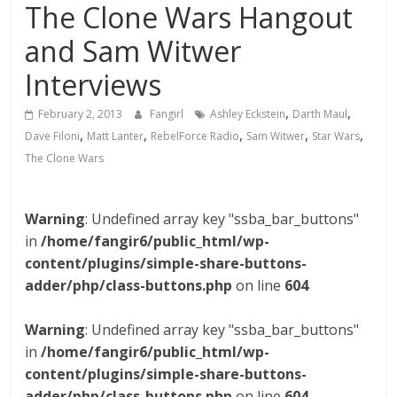
The Clone Wars Hangout
and Sam Witwer
Interviews
,
,
February 2, 2013
Fangirl
Ashley Eckstein
Darth Maul
,
,
,
,
,
Dave Filoni
Matt Lanter
RebelForce Radio
Sam Witwer
Star Wars
The Clone Wars
Warning
: Undefined array key "ssba_bar_buttons"
in
/home/fangir6/public_html/wp-
content/plugins/simple-share-buttons-
adder/php/class-buttons.php
on line
604
Warning
: Undefined array key "ssba_bar_buttons"
in
/home/fangir6/public_html/wp-
content/plugins/simple-share-buttons-
adder/php/class-buttons.php
on line
604