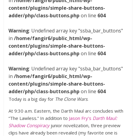
in
/home/fangir6/public_html/wp-
content/plugins/simple-share-buttons-
adder/php/class-buttons.php
on line
604
Warning
: Undefined array key "ssba_bar_buttons"
in
/home/fangir6/public_html/wp-
content/plugins/simple-share-buttons-
adder/php/class-buttons.php
on line
604
Warning
: Undefined array key "ssba_bar_buttons"
in
/home/fangir6/public_html/wp-
content/plugins/simple-share-buttons-
adder/php/class-buttons.php
on line
604
Today is a big day for
The Clone Wars
.
At 9:30 a.m. Eastern, the Darth Maul arc concludes with
“The Lawless.” In addition to
Jason Fry’s
Darth Maul:
Shadow Conspiracy
junior novelization, three preview
clips have already been revealed (my favorite one is