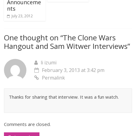
Announceme
nts
July 23, 2012
One thought on “
The Clone Wars
Hangout and Sam Witwer Interviews
”
li izumi
February 3, 2013 at 3:42 pm
Permalink
Thanks for sharing that interview. It was a fun watch.
Comments are closed.