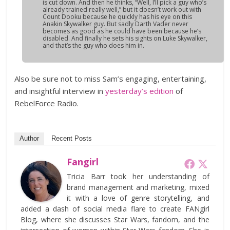
is cut down. And then he thinks, “Well, I’ll pick a guy who’s
already trained really well,” but it doesn’t work out with
Count Dooku because he quickly has his eye on this
Anakin Skywalker guy. But sadly Darth Vader never
becomes as good as he could have been because he’s
disabled. And finally he sets his sights on Luke Skywalker,
and that’s the guy who does him in.
Also be sure not to miss Sam’s engaging, entertaining,
and insightful interview in
yesterday’s edition
of
RebelForce Radio.
Author
Recent Posts
Fangirl
Tricia Barr took her understanding of
brand management and marketing, mixed
it with a love of genre storytelling, and
added a dash of social media flare to create FANgirl
Blog, where she discusses Star Wars, fandom, and the