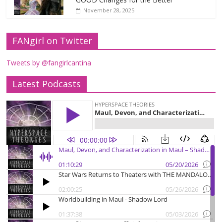
November 28, 2025
FANgirl on Twitter
Tweets by @fangirlcantina
Latest Podcasts