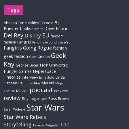
Tags
B.J.
Ahsoka Tano
Ashley Eckstein
Priester
Dave Filoni
books
Comics
Del Rey
EU
Disney
fandom
Fangirls
fashion
Fangirls Around the Web
Fangirls Going Rogue
fashion
Geek
geek fashion
GeekGirlCon
Kay
Her Universe
George Lucas
Hyperspace
Hunger Games
Theories
interview
Linda
Jaina Solo
Marvel
Hansen-Raj
Lucasfilm
Megan
podcast
Movies
Crouse
Previews
review
Rey
Ross Brown
Rogue One
Star Wars
Sarah Woloski
Star Wars Rebels
The
Storytelling
Teresa Delgado