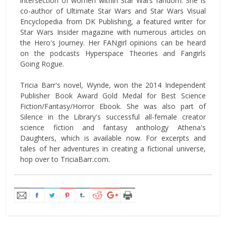
intersection of women within Star Wars fandom. She is
co-author of Ultimate Star Wars and Star Wars Visual
Encyclopedia from DK Publishing, a featured writer for
Star Wars Insider magazine with numerous articles on
the Hero's Journey. Her FANgirl opinions can be heard
on the podcasts Hyperspace Theories and Fangirls
Going Rogue.
Tricia Barr's novel, Wynde, won the 2014 Independent
Publisher Book Award Gold Medal for Best Science
Fiction/Fantasy/Horror Ebook. She was also part of
Silence in the Library's successful all-female creator
science fiction and fantasy anthology Athena's
Daughters, which is available now. For excerpts and
tales of her adventures in creating a fictional universe,
hop over to TriciaBarr.com.