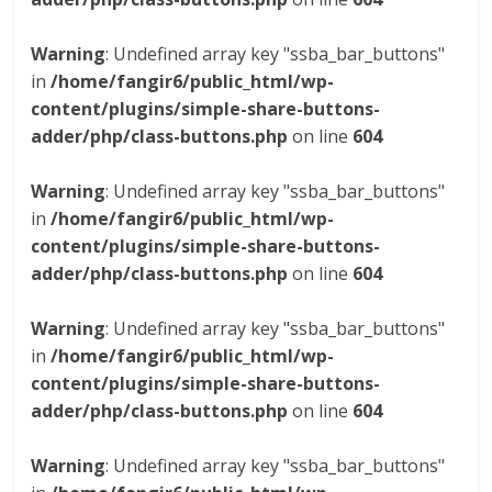
Warning
: Undefined array key "ssba_bar_buttons"
in
/home/fangir6/public_html/wp-
content/plugins/simple-share-buttons-
adder/php/class-buttons.php
on line
604
Warning
: Undefined array key "ssba_bar_buttons"
in
/home/fangir6/public_html/wp-
content/plugins/simple-share-buttons-
adder/php/class-buttons.php
on line
604
Warning
: Undefined array key "ssba_bar_buttons"
in
/home/fangir6/public_html/wp-
content/plugins/simple-share-buttons-
adder/php/class-buttons.php
on line
604
Warning
: Undefined array key "ssba_bar_buttons"