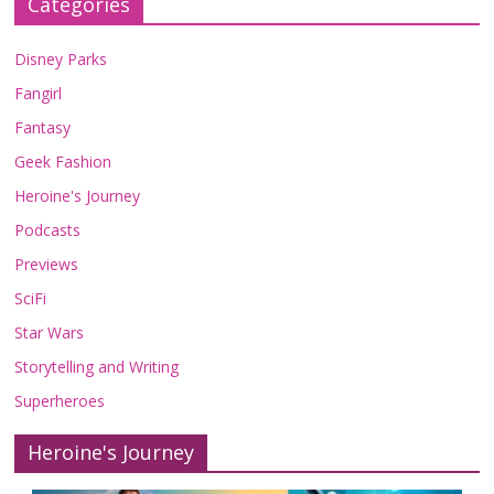
Categories
Disney Parks
Fangirl
Fantasy
Geek Fashion
Heroine's Journey
Podcasts
Previews
SciFi
Star Wars
Storytelling and Writing
Superheroes
Heroine's Journey