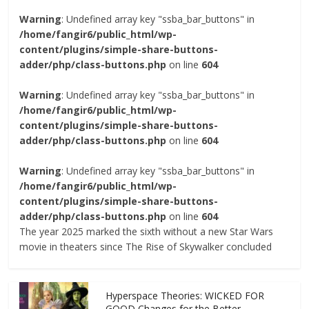
Warning
: Undefined array key "ssba_bar_buttons" in
/home/fangir6/public_html/wp-
content/plugins/simple-share-buttons-
adder/php/class-buttons.php
on line
604
Warning
: Undefined array key "ssba_bar_buttons" in
/home/fangir6/public_html/wp-
content/plugins/simple-share-buttons-
adder/php/class-buttons.php
on line
604
Warning
: Undefined array key "ssba_bar_buttons" in
/home/fangir6/public_html/wp-
content/plugins/simple-share-buttons-
adder/php/class-buttons.php
on line
604
The year 2025 marked the sixth without a new Star Wars
movie in theaters since The Rise of Skywalker concluded
Hyperspace Theories: WICKED FOR
GOOD Changes for the Better