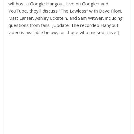
will host a Google Hangout. Live on Google+ and
YouTube, they’ll discuss “The Lawless” with Dave Filoni,
Matt Lanter, Ashley Eckstein, and Sam Witwer, including
questions from fans. [Update: The recorded Hangout
video is available below, for those who missed it live.]