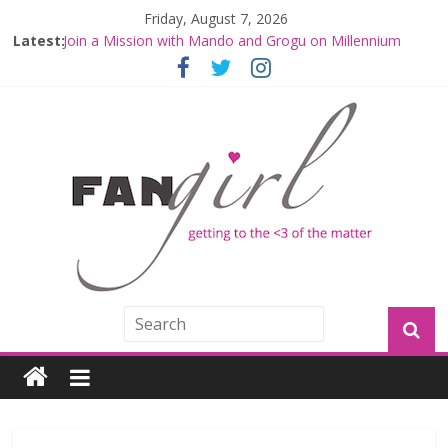
Friday, August 7, 2026
Latest:
Join a Mission with Mando and Grogu on Millennium
Falcon Smuggler’s Run
Hyperspace Theories: Star Wars Returns to Theaters
with THE MANDALORIAN AND GROGU
Limited-Time THE MANDALORIAN AND GROGU
Offerings at Disney World
Fangirls Going Rogue: The Mandalorian and Grogu
Review
Fangirls Going Rogue Interview With Dave Filoni and Jon
Favreau