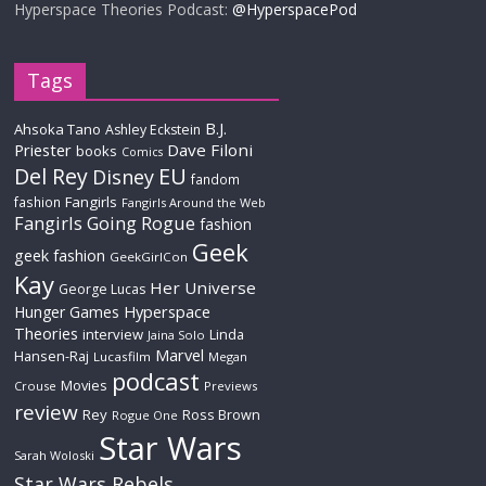
Hyperspace Theories Podcast:
@HyperspacePod
Tags
B.J.
Ahsoka Tano
Ashley Eckstein
Priester
Dave Filoni
books
Comics
Del Rey
EU
Disney
fandom
Fangirls
fashion
Fangirls Around the Web
Fangirls Going Rogue
fashion
Geek
geek fashion
GeekGirlCon
Kay
Her Universe
George Lucas
Hyperspace
Hunger Games
Theories
interview
Linda
Jaina Solo
Marvel
Hansen-Raj
Lucasfilm
Megan
podcast
Movies
Crouse
Previews
review
Rey
Ross Brown
Rogue One
Star Wars
Sarah Woloski
Star Wars Rebels