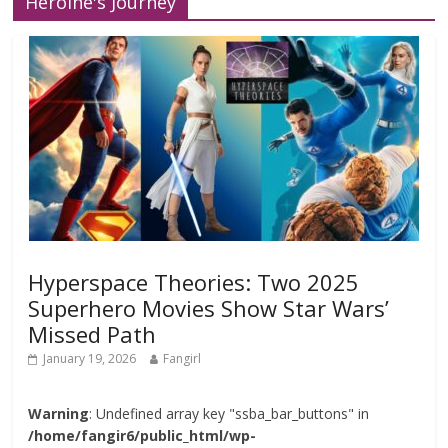
Heroine's Journey
Hyperspace Theories: Two 2025
Superhero Movies Show Star Wars’
Missed Path
January 19, 2026
Fangirl
Warning
: Undefined array key "ssba_bar_buttons" in
/home/fangir6/public_html/wp-