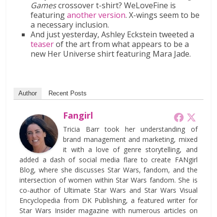
Games
crossover t-shirt? WeLoveFine is
featuring
another version
. X-wings seem to be
a necessary inclusion.
And just yesterday, Ashley Eckstein tweeted a
teaser
of the art from what appears to be a
new Her Universe shirt featuring Mara Jade.
Author
Recent Posts
Fangirl
Tricia Barr took her understanding of
brand management and marketing, mixed
it with a love of genre storytelling, and
added a dash of social media flare to create FANgirl
Blog, where she discusses Star Wars, fandom, and the
intersection of women within Star Wars fandom. She is
co-author of Ultimate Star Wars and Star Wars Visual
Encyclopedia from DK Publishing, a featured writer for
Star Wars Insider magazine with numerous articles on