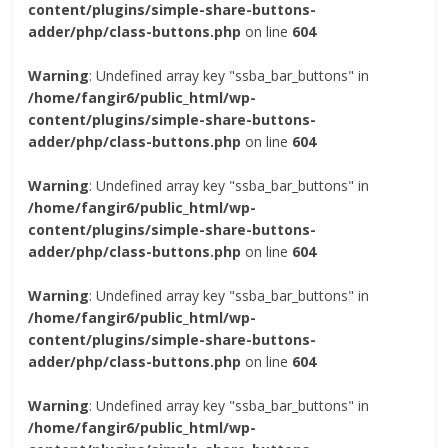
content/plugins/simple-share-buttons-
adder/php/class-buttons.php
on line
604
Warning
: Undefined array key "ssba_bar_buttons" in
/home/fangir6/public_html/wp-
content/plugins/simple-share-buttons-
adder/php/class-buttons.php
on line
604
Warning
: Undefined array key "ssba_bar_buttons" in
/home/fangir6/public_html/wp-
content/plugins/simple-share-buttons-
adder/php/class-buttons.php
on line
604
Warning
: Undefined array key "ssba_bar_buttons" in
/home/fangir6/public_html/wp-
content/plugins/simple-share-buttons-
adder/php/class-buttons.php
on line
604
Warning
: Undefined array key "ssba_bar_buttons" in
/home/fangir6/public_html/wp-