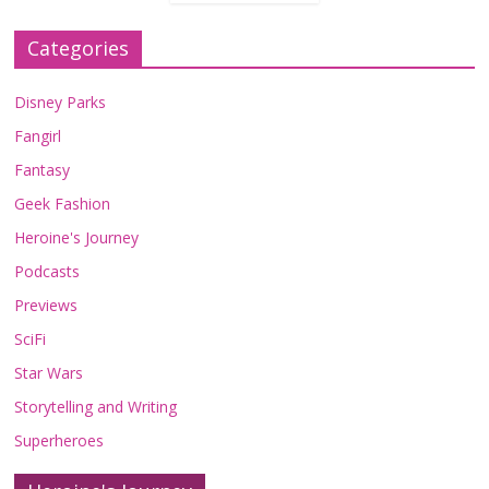
Categories
Disney Parks
Fangirl
Fantasy
Geek Fashion
Heroine's Journey
Podcasts
Previews
SciFi
Star Wars
Storytelling and Writing
Superheroes