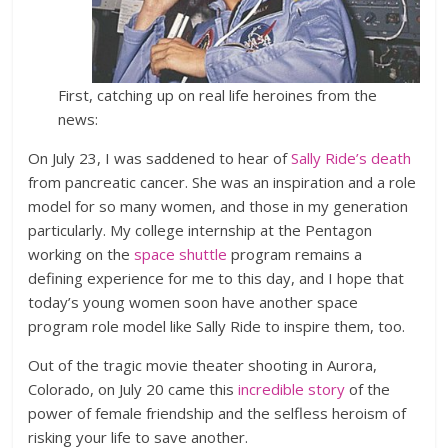
First, catching up on real life heroines from the
news:
On July 23, I was saddened to hear of
Sally Ride’s death
from pancreatic cancer. She was an inspiration and a role
model for so many women, and those in my generation
particularly. My college internship at the Pentagon
working on the
space shuttle
program remains a
defining experience for me to this day, and I hope that
today’s young women soon have another space
program role model like Sally Ride to inspire them, too.
Out of the tragic movie theater shooting in Aurora,
Colorado, on July 20 came this
incredible story
of the
power of female friendship and the selfless heroism of
risking your life to save another.