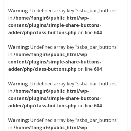
Warning
: Undefined array key "ssba_bar_buttons"
in
/home/fangir6/public_html/wp-
content/plugins/simple-share-buttons-
adder/php/class-buttons.php
on line
604
Warning
: Undefined array key "ssba_bar_buttons"
in
/home/fangir6/public_html/wp-
content/plugins/simple-share-buttons-
adder/php/class-buttons.php
on line
604
Warning
: Undefined array key "ssba_bar_buttons"
in
/home/fangir6/public_html/wp-
content/plugins/simple-share-buttons-
adder/php/class-buttons.php
on line
604
Warning
: Undefined array key "ssba_bar_buttons"
in
/home/fangir6/public_html/wp-