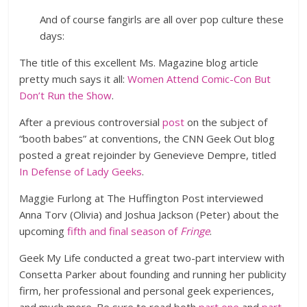
And of course fangirls are all over pop culture these
days:
The title of this excellent Ms. Magazine blog article
pretty much says it all:
Women Attend Comic-Con But
Don’t Run the Show
.
After a previous controversial
post
on the subject of
“booth babes” at conventions, the CNN Geek Out blog
posted a great rejoinder by Genevieve Dempre, titled
In Defense of Lady Geeks
.
Maggie Furlong at The Huffington Post interviewed
Anna Torv (Olivia) and Joshua Jackson (Peter) about the
upcoming
fifth and final season of
Fringe
.
Geek My Life conducted a great two-part interview with
Consetta Parker about founding and running her publicity
firm, her professional and personal geek experiences,