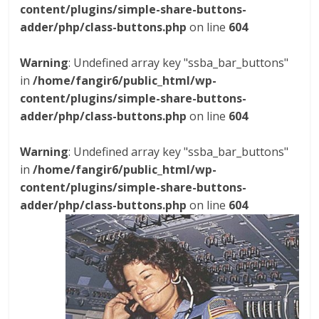
content/plugins/simple-share-buttons-
adder/php/class-buttons.php
on line
604
Warning
: Undefined array key "ssba_bar_buttons"
in
/home/fangir6/public_html/wp-
content/plugins/simple-share-buttons-
adder/php/class-buttons.php
on line
604
Warning
: Undefined array key "ssba_bar_buttons"
in
/home/fangir6/public_html/wp-
content/plugins/simple-share-buttons-
adder/php/class-buttons.php
on line
604