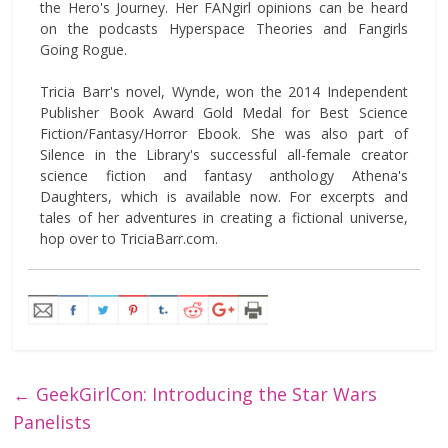
the Hero's Journey. Her FANgirl opinions can be heard
on the podcasts Hyperspace Theories and Fangirls
Going Rogue.
Tricia Barr's novel, Wynde, won the 2014 Independent
Publisher Book Award Gold Medal for Best Science
Fiction/Fantasy/Horror Ebook. She was also part of
Silence in the Library's successful all-female creator
science fiction and fantasy anthology Athena's
Daughters, which is available now. For excerpts and
tales of her adventures in creating a fictional universe,
hop over to TriciaBarr.com.
←
GeekGirlCon: Introducing the Star Wars
Panelists