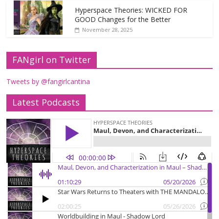
Hyperspace Theories: WICKED FOR
GOOD Changes for the Better
November 28, 2025
FANgirl on Twitter
Tweets by @fangirlcantina
Latest Podcasts