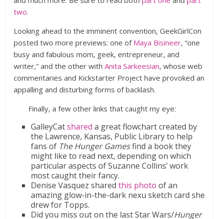
and much more. Be sure to read both
part one
and
part
two
.
Looking ahead to the imminent convention, GeekGirlCon
posted two more previews: one of
Maya Bisineer
, “one
busy and fabulous mom, geek, entrepreneur, and
writer,” and the other with
Anita Sarkeesian
, whose web
commentaries and Kickstarter Project have provoked an
appalling and disturbing forms of backlash.
Finally, a few other links that caught my eye:
GalleyCat
shared
a great flowchart created by
the Lawrence, Kansas, Public Library to help
fans of
The Hunger Games
find a book they
might like to read next, depending on which
particular aspects of Suzanne Collins’ work
most caught their fancy.
Denise Vasquez shared
this photo
of an
amazing glow-in-the-dark nexu sketch card she
drew for Topps.
Did you miss out on the last Star Wars/
Hunger