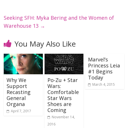
Seeking SFH: Myka Bering and the Women of
Warehouse 13
→
You May Also Like
Marvel’s
Princess Leia
#1 Begins
Today
Why We
Po-Zu + Star
March 4, 2015
Support
Wars:
Recasting
Comfortable
General
Star Wars
Organa
Shoes are
Coming
April 7, 2017
November 14,
2016