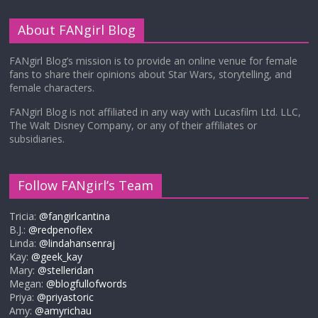
About FANgirl Blog
FANgirl Blog’s mission is to provide an online venue for female
fans to share their opinions about Star Wars, storytelling, and
female characters.
FANgirl Blog is not affiliated in any way with Lucasfilm Ltd. LLC,
The Walt Disney Company, or any of their affiliates or
subsidiaries.
Follow FANgirl’s Team
Tricia:
@fangirlcantina
B.J.:
@redpenoflex
Linda:
@lindahansenraj
Kay:
@geek_kay
Mary:
@stelleridan
Megan:
@blogfullofwords
Priya:
@priyastoric
Amy:
@amyrichau