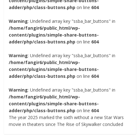
content/plugins/simple-share-buttons-
adder/php/class-buttons.php
on line
604
Warning
: Undefined array key "ssba_bar_buttons" in
/home/fangir6/public_html/wp-
content/plugins/simple-share-buttons-
adder/php/class-buttons.php
on line
604
Warning
: Undefined array key "ssba_bar_buttons" in
/home/fangir6/public_html/wp-
content/plugins/simple-share-buttons-
adder/php/class-buttons.php
on line
604
Warning
: Undefined array key "ssba_bar_buttons" in
/home/fangir6/public_html/wp-
content/plugins/simple-share-buttons-
adder/php/class-buttons.php
on line
604
The year 2025 marked the sixth without a new Star Wars
movie in theaters since The Rise of Skywalker concluded