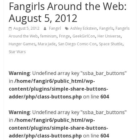
Fangirls Around the Web:
August 5, 2012
,
,
August 5, 2012
Fangirl
Ashley Eckstein
Fangirls
Fangirls
,
,
,
,
,
Around the Web
feminism
Fringe
GeekGirlCon
Her Universe
,
,
,
,
Hunger Games
Mara Jade
San Diego Comic-Con
Space Shuttle
Star Wars
Warning
: Undefined array key "ssba_bar_buttons"
in
/home/fangir6/public_html/wp-
content/plugins/simple-share-buttons-
adder/php/class-buttons.php
on line
604
Warning
: Undefined array key "ssba_bar_buttons"
in
/home/fangir6/public_html/wp-
content/plugins/simple-share-buttons-
adder/php/class-buttons.php
on line
604