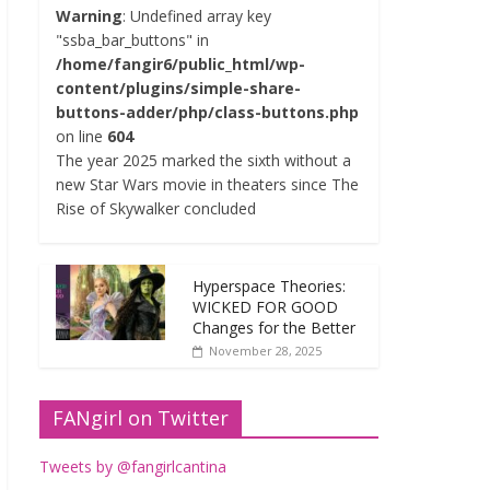
Warning
: Undefined array key
"ssba_bar_buttons" in
/home/fangir6/public_html/wp-
content/plugins/simple-share-
buttons-adder/php/class-buttons.php
on line
604
The year 2025 marked the sixth without a
new Star Wars movie in theaters since The
Rise of Skywalker concluded
Hyperspace Theories:
WICKED FOR GOOD
Changes for the Better
November 28, 2025
FANgirl on Twitter
Tweets by @fangirlcantina