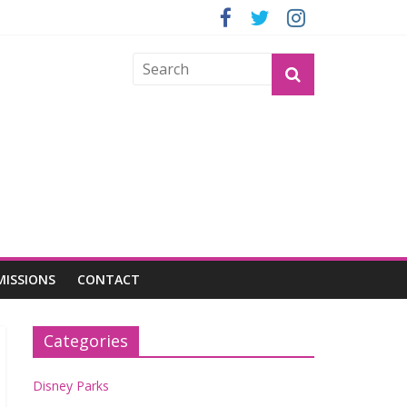
GROGU
MISSIONS
CONTACT
Categories
Disney Parks