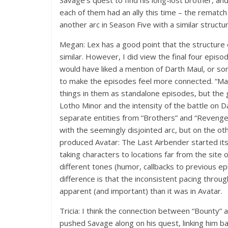
Savage’s quest to find his long-lost brother, and
each of them had an ally this time – the rematc
another arc in Season Five with a similar structu
Megan: Lex has a good point that the structure 
similar. However, I did view the final four episo
would have liked a mention of Darth Maul, or so
to make the episodes feel more connected. “Ma
things in them as standalone episodes, but the
Lotho Minor and the intensity of the battle on 
separate entities from “Brothers” and “Revenge.
with the seemingly disjointed arc, but on the ot
produced Avatar: The Last Airbender started its s
taking characters to locations far from the site 
different tones (humor, callbacks to previous ep
difference is that the inconsistent pacing throu
apparent (and important) than it was in Avatar.
Tricia: I think the connection between “Bounty”
pushed Savage along on his quest, linking him ba