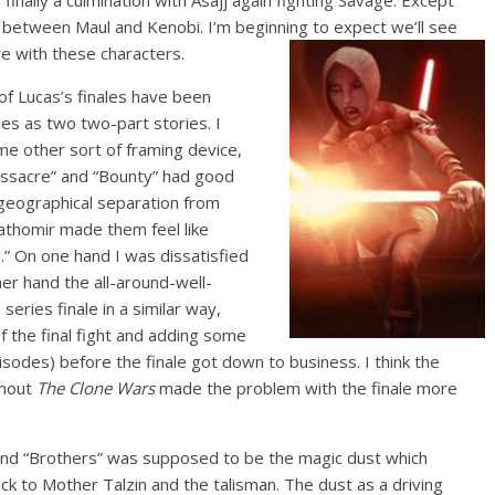
 finally a culmination with Asajj again fighting Savage. Except
h between Maul and Kenobi. I’m beginning to expect we’ll see
re with these characters.
of Lucas’s finales have been
des as two two-part stories. I
me other sort of framing device,
ssacre” and “Bounty” had good
 geographical separation from
Dathomir made them feel like
” On one hand I was dissatisfied
her hand the all-around-well-
eries finale in a similar way,
of the final fight and adding some
isodes) before the finale got down to business. I think the
ghout
The Clone Wars
made the problem with the finale more
 and “Brothers” was supposed to be the magic dust which
ck to Mother Talzin and the talisman. The dust as a driving