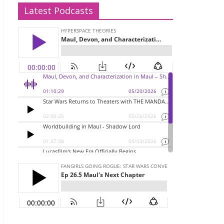
Latest Podcasts