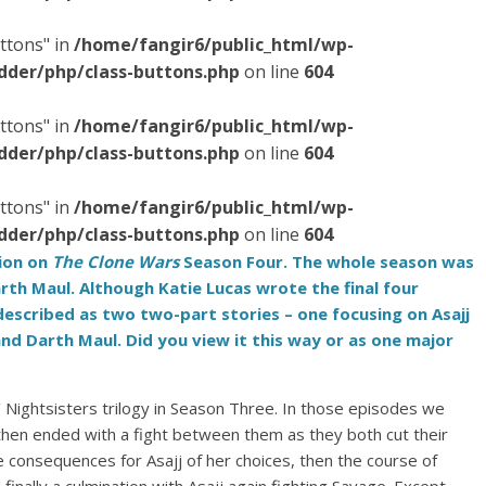
ttons" in
/home/fangir6/public_html/wp-
dder/php/class-buttons.php
on line
604
ttons" in
/home/fangir6/public_html/wp-
dder/php/class-buttons.php
on line
604
ttons" in
/home/fangir6/public_html/wp-
dder/php/class-buttons.php
on line
604
sion on
The Clone Wars
Season Four. The whole season was
arth Maul. Although Katie Lucas wrote the final four
described as two two-part stories – one focusing on Asajj
nd Darth Maul. Did you view it this way or as one major
’ Nightsisters trilogy in Season Three. In those episodes we
 then ended with a fight between them as they both cut their
e consequences for Asajj of her choices, then the course of