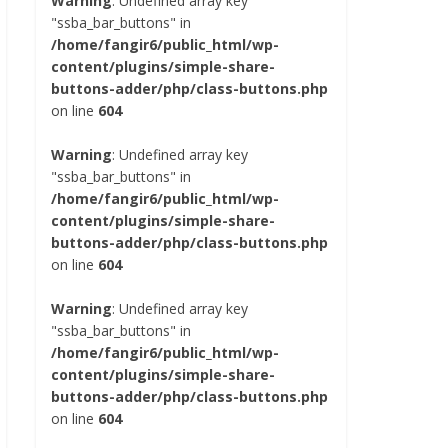
Warning
: Undefined array key
"ssba_bar_buttons" in
/home/fangir6/public_html/wp-
content/plugins/simple-share-
buttons-adder/php/class-buttons.php
on line
604
Warning
: Undefined array key
"ssba_bar_buttons" in
/home/fangir6/public_html/wp-
content/plugins/simple-share-
buttons-adder/php/class-buttons.php
on line
604
Warning
: Undefined array key
"ssba_bar_buttons" in
/home/fangir6/public_html/wp-
content/plugins/simple-share-
buttons-adder/php/class-buttons.php
on line
604