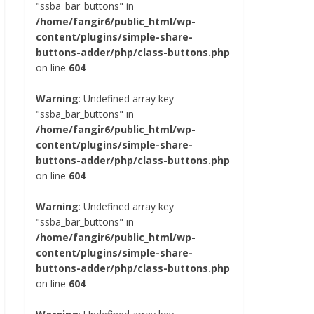
"ssba_bar_buttons" in
/home/fangir6/public_html/wp-
content/plugins/simple-share-
buttons-adder/php/class-buttons.php
on line
604
Warning
: Undefined array key
"ssba_bar_buttons" in
/home/fangir6/public_html/wp-
content/plugins/simple-share-
buttons-adder/php/class-buttons.php
on line
604
Warning
: Undefined array key
"ssba_bar_buttons" in
/home/fangir6/public_html/wp-
content/plugins/simple-share-
buttons-adder/php/class-buttons.php
on line
604