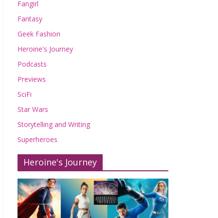
Fangirl
Fantasy
Geek Fashion
Heroine's Journey
Podcasts
Previews
SciFi
Star Wars
Storytelling and Writing
Superheroes
Heroine's Journey