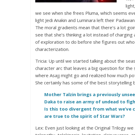
ligh
we see when she frees Pluma, which seems even m
light Jedi Anakin and Luminara left their Padawans
The moral gradients mean that there’s a lot goin
see that she’s thinking a lot instead of charging a
of exploration to do before she figures out who
characterization.
Tricia: Up until we started talking about the sea
character arc that leaves a big question for t
where Asajj might go and realized how much potent
She certainly has some of the best storytelling
Mother Talzin brings a previously unsee
Daka to raise an army of undead to fig
Is this too divergent from what we’ve 
are true to the spirit of Star Wars?
Lex: Even just looking at the Original Trilogy we