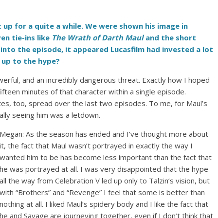
 up for a quite a while. We were shown his image in
ven tie-ins like
The Wrath of Darth Maul
and the short
into the episode, it appeared Lucasfilm had invested a lot
e up to the hype?
owerful, and an incredibly dangerous threat. Exactly how I hoped
fifteen minutes of that character within a single episode.
s, too, spread over the last two episodes. To me, for Maul’s
ually seeing him was a letdown.
Megan: As the season has ended and I’ve thought more about
it, the fact that Maul wasn’t portrayed in exactly the way I
wanted him to be has become less important than the fact that
he was portrayed at all. I was very disappointed that the hype
all the way from Celebration V led up only to Talzin’s vision, but
with “Brothers” and “Revenge” I feel that some is better than
nothing at all. I liked Maul’s spidery body and I like the fact that
he and Savage are journeying together, even if I don’t think that