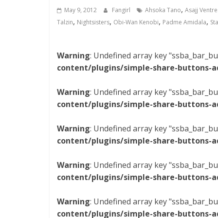
,
May 9, 2012
Fangirl
Ahsoka Tano
Asajj Ventre
,
,
,
,
Talzin
Nightsisters
Obi-Wan Kenobi
Padme Amidala
St
Warning
: Undefined array key "ssba_bar_bu
content/plugins/simple-share-buttons-a
Warning
: Undefined array key "ssba_bar_bu
content/plugins/simple-share-buttons-a
Warning
: Undefined array key "ssba_bar_bu
content/plugins/simple-share-buttons-a
Warning
: Undefined array key "ssba_bar_bu
content/plugins/simple-share-buttons-a
Warning
: Undefined array key "ssba_bar_bu
content/plugins/simple-share-buttons-a