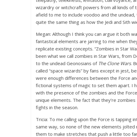
telepathy, telekinesis, levitation, clairvoyance, a
wizardry or witchcraft powers from all kinds of tr
afield to me to include voodoo and the undead, to
quite the same thing as how the Jedi and Sith wi
Megan: Although I think you can argue it both wa
fantastical elements are jarring to me when the
replicate existing concepts. “Zombies in Star W
been what we call zombies in Star Wars, from 
to the undead Geonosians of
The Clone Wars
. B
called “space wizards” by fans except in jest, b
were enough differences between the Force and
fictional systems of magic to set them apart. I
with the presence of the zombies and the Force 
unique elements. The fact that they’re zombies 
fights in the season.
Tricia: To me calling upon the Force is tapping 
same way, so none of the new elements jolted m
them to make stretches that push a little too far