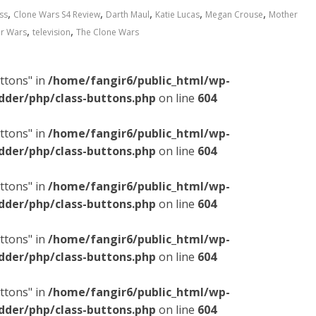
,
,
,
,
,
ss
Clone Wars S4 Review
Darth Maul
Katie Lucas
Megan Crouse
Mother
,
,
ar Wars
television
The Clone Wars
ttons" in
/home/fangir6/public_html/wp-
dder/php/class-buttons.php
on line
604
ttons" in
/home/fangir6/public_html/wp-
dder/php/class-buttons.php
on line
604
ttons" in
/home/fangir6/public_html/wp-
dder/php/class-buttons.php
on line
604
ttons" in
/home/fangir6/public_html/wp-
dder/php/class-buttons.php
on line
604
ttons" in
/home/fangir6/public_html/wp-
dder/php/class-buttons.php
on line
604