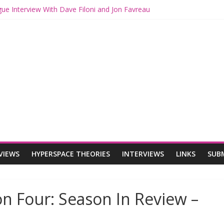
gue Interview With Dave Filoni and Jon Favreau
th Mando and Grogu on Millennium Falcon Smuggler’s Run
ies: Star Wars Returns to Theaters with THE MANDALORIAN AND 
E MANDALORIAN AND GROGU Offerings at Disney World
gue: The Mandalorian and Grogu Review
VIEWS
HYPERSPACE THEORIES
INTERVIEWS
LINKS
SUB
n Four: Season In Review –