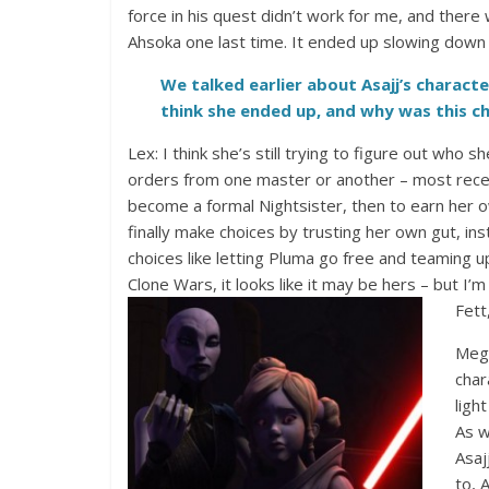
force in his quest didn’t work for me, and the
Ahsoka one last time. It ended up slowing down 
We talked earlier about Asajj’s charact
think she ended up, and why was this c
Lex: I think she’s still trying to figure out who 
orders from one master or another – most recen
become a formal Nightsister, then to earn her 
finally make choices by trusting her own gut, i
choices like letting Pluma go free and teaming 
Clone Wars, it looks like it may be hers – but I’m
Fett
Mega
char
ligh
As w
Asaj
to, 