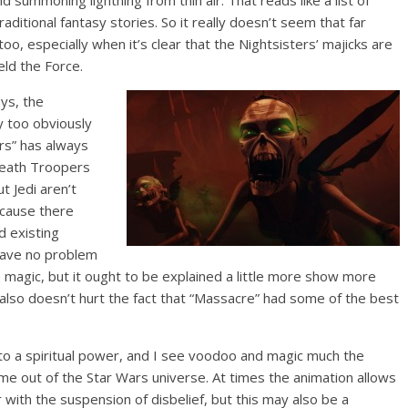
nd summoning lightning from thin air. That reads like a list of
aditional fantasy stories. So it really doesn’t seem that far
o, especially when it’s clear that the Nightsisters’ majicks are
eld the Force.
ys, the
y too obviously
ars” has always
Death Troopers
ut Jedi aren’t
ecause there
 existing
 have no problem
magic, but it ought to be explained a little more show more
also doesn’t hurt the fact that “Massacre” had some of the best
into a spiritual power, and I see voodoo and magic much the
e out of the Star Wars universe. At times the animation allows
 with the suspension of disbelief, but this may also be a