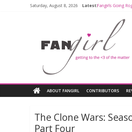
Saturday, August 8, 2026
Latest:
Fangirls Going Ro
Join a Mission wi
Hyperspace Theor
Limited-Time TH
Fangirls Going Ro
ABOUT FANGIRL
CONTRIBUTORS
RE
The Clone Wars: Seaso
Part Four