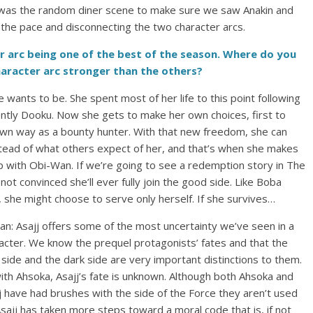
re was the random diner scene to make sure we saw Anakin and
the pace and disconnecting the two character arcs.
er arc being one of the best of the season. Where do you
haracter arc stronger than the others?
she wants to be. She spent most of her life to this point following
tly Dooku. Now she gets to make her own choices, first to
own way as a bounty hunter. With that new freedom, she can
nstead of what others expect of her, and that’s when she makes
up with Obi-Wan. If we’re going to see a redemption story in The
 not convinced she’ll ever fully join the good side. Like Boba
, she might choose to serve only herself. If she survives…
n: Asajj offers some of the most uncertainty we’ve seen in a
acter. We know the prequel protagonists’ fates and that the
t side and the dark side are very important distinctions to them.
ith Ahsoka, Asajj’s fate is unknown. Although both Ahsoka and
j have had brushes with the side of the Force they aren’t used
Asajj has taken more steps toward a moral code that is, if not