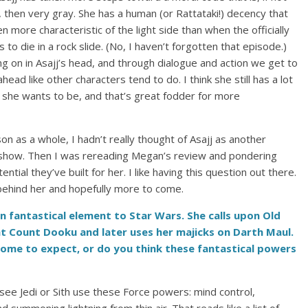
t, then very gray. She has a human (or Rattataki!) decency that
ore characteristic of the light side than when the officially
 to die in a rock slide. (No, I haven’t forgotten that episode.)
g on in Asajj’s head, and through dialogue and action we get to
head like other characters tend to do. I think she still has a lot
 she wants to be, and that’s great fodder for more
son as a whole, I hadn’t really thought of Asajj as another
he show. Then I was rereading Megan’s review and pondering
ial they’ve built for her. I like having this question out there.
 behind her and hopefully more to come.
n fantastical element to Star Wars. She calls upon Old
ht Count Dooku and later uses her majicks on Darth Maul.
come to expect, or do you think these fantastical powers
 see Jedi or Sith use these Force powers: mind control,