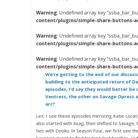
Warning
: Undefined array key "ssba_bar_bu
content/plugins/simple-share-buttons-a
Warning
: Undefined array key "ssba_bar_bu
content/plugins/simple-share-buttons-a
Warning
: Undefined array key "ssba_bar_bu
content/plugins/simple-share-buttons-a
We’re getting to the end of our discus
building to the anticipated return of D
episodes, I’d say they would better be 
Ventress, the other on Savage Opress a
arc?
Lex: I see these episodes mirroring Katie Lucas
also started with Asajj, then shifted to Savage,
ties with Dooku. In Season Four, we first see th