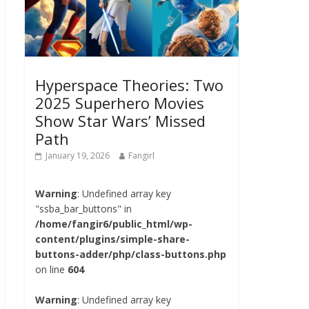
Hyperspace Theories: Two
2025 Superhero Movies
Show Star Wars’ Missed
Path
January 19, 2026
Fangirl
Warning
: Undefined array key
"ssba_bar_buttons" in
/home/fangir6/public_html/wp-
content/plugins/simple-share-
buttons-adder/php/class-buttons.php
on line
604
Warning
: Undefined array key