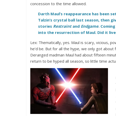
concession to the time allowed.
Darth Maul’s reappearance has been set
Talzin’s crystal ball last season, then gi
stories
Restraint
and
Endgame
. Coming 
into the resurrection of Maul. Did it liv
Lex: Thematically, yes. Maul is scary, vicious, p
he’d be. But for all the hype, we only got about 
Deranged madman Maul had about fifteen minute
return to be hyped all season, so little time act